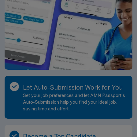
Let Auto-Submission Work for You
Set your job preferences and let AMN Passport’s
Auto-Submission help you find your ideal job,
saving time and effort.
Become a Top Candidate