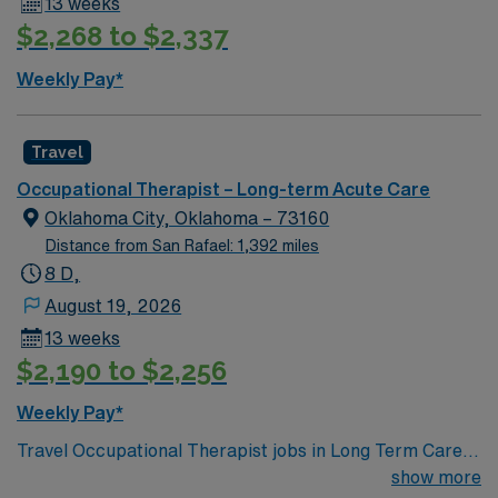
13 weeks
$2,268 to $2,337
Weekly Pay*
Travel
Occupational Therapist – Long-term Acute Care
Oklahoma City, Oklahoma – 73160
Distance from San Rafael: 1,392 miles
8 D,
August 19, 2026
13 weeks
$2,190 to $2,256
Weekly Pay*
Travel Occupational Therapist jobs in Long Term Care in
Moore, OK let you help residents regain independence
show more