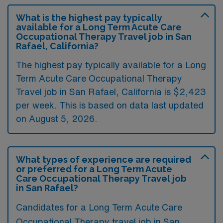
What is the highest pay typically
available for a Long Term Acute Care
Occupational Therapy Travel job in San
Rafael, California?
The highest pay typically available for a Long
Term Acute Care Occupational Therapy
Travel job in San Rafael, California is $2,423
per week. This is based on data last updated
on August 5, 2026.
What types of experience are required
or preferred for a Long Term Acute
Care Occupational Therapy Travel job
in San Rafael?
Candidates for a Long Term Acute Care
Occupational Therapy travel job in San