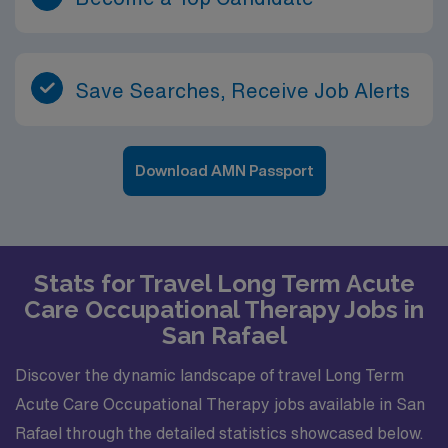
Save Searches, Receive Job Alerts
Download AMN Passport
Stats for Travel Long Term Acute
Care Occupational Therapy Jobs in
San Rafael
Discover the dynamic landscape of travel Long Term
Acute Care Occupational Therapy jobs available in San
Rafael through the detailed statistics showcased below.