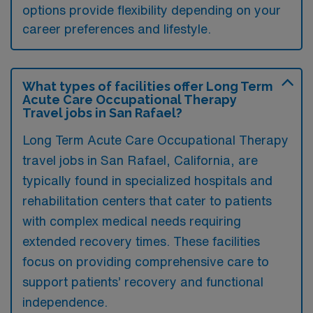
options provide flexibility depending on your
career preferences and lifestyle.
What types of facilities offer Long Term
Acute Care Occupational Therapy
Travel jobs in San Rafael?
Long Term Acute Care Occupational Therapy
travel jobs in San Rafael, California, are
typically found in specialized hospitals and
rehabilitation centers that cater to patients
with complex medical needs requiring
extended recovery times. These facilities
focus on providing comprehensive care to
support patients’ recovery and functional
independence.