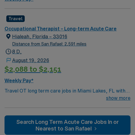
Travel
Occupational Therapist – Long-term Acute Care
Hialeah, Florida – 33016
Distance from San Rafael: 2,591 miles
8 D,
August 19, 2026
$2,088 to $2,151
Weekly Pay*
Travel OT long term care jobs in Miami Lakes, FL with
AMN Healthcare let you help patients regain
show more
independence and improve daily living skills in a
supportive long-term care environment. You will assess
functional abilities, develop personalized treatment
Search Long Term Acute Care Jobs In or
plans, and collaborate with interdisciplinary teams to
Nearest to San Rafael
maximize patient outcomes. Required qualifications