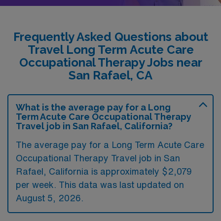
Frequently Asked Questions about
Travel Long Term Acute Care
Occupational Therapy Jobs near
San Rafael, CA
What is the average pay for a Long
Term Acute Care Occupational Therapy
Travel job in San Rafael, California?
The average pay for a Long Term Acute Care
Occupational Therapy Travel job in San
Rafael, California is approximately $2,079
per week. This data was last updated on
August 5, 2026.