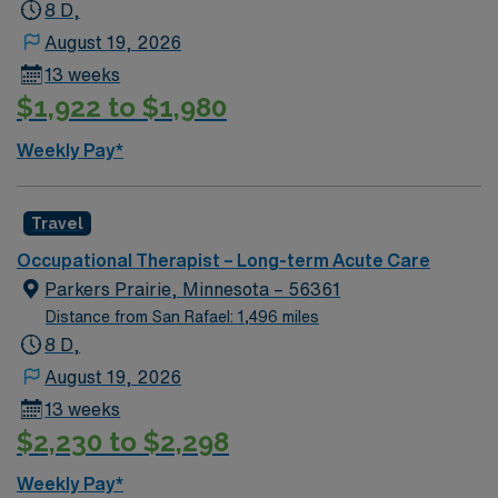
small-town atmosphere and access to outdoor
8 D,
recreation in northwest Missouri. AMN Healthcare
August 19, 2026
provides excellent compensation, discounts, dedicated
13 weeks
recruiters, clinical support, and the AMN Passport app.
$1,922 to $1,980
Apply now to join this Travel Occupational Therapist
assignment in Mound City, Missouri.
Weekly Pay*
Travel
Occupational Therapist – Long-term Acute Care
Parkers Prairie, Minnesota – 56361
Distance from San Rafael: 1,496 miles
8 D,
August 19, 2026
13 weeks
$2,230 to $2,298
Weekly Pay*