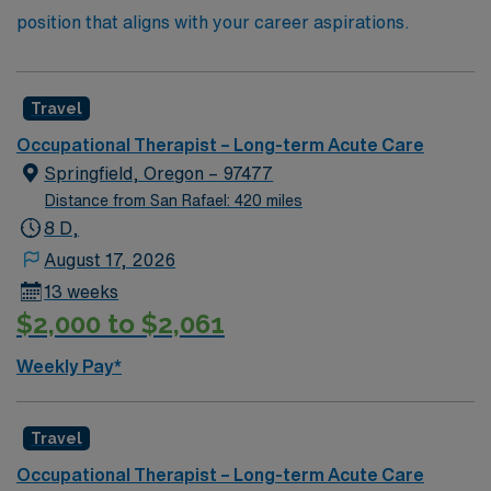
position that aligns with your career aspirations.
Travel
Occupational Therapist – Long-term Acute Care
Springfield, Oregon – 97477
Distance from San Rafael: 420 miles
8 D,
August 17, 2026
13 weeks
$2,000 to $2,061
Weekly Pay*
Travel
Occupational Therapist – Long-term Acute Care