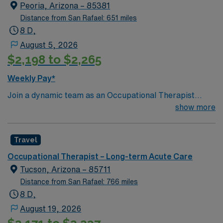
Peoria, Arizona – 85381
Distance from San Rafael: 651 miles
8 D,
August 5, 2026
$2,198 to $2,265
Weekly Pay*
Join a dynamic team as an Occupational Therapist
specializing in long-term acute care. This role is based
show more
in the vibrant West Phoenix area, where there’s no
shortage of things to do and see. With its impressive
Travel
array of attractions and events, Phoenix is the perfect
place for a work-life balance. You can explore the
Occupational Therapist – Long-term Acute Care
architectural gem of Taliesin West, enjoy hiking on
Tucson, Arizona – 85711
scenic trails, or partake in Phoenix’s diverse cultural
Distance from San Rafael: 766 miles
and sports events. In this position, you will work in a
8 D,
facility dedicated to providing comprehensive care for
August 19, 2026
patients requiring extended hospital stays. The role