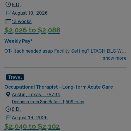
8 D,
August 10, 2026
13 weeks
$2,026 to $2,088
Weekly Pay*
OT- ltach needed asap Facility Setting? LTACH BLS Will
position be required to float to other units? If so, what
show more
units? Yes, possibly Cornerstone Broken Arrow (464J)
Number of beds in your facility? Preferred experience
Travel
level? 41 Beds, 2-3 years with Acute setting experience
EMR for your facility: Net Health for billing, Paper for
Occupational Therapist – Long-term Acute Care
charting Scrub colors / dress code: Royal Blue
Austin, Texas – 78734
(Preferred, Not Mandatory) Parking location: N/A
Distance from San Rafael: 1,509 miles
8 D,
August 19, 2026
$2,040 to $2,102