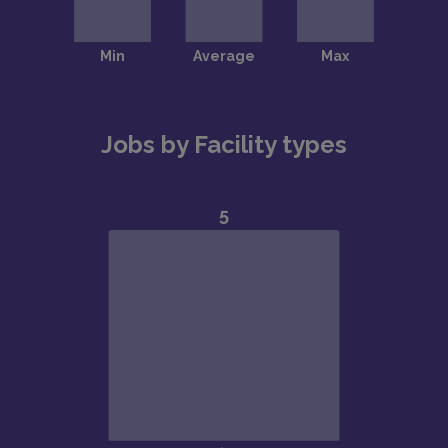
Jobs by Facility types