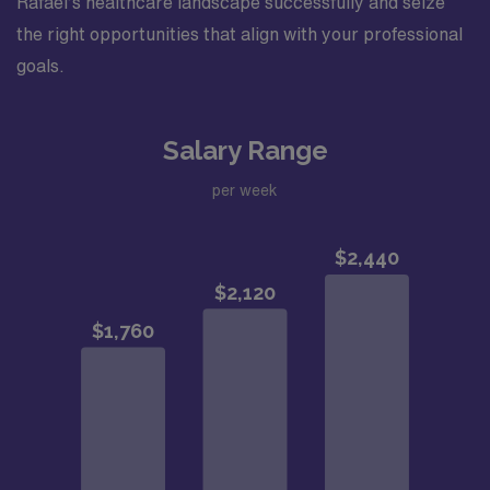
Rafael’s healthcare landscape successfully and seize
the right opportunities that align with your professional
goals.
Salary Range
per week