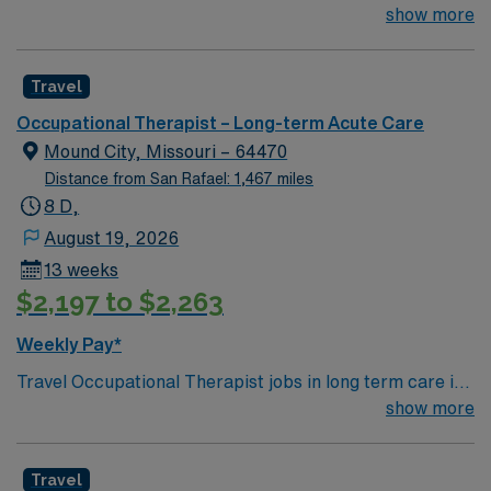
needed asap 1 years of OT experience – REQUIRED
show more
assignment in Ada, Oklahoma.
New Grads OKAY- as long as a Level II experience and
not just a Level I observation experience LTC or Rehab
Travel
Experience – Required OT license- Required Must be
submitted at the posted rate, if requested rate is higher
Occupational Therapist – Long-term Acute Care
candidate will be redirected
Mound City, Missouri – 64470
Distance from San Rafael: 1,467 miles
8 D,
August 19, 2026
13 weeks
$2,197 to $2,263
Weekly Pay*
Travel Occupational Therapist jobs in long term care in
Mound City, Missouri let you help residents improve
show more
their independence and quality of life. You will
collaborate with an interdisciplinary team to deliver
Travel
therapy and support functional goals in LTC or rehab