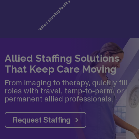
Allied Staffing Solutions
That Keep Care Moving
From imaging to therapy, quickly fill
roles with travel, temp-to-perm, or
permanent allied professionals.
Request Staffing