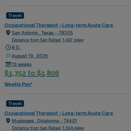
Travel
Occupational Therapist – Long-term Acute Care
San Antonio, Texas – 78205
Distance from San Rafael: 1,497 miles
8 D,
August 19, 2026
13 weeks
$1,752 to $1,806
Weekly Pay*
Travel
Occupational Therapist – Long-term Acute Care
Muskogee, Oklahoma – 74401
Distance from San Rafael: 1,504 miles