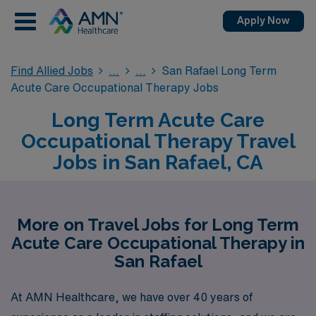
Apply Now
Find Allied Jobs
San Rafael Long Term
Acute Care Occupational Therapy Jobs
Long Term Acute Care
Occupational Therapy Travel
Jobs in San Rafael, CA
More on Travel Jobs for Long Term
Acute Care Occupational Therapy in
San Rafael
At AMN Healthcare, we have over 40 years of