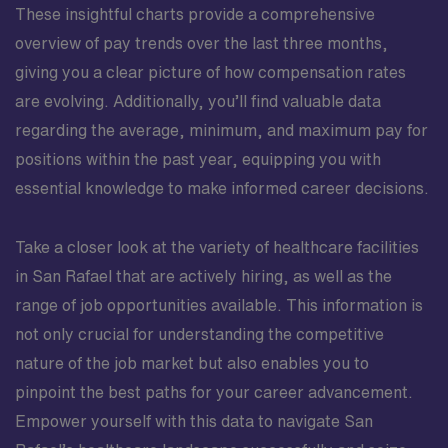
These insightful charts provide a comprehensive
overview of pay trends over the last three months,
giving you a clear picture of how compensation rates
are evolving. Additionally, you’ll find valuable data
regarding the average, minimum, and maximum pay for
positions within the past year, equipping you with
essential knowledge to make informed career decisions.
Take a closer look at the variety of healthcare facilities
in San Rafael that are actively hiring, as well as the
range of job opportunities available. This information is
not only crucial for understanding the competitive
nature of the job market but also enables you to
pinpoint the best paths for your career advancement.
Empower yourself with this data to navigate San