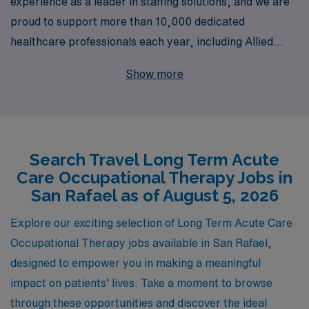
experience as a leader in staffing solutions, and we are
proud to support more than 10,000 dedicated
healthcare professionals each year, including Allied
professionals seeking travel opportunities in Long Term
Show more
Acute Care. If you’re an Occupational Therapist looking
to expand your horizons, we invite you to explore
exciting travel job openings in beautiful San Rafael. Our
personalized guidance and comprehensive support are
Search Travel Long Term Acute
designed to empower you throughout your career
Care Occupational Therapy Jobs in
journey, ensuring that you find the perfect match for
San Rafael as of August 5, 2026
your skills and aspirations. Partner with AMN
Healthcare, and let us help you take the next step in
Explore our exciting selection of Long Term Acute Care
your rewarding career in Long Term Acute Care!
Occupational Therapy jobs available in San Rafael,
designed to empower you in making a meaningful
impact on patients’ lives. Take a moment to browse
through these opportunities and discover the ideal