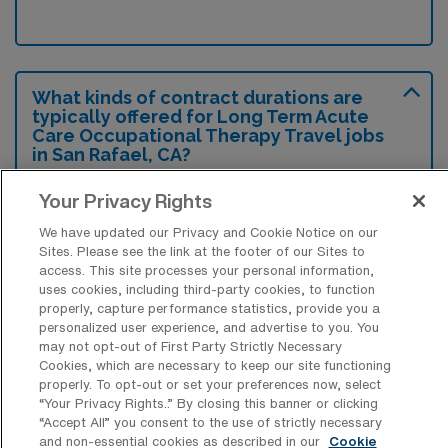
What kinds of contract durations are
typically offered for Long Term Acute
Care Occupational Therapy Travel jobs
in San Rafael, CA?
For Long Term Acute Care Occupational
Your Privacy Rights
Therapy Travel jobs in San Rafael, CA,
We have updated our Privacy and Cookie Notice on our
typical contract durations range from 13
Sites. Please see the link at the footer of our Sites to
access. This site processes your personal information,
weeks. These flexible contract lengths allow
uses cookies, including third-party cookies, to function
you to choose an assignment that best fits
properly, capture performance statistics, provide you a
personalized user experience, and advertise to you. You
your career goals and lifestyle preferences.
may not opt-out of First Party Strictly Necessary
Cookies, which are necessary to keep our site functioning
properly. To opt-out or set your preferences now, select
“Your Privacy Rights..” By closing this banner or clicking
“Accept All” you consent to the use of strictly necessary
and non-essential cookies as described in our
Cookie