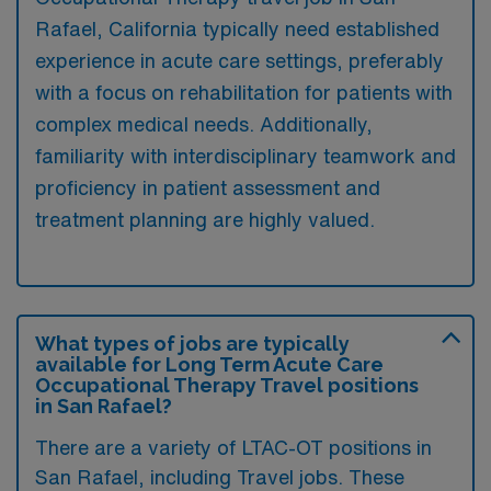
Rafael, California typically need established
experience in acute care settings, preferably
with a focus on rehabilitation for patients with
complex medical needs. Additionally,
familiarity with interdisciplinary teamwork and
proficiency in patient assessment and
treatment planning are highly valued.
What types of jobs are typically
available for Long Term Acute Care
Occupational Therapy Travel positions
in San Rafael?
There are a variety of LTAC-OT positions in
San Rafael, including Travel jobs. These