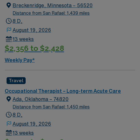
active OT license. New grads are considered if they
Breckenridge, Minnesota – 56520
have Level II experience. Purcell offers small-town
Distance from San Rafael: 1,439 miles
charm, local parks, and easy access to Oklahoma City.
8 D,
AMN Healthcare provides excellent compensation,
August 19, 2026
discounts, dedicated recruiters, clinical support, and
13 weeks
the AMN Passport app. Apply now to join this Travel
$2,356 to $2,428
Occupational Therapist assignment in Purcell,
Oklahoma.
Weekly Pay*
Travel
Occupational Therapist – Long-term Acute Care
Ada, Oklahoma – 74820
Distance from San Rafael: 1,450 miles
8 D,
August 19, 2026
13 weeks