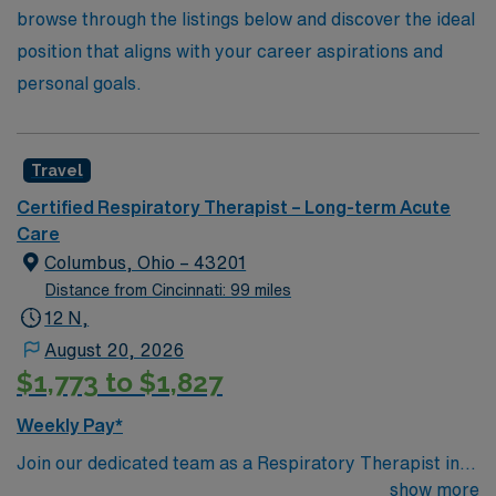
browse through the listings below and discover the ideal
position that aligns with your career aspirations and
personal goals.
Travel
Certified Respiratory Therapist – Long-term Acute
Care
Columbus, Ohio – 43201
Distance from Cincinnati: 99 miles
12 N,
August 20, 2026
$1,773 to $1,827
Weekly Pay*
Join our dedicated team as a Respiratory Therapist in
Columbus, OH, a vibrant city known for its exciting
show more