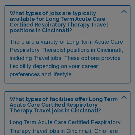
What types of jobs are typically
available for Long Term Acute Care
Certified Respiratory Therapy Travel
positions in Cincinnati?
There are a variety of Long Term Acute Care
Respiratory Therapist positions in Cincinnati,
including Travel jobs. These options provide
flexibility depending on your career
preferences and lifestyle.
What types of facilities offer Long Term
Acute Care Certified Respiratory
Therapy Travel jobs in Cincinnati?
Long Term Acute Care Certified Respiratory
Therapy travel jobs in Cincinnati, Ohio, are