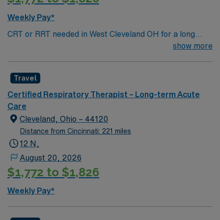
and ABG interpretation. With AMN Healthcare, you
receive excellent compensation, exclusive discounts,
Weekly Pay*
dedicated recruiters, and support from the AMN
CRT or RRT needed in West Cleveland OH for a long
Passport app, all backed by the high ethical standards
term acute floor.
show more
of a publicly traded company. Apply now to join this
Travel Respiratory Therapist assignment in Cleveland,
OH.
Travel
Certified Respiratory Therapist – Long-term Acute
Care
Cleveland, Ohio – 44120
Distance from Cincinnati: 221 miles
12 N,
August 20, 2026
$1,772 to $1,826
Weekly Pay*