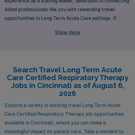
experience as a staffing leader, dedicated to connecting
Allied professionals like you with rewarding travel
opportunities in Long Term Acute Care settings. If
you’re a Respiratory Therapist seeking a new adventure
Show more
in Cincinnati, we can help you find the perfect position
that not only matches your skills but also enhances your
career journey. Each year, we support over 10,000
healthcare workers, providing personalized guidance
Search Travel Long Term Acute
and resources to ensure you succeed in your career.
Care Certified Respiratory Therapy
With AMN Healthcare by your side, you can explore
Jobs in Cincinnati as of August 6,
exciting travel roles that offer competitive
2026
compensation and the chance to make a meaningful
Explore a variety of exciting travel Long Term Acute
impact on patients’ lives in vibrant locales. Join us and
Care Certified Respiratory Therapy job opportunities
take the next step in your professional journey today!
available in Cincinnati, where you can make a
meaningful impact on patient care. Take a moment to