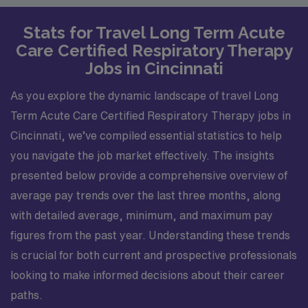
Stats for Travel Long Term Acute
Care Certified Respiratory Therapy
Jobs in Cincinnati
As you explore the dynamic landscape of travel Long
Term Acute Care Certified Respiratory Therapy jobs in
Cincinnati, we’ve compiled essential statistics to help
you navigate the job market effectively. The insights
presented below provide a comprehensive overview of
average pay trends over the last three months, along
with detailed average, minimum, and maximum pay
figures from the past year. Understanding these trends
is crucial for both current and prospective professionals
looking to make informed decisions about their career
paths.