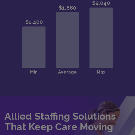
Allied Staffing Solutions
That Keep Care Moving