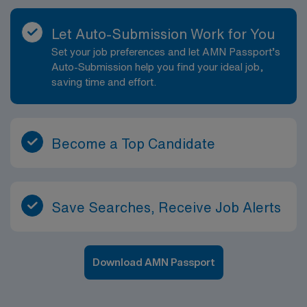
Let Auto-Submission Work for You
Set your job preferences and let AMN Passport’s
Auto-Submission help you find your ideal job,
saving time and effort.
Become a Top Candidate
Save Searches, Receive Job Alerts
Download AMN Passport