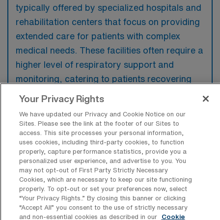
typically offered by specialized hospitals and
rehabilitation centers that focus on providing
extended care for patients with complex
medical needs. These facilities often require a
higher level of respiratory support and
monitoring, catering to patients recovering
from critical illnesses or surgeries.
Your Privacy Rights
We have updated our Privacy and Cookie Notice on our
Sites. Please see the link at the footer of our Sites to
access. This site processes your personal information,
uses cookies, including third-party cookies, to function
What kinds of work shifts are typically
properly, capture performance statistics, provide you a
offered for LTAC-RT Travel jobs in
personalized user experience, and advertise to you. You
Cincinnati?
may not opt-out of First Party Strictly Necessary
Cookies, which are necessary to keep our site functioning
For LTAC-RT Travel jobs in Cincinnati, typical
properly. To opt-out or set your preferences now, select
work shifts include 12 N and 12 D. These shift
“Your Privacy Rights..” By closing this banner or clicking
“Accept All” you consent to the use of strictly necessary
options provide flexibility depending on your
and non-essential cookies as described in our
Cookie