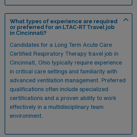
What types of experience are required
or preferred for an LTAC-RT Travel job
in Cincinnati?
Candidates for a Long Term Acute Care
Certified Respiratory Therapy travel job in
Cincinnati, Ohio typically require experience
in critical care settings and familiarity with
advanced ventilation management. Preferred
qualifications often include specialized
certifications and a proven ability to work
effectively in a multidisciplinary team
environment.