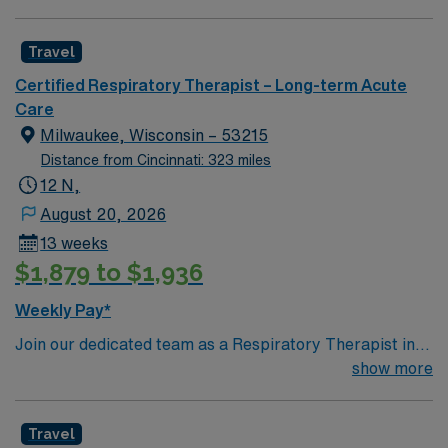
make a significant impact on patient outcomes while
advancing your career in a supportive and dynamic
Travel
setting.
Certified Respiratory Therapist – Long-term Acute
Care
Milwaukee, Wisconsin – 53215
Distance from Cincinnati: 323 miles
12 N,
August 20, 2026
13 weeks
$1,879 to $1,936
Weekly Pay*
Join our dedicated team as a Respiratory Therapist in
Milwaukee, WI, where the charm of the old meets the
show more
excitement of the new. Milwaukee boasts unique
attractions such as the Pabst Mansion, the Milwaukee
Travel
Art Museum, and the famous Harley-Davidson Museum,