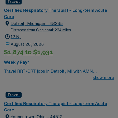
Travel
Certified Respiratory Therapist – Long-term Acute
Care
Detroit, Michigan – 48235
Distance from Cincinnati: 234 miles
12 N,
August 20, 2026
$1,874 to $1,931
Weekly Pay*
Travel RRT/CRT jobs in Detroit, MI with AMN
Healthcare let you provide advanced respiratory care in
show more
a city known for its rich music history, vibrant arts
scene, and revitalized downtown. In this long term acute
Travel
care role, you will assess and treat patients with acute
and chronic respiratory conditions, manage ventilators,
Certified Respiratory Therapist – Long-term Acute
perform respiratory procedures, and document patient
Care
progress. Required qualifications include graduation
Youngstown, Ohio – 44512