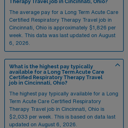
Therapy Travel job in Cincinnati, Ohio?
The average pay for a Long Term Acute Care
Certified Respiratory Therapy Travel job in
Cincinnati, Ohio is approximately $1,826 per
week. This data was last updated on August
6, 2026.
What is the highest pay typically
available for a Long Term Acute Care
Certified Respiratory Therapy Travel
job in Cincinnati, Ohio?
The highest pay typically available for a Long
Term Acute Care Certified Respiratory
Therapy Travel job in Cincinnati, Ohio is
$2,033 per week. This is based on data last
updated on August 6, 2026.