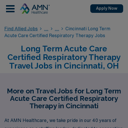
Apply Now
Find Allied Jobs
Cincinnati Long Term
Acute Care Certified Respiratory Therapy Jobs
Long Term Acute Care
Certified Respiratory Therapy
Travel Jobs in Cincinnati, OH
More on Travel Jobs for Long Term
Acute Care Certified Respiratory
Therapy in Cincinnati
At AMN Healthcare, we take pride in our 40 years of