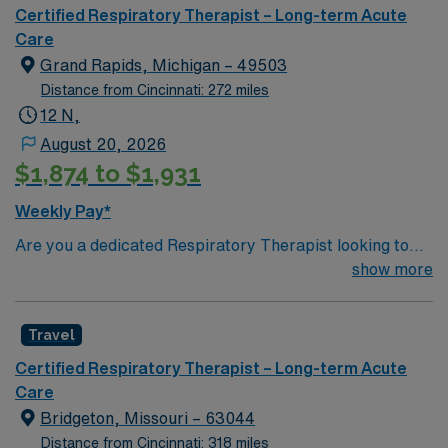
Certified Respiratory Therapist – Long-term Acute
Care
Grand Rapids, Michigan – 49503
Distance from Cincinnati: 272 miles
12 N,
August 20, 2026
$1,874 to $1,931
Weekly Pay*
Are you a dedicated Respiratory Therapist looking to
make a difference in a Long-Term Acute Care setting?
show more
Join our team in Grand Rapids, Michigan—a city
celebrated for its vibrant arts scene, impressive
Travel
museums, and exciting cultural events. Enjoy one of the
world’s finest horticultural display gardens and
Certified Respiratory Therapist – Long-term Acute
sculpture parks right at your doorstep. This position
Care
offers a fulfilling opportunity to engage in meaningful
Bridgeton, Missouri – 63044
work at a renowned LTAC facility known for its
Distance from Cincinnati: 318 miles