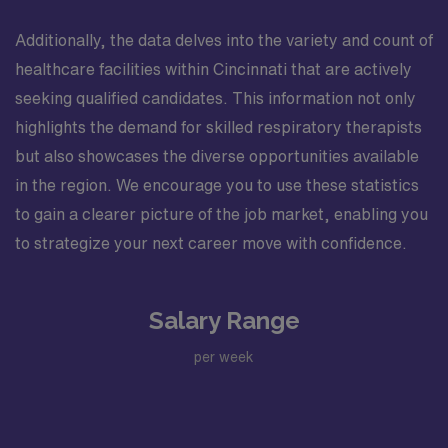
Additionally, the data delves into the variety and count of
healthcare facilities within Cincinnati that are actively
seeking qualified candidates. This information not only
highlights the demand for skilled respiratory therapists
but also showcases the diverse opportunities available
in the region. We encourage you to use these statistics
to gain a clearer picture of the job market, enabling you
to strategize your next career move with confidence.
Salary Range
per week