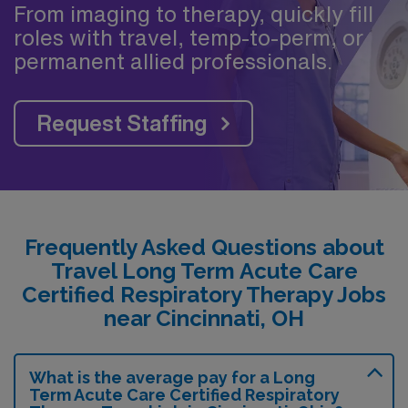
From imaging to therapy, quickly fill
roles with travel, temp-to-perm, or
permanent allied professionals.
Request Staffing
Frequently Asked Questions about
Travel Long Term Acute Care
Certified Respiratory Therapy Jobs
near Cincinnati, OH
What is the average pay for a Long
Term Acute Care Certified Respiratory