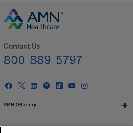
Contact Us
800-889-5797
AMN Offerings
About Us