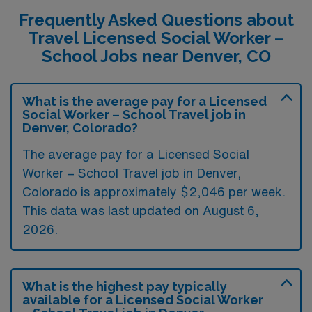
Frequently Asked Questions about
Travel Licensed Social Worker –
School Jobs near Denver, CO
What is the average pay for a Licensed
Social Worker – School Travel job in
Denver, Colorado?
The average pay for a Licensed Social
Worker – School Travel job in Denver,
Colorado is approximately $2,046 per week.
This data was last updated on August 6,
2026.
What is the highest pay typically
available for a Licensed Social Worker