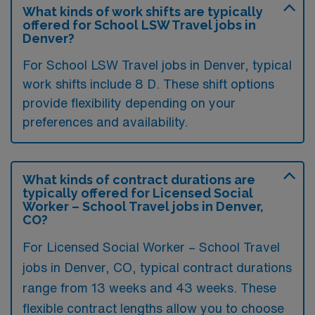
What kinds of work shifts are typically
offered for School LSW Travel jobs in
Denver?
For School LSW Travel jobs in Denver, typical
work shifts include 8 D. These shift options
provide flexibility depending on your
preferences and availability.
What kinds of contract durations are
typically offered for Licensed Social
Worker – School Travel jobs in Denver,
CO?
For Licensed Social Worker – School Travel
jobs in Denver, CO, typical contract durations
range from 13 weeks and 43 weeks. These
flexible contract lengths allow you to choose