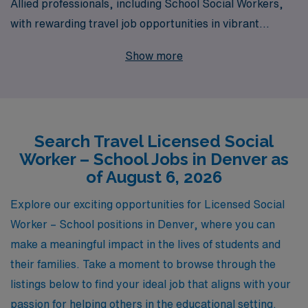
Allied professionals, including School Social Workers,
with rewarding travel job opportunities in vibrant
locations like Denver. Supporting over 10,000 dedicated
Show more
workers annually, we understand the unique needs and
career aspirations of School Social Workers and are
committed to providing personalized guidance
throughout their professional journeys. Our travel
Search Travel Licensed Social
school jobs not only offer the chance to advance your
Worker – School Jobs in Denver as
career and make a meaningful impact on students’ lives
of August 6, 2026
but also provide the flexibility and adventure that comes
with traveling to new and diverse school environments.
Explore our exciting opportunities for Licensed Social
Join AMN Healthcare and embark on a fulfilling travel
Worker – School positions in Denver, where you can
career that aligns with your goals and enriches the lives
make a meaningful impact in the lives of students and
of the families and communities you serve.
their families. Take a moment to browse through the
listings below to find your ideal job that aligns with your
passion for helping others in the educational setting.