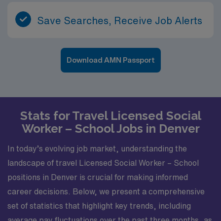
Save Searches, Receive Job Alerts
Download AMN Passport
Stats for Travel Licensed Social
Worker – School Jobs in Denver
In today’s evolving job market, understanding the
landscape of travel Licensed Social Worker – School
positions in Denver is crucial for making informed
career decisions. Below, we present a comprehensive
set of statistics that highlight key trends, including
average pay fluctuations over the past three months, as