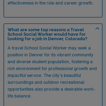
effectiveness in the role and career growth.
What are some top reasons a Travel
School Social Worker would have for
looking for a job in Denver, Colorado?
A travel School Social Worker may seek a
position in Denver for its vibrant community
and diverse student population, fostering a
rich environment for professional growth and
impactful service. The city’s beautiful
surroundings and outdoor recreational
opportunities also provide a desirable work-
life balance.