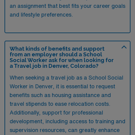
an assignment that best fits your career goals
and lifestyle preferences.
What kinds of benefits and support
from an employer should a School
Social Worker ask for when looking for
a Travel job in Denver, Colorado?
When seeking a travel job as a School Social
Worker in Denver, it is essential to request
benefits such as housing assistance and
travel stipends to ease relocation costs.
Additionally, support for professional
development, including access to training and
supervision resources, can greatly enhance