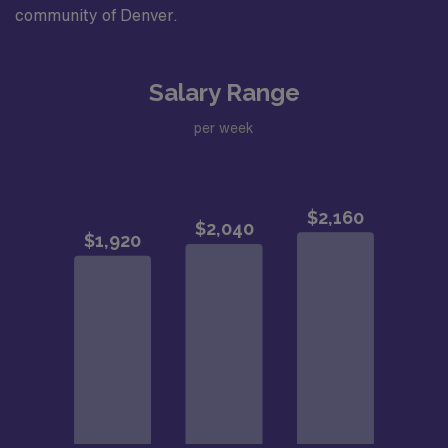
community of Denver.
Salary Range
per week