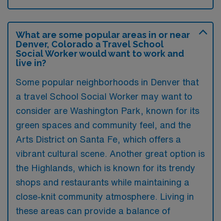
What are some popular areas in or near
Denver, Colorado a Travel School
Social Worker would want to work and
live in?
Some popular neighborhoods in Denver that
a travel School Social Worker may want to
consider are Washington Park, known for its
green spaces and community feel, and the
Arts District on Santa Fe, which offers a
vibrant cultural scene. Another great option is
the Highlands, which is known for its trendy
shops and restaurants while maintaining a
close-knit community atmosphere. Living in
these areas can provide a balance of