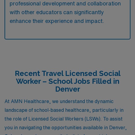
professional development and collaboration
with other educators can significantly
enhance their experience and impact.
Recent Travel Licensed Social
Worker – School Jobs Filled in
Denver
At AMN Healthcare, we understand the dynamic
landscape of school-based healthcare, particularly in
the role of Licensed Social Workers (LSWs). To assist
you in navigating the opportunities available in Denver,