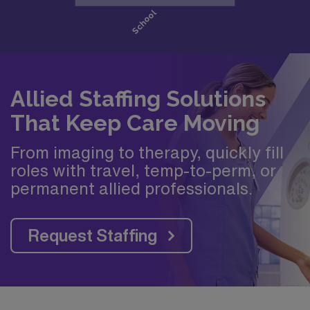
Allied Staffing Solutions
That Keep Care Moving
From imaging to therapy, quickly fill
roles with travel, temp-to-perm, or
permanent allied professionals.
Request Staffing