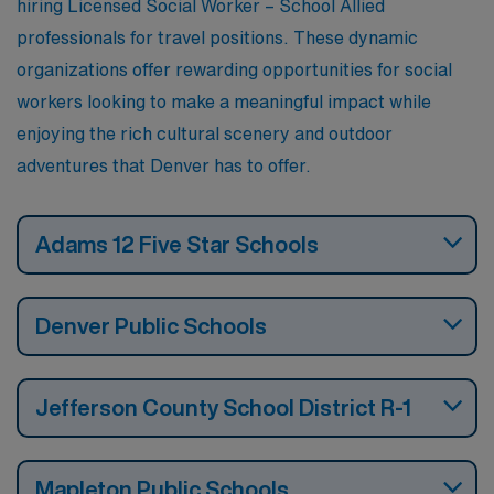
hiring Licensed Social Worker – School Allied
professionals for travel positions. These dynamic
organizations offer rewarding opportunities for social
workers looking to make a meaningful impact while
enjoying the rich cultural scenery and outdoor
adventures that Denver has to offer.
Adams 12 Five Star Schools
Denver Public Schools
Jefferson County School District R-1
Mapleton Public Schools