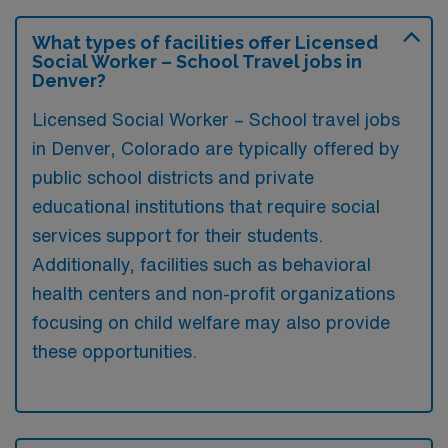
What types of facilities offer Licensed
Social Worker – School Travel jobs in
Denver?
Licensed Social Worker – School travel jobs
in Denver, Colorado are typically offered by
public school districts and private
educational institutions that require social
services support for their students.
Additionally, facilities such as behavioral
health centers and non-profit organizations
focusing on child welfare may also provide
these opportunities.