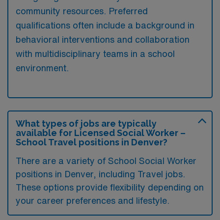
community resources. Preferred
qualifications often include a background in
behavioral interventions and collaboration
with multidisciplinary teams in a school
environment.
What types of jobs are typically
available for Licensed Social Worker –
School Travel positions in Denver?
There are a variety of School Social Worker
positions in Denver, including Travel jobs.
These options provide flexibility depending on
your career preferences and lifestyle.