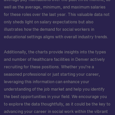
well as the average, minimum, and maximum salaries
for these roles over the last year. This valuable data not
only sheds light on salary expectations but also
illustrates how the demand for social workers in
educational settings aligns with overall industry trends.
Additionally, the charts provide insights into the types
and number of healthcare facilities in Denver actively
recruiting for these positions. Whether you’re a
seasoned professional or just starting your career,
leveraging this information can enhance your
understanding of the job market and help you identify
the best opportunities in your field. We encourage you
to explore the data thoughtfully, as it could be the key to
advancing your career in social work within the vibrant