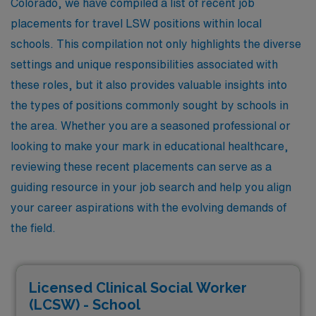
Colorado, we have compiled a list of recent job
placements for travel LSW positions within local
schools. This compilation not only highlights the diverse
settings and unique responsibilities associated with
these roles, but it also provides valuable insights into
the types of positions commonly sought by schools in
the area. Whether you are a seasoned professional or
looking to make your mark in educational healthcare,
reviewing these recent placements can serve as a
guiding resource in your job search and help you align
your career aspirations with the evolving demands of
the field.
Licensed Clinical Social Worker
(LCSW) - School