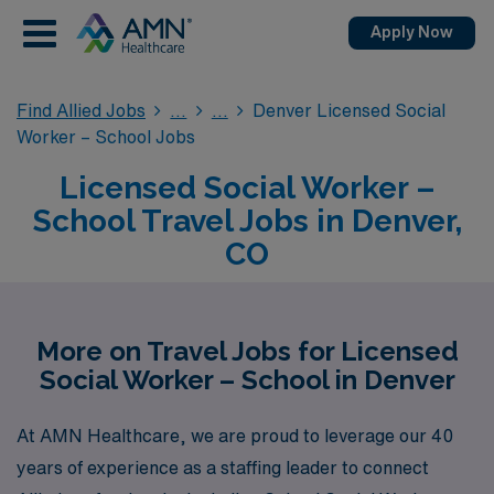
Apply Now
Find Allied Jobs
Denver Licensed Social
Worker – School Jobs
Licensed Social Worker –
School Travel Jobs in Denver,
CO
More on Travel Jobs for Licensed
Social Worker – School in Denver
At AMN Healthcare, we are proud to leverage our 40
years of experience as a staffing leader to connect