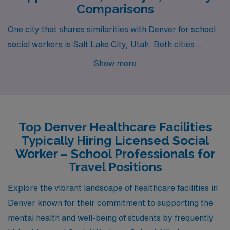
Comparisons
One city that shares similarities with Denver for school
social workers is Salt Lake City, Utah. Both cities
present a blend of urban life and outdoor recreational
Show more
opportunities, given their proximity to stunning natural
landscapes. In Salt Lake City, the cost of living is
generally comparable to Denver, although housing can
sometimes be more affordable depending on the
Top Denver Healthcare Facilities
neighborhood. The median salary for school social
Typically Hiring Licensed Social
workers in Salt Lake City is in a similar range to Denver,
Worker – School Professionals for
helping to support a comfortable lifestyle. Additionally,
Travel Positions
the city’s vibrant culture, including art scenes, music
Explore the vibrant landscape of healthcare facilities in
festivals, and a burgeoning food scene, provides ample
Denver known for their commitment to supporting the
opportunity for social engagement and recreation.
mental health and well-being of students by frequently