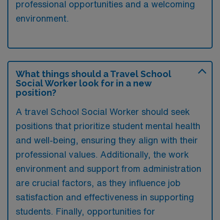
professional opportunities and a welcoming
environment.
What things should a Travel School
Social Worker look for in a new
position?
A travel School Social Worker should seek
positions that prioritize student mental health
and well-being, ensuring they align with their
professional values. Additionally, the work
environment and support from administration
are crucial factors, as they influence job
satisfaction and effectiveness in supporting
students. Finally, opportunities for