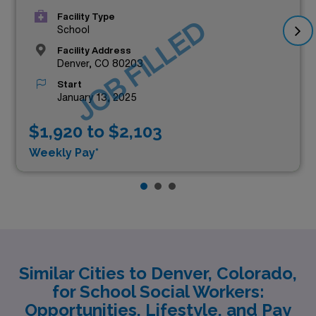
Facility Type
JOB FILLED
School
Facility Address
Denver, CO 80203
Start
January 13, 2025
$1,920 to $2,103
Weekly Pay*
Similar Cities to Denver, Colorado,
for School Social Workers:
Opportunities, Lifestyle, and Pay