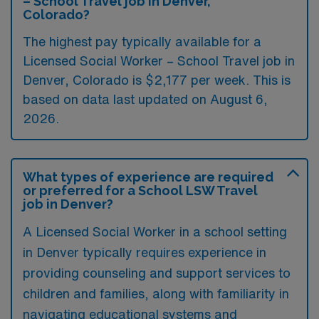
– School Travel job in Denver,
Colorado?
The highest pay typically available for a
Licensed Social Worker – School Travel job in
Denver, Colorado is $2,177 per week. This is
based on data last updated on August 6,
2026.
What types of experience are required
or preferred for a School LSW Travel
job in Denver?
A Licensed Social Worker in a school setting
in Denver typically requires experience in
providing counseling and support services to
children and families, along with familiarity in
navigating educational systems and