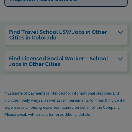
Find Travel School LSW Jobs in Other
Cities in Colorado
Find Licensed Social Worker – School
Jobs in Other Cities
* Estimate of payments is intended for informational purposes and
includes hourly wages, as well as reimbursements for meal & incidental
expenses and housing expenses incurred on behalf of the Company.
Please speak with a recruiter for additional details.