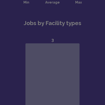
Jobs by Facility types