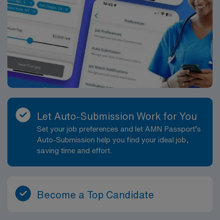
meal & incidental expenses and housing expenses
incurred on behalf of the Company. Please speak with a
recruiter for additional details.
Let Auto-Submission Work for You
Set your job preferences and let AMN Passport’s
Auto-Submission help you find your ideal job,
saving time and effort.
Become a Top Candidate