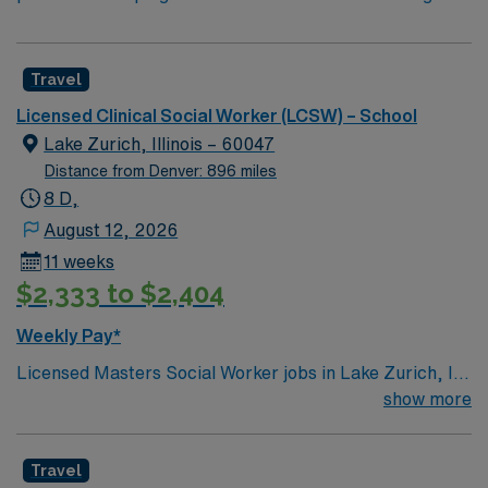
Travel
Licensed Clinical Social Worker (LCSW) – School
Lake Zurich, Illinois – 60047
Distance from Denver: 896 miles
8 D,
August 12, 2026
11 weeks
$2,333 to $2,404
Weekly Pay*
Licensed Masters Social Worker jobs in Lake Zurich, IL
public schools let you support K-12 students by
show more
conducting psychosocial assessments, developing
intervention plans, and providing counseling. You will
Travel
collaborate with district staff, participate in IEP