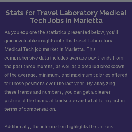
Stats for Travel Laboratory Medical
Tech Jobs in Marietta
As you explore the statistics presented below, you’ll
gain invaluable insights into the travel Laboratory
Medical Tech job market in Marietta. This
comprehensive data includes average pay trends from
the past three months, as well as a detailed breakdown
of the average, minimum, and maximum salaries offered
for these positions over the last year. By analyzing
these trends and numbers, you can get a clearer
picture of the financial landscape and what to expect in
terms of compensation.
Additionally, the information highlights the various