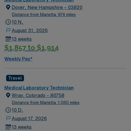
Dover, New Hampshire – 03820
Distance from Marietta: 974 miles
10 N,
August 31, 2026
13 weeks
$1,857 to $1,914
Weekly Pay*
Travel
Medical Laboratory Technician
Wray, Colorado – 80758
Distance from Marietta: 1,060 miles
10 D,
August 17, 2026
13 weeks