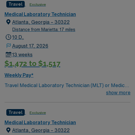
Travel
Exclusive
Medical Laboratory Technician
Atlanta, Georgia – 30322
Distance from Marietta: 17 miles
10 D,
August 17, 2026
13 weeks
$1,472 to $1,517
Weekly Pay*
Travel Medical Laboratory Technician (MLT) or Medical
Laboratory Scientist (MLS) – Blood Bank and
show more
Transfusion Services – Atlanta, GA Join our team in
Atlanta, GA as a Travel Medical Laboratory Technician
Travel
Exclusive
(MLT) or Medical Laboratory Scientist (MLS)
specializing in blood bank and transfusion services. This
Medical Laboratory Technician
position offers a 10-hour evening shift, providing you
Atlanta, Georgia – 30322