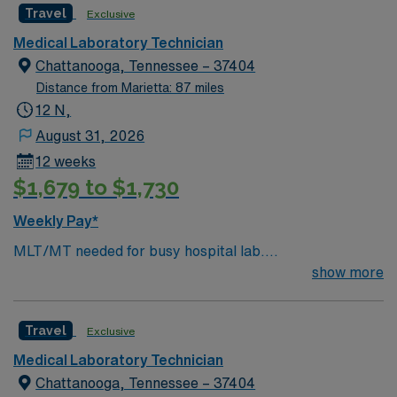
Travel
Exclusive
microbiology. EPIC experience is preferred. You will
perform laboratory tests, maintain quality control, and
Medical Laboratory Technician
operate lab equipment. Lithonia offers access to scenic
Chattanooga, Tennessee – 37404
parks, local dining, and a welcoming community near
Distance from Marietta: 87 miles
Atlanta. AMN Healthcare provides excellent
12 N,
compensation, discounts and perks, dedicated
August 31, 2026
recruiters, and 24/7 support through the AMN
12 weeks
Passport app. Apply now to join this Travel Core Lab
$1,679 to $1,730
Medical Technologist assignment in Lithonia, GA.
Weekly Pay*
MLT/MT needed for busy hospital lab.
Chemistry/Hematology/Blood Bank experience. EPIC
show more
system.
Travel
Exclusive
Medical Laboratory Technician
Chattanooga, Tennessee – 37404