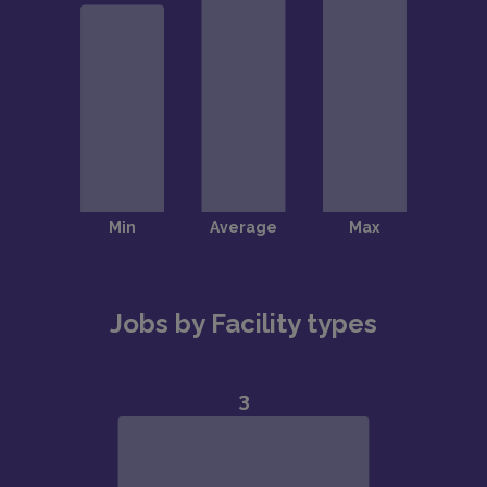
Jobs by Facility types