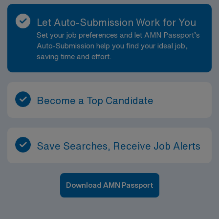
Let Auto-Submission Work for You
Set your job preferences and let AMN Passport’s
Auto-Submission help you find your ideal job,
saving time and effort.
Become a Top Candidate
Save Searches, Receive Job Alerts
Download AMN Passport