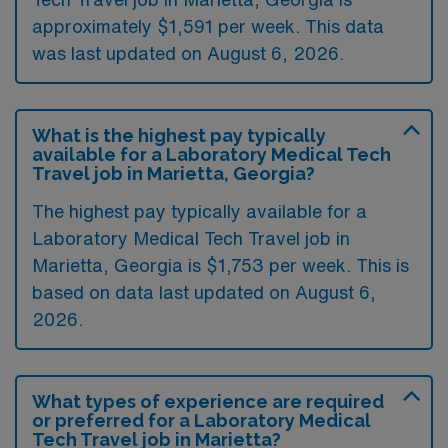
approximately $1,591 per week. This data
was last updated on August 6, 2026.
What is the highest pay typically
available for a Laboratory Medical Tech
Travel job in Marietta, Georgia?
The highest pay typically available for a
Laboratory Medical Tech Travel job in
Marietta, Georgia is $1,753 per week. This is
based on data last updated on August 6,
2026.
What types of experience are required
or preferred for a Laboratory Medical
Tech Travel job in Marietta?