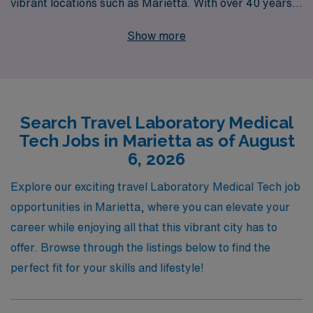
vibrant locations such as Marietta. With over 40 years
of experience as a staffing leader, we proudly support
Show more
more than 10,000 healthcare workers annually,
providing them with not only robust job placements but
also personalized guidance tailored to their unique
career paths. Our commitment to your success means
Search Travel Laboratory Medical
we’re here to help you navigate your journey, ensuring
Tech Jobs in Marietta as of August
that you find the perfect travel assignment that aligns
6, 2026
with your skills and aspirations. Join us at AMN
Healthcare, where your expertise in the laboratory field
Explore our exciting travel Laboratory Medical Tech job
meets unmatched support and exciting job
opportunities in Marietta, where you can elevate your
opportunities!
career while enjoying all that this vibrant city has to
offer. Browse through the listings below to find the
perfect fit for your skills and lifestyle!