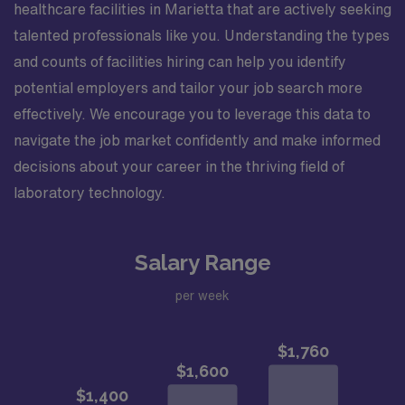
healthcare facilities in Marietta that are actively seeking
talented professionals like you. Understanding the types
and counts of facilities hiring can help you identify
potential employers and tailor your job search more
effectively. We encourage you to leverage this data to
navigate the job market confidently and make informed
decisions about your career in the thriving field of
laboratory technology.
Salary Range
per week