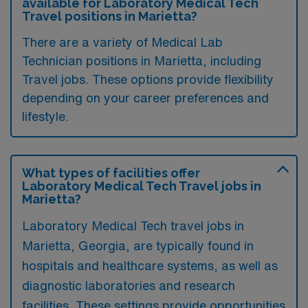
available for Laboratory Medical Tech
Travel positions in Marietta?
There are a variety of Medical Lab
Technician positions in Marietta, including
Travel jobs. These options provide flexibility
depending on your career preferences and
lifestyle.
What types of facilities offer
Laboratory Medical Tech Travel jobs in
Marietta?
Laboratory Medical Tech travel jobs in
Marietta, Georgia, are typically found in
hospitals and healthcare systems, as well as
diagnostic laboratories and research
facilities. These settings provide opportunities