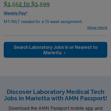
$1,552 to $1,599
Weekly Pay*
MT/MLT needed for a 13 week assignment.
show more
Search Laboratory Jobs In or Nearest to
Marietta
Discover Laboratory Medical Tech
Jobs in Marietta with AMN Passport!
Download the AMN Passport mobile app and