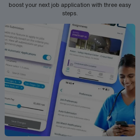
boost your next job application with three easy
steps.