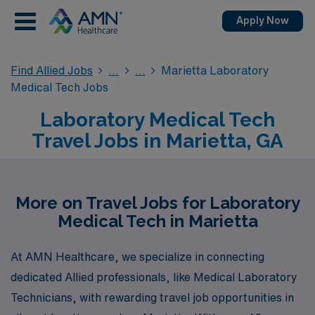
Apply Now
Find Allied Jobs
Marietta Laboratory
Medical Tech Jobs
Laboratory Medical Tech
Travel Jobs in Marietta, GA
More on Travel Jobs for Laboratory
Medical Tech in Marietta
At AMN Healthcare, we specialize in connecting
dedicated Allied professionals, like Medical Laboratory
Technicians, with rewarding travel job opportunities in