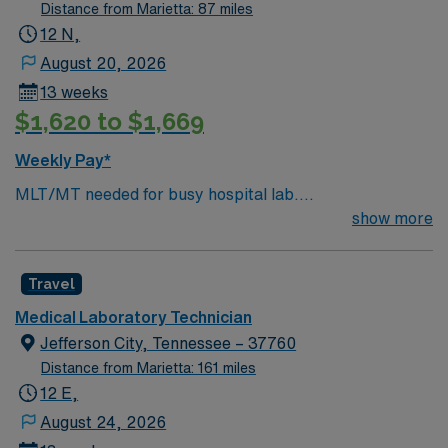
Distance from Marietta: 87 miles
12 N,
August 20, 2026
13 weeks
$1,620 to $1,669
Weekly Pay*
MLT/MT needed for busy hospital lab.
Chemistry/Hematology/Blood Bank experience. EPIC
show more
system.
Travel
Medical Laboratory Technician
Jefferson City, Tennessee – 37760
Distance from Marietta: 161 miles
12 E,
August 24, 2026