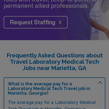
permanent allied professionals.
Request Staffing
Frequently Asked Questions about
Travel Laboratory Medical Tech
Jobs near Marietta, GA
What is the average pay for a
Laboratory Medical Tech Travel job in
Marietta, Georgia?
The average pay for a Laboratory Medical
Tech Travel job in Marietta, Georgia is