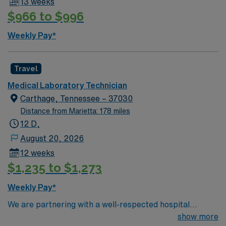
13 weeks
$966 to $996
Weekly Pay*
Travel
Medical Laboratory Technician
Carthage, Tennessee – 37030
Distance from Marietta: 178 miles
12 D,
August 20, 2026
12 weeks
$1,235 to $1,273
Weekly Pay*
We are partnering with a well-respected hospital
system that is looking for a highly motivated and
show more