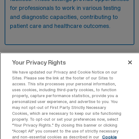
for professionals to work in various testing
and diagnostic capacities, contributing to
patient care and healthcare outcomes.
What kinds of work shifts are typically
Your Privacy Rights
offered for Laboratory Medical Tech
Travel jobs in Marietta?
We have updated our Privacy and Cookie Notice on our
Sites. Please see the link at the footer of our Sites to
For Laboratory Medical Tech Travel jobs in
access. This site processes your personal information,
uses cookies, including third-party cookies, to function
Marietta, typical work shifts include 8 N.
properly, capture performance statistics, provide you a
These shift options provide flexibility
personalized user experience, and advertise to you. You
may not opt-out of First Party Strictly Necessary
depending on your preferences and
Cookies, which are necessary to keep our site functioning
availability.
properly. To opt-out or set your preferences now, select
“Your Privacy Rights..” By closing this banner or clicking
“Accept All” you consent to the use of strictly necessary
and non-essential cookies as described in our
Cookie