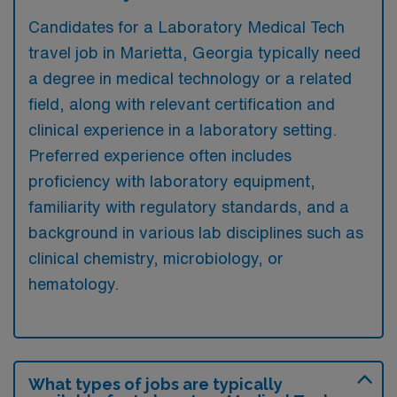
Candidates for a Laboratory Medical Tech
travel job in Marietta, Georgia typically need
a degree in medical technology or a related
field, along with relevant certification and
clinical experience in a laboratory setting.
Preferred experience often includes
proficiency with laboratory equipment,
familiarity with regulatory standards, and a
background in various lab disciplines such as
clinical chemistry, microbiology, or
hematology.
What types of jobs are typically