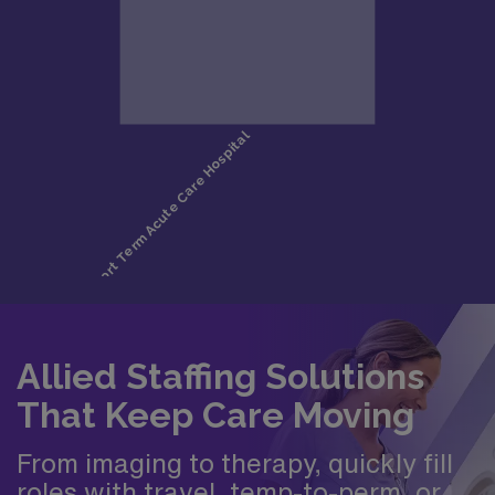
Allied Staffing Solutions
That Keep Care Moving
From imaging to therapy, quickly fill
roles with travel, temp-to-perm, or