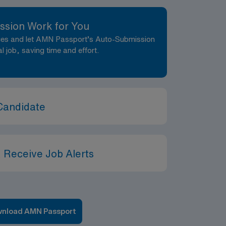
ssion Work for You
nces and let AMN Passport’s Auto-Submission
al job, saving time and effort.
Candidate
 Receive Job Alerts
nload AMN Passport