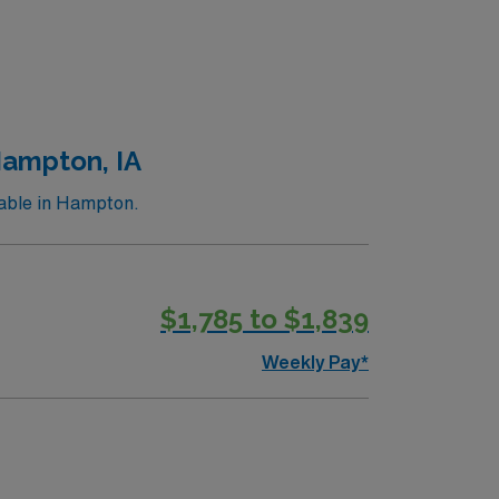
Hampton, IA
lable in Hampton.
$1,785 to $1,839
Weekly Pay*