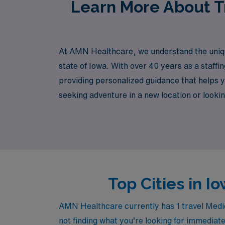
Learn More About Tr
At AMN Healthcare, we understand the unique
state of Iowa. With over 40 years as a staff
providing personalized guidance that helps 
seeking adventure in a new location or lookin
AMN Healthcare and take the next step in yo
Top Cities in I
AMN Healthcare currently has 1 travel Medica
not finding what you’re looking for immediate