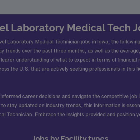
vel Laboratory Medical Tech 
l Laboratory Medical Technician jobs in Iowa, the following s
ay trends over the past three months, as well as the aver
clearer understanding of what to expect in terms of financial 
ross the U.S. that are actively seeking professionals in this f
 informed career decisions and navigate the competitive job
to stay updated on industry trends, this information is essen
cal Technician. Embrace the insights provided and position yo
Jobs by Facility types