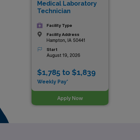
Medical Laboratory
n healthcare. Explore the exceptional options that await you
Technician
Facility Type
Facility Address
Hampton, IA 50441
Start
August 19, 2026
$1,785 to $1,839
Weekly Pay*
Apply Now