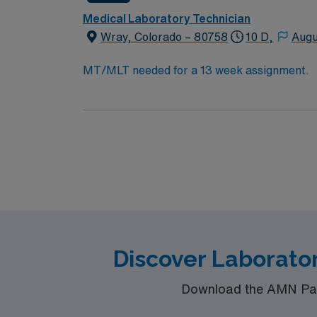
Medical Laboratory Technician
Wray, Colorado – 80758
10 D,
Augu
MT/MLT needed for a 13 week assignment.
Discover Laborator
Download the AMN Pass