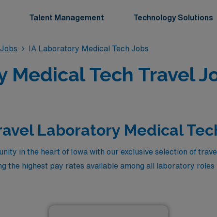
Talent Management
Technology Solutions
 Jobs
IA Laboratory Medical Tech Jobs
 Medical Tech Travel J
ravel Laboratory Medical Tec
ity in the heart of Iowa with our exclusive selection of tra
ing the highest pay rates available among all laboratory rol
eeking to enhance your professional journey or maximize yo
competitive compensation, comprehensive benefits, and the 
 state. Take the next step in your career and experience the