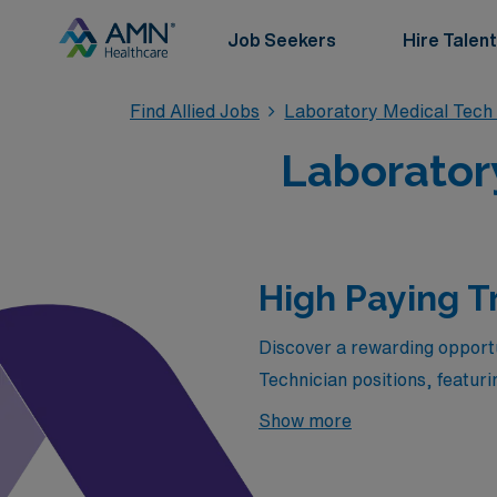
Job Seekers
Hire Talent
Find Allied Jobs
Laboratory Medical Tech
Laboratory
High Paying T
Discover a rewarding opportun
Technician positions, featur
Healthcare. Whether you’re s
Show more
premium job openings offer 
work environments across the