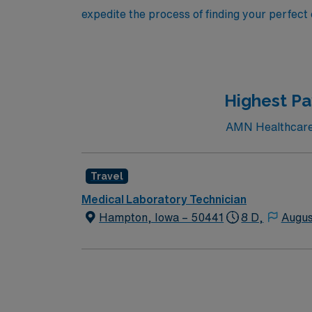
expedite the process of finding your perfect
Highest Pa
AMN Healthcare c
Travel
Medical Laboratory Technician
Hampton, Iowa – 50441
8 D,
Augus