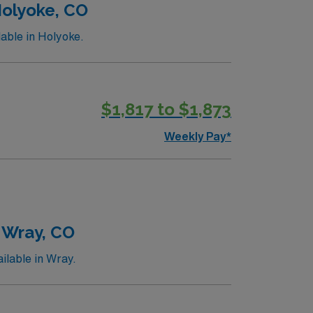
Holyoke, CO
able in Holyoke.
$1,817 to $1,873
Weekly Pay*
 Wray, CO
ilable in Wray.