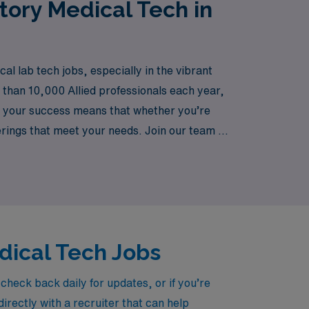
tory Medical Tech in
 lab tech jobs, especially in the vibrant
e than 10,000 Allied professionals each year,
o your success means that whether you’re
ferings that meet your needs. Join our team at
edical Tech Jobs
heck back daily for updates, or if you’re
irectly with a recruiter that can help