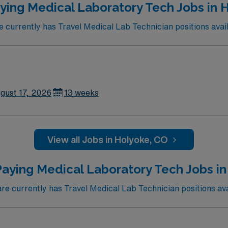
ying Medical Laboratory Tech Jobs in 
currently has Travel Medical Lab Technician positions avail
gust 17, 2026
13 weeks
View all Jobs in Holyoke, CO
Paying Medical Laboratory Tech Jobs in
 currently has Travel Medical Lab Technician positions ava