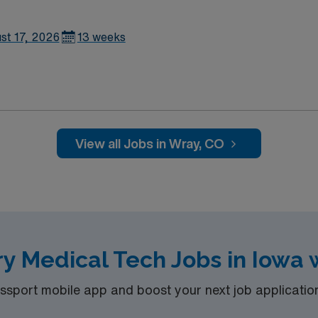
st 17, 2026
13 weeks
View all Jobs in Wray, CO
y Medical Tech Jobs in Iowa 
port mobile app and boost your next job application 