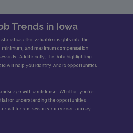
Job Trends in Iowa
tatistics offer valuable insights into the
age, minimum, and maximum compensation
rewards. Additionally, the data highlighting
ield will help you identify where opportunities
 landscape with confidence. Whether you’re
tial for understanding the opportunities
urself for success in your career journey.