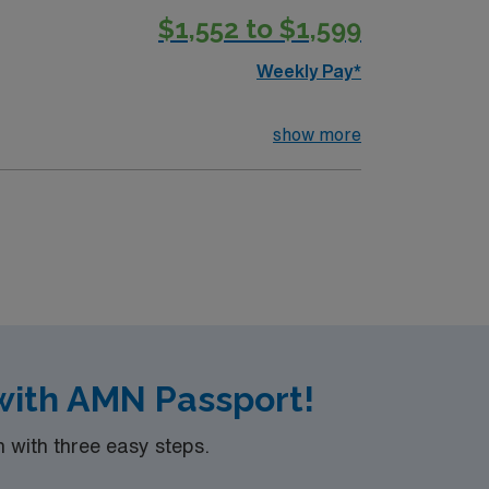
$1,552 to $1,599
Weekly Pay*
show more
with AMN Passport!
with three easy steps.