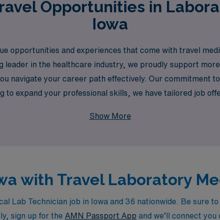
avel Opportunities in Labora
Iowa
 opportunities and experiences that come with travel medical
ing leader in the healthcare industry, we proudly support mor
you navigate your career path effectively. Our commitment t
g to expand your professional skills, we have tailored job of
ur career with the confidence and support you deserve.
Show More
owa with Travel Laboratory M
l Lab Technician job in Iowa and 36 nationwide. Be sure to c
ly, sign up for the
AMN Passport App
and we’ll connect you d