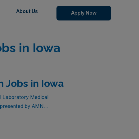
About Us
Apply Now
obs in Iowa
h Jobs in Iowa
vel Laboratory Medical
es presented by AMN
ur earning potential, these
chance to explore diverse
 adventure of travel while