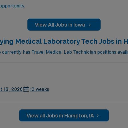
 opportunity.
View All Jobs in Iowa
ying Medical Laboratory Tech Jobs in 
urrently has Travel Medical Lab Technician positions avai
t 18, 2026
13 weeks
View all Jobs in Hampton, IA