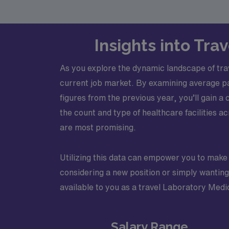
Insights into Tra
As you explore the dynamic landscape of trave
current job market. By examining average p
figures from the previous year, you’ll gain a 
the count and type of healthcare facilities ac
are most promising.
Utilizing this data can empower you to make
considering a new position or simply wanting 
available to you as a travel Laboratory Medi
Salary Range