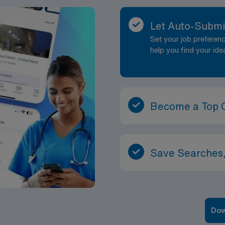
Let Auto-Submi
Set your job prefere
help you find your ide
Become a Top 
Save Searches,
Dow