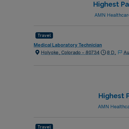
Highest Pa
AMN Healthcare 
Travel
Medical Laboratory Technician
Holyoke, Colorado – 80734
8 D,
Au
Highest 
AMN Healthcare
Travel