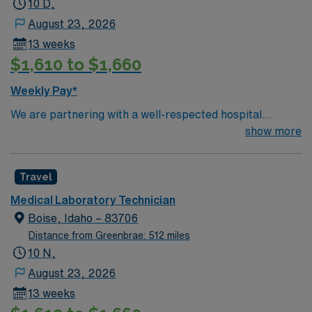
10 D,
August 23, 2026
13 weeks
$1,610 to $1,660
Weekly Pay*
We are partnering with a well-respected hospital
system that is looking for a highly motivated and
show more
passionate Lab Tech for a contract position. Candidates
must be willing to support a friendly, positive, and
Travel
professional environment and work in a fast-paced
setting. The client is seeking a candidate available for
Medical Laboratory Technician
full-time hours. This is an immediate need, and the client
Boise, Idaho – 83706
is actively interviewing. We encourage all candidates
Distance from Greenbrae: 512 miles
who are interested in this position to apply and/or to
10 N,
reach out to their AMN Healthcare recruiter.
August 23, 2026
13 weeks