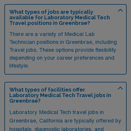
What types of jobs are typically
available for Laboratory Medical Tech
Travel positions in Greenbrae?
There are a variety of Medical Lab
Technician positions in Greenbrae, including
Travel jobs. These options provide flexibility
depending on your career preferences and
lifestyle.
What types of facilities offer
Laboratory Medical Tech Travel jobs in
Greenbrae?
Laboratory Medical Tech travel jobs in
Greenbrae, California are typically offered by
hospitals, diagnostic laboratories, and