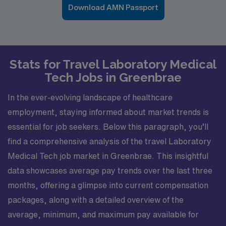
Download AMN Passport
Stats for Travel Laboratory Medical
Tech Jobs in Greenbrae
In the ever-evolving landscape of healthcare
employment, staying informed about market trends is
essential for job seekers. Below this paragraph, you’ll
find a comprehensive analysis of the travel Laboratory
Medical Tech job market in Greenbrae. This insightful
data showcases average pay trends over the last three
months, offering a glimpse into current compensation
packages, along with a detailed overview of the
average, minimum, and maximum pay available for