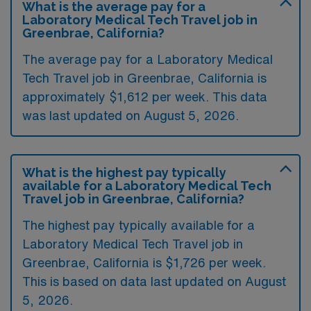
What is the average pay for a
Laboratory Medical Tech Travel job in
Greenbrae, California?
The average pay for a Laboratory Medical
Tech Travel job in Greenbrae, California is
approximately $1,612 per week. This data
was last updated on August 5, 2026.
What is the highest pay typically
available for a Laboratory Medical Tech
Travel job in Greenbrae, California?
The highest pay typically available for a
Laboratory Medical Tech Travel job in
Greenbrae, California is $1,726 per week.
This is based on data last updated on August
5, 2026.