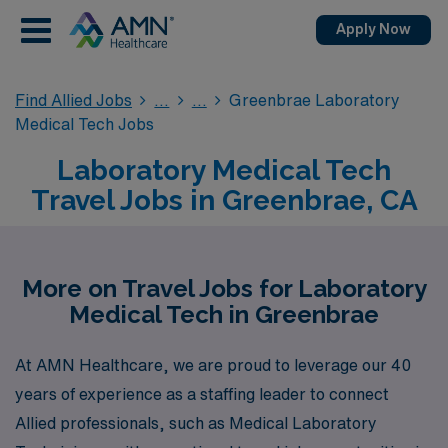
Apply Now
Find Allied Jobs
Greenbrae Laboratory
Medical Tech Jobs
Laboratory Medical Tech
Travel Jobs in Greenbrae, CA
More on Travel Jobs for Laboratory
Medical Tech in Greenbrae
At AMN Healthcare, we are proud to leverage our 40
years of experience as a staffing leader to connect
Allied professionals, such as Medical Laboratory