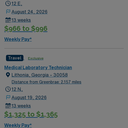
city. Atlanta, GA offers a variety of must-see attractions
12 E,
and experiences. You can visit Stone Mountain, explore
August 24, 2026
the Botanical Garden with its well-designed gardens and
13 weeks
majestic trees, and enjoy the Georgia Aquarium, which
$966 to $996
is a popular family-friendly destination. The World of
Coca-Cola museum and CNN Studio Tours are also
Weekly Pay*
notable highlights for visitors. The Botanical Garden is
especially appealing year-round, with something always
in bloom, and it frames the urban landscape of Midtown
Travel
Exclusive
Atlanta beautifully. These attractions make Atlanta a
Medical Laboratory Technician
vibrant city with plenty of things to do for all interests.
Lithonia, Georgia – 30058
Distance from Greenbrae: 2,157 miles
12 N,
August 19, 2026
13 weeks
$1,325 to $1,365
Weekly Pay*