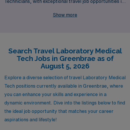
Technicians, with exceptional travel job opportunities in
Greenbrae. Each year, we support over 10,000
Show more
healthcare workers, providing personalized guidance
and resources tailored to enhance your career journey.
Our commitment to understanding your unique needs
ensures that you find the right laboratory position that
Search Travel Laboratory Medical
aligns with your professional goals and lifestyle
Tech Jobs in Greenbrae as of
preferences. Join us at AMN Healthcare and take the
August 5, 2026
next step in your career with the confidence that comes
from partnering with an industry leader dedicated to
Explore a diverse selection of travel Laboratory Medical
your success.
Tech positions currently available in Greenbrae, where
you can enhance your skills and experience in a
dynamic environment. Dive into the listings below to find
the ideal job opportunity that matches your career
aspirations and lifestyle!