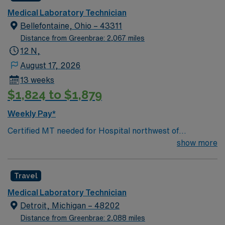
Medical Laboratory Technician
Bellefontaine, Ohio – 43311
Distance from Greenbrae: 2,067 miles
12 N,
August 17, 2026
13 weeks
$1,824 to $1,879
Weekly Pay*
Certified MT needed for Hospital northwest of
Columbus. The Medical Technologist performs complex
show more
chemical and biological test procedures on blood,
tissue, body fluids or excretions in either Hematology,
Travel
Blood Bank, Chemistry or Microbiology and instruct
incumbents in assigned areas. Minimum: Associate
Medical Laboratory Technician
Degree in medical technology or relates science-
Detroit, Michigan – 48202
REQUIRED One year of medical technology experience-
Distance from Greenbrae: 2,088 miles