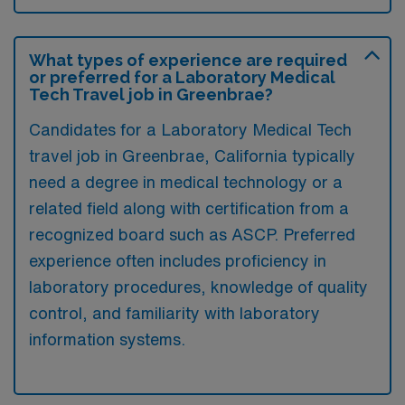
What types of experience are required
or preferred for a Laboratory Medical
Tech Travel job in Greenbrae?
Candidates for a Laboratory Medical Tech
travel job in Greenbrae, California typically
need a degree in medical technology or a
related field along with certification from a
recognized board such as ASCP. Preferred
experience often includes proficiency in
laboratory procedures, knowledge of quality
control, and familiarity with laboratory
information systems.