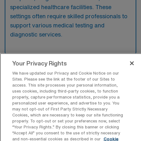
specialized healthcare facilities. These
settings often require skilled professionals to
support various medical testing and
diagnostic services.
Your Privacy Rights
What kinds of work shifts are typically
We have updated our Privacy and Cookie Notice on our
offered for Laboratory Medical Tech
Sites. Please see the link at the footer of our Sites to
Travel jobs in Greenbrae?
access. This site processes your personal information,
uses cookies, including third-party cookies, to function
For Laboratory Medical Tech Travel jobs in
properly, capture performance statistics, provide you a
Greenbrae, typical work shifts include 8 N, 8
personalized user experience, and advertise to you. You
may not opt-out of First Party Strictly Necessary
E, and 8 D. These shift options provide
Cookies, which are necessary to keep our site functioning
flexibility depending on your preferences and
properly. To opt-out or set your preferences now, select
availability.
“Your Privacy Rights..” By closing this banner or clicking
“Accept All” you consent to the use of strictly necessary
and non-essential cookies as described in our
Cookie