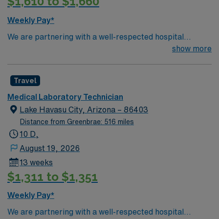
$1,610 to $1,660
Weekly Pay*
We are partnering with a well-respected hospital
system that is looking for a highly motivated and
show more
passionate Lab Tech for a contract position. Candidates
must be willing to support a friendly, positive, and
Travel
professional environment and work in a fast-paced
setting. The client is seeking a candidate available for
Medical Laboratory Technician
full-time hours. This is an immediate need, and the client
Lake Havasu City, Arizona – 86403
is actively interviewing. We encourage all candidates
Distance from Greenbrae: 516 miles
who are interested in this position to apply and/or to
10 D,
reach out to their AMN Healthcare recruiter.
August 19, 2026
13 weeks
$1,311 to $1,351
Weekly Pay*
We are partnering with a well-respected hospital