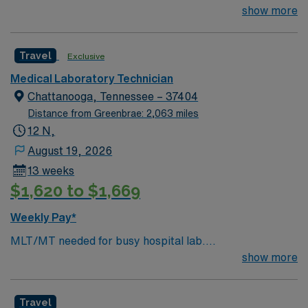
Chemistry/Hematology/Blood Bank experience. EPIC
show more
system.
Travel
Exclusive
Medical Laboratory Technician
Chattanooga, Tennessee – 37404
Distance from Greenbrae: 2,063 miles
12 N,
August 19, 2026
13 weeks
$1,620 to $1,669
Weekly Pay*
MLT/MT needed for busy hospital lab.
Chemistry/Hematology/Blood Bank experience. EPIC
show more
system.
Travel