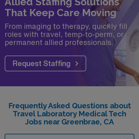
Allied Staffing Solutions
That Keep Care Moving
From imaging to therapy, quickly fill
roles with travel, temp-to-perm, or
permanent allied professionals.
Request Staffing
Frequently Asked Questions about
Travel Laboratory Medical Tech
Jobs near Greenbrae, CA