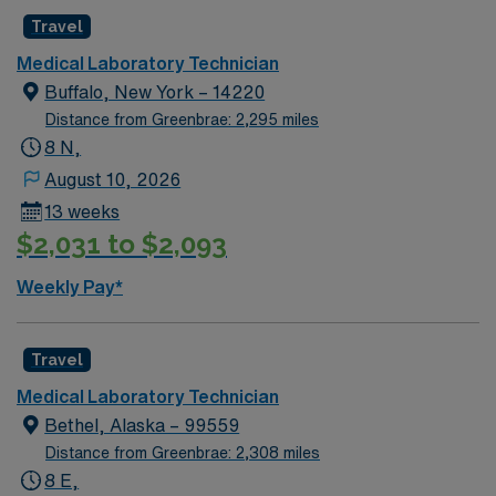
coagulation, hematology, blood bank, and basic
Travel
microbiology. EPIC experience is preferred. You will
perform laboratory tests, maintain quality control, and
Medical Laboratory Technician
operate lab equipment. Lithonia offers access to scenic
Buffalo, New York – 14220
parks, local dining, and a welcoming community near
Distance from Greenbrae: 2,295 miles
Atlanta. AMN Healthcare provides excellent
8 N,
compensation, discounts and perks, dedicated
August 10, 2026
recruiters, and 24/7 support through the AMN
13 weeks
Passport app. Apply now to join this Travel Core Lab
$2,031 to $2,093
Medical Technologist assignment in Lithonia, GA.
Weekly Pay*
Travel
Medical Laboratory Technician
Bethel, Alaska – 99559
Distance from Greenbrae: 2,308 miles
8 E,