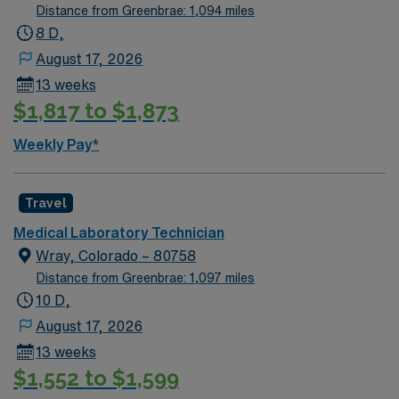
Distance from Greenbrae: 1,094 miles
8 D,
August 17, 2026
13 weeks
$1,817 to $1,873
Weekly Pay*
Travel
Medical Laboratory Technician
Wray, Colorado – 80758
Distance from Greenbrae: 1,097 miles
10 D,
August 17, 2026
13 weeks
$1,552 to $1,599