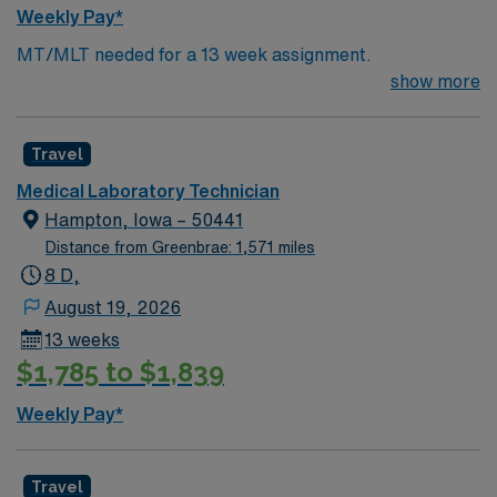
Weekly Pay*
MT/MLT needed for a 13 week assignment.
show more
Travel
Medical Laboratory Technician
Hampton, Iowa – 50441
Distance from Greenbrae: 1,571 miles
8 D,
August 19, 2026
13 weeks
$1,785 to $1,839
Weekly Pay*
Travel