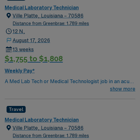
Medical Laboratory Technician
Ville Platte, Louisiana – 70586
Distance from Greenbrae: 1,789 miles
12 N,
August 17, 2026
13 weeks
$1,755 to $1,808
Weekly Pay*
A Med Lab Tech or Medical Technologist job in an acute
care laboratory in Ville Platte, LA lets you perform
show more
routine and complex laboratory tests to support patient
diagnosis and treatment. You will collect and prepare
Travel
samples, operate and maintain lab equipment, analyze
and report results, and ensure compliance with safety
Medical Laboratory Technician
and quality standards. Recommended qualifications
Ville Platte, Louisiana – 70586
include a bachelor’s degree in medical laboratory
Distance from Greenbrae: 1,789 miles