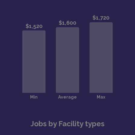
Jobs by Facility types