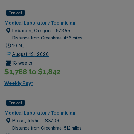
Travel
Medical Laboratory Technician
Lebanon, Oregon – 97355
Distance from Greenbrae: 456 miles
10 N,
August 19, 2026
13 weeks
$1,788 to $1,842
Weekly Pay*
Travel
Medical Laboratory Technician
Boise, Idaho – 83706
Distance from Greenbrae: 512 miles