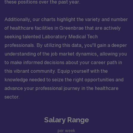
these positions over the past year.
Additionally, our charts highlight the variety and number
of healthcare facilities in Greenbrae that are actively
seeking talented Laboratory Medical Tech
professionals. By utilizing this data, you’ll gain a deeper
understanding of the job market dynamics, allowing you
to make informed decisions about your career path in
this vibrant community. Equip yourself with the
knowledge needed to seize the right opportunities and
advance your professional journey in the healthcare
sector.
Salary Range
per week