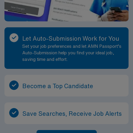
Let Auto-Submission Work for You
Set your job preferences and let AMN Passport’s
Auto-Submission help you find your ideal job,
saving time and effort.
Become a Top Candidate
Save Searches, Receive Job Alerts