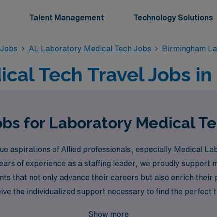
Talent Management
Technology Solutions
 Jobs
AL Laboratory Medical Tech Jobs
Birmingham La
cal Tech Travel Jobs i
obs for Laboratory Medical T
 aspirations of Allied professionals, especially Medical Lab
ears of experience as a staffing leader, we proudly support
ts that not only advance their careers but also enrich thei
e the individualized support necessary to find the perfect tra
 Healthcare help you explore a fulfilling travel career while 
Show more