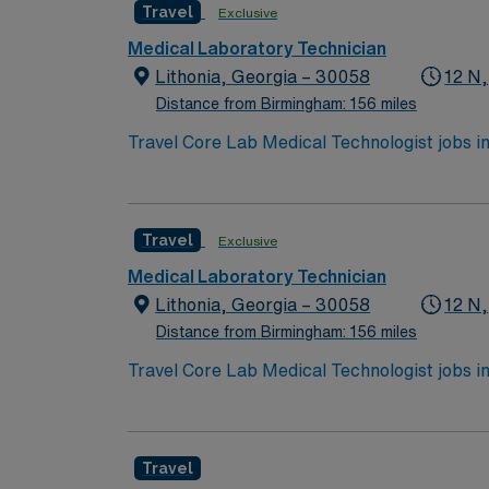
Travel
Exclusive
and majestic trees, and enjoy the Georgia A
Tours are also notable highlights for visito
Medical Laboratory Technician
the urban landscape of Midtown Atlanta beautif
Lithonia, Georgia – 30058
12 N,
Distance from Birmingham: 156 miles
Travel Core Lab Medical Technologist jobs in 
chemistry, coagulation, hematology, blood ba
quality control, and operate lab equipment.
Healthcare provides excellent compensation
Travel
Exclusive
now to join this Travel Core Lab Medical Tec
Medical Laboratory Technician
Lithonia, Georgia – 30058
12 N,
Distance from Birmingham: 156 miles
Travel Core Lab Medical Technologist jobs in 
chemistry, coagulation, hematology, blood ba
quality control, and operate lab equipment.
Healthcare provides excellent compensation
Travel
now to join this Travel Core Lab Medical Tec