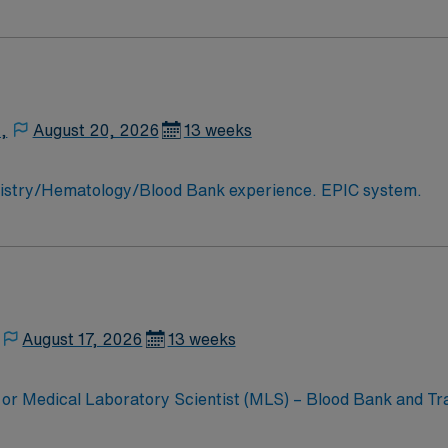
,
August 20, 2026
13 weeks
MLT/MT needed for busy hospital lab. Chemistry/Hematology/Blood Bank experience. EPIC system.
August 17, 2026
13 weeks
or Medical Laboratory Scientist (MLS) – Blood Bank and Tra
oratory Technician (MLT) or Medical Laboratory Scientist (M
10-hour evening shift, providing you with the opportunity to w