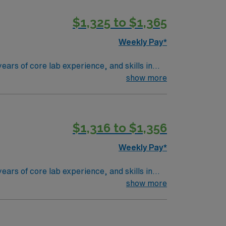
he World of Coca-Cola museum and CNN Studio
$1,325 to $1,365
with something always in bloom, and it frames
y of things to do for all interests.
Weekly Pay*
ears of core lab experience, and skills in
ou will perform laboratory tests, maintain
show more
 welcoming community near Atlanta. AMN
port through the AMN Passport app. Apply
$1,316 to $1,356
Weekly Pay*
ears of core lab experience, and skills in
ou will perform laboratory tests, maintain
show more
 welcoming community near Atlanta. AMN
port through the AMN Passport app. Apply