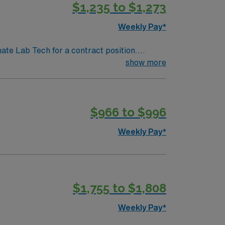
$1,235 to $1,273
Weekly Pay*
nate Lab Tech for a contract position.
-paced setting. The client is seeking a
show more
. We encourage all candidates who are
$966 to $996
Weekly Pay*
$1,755 to $1,808
Weekly Pay*