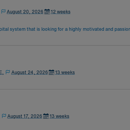
August 20, 2026
12 weeks
ital system that is looking for a highly motivated and passio
dly, positive, and professional environment and work in a fast
 is an immediate need, and the client is actively interviewing
o reach out to their AMN Healthcare recruiter.
E,
August 24, 2026
13 weeks
,
August 17, 2026
13 weeks