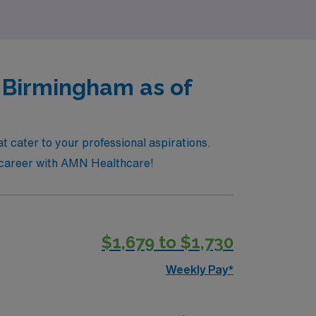
n Birmingham as of
t cater to your professional aspirations.
re career with AMN Healthcare!
$1,679 to $1,730
Weekly Pay*