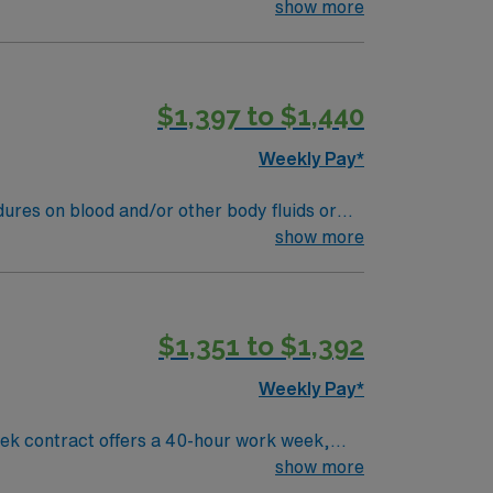
nd reporting, and handle tissue samples for
show more
ccredited MT or MLT program, a valid Ohio
. Defiance, OH offers a friendly community,
ent compensation, discounts and perks,
$1,397 to $1,440
 publicly traded company, AMN Healthcare
ent in Defiance, OH.
Weekly Pay*
equires six months experience in a medical
show more
aboratory functions are required. -
or clinical laboratory sciences. -
ns with the duties of the specific Medical
$1,351 to $1,392
dential evaluation service -Certification at
EW is preferred.
Weekly Pay*
ek contract offers a 40-hour work week,
nk procedures, ensuring accurate and timely
show more