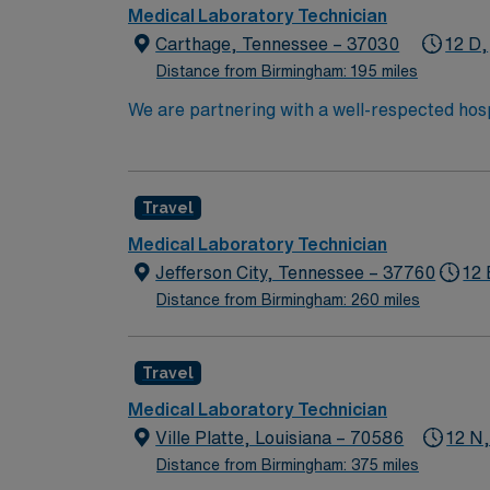
Medical Laboratory Technician
Carthage, Tennessee – 37030
12 D,
Distance from Birmingham: 195 miles
We are partnering with a well-respected hosp
Candidates must be willing to support a frien
candidate available for full-time hours. This
interested in this position to apply and/or t
Travel
Medical Laboratory Technician
Jefferson City, Tennessee – 37760
12 
Distance from Birmingham: 260 miles
Travel
Medical Laboratory Technician
Ville Platte, Louisiana – 70586
12 N
Distance from Birmingham: 375 miles