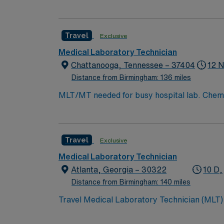
Travel
Exclusive
Medical Laboratory Technician
Chattanooga, Tennessee – 37404
12 N
Distance from Birmingham: 136 miles
Travel
Exclusive
Medical Laboratory Technician
Atlanta, Georgia – 30322
10 D,
Distance from Birmingham: 140 miles
Travel Medical Laboratory Technician (MLT) 
team in Atlanta, GA as a Travel Medical Lab
transfusion services. This position offers a 