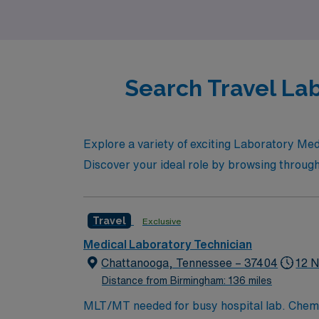
growth that awaits you in this exciting locati
Search Travel Lab
Explore a variety of exciting Laboratory Med
Discover your ideal role by browsing through
Travel
Exclusive
Medical Laboratory Technician
Chattanooga, Tennessee – 37404
12 N
Distance from Birmingham: 136 miles