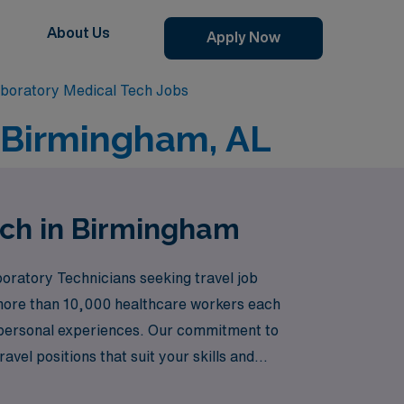
About Us
Apply Now
boratory Medical Tech Jobs
n Birmingham, AL
ech in Birmingham
oratory Technicians seeking travel job
 more than 10,000 healthcare workers each
r personal experiences. Our commitment to
vel positions that suit your skills and
enjoying the vibrant culture and professional