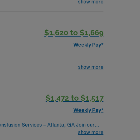
show more
$1,620 to $1,669
Weekly Pay*
show more
$1,472 to $1,517
Weekly Pay*
nsfusion Services – Atlanta, GA Join our
LS) specializing in blood bank and
show more
ork in a dynamic and vibrant city. Atlanta, GA