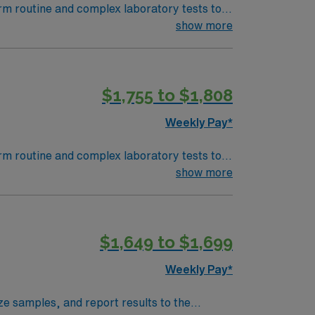
orm routine and complex laboratory tests to
 equipment, analyze and report results, and
show more
egree in medical laboratory science or a
 to detail, analytical skills, and experience
$1,755 to $1,808
of life. Within 45 minutes of Lafayett, LA
support, and the AMN Passport app for 24/7
Weekly Pay*
tte, LA.
orm routine and complex laboratory tests to
 equipment, analyze and report results, and
show more
egree in medical laboratory science or a
 to detail, analytical skills, and experience
$1,649 to $1,699
of life. Within 45 minutes of Lafayett, LA
support, and the AMN Passport app for 24/7
Weekly Pay*
tte, LA.
e samples, and report results to the