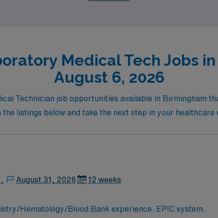
on.
oratory Medical Tech Jobs i
August 6, 2026
ical Technician job opportunities available in Birmingham tha
 the listings below and take the next step in your healthca
,
August 31, 2026
12 weeks
MLT/MT needed for busy hospital lab. Chemistry/Hematology/Blood Bank experience. EPIC system.