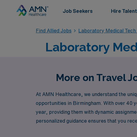
Job Seekers
Hire Talent
Find Allied Jobs
Laboratory Medical Tech
Laboratory Medi
More on Travel J
At AMN Healthcare, we understand the unique
opportunities in Birmingham. With over 40 y
year, providing them with dynamic assignmen
personalized guidance ensures that you receiv
lifestyle. Join us in Birmingham, and let AMN