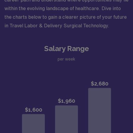
within the evolving landscape of healthcare. Dive into
the charts below to gain a clearer picture of your future
in Travel Labor & Delivery Surgical Technology.
Salary Range
per week