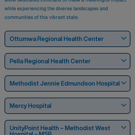
while experiencing the diverse landscapes and
communities of this vibrant state.
Ottumwa Regional Health Center
Pella Regional Health Center
Methodist Jennie Edmundson Hospital
Mercy Hospital
UnityPoint Health – Methodist West
Hospital – MSP