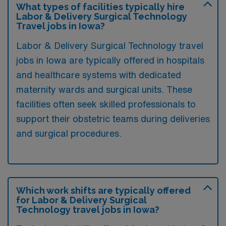
What types of facilities typically hire
Labor & Delivery Surgical Technology
Travel jobs in Iowa?
Labor & Delivery Surgical Technology travel
jobs in Iowa are typically offered in hospitals
and healthcare systems with dedicated
maternity wards and surgical units. These
facilities often seek skilled professionals to
support their obstetric teams during deliveries
and surgical procedures.
Which work shifts are typically offered
for Labor & Delivery Surgical
Technology travel jobs in Iowa?