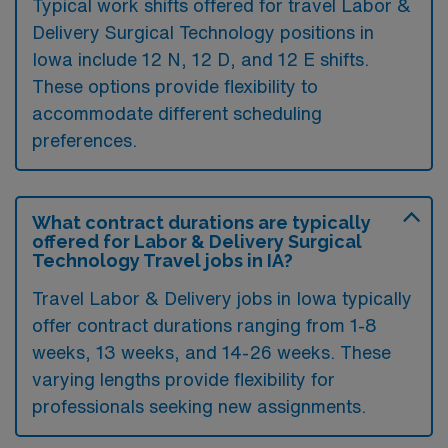
Typical work shifts offered for travel Labor &
Delivery Surgical Technology positions in
Iowa include 12 N, 12 D, and 12 E shifts.
These options provide flexibility to
accommodate different scheduling
preferences.
What contract durations are typically
offered for Labor & Delivery Surgical
Technology Travel jobs in IA?
Travel Labor & Delivery jobs in Iowa typically
offer contract durations ranging from 1-8
weeks, 13 weeks, and 14-26 weeks. These
varying lengths provide flexibility for
professionals seeking new assignments.