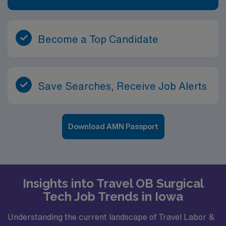
Become a Top Candidate
Save Searches, Receive Job Alerts
Download AMN Passport
Insights into Travel OB Surgical
Tech Job Trends in Iowa
Understanding the current landscape of Travel Labor &