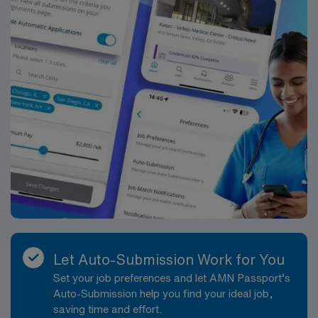
Healthcare upholds high ethical standards in business.
Apply now to join this Travel Registered Nurse Nursery
– Labor and Delivery assignment in The Woodlands, TX.
Let Auto-Submission Work for You
Set your job preferences and let AMN Passport’s
Auto-Submission help you find your ideal job,
saving time and effort.