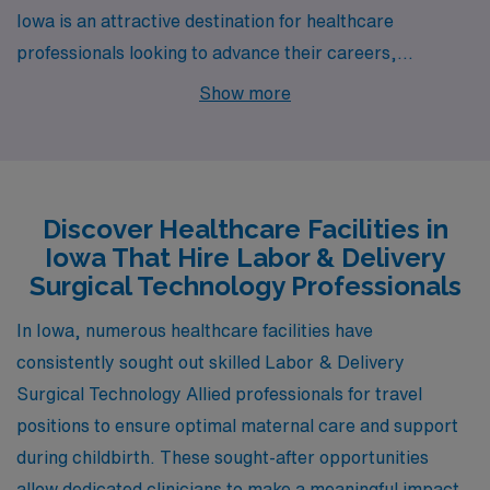
Iowa is an attractive destination for healthcare
professionals looking to advance their careers,
particularly in the field of Labor & Delivery Surgical
Show more
Technology. Cities like Des Moines offer promising job
opportunities paired with a vibrant lifestyle that can
enhance both your career and personal life. Let’s
explore Des Moines and what it has to offer.
Discover Healthcare Facilities in
Iowa That Hire Labor & Delivery
Surgical Technology Professionals
In Iowa, numerous healthcare facilities have
consistently sought out skilled Labor & Delivery
Surgical Technology Allied professionals for travel
positions to ensure optimal maternal care and support
during childbirth. These sought-after opportunities
allow dedicated clinicians to make a meaningful impact