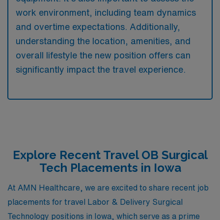
work environment, including team dynamics
and overtime expectations. Additionally,
understanding the location, amenities, and
overall lifestyle the new position offers can
significantly impact the travel experience.
Explore Recent Travel OB Surgical
Tech Placements in Iowa
At AMN Healthcare, we are excited to share recent job
placements for travel Labor & Delivery Surgical
Technology positions in Iowa, which serve as a prime