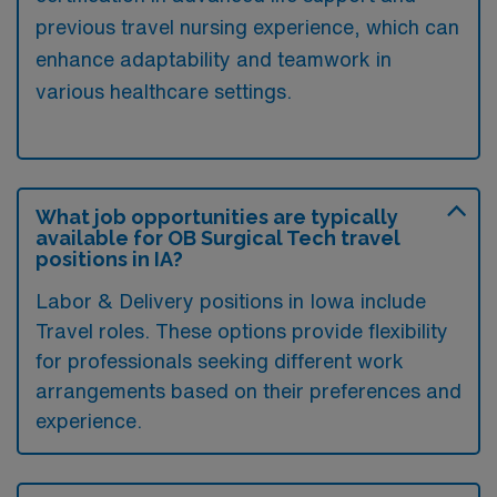
previous travel nursing experience, which can
enhance adaptability and teamwork in
various healthcare settings.
What job opportunities are typically
available for OB Surgical Tech travel
positions in IA?
Labor & Delivery positions in Iowa include
Travel roles. These options provide flexibility
for professionals seeking different work
arrangements based on their preferences and
experience.