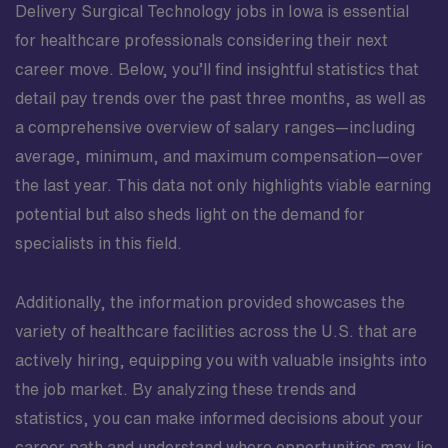
Delivery Surgical Technology jobs in Iowa is essential
for healthcare professionals considering their next
career move. Below, you’ll find insightful statistics that
detail pay trends over the past three months, as well as
a comprehensive overview of salary ranges—including
average, minimum, and maximum compensation—over
the last year. This data not only highlights viable earning
potential but also sheds light on the demand for
specialists in this field.
Additionally, the information provided showcases the
variety of healthcare facilities across the U.S. that are
actively hiring, equipping you with valuable insights into
the job market. By analyzing these trends and
statistics, you can make informed decisions about your
career path and understand where opportunities may lie