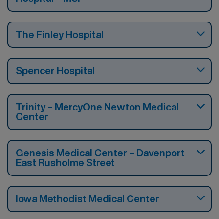
The Finley Hospital
Spencer Hospital
Trinity – MercyOne Newton Medical
Center
Genesis Medical Center – Davenport
East Rusholme Street
Iowa Methodist Medical Center