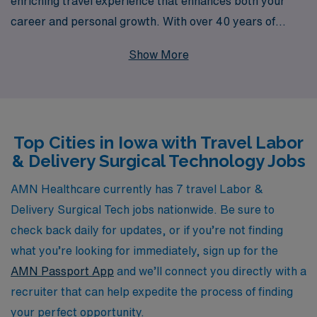
enriching travel experience that enhances both your
career and personal growth. With over 40 years of
experience as a staffing leader in the healthcare
Show More
industry, we support more than 10,000 professionals
across the nation each year, connecting them with
rewarding opportunities in Iowa and beyond. Our
commitment to personalized guidance means that we
Top Cities in Iowa with Travel Labor
work closely with you to understand your specific goals
& Delivery Surgical Technology Jobs
and preferences, ensuring that your travel assignments
align with your aspirations. Join AMN Healthcare and
AMN Healthcare currently has 7 travel Labor &
take your skills to new locations while receiving the
Delivery Surgical Tech jobs nationwide. Be sure to
support you deserve throughout your career journey.
check back daily for updates, or if you’re not finding
what you’re looking for immediately, sign up for the
AMN Passport App
and we’ll connect you directly with a
recruiter that can help expedite the process of finding
your perfect opportunity.