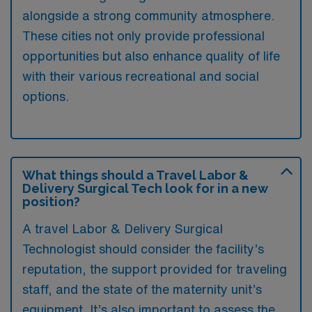
alongside a strong community atmosphere.
These cities not only provide professional
opportunities but also enhance quality of life
with their various recreational and social
options.
What things should a Travel Labor &
Delivery Surgical Tech look for in a new
position?
A travel Labor & Delivery Surgical
Technologist should consider the facility’s
reputation, the support provided for traveling
staff, and the state of the maternity unit’s
equipment. It’s also important to assess the