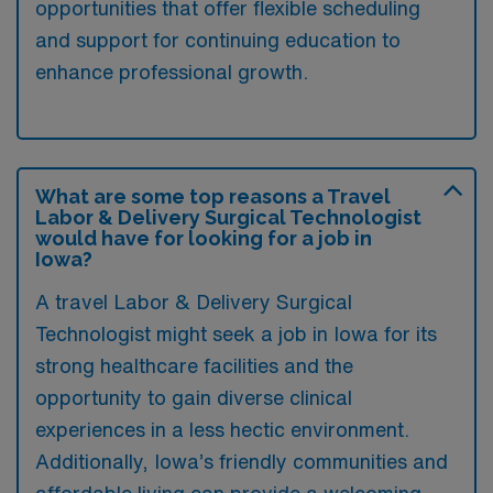
opportunities that offer flexible scheduling
and support for continuing education to
enhance professional growth.
What are some top reasons a Travel
Labor & Delivery Surgical Technologist
would have for looking for a job in
Iowa?
A travel Labor & Delivery Surgical
Technologist might seek a job in Iowa for its
strong healthcare facilities and the
opportunity to gain diverse clinical
experiences in a less hectic environment.
Additionally, Iowa’s friendly communities and