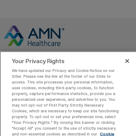
Your Privacy Rights
Contact Us
We have updated our Privacy and Cookie Notice on our
800-889-5797
Sites. Please see the link at the footer of our Sites to
access. This site processes your personal information,
uses cookies, including third-party cookies, to function
properly, capture performance statistics, provide you a
personalized user experience, and advertise to you. You
may not opt-out of First Party Strictly Necessary
Cookies, which are necessary to keep our site functioning
properly. To opt-out or set your preferences now, select
AMN Offerings
“Your Privacy Rights..” By closing this banner or clicking
“Accept All” you consent to the use of strictly necessary
and non-essential cookies as described in our
Cookie