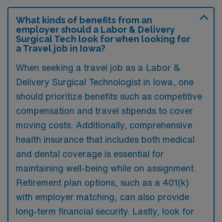
What kinds of benefits from an
employer should a Labor & Delivery
Surgical Tech look for when looking for
a Travel job in Iowa?
When seeking a travel job as a Labor &
Delivery Surgical Technologist in Iowa, one
should prioritize benefits such as competitive
compensation and travel stipends to cover
moving costs. Additionally, comprehensive
health insurance that includes both medical
and dental coverage is essential for
maintaining well-being while on assignment.
Retirement plan options, such as a 401(k)
with employer matching, can also provide
long-term financial security. Lastly, look for