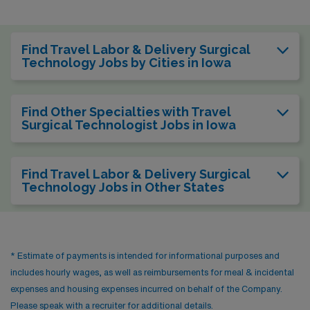
Find Travel Labor & Delivery Surgical
Technology Jobs by Cities in Iowa
Find Other Specialties with Travel
Surgical Technologist Jobs in Iowa
Find Travel Labor & Delivery Surgical
Technology Jobs in Other States
* Estimate of payments is intended for informational purposes and
includes hourly wages, as well as reimbursements for meal & incidental
expenses and housing expenses incurred on behalf of the Company.
Please speak with a recruiter for additional details.