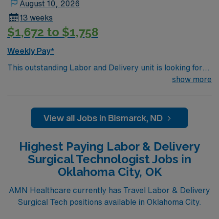
August 10, 2026
13 weeks
$1,672 to $1,758
Weekly Pay*
This outstanding Labor and Delivery unit is looking for
the right RN to join their team of compassionate and
show more
driven health care professionals. Join this highly
motivated team of caregivers and enjoy a challenging
and welcoming environment based on optimal patient
View all Jobs in Bismarck, ND
care.
Highest Paying Labor & Delivery
Surgical Technologist Jobs in
Oklahoma City, OK
AMN Healthcare currently has Travel Labor & Delivery
Surgical Tech positions available in Oklahoma City.