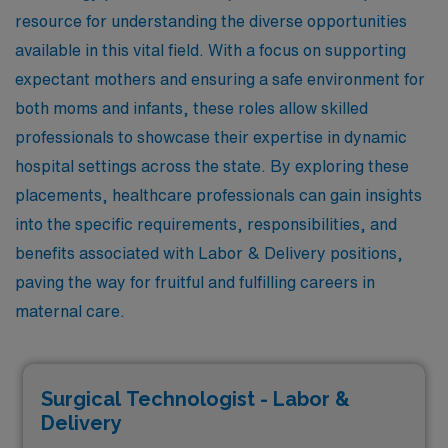
resource for understanding the diverse opportunities
available in this vital field. With a focus on supporting
expectant mothers and ensuring a safe environment for
both moms and infants, these roles allow skilled
professionals to showcase their expertise in dynamic
hospital settings across the state. By exploring these
placements, healthcare professionals can gain insights
into the specific requirements, responsibilities, and
benefits associated with Labor & Delivery positions,
paving the way for fruitful and fulfilling careers in
maternal care.
Surgical Technologist - Labor &
Delivery