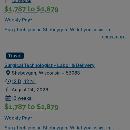
13 weeks
$1,787 to $1,879
Weekly Pay*
Surg Tech jobs in Sheboygan, WI let you assist in
surgical procedures at the facility, supporting patient
show more
care and maintaining a sterile environment. You will
prepare operating rooms, handle instruments, and work
Travel
closely with surgeons and nurses, documenting care
using electronic medical record (EMR) systems. To
Surgical Technologist – Labor & Delivery
qualify, you need a Certified Surgical Technologist (CST)
Sheboygan, Wisconsin – 53083
certification and at least 2 years of surgical tech or
12 D, 12 N,
operating room tech experience. Experience in travel
August 24, 2026
healthcare and proficiency with EMR systems are
13 weeks
important. Recommended skills include attention to
$1,787 to $1,879
detail, adaptability, and effective communication. AMN
Healthcare offers excellent compensation, discounts
Weekly Pay*
and perks, dedicated recruiters and clinical support,
and the AMN Passport app for 24/7 career
Surg Tech jobs in Sheboygan, WI let you assist in