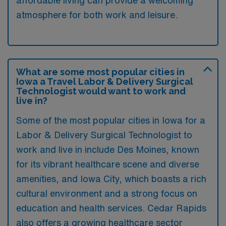
affordable living can provide a welcoming
atmosphere for both work and leisure.
What are some most popular cities in
Iowa a Travel Labor & Delivery Surgical
Technologist would want to work and
live in?
Some of the most popular cities in Iowa for a
Labor & Delivery Surgical Technologist to
work and live in include Des Moines, known
for its vibrant healthcare scene and diverse
amenities, and Iowa City, which boasts a rich
cultural environment and a strong focus on
education and health services. Cedar Rapids
also offers a growing healthcare sector