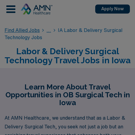
Apply Now
Find Allied Jobs
IA Labor & Delivery Surgical
Technology Jobs
Labor & Delivery Surgical
Technology Travel Jobs in Iowa
Learn More About Travel
Opportunities in OB Surgical Tech in
Iowa
At AMN Healthcare, we understand that as a Labor &
Delivery Surgical Tech, you seek not just a job but an