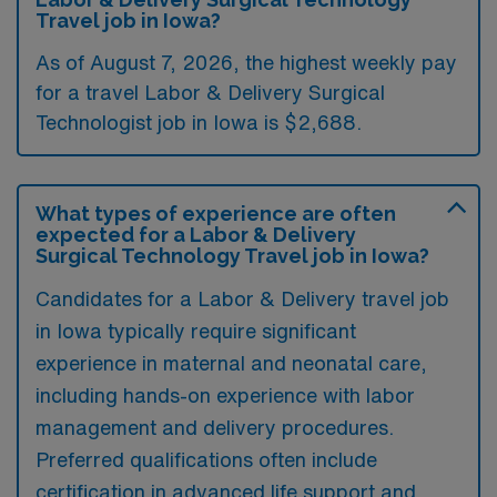
Travel job in Iowa?
As of August 7, 2026, the highest weekly pay
for a travel Labor & Delivery Surgical
Technologist job in Iowa is $2,688.
What types of experience are often
expected for a Labor & Delivery
Surgical Technology Travel job in Iowa?
Candidates for a Labor & Delivery travel job
in Iowa typically require significant
experience in maternal and neonatal care,
including hands-on experience with labor
management and delivery procedures.
Preferred qualifications often include
certification in advanced life support and