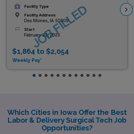
JOB FILLED
Facility Type
Facility Address
Des Moines, IA 50309
Start
February 23, 2025
$1,864 to $2,054
Weekly Pay*
Which Cities in Iowa Offer the Best
Labor & Delivery Surgical Tech Job
Opportunities?