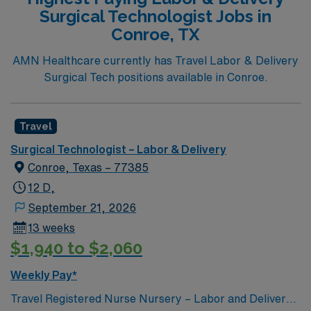
Surgical Technologist Jobs in
Conroe, TX
AMN Healthcare currently has Travel Labor & Delivery
Surgical Tech positions available in Conroe.
Travel
Surgical Technologist – Labor & Delivery
Conroe, Texas – 77385
12 D,
September 21, 2026
13 weeks
$1,940 to $2,060
Weekly Pay*
Travel Registered Nurse Nursery – Labor and Delivery