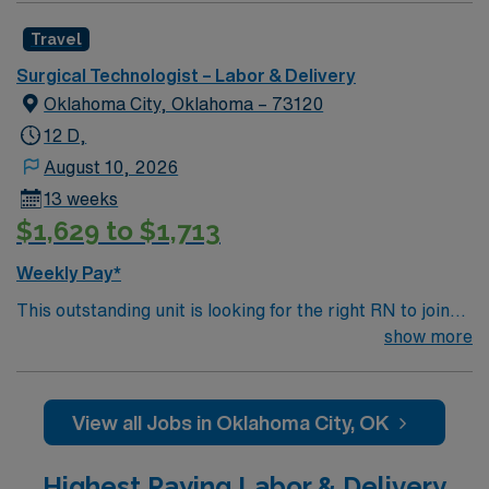
Travel
Surgical Technologist – Labor & Delivery
Oklahoma City, Oklahoma – 73120
12 D,
August 10, 2026
13 weeks
$1,629 to $1,713
Weekly Pay*
This outstanding unit is looking for the right RN to join
their team of compassionate and driven health care
show more
professionals. Join this highly motivated team of
caregivers and enjoy a challenging and welcoming
environment based on optimal patient care.
View all Jobs in Oklahoma City, OK
Highest Paying Labor & Delivery