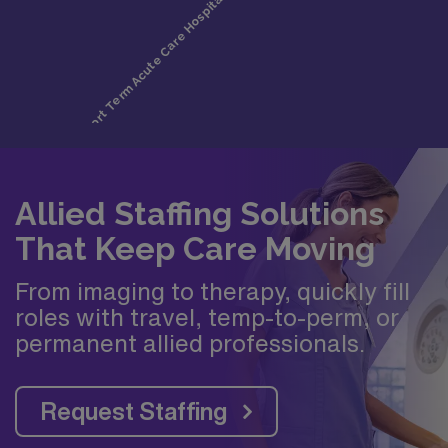
Allied Staffing Solutions
That Keep Care Moving
From imaging to therapy, quickly fill
roles with travel, temp-to-perm, or
permanent allied professionals.
Request Staffing