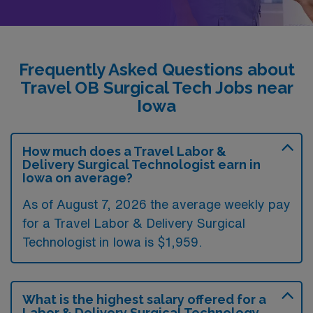
Frequently Asked Questions about
Travel OB Surgical Tech Jobs near
Iowa
How much does a Travel Labor &
Delivery Surgical Technologist earn in
Iowa on average?
As of August 7, 2026 the average weekly pay
for a Travel Labor & Delivery Surgical
Technologist in Iowa is $1,959.
What is the highest salary offered for a
Labor & Delivery Surgical Technology