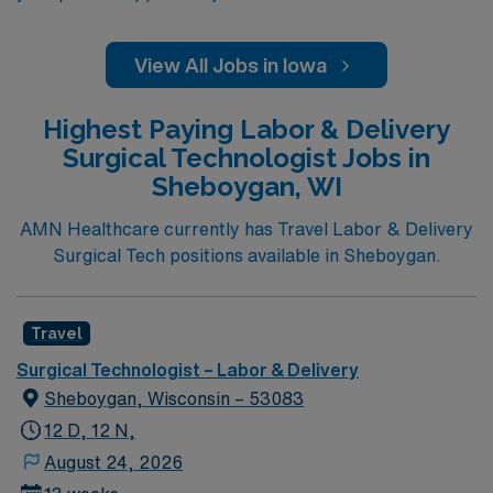
View All Jobs in Iowa
Highest Paying Labor & Delivery
Surgical Technologist Jobs in
Sheboygan, WI
AMN Healthcare currently has Travel Labor & Delivery
Surgical Tech positions available in Sheboygan.
Travel
Surgical Technologist – Labor & Delivery
Sheboygan, Wisconsin – 53083
12 D, 12 N,
August 24, 2026