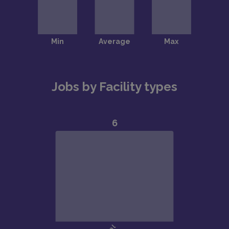
Jobs by Facility types