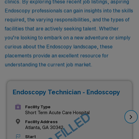
clinics. By exploring these recent job listings, aspiring
Endoscopy professionals can gain insights into the skills
required, the varying responsibilities, and the types of
facilities that are actively seeking talent. Whether
you’re looking to embark on a new adventure or simply
curious about the Endoscopy landscape, these
placements provide an excellent resource for
understanding the current job market.
Endoscopy Technician - Endoscopy
Facility Type
JOB FILLED
Short Term Acute Care Hospital
Facility Address
Atlanta, GA 30342
Start