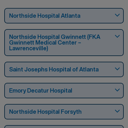
Northside Hospital Atlanta
Northside Hospital Gwinnett (FKA
Gwinnett Medical Center –
Lawrenceville)
Saint Josephs Hospital of Atlanta
Emory Decatur Hospital
Northside Hospital Forsyth