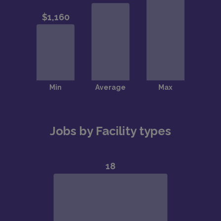
Jobs by Facility types