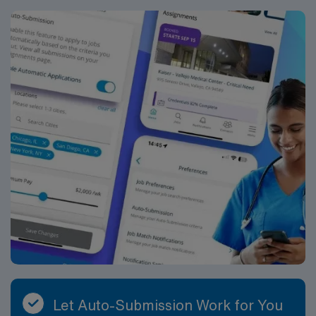
compensation, exclusive discounts and perks, dedicated
recruiters, a clinical support team, and the AMN
Passport app for 24/7 career support. Apply now to
join this Travel Endoscopy Technician assignment in
Rochester, NY.
Let Auto-Submission Work for You