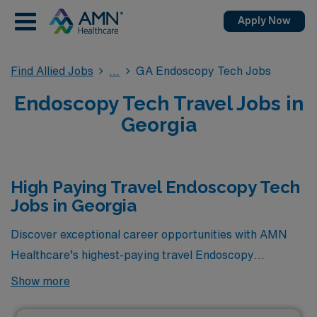
Apply Now
Find Allied Jobs
GA Endoscopy Tech Jobs
Endoscopy Tech Travel Jobs in
Georgia
High Paying Travel Endoscopy Tech
Jobs in Georgia
Discover exceptional career opportunities with AMN
Healthcare’s highest-paying travel Endoscopy
Technician jobs available in Georgia! As a leader in
Show more
healthcare staffing, we are proud to present a selection
of lucrative positions that offer competitive salaries,