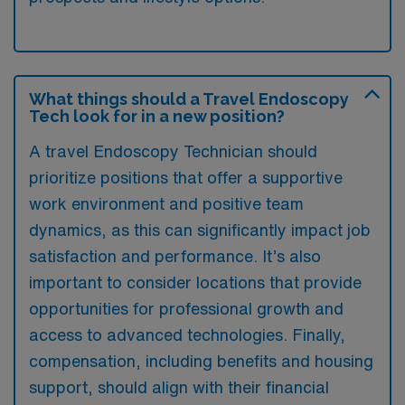
What things should a Travel Endoscopy
Tech look for in a new position?
A travel Endoscopy Technician should
prioritize positions that offer a supportive
work environment and positive team
dynamics, as this can significantly impact job
satisfaction and performance. It’s also
important to consider locations that provide
opportunities for professional growth and
access to advanced technologies. Finally,
compensation, including benefits and housing
support, should align with their financial