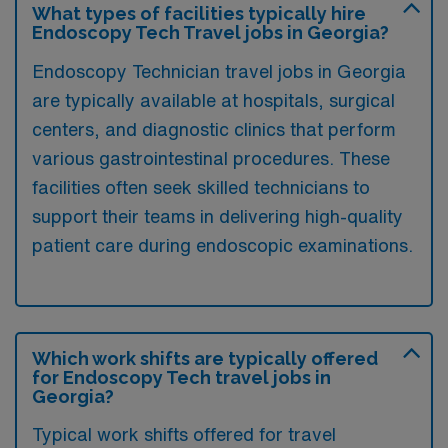
What types of facilities typically hire
Endoscopy Tech Travel jobs in Georgia?
Endoscopy Technician travel jobs in Georgia
are typically available at hospitals, surgical
centers, and diagnostic clinics that perform
various gastrointestinal procedures. These
facilities often seek skilled technicians to
support their teams in delivering high-quality
patient care during endoscopic examinations.
Which work shifts are typically offered
for Endoscopy Tech travel jobs in
Georgia?
Typical work shifts offered for travel