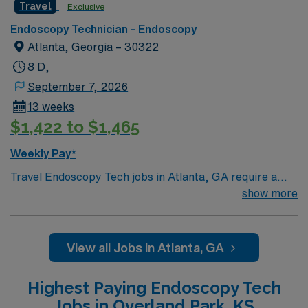
Travel
Exclusive
Endoscopy Technician – Endoscopy
Atlanta, Georgia – 30322
8 D,
September 7, 2026
13 weeks
$1,422 to $1,465
Weekly Pay*
Travel Endoscopy Tech jobs in Atlanta, GA require a
current BLS certification and at least 2 years of
show more
experience. You will assist with colonoscopy, EGD,
ERCP, and bronchoscopy procedures, working days
with weekend call. Responsibilities include preparing
View all Jobs in Atlanta, GA
and disinfecting endoscopic equipment, setting up
procedure rooms, assisting physicians during
Highest Paying Endoscopy Tech
procedures, handling specimens, and maintaining strict
Jobs in Overland Park, KS