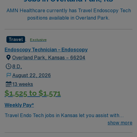
infection control protocols 1. Atlanta offers vibrant
neighborhoods, diverse dining, outdoor recreation, and
AMN Healthcare currently has Travel Endoscopy Tech
easy access to cultural attractions. AMN Healthcare
positions available in Overland Park.
provides excellent compensation, discounts and perks,
dedicated recruiters, and 24/7 support through the
AMN Passport app. Apply now to join this Travel
Travel
Exclusive
Endoscopy Tech assignment in Atlanta, GA.
Endoscopy Technician – Endoscopy
Overland Park, Kansas – 66204
8 D,
August 22, 2026
13 weeks
$1,525 to $1,571
Weekly Pay*
Travel Endo Tech jobs in Kansas let you assist with
endoscopy procedures and support patient care in a
show more
variety of clinical settings. You will sterilize instruments,