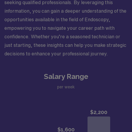
seeking qualified professionals. By leveraging this
information, you can gain a deeper understanding of the
opportunities available in the field of Endoscopy,
empowering you to navigate your career path with
confidence. Whether you’re a seasoned technician or
just starting, these insights can help you make strategic
decisions to enhance your professional journey.
Salary Range
per week