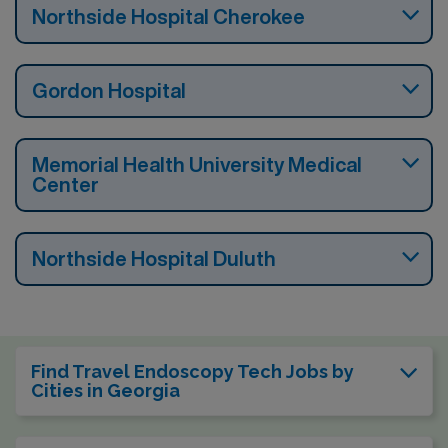
Northside Hospital Cherokee
Gordon Hospital
Memorial Health University Medical
Center
Northside Hospital Duluth
Find Travel Endoscopy Tech Jobs by
Cities in Georgia