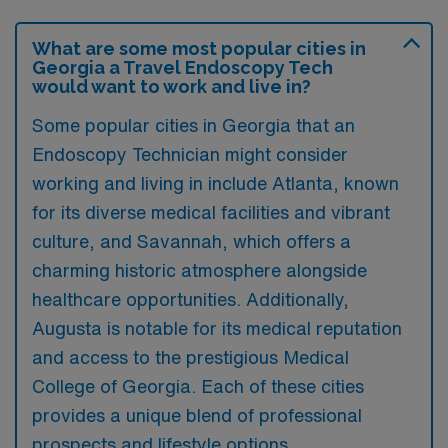
What are some most popular cities in
Georgia a Travel Endoscopy Tech
would want to work and live in?
Some popular cities in Georgia that an
Endoscopy Technician might consider
working and living in include Atlanta, known
for its diverse medical facilities and vibrant
culture, and Savannah, which offers a
charming historic atmosphere alongside
healthcare opportunities. Additionally,
Augusta is notable for its medical reputation
and access to the prestigious Medical
College of Georgia. Each of these cities
provides a unique blend of professional
prospects and lifestyle options.