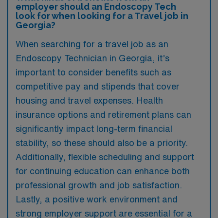
employer should an Endoscopy Tech
look for when looking for a Travel job in
Georgia?
When searching for a travel job as an
Endoscopy Technician in Georgia, it’s
important to consider benefits such as
competitive pay and stipends that cover
housing and travel expenses. Health
insurance options and retirement plans can
significantly impact long-term financial
stability, so these should also be a priority.
Additionally, flexible scheduling and support
for continuing education can enhance both
professional growth and job satisfaction.
Lastly, a positive work environment and
strong employer support are essential for a