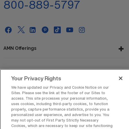
800-889-5797
AMN Offerings
About Us
Your Privacy Rights
We have updated our Privacy and Cookie Notice on our
Sites. Please see the link at the footer of our Sites to
Get In Touch
access. This site processes your personal information,
uses cookies, including third-party cookies, to function
properly, capture performance statistics, provide you a
personalized user experience, and advertise to you. You
Copyright © 2026 AMN Healthcare
may not opt-out of First Party Strictly Necessary
Cookies, which are necessary to keep our site functioning
Privacy Policy
Rights & Protections
Cookie Policy