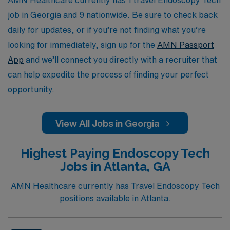
of travel assignments while benefiting from our
job in Georgia and 9 nationwide. Be sure to check back
extensive network and industry expertise.
daily for updates, or if you’re not finding what you’re
looking for immediately, sign up for the
AMN Passport
App
and we’ll connect you directly with a recruiter that
can help expedite the process of finding your perfect
opportunity.
View All Jobs in Georgia
Highest Paying Endoscopy Tech
Jobs in Atlanta, GA
AMN Healthcare currently has Travel Endoscopy Tech
positions available in Atlanta.