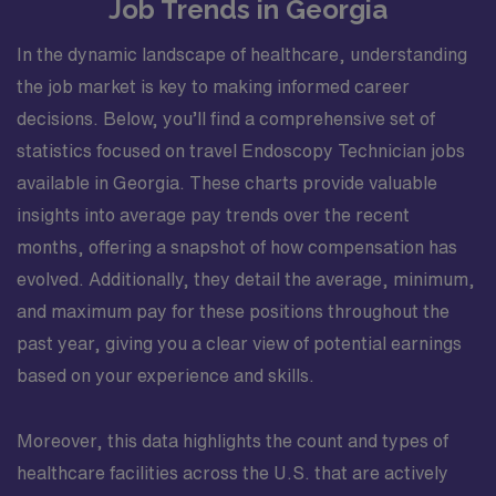
Job Trends in Georgia
In the dynamic landscape of healthcare, understanding
the job market is key to making informed career
decisions. Below, you’ll find a comprehensive set of
statistics focused on travel Endoscopy Technician jobs
available in Georgia. These charts provide valuable
insights into average pay trends over the recent
months, offering a snapshot of how compensation has
evolved. Additionally, they detail the average, minimum,
and maximum pay for these positions throughout the
past year, giving you a clear view of potential earnings
based on your experience and skills.
Moreover, this data highlights the count and types of
healthcare facilities across the U.S. that are actively