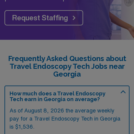
Request Staffing
Frequently Asked Questions about
Travel Endoscopy Tech Jobs near
Georgia
How much does a Travel Endoscopy
Tech earn in Georgia on average?
As of August 8, 2026 the average weekly
pay for a Travel Endoscopy Tech in Georgia
is $1,536.