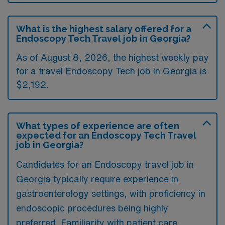
What is the highest salary offered for a
Endoscopy Tech Travel job in Georgia?
As of August 8, 2026, the highest weekly pay
for a travel Endoscopy Tech job in Georgia is
$2,192.
What types of experience are often
expected for an Endoscopy Tech Travel
job in Georgia?
Candidates for an Endoscopy travel job in
Georgia typically require experience in
gastroenterology settings, with proficiency in
endoscopic procedures being highly
preferred. Familiarity with patient care