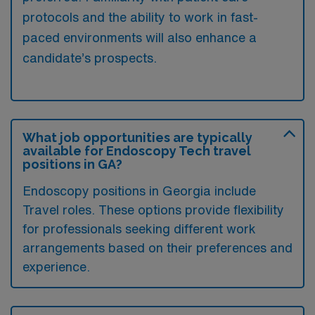
protocols and the ability to work in fast-
paced environments will also enhance a
candidate’s prospects.
What job opportunities are typically
available for Endoscopy Tech travel
positions in GA?
Endoscopy positions in Georgia include
Travel roles. These options provide flexibility
for professionals seeking different work
arrangements based on their preferences and
experience.