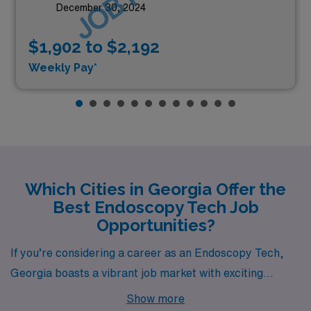
December 30, 2024
$1,902 to $2,192
Weekly Pay*
Which Cities in Georgia Offer the
Best Endoscopy Tech Job
Opportunities?
If you’re considering a career as an Endoscopy Tech,
Georgia boasts a vibrant job market with exciting
opportunities in cities like Atlanta, Lawrenceville,
Show more