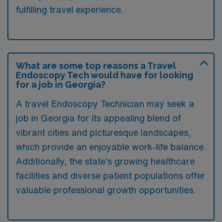
fulfilling travel experience.
What are some top reasons a Travel
Endoscopy Tech would have for looking
for a job in Georgia?
A travel Endoscopy Technician may seek a
job in Georgia for its appealing blend of
vibrant cities and picturesque landscapes,
which provide an enjoyable work-life balance.
Additionally, the state’s growing healthcare
facilities and diverse patient populations offer
valuable professional growth opportunities.