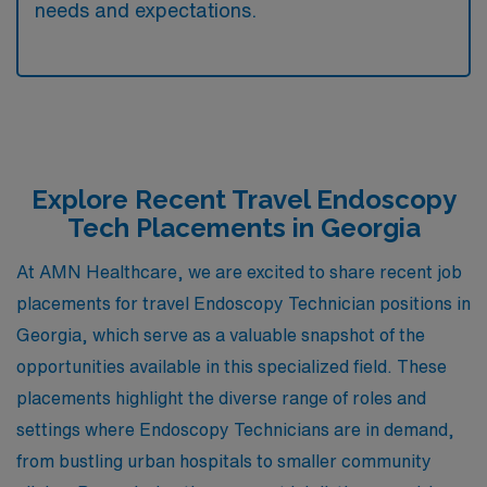
needs and expectations.
Explore Recent Travel Endoscopy
Tech Placements in Georgia
At AMN Healthcare, we are excited to share recent job
placements for travel Endoscopy Technician positions in
Georgia, which serve as a valuable snapshot of the
opportunities available in this specialized field. These
placements highlight the diverse range of roles and
settings where Endoscopy Technicians are in demand,
from bustling urban hospitals to smaller community