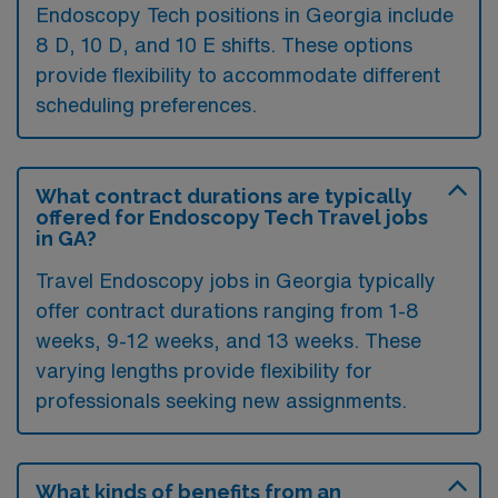
Endoscopy Tech positions in Georgia include
8 D, 10 D, and 10 E shifts. These options
provide flexibility to accommodate different
scheduling preferences.
What contract durations are typically
offered for Endoscopy Tech Travel jobs
in GA?
Travel Endoscopy jobs in Georgia typically
offer contract durations ranging from 1-8
weeks, 9-12 weeks, and 13 weeks. These
varying lengths provide flexibility for
professionals seeking new assignments.
What kinds of benefits from an