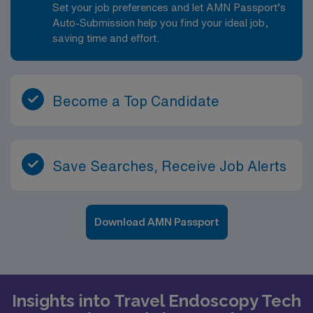
Set your job preferences and let AMN Passport’s
Auto-Submission help you find your ideal job,
saving time and effort.
Become a Top Candidate
Save Searches, Receive Job Alerts
Download AMN Passport
Insights into Travel Endoscopy Tech