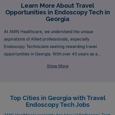
Learn More About Travel
Opportunities in Endoscopy Tech in
Georgia
At AMN Healthcare, we understand the unique
aspirations of Allied professionals, especially
Endoscopy Technicians seeking rewarding travel
opportunities in Georgia. With over 40 years as a
staffing leader in the healthcare industry, we proudly
Show More
support more than 10,000 workers annually, providing
them with not just jobs, but meaningful career
advancements. Our dedicated team offers personalized
guidance tailored to your needs, ensuring you find the
Top Cities in Georgia with Travel
ideal travel position that matches your skills and
Endoscopy Tech Jobs
lifestyle. Join AMN Healthcare and take the next step in
your career, experiencing the flexibility and adventure
AMN Healthcare currently has 1 travel Endoscopy Tech