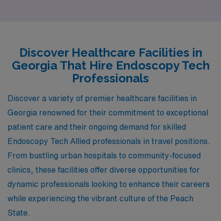
Decatur, and Cumming. Each of these locations offers
unique benefits, from competitive salaries to a rich
lifestyle, ensuring that you don’t just find a job, but also
a place to thrive both professionally and personally.
Discover Healthcare Facilities in
Georgia That Hire Endoscopy Tech
Professionals
Discover a variety of premier healthcare facilities in
Georgia renowned for their commitment to exceptional
patient care and their ongoing demand for skilled
Endoscopy Tech Allied professionals in travel positions.
From bustling urban hospitals to community-focused
clinics, these facilities offer diverse opportunities for
dynamic professionals looking to enhance their careers
while experiencing the vibrant culture of the Peach
State.