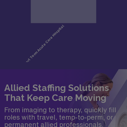
Allied Staffing Solutions
That Keep Care Moving
From imaging to therapy, quickly fill
roles with travel, temp-to-perm, or
permanent allied professionals.