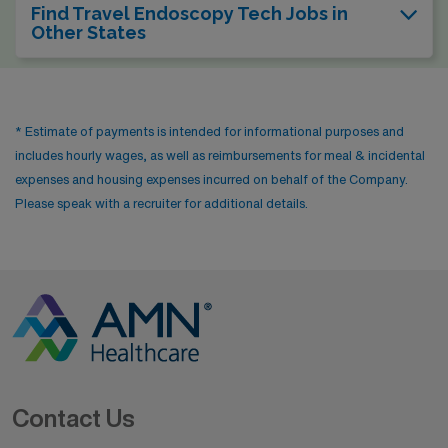
Find Travel Endoscopy Tech Jobs in
Other States
* Estimate of payments is intended for informational purposes and
includes hourly wages, as well as reimbursements for meal & incidental
expenses and housing expenses incurred on behalf of the Company.
Please speak with a recruiter for additional details.
Contact Us