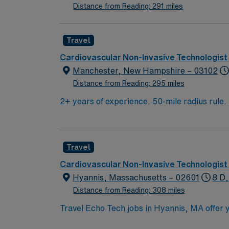
Distance from Reading: 291 miles
Travel
Cardiovascular Non-Invasive Technologist
Manchester, New Hampshire – 03102
Distance from Reading: 295 miles
2+ years of experience. 50-mile radius rule
Approx 8-9 echoes/day. Equipment: Philips U
echo, transesophageal echo, echo with bubbl
Travel
Cardiovascular Non-Invasive Technologist
Hyannis, Massachusetts – 02601
8 D,
Distance from Reading: 308 miles
Travel Echo Tech jobs in Hyannis, MA offer y
perform 2-D, M-Mode, and Doppler studies, 