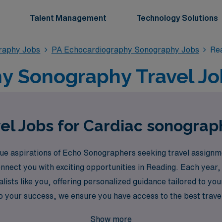
Talent Management
Technology Solutions
raphy Jobs
PA Echocardiography Sonography Jobs
Re
y Sonography Travel Job
el Jobs for Cardiac sonograp
e aspirations of Echo Sonographers seeking travel assignme
connect you with exciting opportunities in Reading. Each yea
ialists like you, offering personalized guidance tailored to y
 your success, we ensure you have access to the best travel 
n AMN Healthcare today and take the next step in your career
Show more