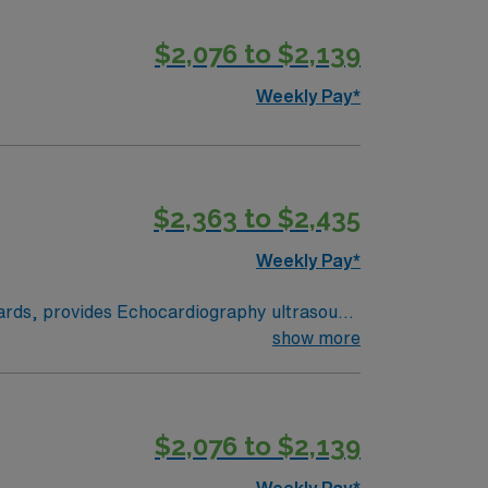
$2,076 to $2,139
Weekly Pay*
$2,363 to $2,435
Weekly Pay*
ndards, provides Echocardiography ultrasound
on. Performs 2-D, M-Mode, Pulse/Continuous
show more
ed. Maintains echo lab records and patient
s the educational requirements of the clinic
ed to, current CPR certification and
$2,076 to $2,139
Weekly Pay*