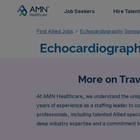
Job Seekers
Hire Talent
Find Allied Jobs
Echocardiography Sonog
Echocardiograph
More on Trav
At AMN Healthcare, we understand the uniqu
years of experience as a staffing leader to 
professionals, including talented Allied spec
deep industry expertise and a commitment to
but also provide enriching experiences. Joi