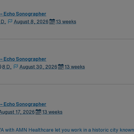
 – Echo Sonographer
 D,
August 8, 2026
13 weeks
 – Echo Sonographer
8 D,
August 30, 2026
13 weeks
 – Echo Sonographer
August 17, 2026
13 weeks
 with AMN Healthcare let you work in a historic city known 