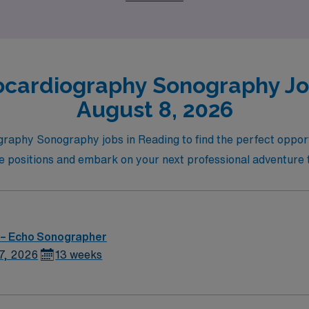
ocardiography Sonography Job
August 8, 2026
graphy Sonography jobs in Reading to find the perfect opport
le positions and embark on your next professional adventure 
 – Echo Sonographer
7, 2026
13 weeks