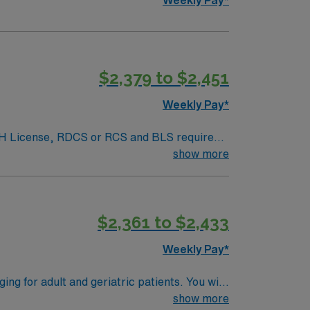
$2,379 to $2,451
Weekly Pay*
. NH License, RDCS or RCS and BLS required.
rocedures performed include: echo, stress
show more
ed.
$2,361 to $2,433
Weekly Pay*
g for adult and geriatric patients. You will
ate echo lab records. The role requires you
show more