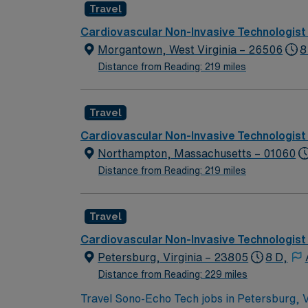
Travel
Cardiovascular Non-Invasive Technologist
Morgantown, West Virginia – 26506
8
Distance from Reading: 219 miles
Travel
Cardiovascular Non-Invasive Technologist
Northampton, Massachusetts – 01060
Distance from Reading: 219 miles
Travel
Cardiovascular Non-Invasive Technologist
Petersburg, Virginia – 23805
8 D,
Distance from Reading: 229 miles
Travel Sono-Echo Tech jobs in Petersburg, VA