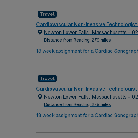
such as electrocardiograms and Holter monito
Sonographer Pediatric (RDCS PE), American 
Travel
(CCI), with at least two years of pediatric ex
procedures, study transmittal, and coverage 
Cardiovascular Non-Invasive Technologist
required. On-call details will be discussed 
Newton Lower Falls, Massachusetts – 0
recruiters and clinical support, and the A
Distance from Reading: 279 miles
ethical standards in business practices. App
Travel
Cardiovascular Non-Invasive Technologist
Newton Lower Falls, Massachusetts – 0
Distance from Reading: 279 miles