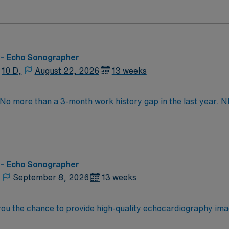
 – Echo Sonographer
10 D,
August 22, 2026
13 weeks
. No more than a 3-month work history gap in the last year
S, GE Clinical Works. EMR: Sunrise (Allscripts). Typical p
e studies. Occasional weekend shifts and call may be requir
 – Echo Sonographer
September 8, 2026
13 weeks
ou the chance to provide high-quality echocardiography imagin
assist with transesophageal procedures, and maintain accur