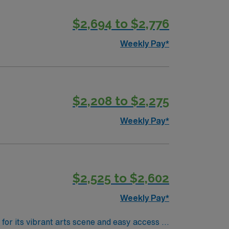
$2,694 to $2,776
Weekly Pay*
$2,208 to $2,275
Weekly Pay*
$2,525 to $2,602
Weekly Pay*
for its vibrant arts scene and easy access to