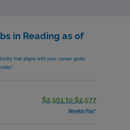
s in Reading as of
unity that aligns with your career goals.
today!
$2,501 to $2,577
Weekly Pay*