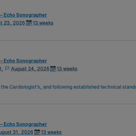
 – Echo Sonographer
t 23, 2026
13 weeks
 – Echo Sonographer
D,
August 24, 2026
13 weeks
 the Cardiologist’s, and following established technical sta
f adult and geriatric patients for Cardiologist interpretati
minary interpretation. Performs emergency studies as requir
red to maintain echocardiography changes and updates. Fulfill
overning the delivery of care. This includes, but is not limit
 – Echo Sonographer
ugust 31, 2026
13 weeks