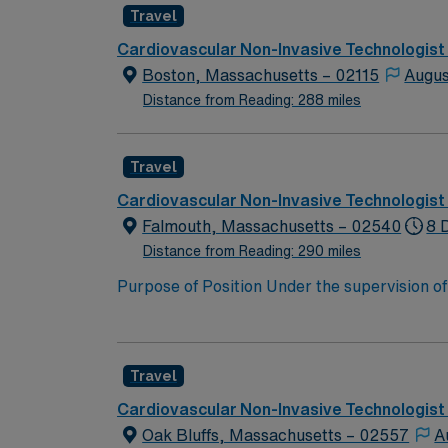
Travel
Cardiovascular Non-Invasive Technologist
Boston, Massachusetts – 02115
Augus
Distance from Reading: 288 miles
Travel
Cardiovascular Non-Invasive Technologist
Falmouth, Massachusetts – 02540
8 
Distance from Reading: 290 miles
Purpose of Position Under the supervision of
images of the heart and related structures o
Wave Color Doppler Capable of writing preli
charges. Participates in the activities requi
Travel
and all accreditation and licensing agencies g
attendance at mandatory office in-services.
Cardiovascular Non-Invasive Technologist
Oak Bluffs, Massachusetts – 02557
A