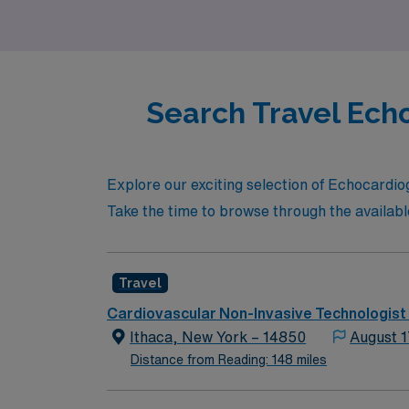
Search Travel Ech
Explore our exciting selection of Echocardio
Take the time to browse through the availab
Travel
Cardiovascular Non-Invasive Technologist
Ithaca, New York – 14850
August 1
Distance from Reading: 148 miles