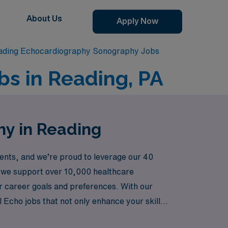
About Us
Apply Now
ading Echocardiography Sonography Jobs
s in Reading, PA
hy in Reading
nts, and we’re proud to leverage our 40
r, we support over 10,000 healthcare
our career goals and preferences. With our
Echo jobs that not only enhance your skills
 with confidence.