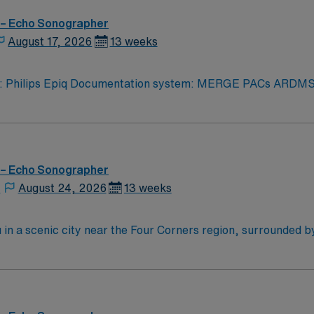
 – Echo Sonographer
August 17, 2026
13 weeks
iq Documentation system: MERGE PACs ARDMS, CCI, Experience in echocardi
logy related to structural heart. Strain rate imaging and
rocessing. Procedures performed on unit: TTE and TEE procedures. Galaxy Blue, Black, Red, or 
 – Echo Sonographer
,
August 24, 2026
13 weeks
in a scenic city near the Four Corners region, surrounded b
 and exploring nearby national parks and cultural sites. Farming
 echocardiograms to support accurate cardiac diagnostics an
and 24/7 support—apply today for this Echo Tech position i