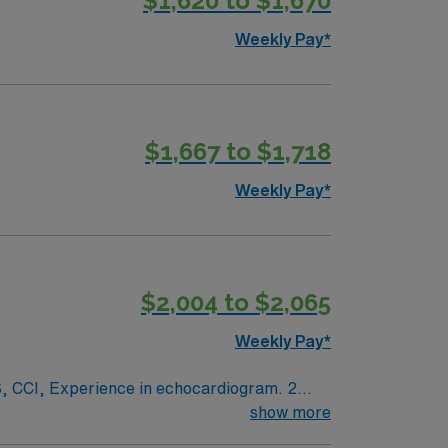
$1,620 to $1,670
Weekly Pay*
$1,667 to $1,718
Weekly Pay*
$2,004 to $2,065
Weekly Pay*
ogram. 2
show more
White scrubs.