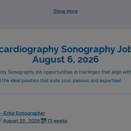
dventure of exploring new places, let AMN Healthcare be you
Show more
cardiography Sonography Jobs
August 6, 2026
hy Sonography job opportunities in Harlingen that align with 
 the ideal position that suits your passion and expertise!
 – Echo Sonographer
August 20, 2026
13 weeks