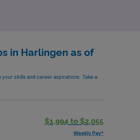
r trusted partner in this journey!
 in Harlingen as of
your skills and career aspirations. Take a
$1,994 to $2,055
Weekly Pay*