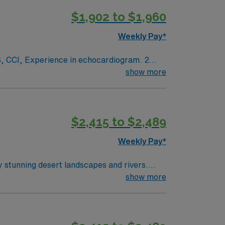
$1,902 to $1,960
Weekly Pay*
ogram. 2
show more
White scrubs.
$2,415 to $2,489
Weekly Pay*
y stunning desert landscapes and rivers.
ton offers a relaxed lifestyle with plenty of
show more
d quality patient care. AMN Healthcare
n Farmington, NM.