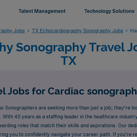
Talent Management
Technology Solutions
raphy Jobs
TX Echocardiography Sonography Jobs
Ha
y Sonography Travel Jo
TX
l Jobs for Cardiac sonograph
Sonographers are seeking more than just a job; they’re look
. With 40 years as a staffing leader in the healthcare indus
ewarding roles that match their skills and aspirations. Our d
ing you to confidently navigate your career path. If you’re re