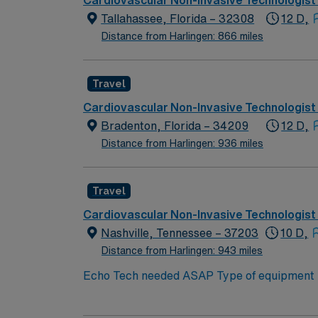
Cardiovascular Non-Invasive Technologist
Tallahassee, Florida – 32308
12 D,
Distance from Harlingen: 866 miles
Travel
Cardiovascular Non-Invasive Technologist
Bradenton, Florida – 34209
12 D,
Distance from Harlingen: 936 miles
Travel
Cardiovascular Non-Invasive Technologist
Nashville, Tennessee – 37203
10 D,
Distance from Harlingen: 943 miles
Echo Tech needed ASAP Type of equipment : Philips Ep
years experience Requested Skill Set: Experienced in echocardiograms. Knowledge of patho
p