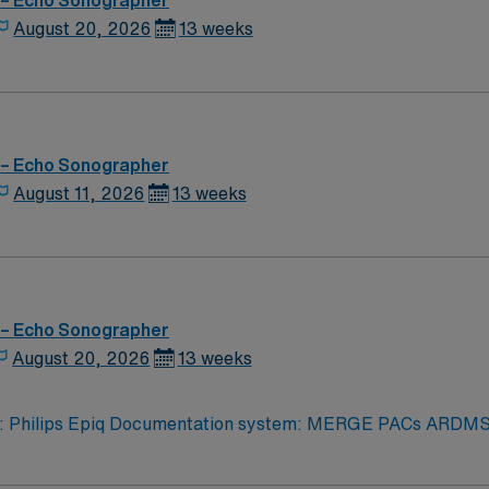
 – Echo Sonographer
August 20, 2026
13 weeks
 – Echo Sonographer
August 11, 2026
13 weeks
 – Echo Sonographer
August 20, 2026
13 weeks
iq Documentation system: MERGE PACs ARDMS, CCI, Experience in echocardi
logy related to structural heart. Strain rate imaging and
rocessing. Procedures performed on unit: TTE and TEE procedures. Galaxy Blue, Black, Red, or 