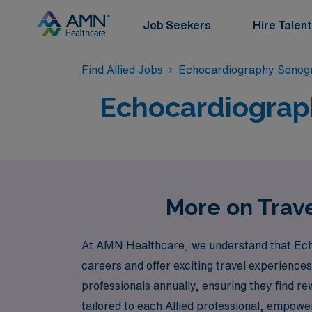
Job Seekers
Hire Talent
Find Allied Jobs
Echocardiography Sonog
Echocardiograph
More on Trave
At AMN Healthcare, we understand that Echo 
careers and offer exciting travel experiences
professionals annually, ensuring they find r
tailored to each Allied professional, empower