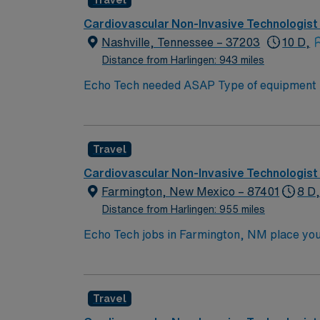
Travel
Cardiovascular Non-Invasive Technologist
Nashville, Tennessee – 37203
10 D,
Distance from Harlingen: 943 miles
Echo Tech needed ASAP Type of equipment : Philips Ep
years experience Requested Skill Set: Experienced in echocardiograms. Knowledge of patho
p
Travel
Cardiovascular Non-Invasive Technologist
Farmington, New Mexico – 87401
8 D
Distance from Harlingen: 955 miles
Echo Tech jobs in Farmington, NM place you 
Enjoy outdoor activities like hiking, fishing,
natural beauty. In this role, you’ll perform
provides competitive pay, excellent perks, 
Travel