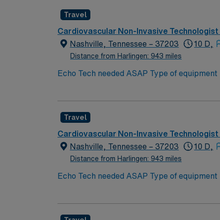
Travel
Cardiovascular Non-Invasive Technologist
Nashville, Tennessee – 37203
10 D,
Distance from Harlingen: 943 miles
Echo Tech needed ASAP Type of equipment : Philips Ep
years experience Requested Skill Set: Experienced in echocardiograms. Knowledge of patho
p
Travel
Cardiovascular Non-Invasive Technologist
Nashville, Tennessee – 37203
10 D,
Distance from Harlingen: 943 miles
Echo Tech needed ASAP Type of equipment : Philips Ep
years experience Requested Skill Set: Experienced in echocardiograms. Knowledge of patho
p