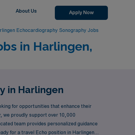
About Us
Apply Now
rlingen Echocardiography Sonography Jobs
bs in Harlingen,
y in Harlingen
ing for opportunities that enhance their
try, we proudly support over 10,000
edicated team provides personalized guidance
ady for a travel Echo position in Harlingen