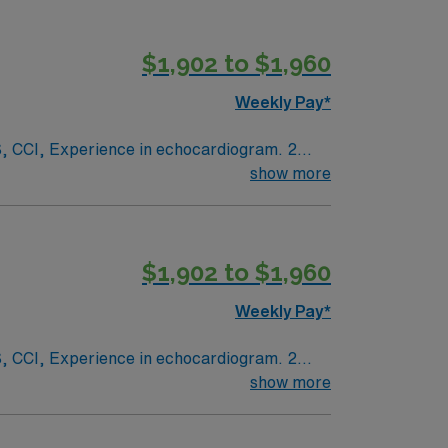
$1,902 to $1,960
Weekly Pay*
ogram. 2
show more
White scrubs.
$1,902 to $1,960
Weekly Pay*
ogram. 2
show more
White scrubs.