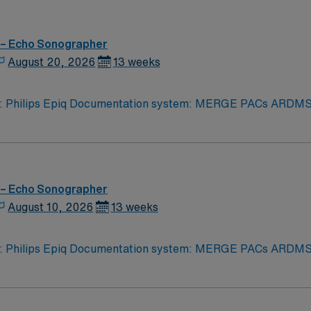
 – Echo Sonographer
August 20, 2026
13 weeks
iq Documentation system: MERGE PACs ARDMS, CCI, Experience in echocardi
logy related to structural heart. Strain rate imaging and
rocessing. Procedures performed on unit: TTE and TEE procedures. Galaxy Blue, Black, Red, or 
 – Echo Sonographer
August 10, 2026
13 weeks
iq Documentation system: MERGE PACs ARDMS, CCI, Experience in echocardi
logy related to structural heart. Strain rate imaging and
rocessing. Procedures performed on unit: TTE and TEE procedures. Galaxy Blue, Black, Red, or 