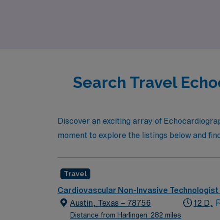
that combines professional growth with the a
Search Travel Echo
Discover an exciting array of Echocardiograp
moment to explore the listings below and find
Travel
Cardiovascular Non-Invasive Technologist
Austin, Texas – 78756
12 D,
Distance from Harlingen: 282 miles