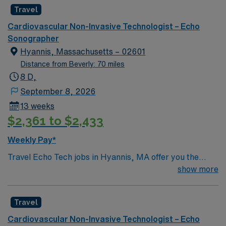
Travel
Cardiovascular Non-Invasive Technologist – Echo
Sonographer
Hyannis, Massachusetts – 02601
Distance from Beverly: 70 miles
8 D,
September 8, 2026
13 weeks
$2,361 to $2,433
Weekly Pay*
Travel Echo Tech jobs in Hyannis, MA offer you the
chance to provide high-quality echocardiography
show more
imaging for adult and geriatric patients. You will perform
2-D, M-Mode, and Doppler studies, assist with
Travel
transesophageal procedures, and maintain accurate
echo lab records. The role requires you to work
Cardiovascular Non-Invasive Technologist – Echo