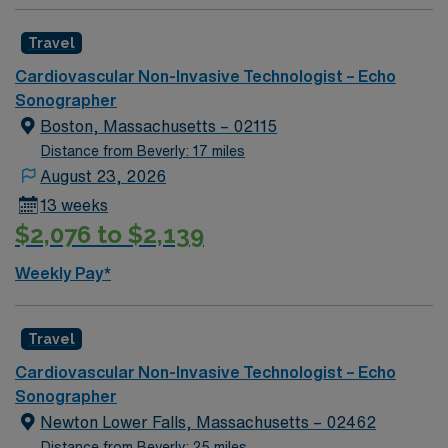
Travel
Cardiovascular Non-Invasive Technologist – Echo
Sonographer
Boston, Massachusetts – 02115
Distance from Beverly: 17 miles
August 23, 2026
13 weeks
$2,076 to $2,139
Weekly Pay*
Travel
Cardiovascular Non-Invasive Technologist – Echo
Sonographer
Newton Lower Falls, Massachusetts – 02462
Distance from Beverly: 25 miles