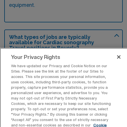
equipment.
What types of jobs are typically
available for Cardiac sonography
Travel positions in Beverly?
Your Privacy Rights
There are a variety of Cardiac Sonographer
positions in Beverly, including Travel jobs.
We have updated our Privacy and Cookie Notice on our
Sites. Please see the link at the footer of our Sites to
These options provide flexibility depending on
access. This site processes your personal information,
your career preferences and lifestyle.
uses cookies, including third-party cookies, to function
properly, capture performance statistics, provide you a
personalized user experience, and advertise to you. You
may not opt-out of First Party Strictly Necessary
What types of facilities offer
Cookies, which are necessary to keep our site functioning
Echocardiography Sonography Travel
properly. To opt-out or set your preferences now, select
jobs in Beverly?
“Your Privacy Rights..” By closing this banner or clicking
“Accept All” you consent to the use of strictly necessary
and non-essential cookies as described in our
Cookie
Echocardiography Sonography travel jobs in