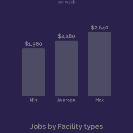
per week
Jobs by Facility types