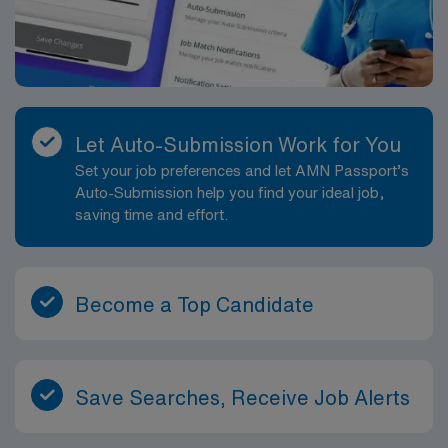
Let Auto-Submission Work for You
Set your job preferences and let AMN Passport’s
Auto-Submission help you find your ideal job,
saving time and effort.
Become a Top Candidate
Save Searches, Receive Job Alerts