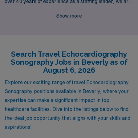
over 40 years of experience as a staffing leader, we are
dedicated to supporting more than 10,000 healthcare
Show more
workers annually, providing personalized guidance
tailored to your unique career goals. Our commitment to
your success ensures that you’ll find not only
competitive pay and benefits but also a supportive
Search Travel Echocardiography
community that understands your profession and
Sonography Jobs in Beverly as of
aspirations. Join us at AMN Healthcare, where your
August 6, 2026
expertise is valued, and let us help you embark on a
fulfilling travel journey that enhances your skills and
Explore our exciting range of travel Echocardiography
broadens your horizons in the world of
Sonography positions available in Beverly, where your
echocardiography.
expertise can make a significant impact in top
healthcare facilities. Dive into the listings below to find
the ideal job opportunity that aligns with your skills and
aspirations!