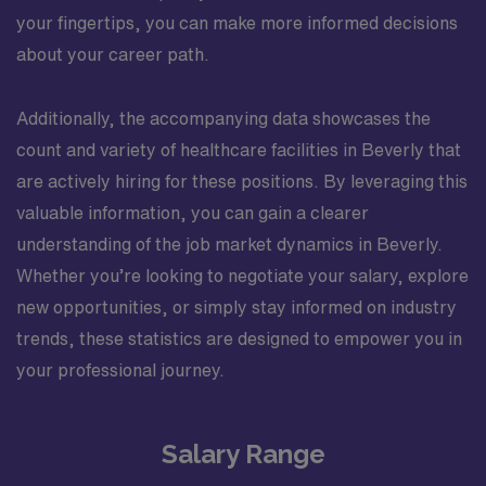
your fingertips, you can make more informed decisions
about your career path.
Additionally, the accompanying data showcases the
count and variety of healthcare facilities in Beverly that
are actively hiring for these positions. By leveraging this
valuable information, you can gain a clearer
understanding of the job market dynamics in Beverly.
Whether you’re looking to negotiate your salary, explore
new opportunities, or simply stay informed on industry
trends, these statistics are designed to empower you in
your professional journey.
Salary Range