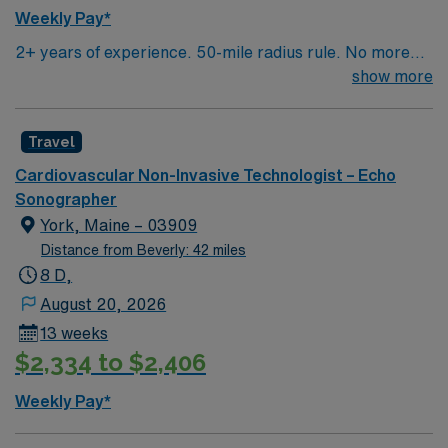
Weekly Pay*
2+ years of experience. 50-mile radius rule. No more
than a 3-month work history gap in the last year. NH
show more
License, RDCS or RCS and BLS required. Approx 8-9
echoes/day. Equipment: Philips US, GE Clinical Works.
Travel
EMR: Sunrise (Allscripts). Typical procedures
performed include: echo, stress echo, transesophageal
Cardiovascular Non-Invasive Technologist – Echo
echo, echo with bubble studies. Occasional weekend
Sonographer
shifts and call may be required.
York, Maine – 03909
Distance from Beverly: 42 miles
8 D,
August 20, 2026
13 weeks
$2,334 to $2,406
Weekly Pay*