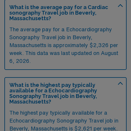
What is the average pay for a Cardiac
sonography Travel job in Beverly,
Massachusetts?
The average pay for a Echocardiography
Sonography Travel job in Beverly,
Massachusetts is approximately $2,326 per
week. This data was last updated on August
6, 2026.
What is the highest pay typically
available for a Echocardiography
Sonography Travel job in Beverly,
Massachusetts?
The highest pay typically available for a
Echocardiography Sonography Travel job in
Beverly, Massachusetts is $2,621 per week.