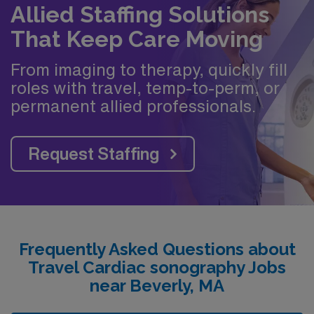
Allied Staffing Solutions
That Keep Care Moving
From imaging to therapy, quickly fill
roles with travel, temp-to-perm, or
permanent allied professionals.
Request Staffing
Frequently Asked Questions about
Travel Cardiac sonography Jobs
near Beverly, MA