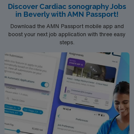
compensation, discounts and perks, dedicated
Discover Cardiac sonography Jobs
recruiters and clinical support, and the AMN Passport
in Beverly with AMN Passport!
app for 24/7 career assistance. As a publicly traded
company, AMN Healthcare upholds higher ethical
Download the AMN Passport mobile app and
standards in business practices. Apply now to join this
boost your next job application with three easy
Travel Sono-Echo Tech assignment in Advance, NC.
steps.