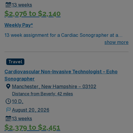
13 weeks
$2,076 to $2,140
Weekly Pay*
13 week assignment for a Cardiac Sonographer at a
community-based hospital on day shift. 40 hours/week.
show more
On-site parking. extensions possible.
Travel
Cardiovascular Non-Invasive Technologist – Echo
Sonographer
Manchester, New Hampshire – 03102
Distance from Beverly: 42 miles
10 D,
August 20, 2026
13 weeks
$2,379 to $2,451