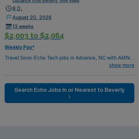
Distance from Beverly: 684 miles
purple or black Parking: Free Parking is assigned and
8 D,
free
August 20, 2026
13 weeks
$2,003 to $2,064
Weekly Pay*
Travel Sono-Echo Tech jobs in Advance, NC with AMN
Healthcare let you perform echocardiograms and
show more
sonographic imaging to help diagnose heart conditions.
You will operate ultrasound equipment, record patient
data, and collaborate with clinical teams. Required
Search Echo Jobs In or Nearest to Beverly
qualifications include ARDMS or CCI certification in
echocardiography and BLS certification. Experience in
adult echo and strong communication skills are
recommended[1]. Advance, NC offers a welcoming
community, local dining, and access to outdoor
recreation. AMN Healthcare provides excellent