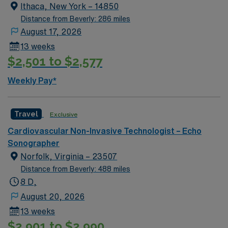
Ithaca, New York – 14850
Distance from Beverly: 286 miles
August 17, 2026
13 weeks
$2,501 to $2,577
Weekly Pay*
Travel
Exclusive
Cardiovascular Non-Invasive Technologist – Echo
Sonographer
Norfolk, Virginia – 23507
Distance from Beverly: 488 miles
8 D,
August 20, 2026
13 weeks
$2,901 to $2,990