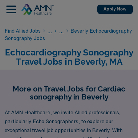
Apply Now
Find Allied Jobs
Beverly Echocardiography
Sonography Jobs
Echocardiography Sonography
Travel Jobs in Beverly, MA
More on Travel Jobs for Cardiac
sonography in Beverly
At AMN Healthcare, we invite Allied professionals,
particularly Echo Sonographers, to explore our
exceptional travel job opportunities in Beverly. With