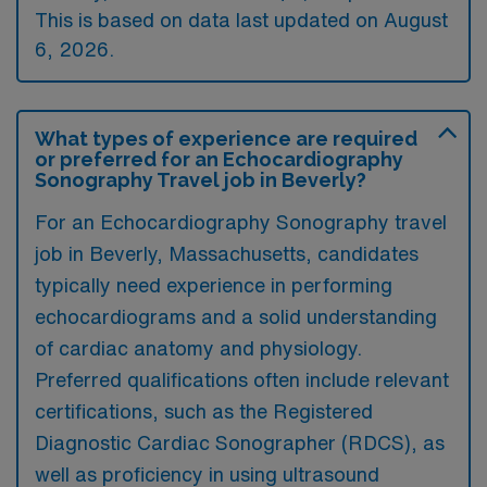
This is based on data last updated on August
6, 2026.
What types of experience are required
or preferred for an Echocardiography
Sonography Travel job in Beverly?
For an Echocardiography Sonography travel
job in Beverly, Massachusetts, candidates
typically need experience in performing
echocardiograms and a solid understanding
of cardiac anatomy and physiology.
Preferred qualifications often include relevant
certifications, such as the Registered
Diagnostic Cardiac Sonographer (RDCS), as
well as proficiency in using ultrasound