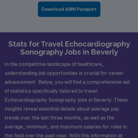
Download AMN Passport
Stats for Travel Echocardiography
Sonography Jobs in Beverly
In the competitive landscape of healthcare,
understanding job opportunities is crucial for career
advancement. Below, you will find a comprehensive set
of statistics specifically tailored to travel
Echocardiography Sonography jobs in Beverly. These
insights reveal essential details about average pay
trends over the last three months, as well as the
average, minimum, and maximum salaries for roles in
this field over the past year. With this information at