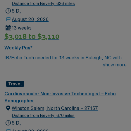
Distance from Beverly: 626 miles
standards in business practices. Apply now to join this
8 D,
Travel Sono-Echo Tech assignment in Petersburg, VA.
August 20, 2026
13 weeks
$3,018 to $3,110
Weekly Pay*
IR/Echo Tech needed for 13 weeks in Raleigh, NC with
an asap start date. Must be registered and have BLS.
show more
For more information, please inquire.
Travel
Cardiovascular Non-Invasive Technologist – Echo
Sonographer
Winston Salem, North Carolina – 27157
Distance from Beverly: 670 miles
8 D,