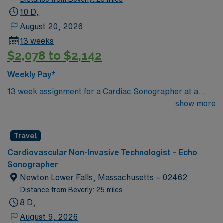
10 D,
August 20, 2026
13 weeks
$2,078 to $2,142
Weekly Pay*
13 week assignment for a Cardiac Sonographer at a
community-based hospital on day shift. 40 hours/week.
show more
On-site parking. extensions possible.
Travel
Cardiovascular Non-Invasive Technologist – Echo
Sonographer
Newton Lower Falls, Massachusetts – 02462
Distance from Beverly: 25 miles
8 D,
August 9, 2026