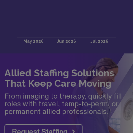
Allied Staffing Solutions
That Keep Care Moving
From imaging to therapy, quickly fill
roles with travel, temp-to-perm, or
permanent allied professionals.
Request Staffing