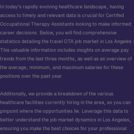
In today’s rapidly evolving healthcare landscape, having
access to timely and relevant data is crucial for Certifed
Occupational Therapy Assistants looking to make informed
career decisions. Below, you will find comprehensive
statistics detailing the travel OTA job market in Los Angeles.
This valuable information includes insights on average pay
trends from the last three months, as well as an overview of
the average, minimum, and maximum salaries for these
positions over the past year.
Additionally, we provide a breakdown of the various
healthcare facilities currently hiring in the area, so you can
pinpoint where the opportunities lie. Leverage this data to
better understand the job market dynamics in Los Angeles,
ensuring you make the best choices for your professional