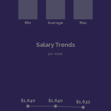
Salary Trends
per week