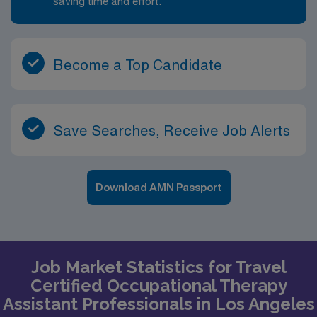
saving time and effort.
Become a Top Candidate
Save Searches, Receive Job Alerts
Download AMN Passport
Job Market Statistics for Travel
Certified Occupational Therapy
Assistant Professionals in Los Angeles