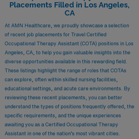
Placements Filled in Los Angeles,
CA
At AMN Healthcare, we proudly showcase a selection
of recent job placements for Travel Certified
Occupational Therapy Assistant (COTA) positions in Los
Angeles, CA, to help you gain valuable insights into the
diverse opportunities available in this rewarding field.
These listings highlight the range of roles that COTAs
can explore, often within skilled nursing facilities,
educational settings, and acute care environments. By
reviewing these recent placements, you can better
understand the types of positions frequently offered, the
specific requirements, and the unique experiences
awaiting you as a Certified Occupational Therapy
Assistant in one of the nation’s most vibrant cities.