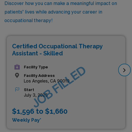
Discover how you can make a meaningful impact on
patients’ lives while advancing your career in
occupational therapy!
Certified Occupational Therapy
Assistant - Skilled
JOB FILLED
Facility Type
Facility Address
Los Angeles, CA 90019
Start
July 3, 2025
$1,596 to $1,660
Weekly Pay*