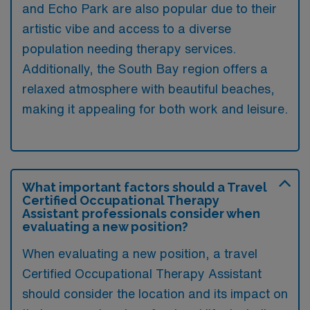
and Echo Park are also popular due to their
artistic vibe and access to a diverse
population needing therapy services.
Additionally, the South Bay region offers a
relaxed atmosphere with beautiful beaches,
making it appealing for both work and leisure.
What important factors should a Travel
Certified Occupational Therapy
Assistant professionals consider when
evaluating a new position?
When evaluating a new position, a travel
Certified Occupational Therapy Assistant
should consider the location and its impact on