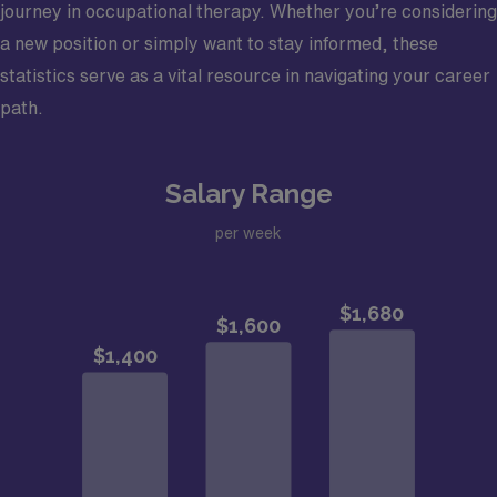
journey in occupational therapy. Whether you’re considering
a new position or simply want to stay informed, these
statistics serve as a vital resource in navigating your career
path.
Salary Range
per week