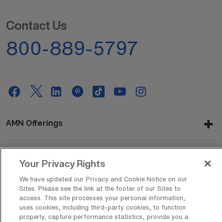
Contact Us
800-889-5797
AMN Offerings
Your Privacy Rights
About Us
We have updated our Privacy and Cookie Notice on our
Sites. Please see the link at the footer of our Sites to
access. This site processes your personal information,
Get In Touch
uses cookies, including third-party cookies, to function
properly, capture performance statistics, provide you a