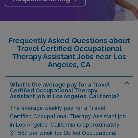
Frequently Asked Questions about
Travel Certified Occupational
Therapy Assistant Jobs near Los
Angeles, CA
What is the average pay for a Travel
Certified Occupational Therapy
Assistant job in Los Angeles, California?
The average weekly pay for a Travel
Certified Occupational Therapy Assistant job
in Los Angeles, California is approximately
$1,557 per week for Skilled Occupational