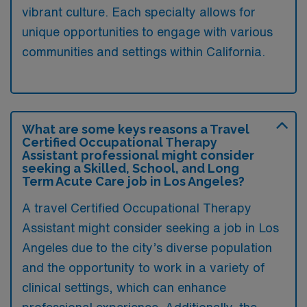
vibrant culture. Each specialty allows for
unique opportunities to engage with various
communities and settings within California.
What are some keys reasons a Travel
Certified Occupational Therapy
Assistant professional might consider
seeking a Skilled, School, and Long
Term Acute Care job in Los Angeles?
A travel Certified Occupational Therapy
Assistant might consider seeking a job in Los
Angeles due to the city’s diverse population
and the opportunity to work in a variety of
clinical settings, which can enhance