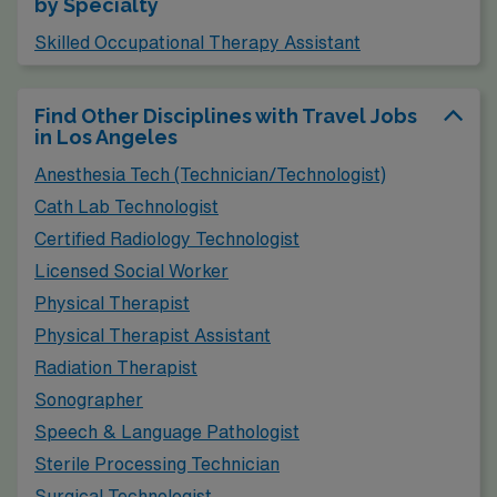
by Specialty
market for therapy professionals. Living in San Diego
offers a slightly lower cost of living than Los Angeles,
Skilled Occupational Therapy Assistant
although it still ranks high due to its desirable coastal
location. The climate is similar, featuring mild, sunny
Find Other Disciplines with Travel Jobs
in Los Angeles
weather virtually year-round, which encourages an
active outdoor lifestyle with ample opportunities for
Anesthesia Tech (Technician/Technologist)
hiking, beach activities, and exploring vibrant
Cath Lab Technologist
neighborhoods.
Certified Radiology Technologist
Licensed Social Worker
Physical Therapist
Physical Therapist Assistant
Radiation Therapist
Sonographer
Speech & Language Pathologist
Sterile Processing Technician
Surgical Technologist