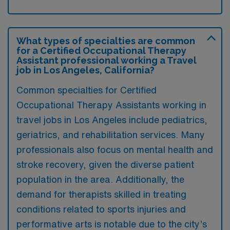
What types of specialties are common
for a Certified Occupational Therapy
Assistant professional working a Travel
job in Los Angeles, California?
Common specialties for Certified
Occupational Therapy Assistants working in
travel jobs in Los Angeles include pediatrics,
geriatrics, and rehabilitation services. Many
professionals also focus on mental health and
stroke recovery, given the diverse patient
population in the area. Additionally, the
demand for therapists skilled in treating
conditions related to sports injuries and
performative arts is notable due to the city’s