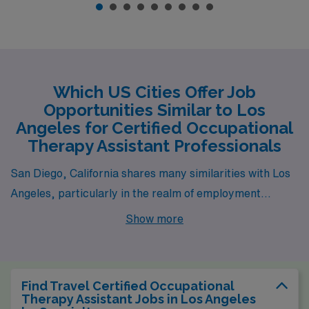
Which US Cities Offer Job
Opportunities Similar to Los
Angeles for Certified Occupational
Therapy Assistant Professionals
San Diego, California shares many similarities with Los
Angeles, particularly in the realm of employment
opportunities for Certified Occupational Therapy
Show more
Assistants (COTAs) across skilled facilities, schools, and
acute care settings. The city boasts a vibrant health
care sector, especially in its numerous hospitals and
Find Travel Certified Occupational
rehabilitation centers, which creates a robust job
Therapy Assistant Jobs in Los Angeles