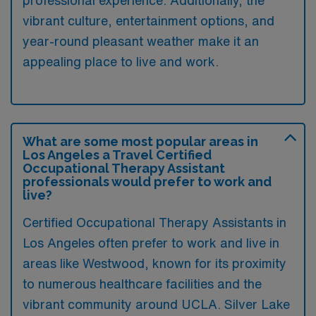
professional experience. Additionally, the
vibrant culture, entertainment options, and
year-round pleasant weather make it an
appealing place to live and work.
What are some most popular areas in
Los Angeles a Travel Certified
Occupational Therapy Assistant
professionals would prefer to work and
live?
Certified Occupational Therapy Assistants in
Los Angeles often prefer to work and live in
areas like Westwood, known for its proximity
to numerous healthcare facilities and the
vibrant community around UCLA. Silver Lake