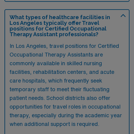
What types of healthcare facilities in
Los Angeles typically offer Travel
positions for Certified Occupational
Therapy Assistant professionals?
In Los Angeles, travel positions for Certified
Occupational Therapy Assistants are
commonly available in skilled nursing
facilities, rehabilitation centers, and acute
care hospitals, which frequently seek
temporary staff to meet their fluctuating
patient needs. School districts also offer
opportunities for travel roles in occupational
therapy, especially during the academic year
when additional support is required.