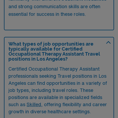
and strong communication skills are often
essential for success in these roles.
What types of job opportunities are
typically available for Certified
Occupational Therapy Assistant Travel
positions in Los Angeles?
Certified Occupational Therapy Assistant
professionals seeking Travel positions in Los
Angeles can find opportunities in a variety of
job types, including travel roles. These
positions are available in specialized fields
such as
Skilled
, offering flexibility and career
growth in diverse healthcare settings.