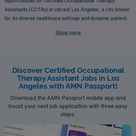
opportunities for Certified Occupational Therapy
Assistants (COTAs) in vibrant Los Angeles, a city known
for its diverse healthcare settings and dynamic patient
base. With over 40 years as a staffing leader, we
Show more
support more than 10,000 healthcare professionals
annually, ensuring that our COTAs receive personalized
guidance tailored to their career goals and preferences.
Whether you’re interested in roles within skilled nursing
Discover Certified Occupational
facilities, school settings, acute care hospitals, long-
Therapy Assistant Jobs in Los
term acute care, rehab centers, outpatient clinics,
Angeles with AMN Passport!
home health services, or pediatric specialties, our
extensive network connects you to fulfilling positions
Download the AMN Passport mobile app and
boost your next job application with three easy
that fit your expertise. Join us at AMN Healthcare,
steps.
where your journey as an allied professional is
supported every step of the way.