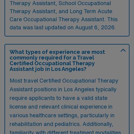
Therapy Assistant, School Occupational
Therapy Assistant, and Long Term Acute
Care Occupational Therapy Assistant. This
data was last updated on August 6, 2026.
What types of experience are most
commonly required for a Travel
Certified Occupational Therapy
Assistant job in Los Angeles?
Most travel Certified Occupational Therapy
Assistant positions in Los Angeles typically
require applicants to have a valid state
license and relevant clinical experience in
various healthcare settings, particularly in
rehabilitation and pediatrics. Additionally,
familiarity with different treatment modalities