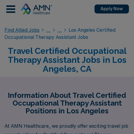
Apply Now
Find Allied Jobs
Los Angeles Certified
Occupational Therapy Assistant Jobs
Travel Certified Occupational
Therapy Assistant Jobs in Los
Angeles, CA
Information About Travel Certified
Occupational Therapy Assistant
Positions in Los Angeles
At AMN Healthcare, we proudly offer exciting travel job