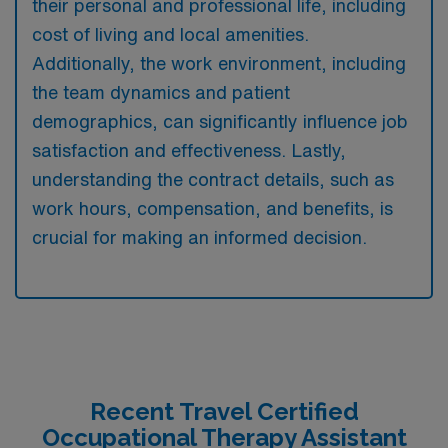
their personal and professional life, including
cost of living and local amenities.
Additionally, the work environment, including
the team dynamics and patient
demographics, can significantly influence job
satisfaction and effectiveness. Lastly,
understanding the contract details, such as
work hours, compensation, and benefits, is
crucial for making an informed decision.
Recent Travel Certified
Occupational Therapy Assistant