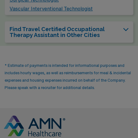
Vascular Interventional Technologist
Find Travel Certified Occupational
Therapy Assistant in Other Cities
* Estimate of payments is intended for informational purposes and
includes hourly wages, as well as reimbursements for meal & incidental
expenses and housing expenses incurred on behalf of the Company.
Please speak with a recruiter for additional details.