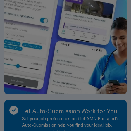
Let Auto-Submission Work for You
Set your job preferences and let AMN Passport’s
Auto-Submission help you find your ideal job,