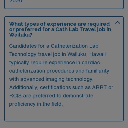
2026.
What types of experience are required
or preferred for a Cath Lab Travel job in
Wailuku?
Candidates for a Catheterization Lab
Technology travel job in Wailuku, Hawaii
typically require experience in cardiac
catheterization procedures and familiarity
with advanced imaging technology.
Additionally, certifications such as ARRT or
RCIS are preferred to demonstrate
proficiency in the field.