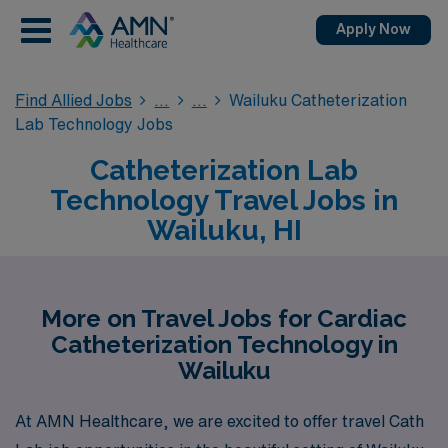
Apply Now
Find Allied Jobs
Wailuku Catheterization
Lab Technology Jobs
Catheterization Lab
Technology Travel Jobs in
Wailuku, HI
More on Travel Jobs for Cardiac
Catheterization Technology in
Wailuku
At AMN Healthcare, we are excited to offer travel Cath