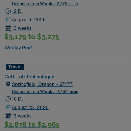
Distance from Wailuku: 2,475 miles
12 D,
August 9, 2026
13 weeks
$3,179 to $3,275
Weekly Pay*
Travel
Cath Lab Technologist
Springfield, Oregon – 97477
Distance from Wailuku: 2,494 miles
10 D,
August 23, 2026
13 weeks
$2,878 to $2,965