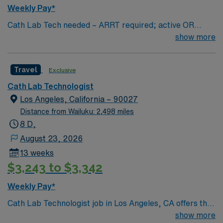
Weekly Pay*
Cath Lab Tech needed – ARRT required; active OR
license highly preferred. Call required (2-3 days per
show more
week / every 3rd weekend on average). Tech should be
familiar with Mac Lab and Manifold.
Travel
Exclusive
Cath Lab Technologist
Los Angeles, California – 90027
Distance from Wailuku: 2,498 miles
8 D,
August 23, 2026
13 weeks
$3,243 to $3,342
Weekly Pay*
Cath Lab Technologist job in Los Angeles, CA offers the
chance to work in a dynamic city known for its sunny
show more