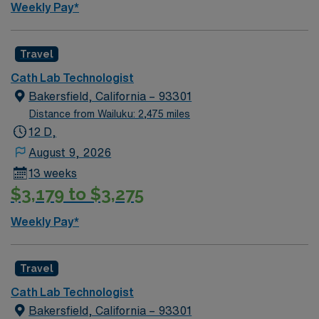
Weekly Pay*
Travel
Cath Lab Technologist
Bakersfield, California – 93301
Distance from Wailuku: 2,475 miles
12 D,
August 9, 2026
13 weeks
$3,179 to $3,275
Weekly Pay*
Travel
Cath Lab Technologist
Bakersfield, California – 93301