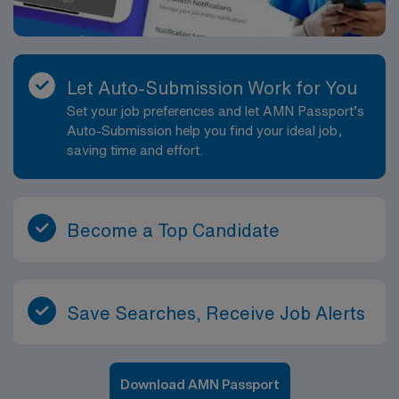
Let Auto-Submission Work for You
Set your job preferences and let AMN Passport’s
Auto-Submission help you find your ideal job,
saving time and effort.
Become a Top Candidate
Save Searches, Receive Job Alerts
Download AMN Passport