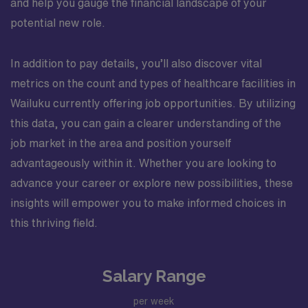
and help you gauge the financial landscape of your
potential new role.
In addition to pay details, you’ll also discover vital
metrics on the count and types of healthcare facilities in
Wailuku currently offering job opportunities. By utilizing
this data, you can gain a clearer understanding of the
job market in the area and position yourself
advantageously within it. Whether you are looking to
advance your career or explore new possibilities, these
insights will empower you to make informed choices in
this thriving field.
Salary Range
per week