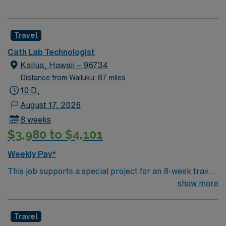
Travel
Cath Lab Technologist
Kailua, Hawaii – 96734
Distance from Wailuku: 87 miles
10 D,
August 17, 2026
8 weeks
$3,980 to $4,101
Weekly Pay*
This job supports a special project for an 8-week travel
assignment. Travel Cardiovascular Rad Tech jobs in
show more
Kailua, HI with AMN Healthcare let you assist
physicians in diagnosing and treating heart, lung, and
Travel
blood vessel disorders by conducting invasive and non-