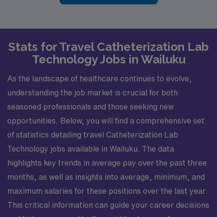
Stats for Travel Catheterization Lab
Technology Jobs in Wailuku
As the landscape of healthcare continues to evolve,
understanding the job market is crucial for both
seasoned professionals and those seeking new
opportunities. Below, you will find a comprehensive set
of statistics detailing travel Catheterization Lab
Technology jobs available in Wailuku. The data
highlights key trends in average pay over the past three
months, as well as insights into average, minimum, and
maximum salaries for these positions over the last year.
This critical information can guide your career decisions