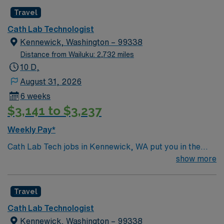
Travel
Cath Lab Technologist
Kennewick, Washington – 99338
Distance from Wailuku: 2,732 miles
10 D,
August 31, 2026
6 weeks
$3,141 to $3,237
Weekly Pay*
Cath Lab Tech jobs in Kennewick, WA put you in the
heart of Washington’s scenic Tri-Cities region along the
show more
Columbia River. Enjoy sunny weather, local vineyards,
and outdoor activities like boating, fishing, and hiking.
Travel
Kennewick offers a blend of natural beauty, vibrant
community events, and a relaxed lifestyle. In this role,
Cath Lab Technologist
you’ll assist with cardiac procedures and imaging in an
Kennewick, Washington – 99338