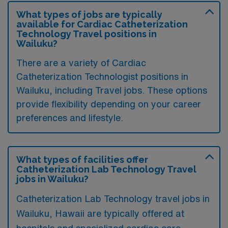
What types of jobs are typically
available for Cardiac Catheterization
Technology Travel positions in
Wailuku?
There are a variety of Cardiac
Catheterization Technologist positions in
Wailuku, including Travel jobs. These options
provide flexibility depending on your career
preferences and lifestyle.
What types of facilities offer
Catheterization Lab Technology Travel
jobs in Wailuku?
Catheterization Lab Technology travel jobs in
Wailuku, Hawaii are typically offered at
hospitals and specialized cardiac care