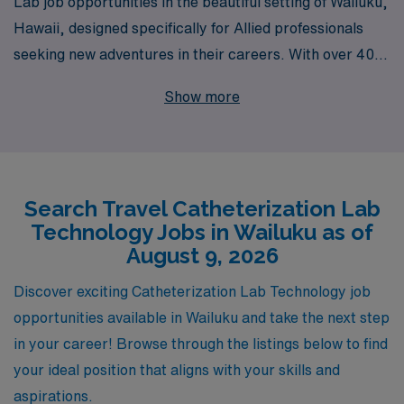
Lab job opportunities in the beautiful setting of Wailuku,
Hawaii, designed specifically for Allied professionals
seeking new adventures in their careers. With over 40
years of experience as a staffing leader, we proudly
Show more
support more than 10,000 healthcare workers each
year, providing them with exceptional personalized
guidance tailored to their unique needs and aspirations.
As a Cath Lab Technologist, you will not only gain
Search Travel Catheterization Lab
valuable work experience in dynamic settings but also
Technology Jobs in Wailuku as of
benefit from our commitment to your professional
August 9, 2026
development and satisfaction. Join us at AMN
Healthcare, where your journey is supported every step
Discover exciting Catheterization Lab Technology job
of the way!
opportunities available in Wailuku and take the next step
in your career! Browse through the listings below to find
your ideal position that aligns with your skills and
aspirations.