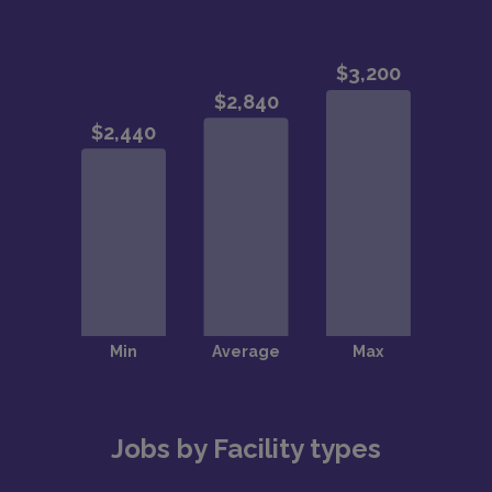
Jobs by Facility types