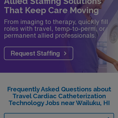
Allied Staffing Solutions
That Keep Care Moving
From imaging to therapy, quickly fill
roles with travel, temp-to-perm, or
permanent allied professionals.
Request Staffing
Frequently Asked Questions about
Travel Cardiac Catheterization
Technology Jobs near Wailuku, HI