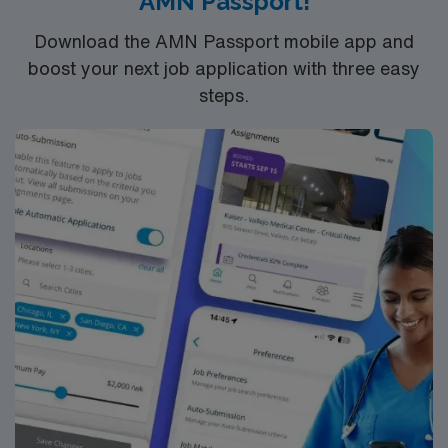
AMN Passport!
Download the AMN Passport mobile app and
boost your next job application with three easy
steps.