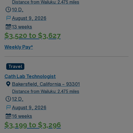
Distance from Wailuku: 2,475 miles
10 D,
August 9, 2026
13 weeks
$3,520 to $3,627
Weekly Pay*
Travel
Cath Lab Technologist
Bakersfield, California – 93301
Distance from Wailuku: 2,475 miles
12 D,
August 9, 2026
16 weeks
$3,199 to $3,296