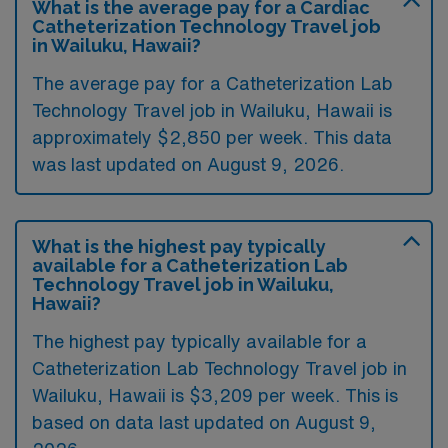
What is the average pay for a Cardiac
Catheterization Technology Travel job
in Wailuku, Hawaii?
The average pay for a Catheterization Lab
Technology Travel job in Wailuku, Hawaii is
approximately $2,850 per week. This data
was last updated on August 9, 2026.
What is the highest pay typically
available for a Catheterization Lab
Technology Travel job in Wailuku,
Hawaii?
The highest pay typically available for a
Catheterization Lab Technology Travel job in
Wailuku, Hawaii is $3,209 per week. This is
based on data last updated on August 9,