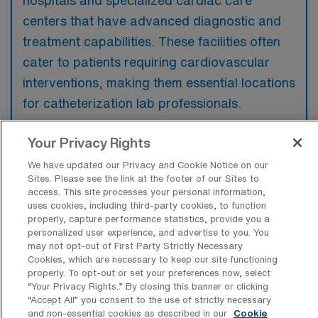
centers that have advanced diagnostic and
treatment capabilities. These facilities often
cater to patients requiring cardiovascular
interventions, making them essential locations
for catheterization lab professionals.
Your Privacy Rights
We have updated our Privacy and Cookie Notice on our
Sites. Please see the link at the footer of our Sites to
What kinds of work shifts are typically
access. This site processes your personal information,
offered for Cath Lab Travel jobs in
uses cookies, including third-party cookies, to function
Wailuku?
properly, capture performance statistics, provide you a
personalized user experience, and advertise to you. You
For Cath Lab Travel jobs in Wailuku, typical
may not opt-out of First Party Strictly Necessary
work shifts include 10 E, 10 D, and 10 N.
Cookies, which are necessary to keep our site functioning
properly. To opt-out or set your preferences now, select
These shift options provide flexibility
“Your Privacy Rights..” By closing this banner or clicking
depending on your preferences and
“Accept All” you consent to the use of strictly necessary
availability.
and non-essential cookies as described in our
Cookie