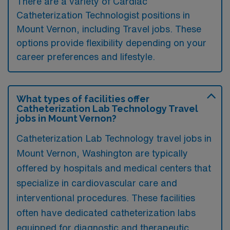
There are a variety of Cardiac
Catheterization Technologist positions in
Mount Vernon, including Travel jobs. These
options provide flexibility depending on your
career preferences and lifestyle.
What types of facilities offer
Catheterization Lab Technology Travel
jobs in Mount Vernon?
Catheterization Lab Technology travel jobs in
Mount Vernon, Washington are typically
offered by hospitals and medical centers that
specialize in cardiovascular care and
interventional procedures. These facilities
often have dedicated catheterization labs
equipped for diagnostic and therapeutic