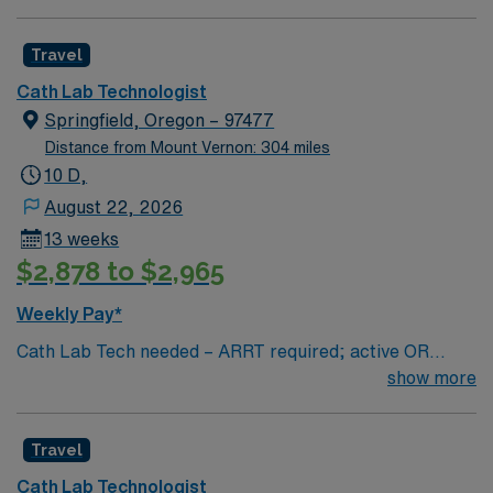
Travel
Cath Lab Technologist
Springfield, Oregon – 97477
Distance from Mount Vernon: 304 miles
10 D,
August 22, 2026
13 weeks
$2,878 to $2,965
Weekly Pay*
Cath Lab Tech needed – ARRT required; active OR
license highly preferred. Call required (2-3 days per
show more
week / every 3rd weekend on average). Tech should be
familiar with Mac Lab and Manifold.
Travel
Cath Lab Technologist