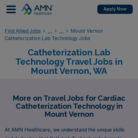
Apply Now
Find Allied Jobs
Mount Vernon
Catheterization Lab Technology Jobs
Catheterization Lab
Technology Travel Jobs in
Mount Vernon, WA
More on Travel Jobs for Cardiac
Catheterization Technology in
Mount Vernon
At AMN Healthcare, we understand the unique skills