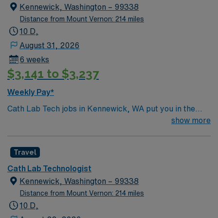
Kennewick, Washington – 99338
Distance from Mount Vernon: 214 miles
10 D,
August 31, 2026
6 weeks
$3,141 to $3,237
Weekly Pay*
Cath Lab Tech jobs in Kennewick, WA put you in the
heart of Washington’s scenic Tri-Cities region along the
show more
Columbia River. Enjoy sunny weather, local vineyards,
and outdoor activities like boating, fishing, and hiking.
Travel
Kennewick offers a blend of natural beauty, vibrant
community events, and a relaxed lifestyle. In this role,
Cath Lab Technologist
you’ll assist with cardiac procedures and imaging in an
Kennewick, Washington – 99338
acute care setting to support patient care. AMN
Distance from Mount Vernon: 214 miles
Healthcare offers competitive pay, excellent perks, and
10 D,
24/7 support—apply today for this Cath Lab Tech