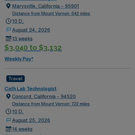
Marysville, California – 95901
Distance from Mount Vernon: 642 miles
10 D,
August 24, 2026
13 weeks
$3,040 to $3,132
Weekly Pay*
Travel
Cath Lab Technologist
Concord, California – 94520
Distance from Mount Vernon: 722 miles
10 D,
August 25, 2026
14 weeks