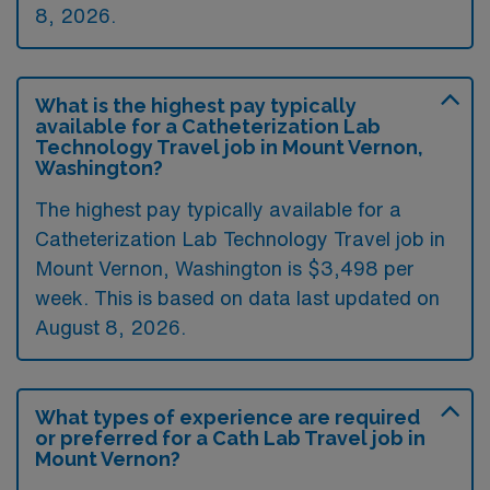
8, 2026.
What is the highest pay typically
available for a Catheterization Lab
Technology Travel job in Mount Vernon,
Washington?
The highest pay typically available for a
Catheterization Lab Technology Travel job in
Mount Vernon, Washington is $3,498 per
week. This is based on data last updated on
August 8, 2026.
What types of experience are required
or preferred for a Cath Lab Travel job in
Mount Vernon?