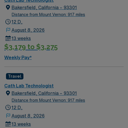
Bakersfield, California – 93301
Distance from Mount Vernon: 917 miles
12 D,
August 8, 2026
13 weeks
$3,179 to $3,275
Weekly Pay*
Travel
Cath Lab Technologist
Bakersfield, California – 93301
Distance from Mount Vernon: 917 miles
12 D,
August 8, 2026
13 weeks