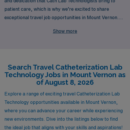
and dedication that Cath Lab Technologists bring to
patient care, which is why we’re excited to share
exceptional travel job opportunities in Mount Vernon.
With over 40 years of experience as a staffing leader,
Show more
we proudly support more than 10,000 healthcare
professionals annually, providing a robust network that
connects you to top-tier facilities nationwide. Our
commitment to your career extends beyond just job
Search Travel Catheterization Lab
placement; we offer personalized guidance tailored to
Technology Jobs in Mount Vernon as
your needs, ensuring that you find the right assignment
of August 8, 2026
that aligns with your professional goals and lifestyle.
Join AMN Healthcare today, and take the next step in
Explore a range of exciting travel Catheterization Lab
your career with confidence, knowing you have a
Technology opportunities available in Mount Vernon,
trusted partner by your side.
where you can advance your career while experiencing
new environments. Dive into the listings below to find
the ideal job that aligns with your skills and aspirations!