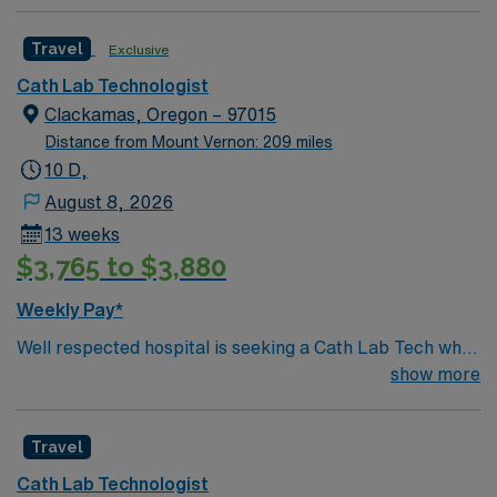
Travel
Exclusive
Cath Lab Technologist
Clackamas, Oregon – 97015
Distance from Mount Vernon: 209 miles
10 D,
August 8, 2026
13 weeks
$3,765 to $3,880
Weekly Pay*
Well respected hospital is seeking a Cath Lab Tech who
is highly motivated and energetic to join the team.
show more
Candidates must be willing to support a friendly, positive
and professional environment
Travel
Cath Lab Technologist