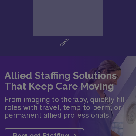
Allied Staffing Solutions
That Keep Care Moving
From imaging to therapy, quickly fill
roles with travel, temp-to-perm, or
permanent allied professionals.
Request Staffing