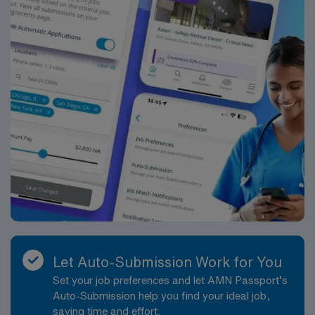
Let Auto-Submission Work for You
Set your job preferences and let AMN Passport’s
Auto-Submission help you find your ideal job,
saving time and effort.