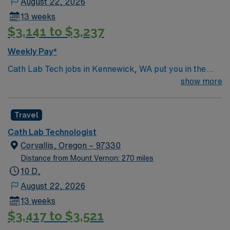
August 22, 2026
position in Kennewick, WA.
13 weeks
$3,141 to $3,237
Weekly Pay*
Cath Lab Tech jobs in Kennewick, WA put you in the
heart of Washington’s scenic Tri-Cities region along the
show more
Columbia River. Enjoy sunny weather, local vineyards,
and outdoor activities like boating, fishing, and hiking.
Travel
Kennewick offers a blend of natural beauty, vibrant
community events, and a relaxed lifestyle. In this role,
Cath Lab Technologist
you’ll assist with cardiac procedures and imaging in an
Corvallis, Oregon – 97330
acute care setting to support patient care. AMN
Distance from Mount Vernon: 270 miles
Healthcare offers competitive pay, excellent perks, and
10 D,
24/7 support—apply today for this Cath Lab Tech
August 22, 2026
position in Kennewick, WA.
13 weeks
$3,417 to $3,521