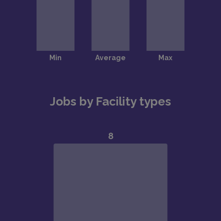
Jobs by Facility types