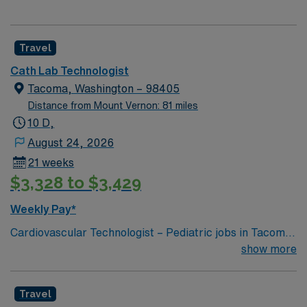
Travel
Cath Lab Technologist
Tacoma, Washington – 98405
Distance from Mount Vernon: 81 miles
10 D,
August 24, 2026
21 weeks
$3,328 to $3,429
Weekly Pay*
Cardiovascular Technologist – Pediatric jobs in Tacoma,
Washington let you work in a city with stunning
show more
waterfront views, vibrant arts, and easy access to
outdoor recreation. You will assist physicians in
Travel
pediatric congenital diagnostic and interventional