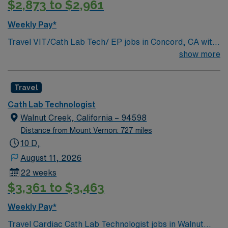
$2,873 to $2,961
Weekly Pay*
Travel VIT/Cath Lab Tech/ EP jobs in Concord, CA with
AMN Healthcare let you assist physicians in minimally
show more
invasive procedures using advanced imaging technology.
You will prepare patients and equipment, operate
Travel
fluoroscopic and other imaging modalities, and ensure
high standards of patient care and safety. Strong
Cath Lab Technologist
communication, teamwork, and patient care skills are
Walnut Creek, California – 94598
essential. ARRT with CA license and fluoro license in
Distance from Mount Vernon: 727 miles
hand REQUIRED. Concord, CA offers vibrant
10 D,
neighborhoods, outdoor recreation, local dining, and
August 11, 2026
easy access to Bay Area attractions. AMN Healthcare
22 weeks
provides excellent compensation, discounts and perks,
$3,361 to $3,463
dedicated recruiters and clinical support, and the AMN
Passport app for 24/7 career assistance. As a publicly
Weekly Pay*
traded company, AMN Healthcare upholds higher
Travel Cardiac Cath Lab Technologist jobs in Walnut
ethical standards in business practices. Apply now to