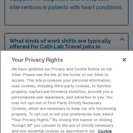
interventions in patients with heart conditions.
What kinds of work shifts are typically
offered for Cath Lab Travel jobs in
Mount Vernon?
Your Privacy Rights
For Cath Lab Travel jobs in Mount Vernon,
We have updated our Privacy and Cookie Notice on our
typical work shifts include 8 D and 10 D.
Sites. Please see the link at the footer of our Sites to
These shift options provide flexibility
access. This site processes your personal information,
uses cookies, including third-party cookies, to function
depending on your preferences and
properly, capture performance statistics, provide you a
availability.
personalized user experience, and advertise to you. You
may not opt-out of First Party Strictly Necessary
Cookies, which are necessary to keep our site functioning
properly. To opt-out or set your preferences now, select
What kinds of contract durations are
“Your Privacy Rights..” By closing this banner or clicking
typically offered for Catheterization
“Accept All” you consent to the use of strictly necessary
Lab Technology Travel jobs in Mount
and non-essential cookies as described in our
Cookie