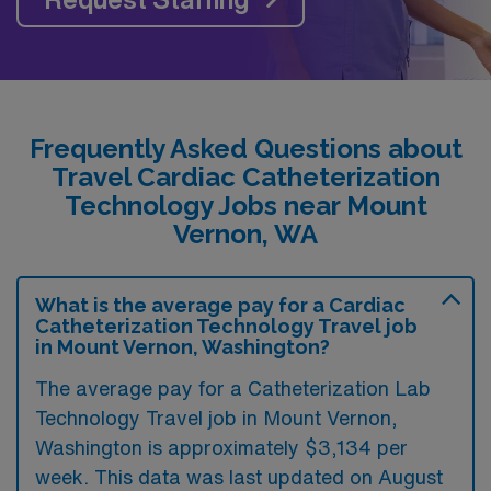
Frequently Asked Questions about
Travel Cardiac Catheterization
Technology Jobs near Mount
Vernon, WA
What is the average pay for a Cardiac
Catheterization Technology Travel job
in Mount Vernon, Washington?
The average pay for a Catheterization Lab
Technology Travel job in Mount Vernon,
Washington is approximately $3,134 per
week. This data was last updated on August