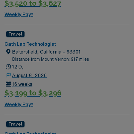
$3,520 to $3,627
recruiters and clinical support, and the AMN Passport
app for 24/7 career assistance. Apply now to join this
Weekly Pay*
Travel Cath Lab Tech assignment in Turlock, CA.
Travel
Cath Lab Technologist
Bakersfield, California – 93301
Distance from Mount Vernon: 917 miles
12 D,
August 8, 2026
16 weeks
$3,199 to $3,296
Weekly Pay*
Travel
Cath Lab Technologist