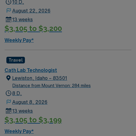
10 D,
August 22, 2026
13 weeks
$3,105 to $3,200
Weekly Pay*
Travel
Cath Lab Technologist
Lewiston, Idaho – 83501
Distance from Mount Vernon: 284 miles
8 D,
August 8, 2026
13 weeks
$3,105 to $3,199
Weekly Pay*