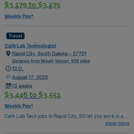
$3,179 to $3,275
Weekly Pay*
Travel
Cath Lab Technologist
Rapid City, South Dakota – 57701
Distance from Mount Vernon: 958 miles
10 D,
August 17, 2026
13 weeks
$3,446 to $3,551
Weekly Pay*
Cath Lab Tech jobs in Rapid City, SD let you work in a
brand-new hybrid cath lab/OR room, assisting with 1-2
show more
cases per day. 4×10 schedule Weekend rotation: Q4