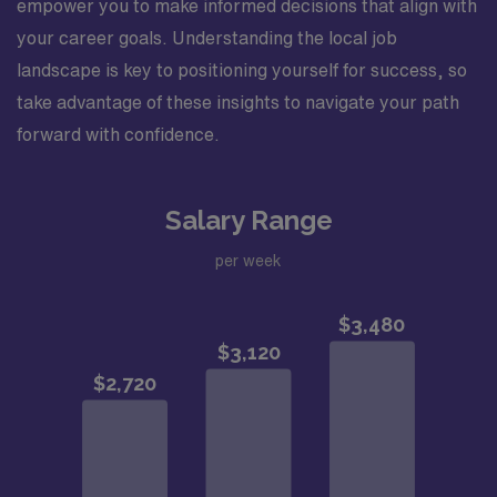
empower you to make informed decisions that align with
your career goals. Understanding the local job
landscape is key to positioning yourself for success, so
take advantage of these insights to navigate your path
forward with confidence.
Salary Range
per week