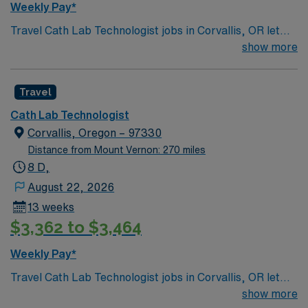
Weekly Pay*
Travel Cath Lab Technologist jobs in Corvallis, OR let
you assist in cardiovascular procedures, operate
show more
advanced imaging equipment, and support patient care
in a dynamic environment. You will collaborate with a
Travel
skilled team, adapt to new clinical settings, and help
ensure optimal outcomes for patients undergoing
Cath Lab Technologist
diagnostic and interventional heart procedures.
Corvallis, Oregon – 97330
Corvallis, OR offers a vibrant college town atmosphere,
Distance from Mount Vernon: 270 miles
scenic parks, and access to outdoor recreation in the
8 D,
Willamette Valley. AMN Healthcare provides excellent
August 22, 2026
compensation, discounts and perks, dedicated
13 weeks
recruiters and clinical support, the AMN Passport
$3,362 to $3,464
mobile app for career management, and high ethical
standards. Apply now to join this travel Cath Lab
Weekly Pay*
Technologist assignment in Corvallis, OR.
Travel Cath Lab Technologist jobs in Corvallis, OR let
you assist in cardiovascular procedures, operate
show more