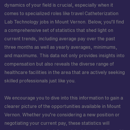
dynamics of your field is crucial, especially when it
comes to specialized roles like travel Catheterization
Lab Technology jobs in Mount Vernon. Below, you’ll find
a comprehensive set of statistics that shed light on
current trends, including average pay over the past
three months as well as yearly averages, minimums,
and maximums. This data not only provides insights into
compensation but also reveals the diverse range of
healthcare facilities in the area that are actively seeking
skilled professionals just like you.
We encourage you to dive into this information to gain a
clearer picture of the opportunities available in Mount
Vernon. Whether you’re considering a new position or
negotiating your current pay, these statistics will