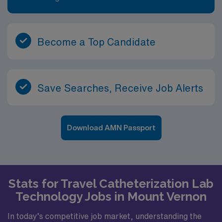
Become a Top Candidate
Save Searches, Receive Job Alerts
Download AMN Passport
Stats for Travel Catheterization Lab
Technology Jobs in Mount Vernon
In today’s competitive job market, understanding the