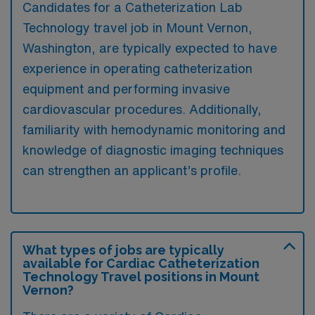
Candidates for a Catheterization Lab
Technology travel job in Mount Vernon,
Washington, are typically expected to have
experience in operating catheterization
equipment and performing invasive
cardiovascular procedures. Additionally,
familiarity with hemodynamic monitoring and
knowledge of diagnostic imaging techniques
can strengthen an applicant’s profile.
What types of jobs are typically
available for Cardiac Catheterization
Technology Travel positions in Mount
Vernon?