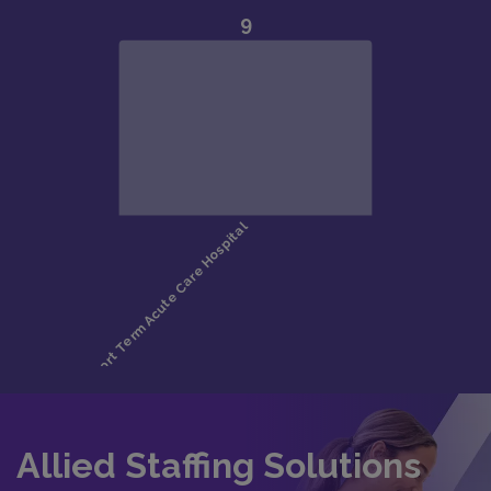
Allied Staffing Solutions