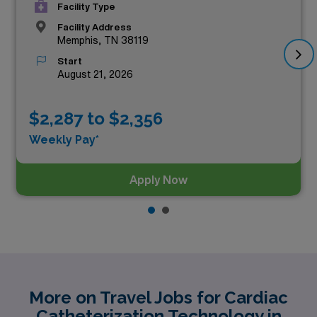
Facility Type
Facility Address
Memphis, TN 38119
Start
August 21, 2026
$2,287 to $2,356
Weekly Pay*
Apply Now
More on Travel Jobs for Cardiac
Catheterization Technology in