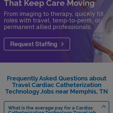
That Keep Care Moving
From imaging to therapy, quickly fill
roles with travel, temp-to-perm, or
permanent allied professionals.
Request Staffing
Frequently Asked Questions about
Travel Cardiac Catheterization
Technology Jobs near Memphis, TN
What is the average pay for a Cardiac
Catheterization Technology Travel job