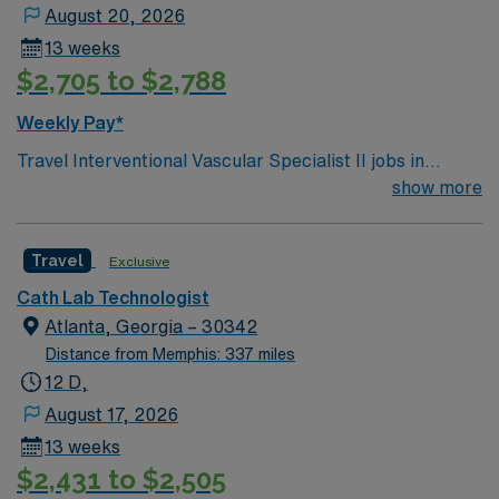
August 20, 2026
13 weeks
$2,705 to $2,788
Weekly Pay*
Travel Interventional Vascular Specialist II jobs in
Atlanta, GA require ARRT-R (with VI or CV credential) or
show more
RCIS, BLS, and a graduate of an accredited school of
radiologic or cardiovascular technology. You need at
Travel
Exclusive
least 1 year of experience as an Interventional Vascular
Specialist, Interventional Radiology Technologist, or
Cath Lab Technologist
Registered Cardiovascular Technologist, with 3-5 years’
Atlanta, Georgia – 30342
experience and travel experience preferred. You will
Distance from Memphis: 337 miles
work 10-hour days. Your responsibilities include
12 D,
precepting new staff and students, assisting in
August 17, 2026
advanced procedures like pulmonary thrombectomy,
13 weeks
AAA, TEVAR, and FEVAR, handling complex wire
$2,431 to $2,505
exchanges, using specialty devices such as laser,