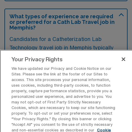
What types of experience are required
or preferred for a Cath Lab Travel job in
Memphis?
Candidates for a Catheterization Lab
Technology travel job in Memphis typically
need experience in invasive cardiovascular
Your Privacy Rights
procedures, including proficiency in operating
We have updated our Privacy and Cookie Notice on our
catheterization equipment and understanding
Sites. Please see the link at the footer of our Sites to
access. This site processes your personal information,
hemodynamic monitoring. Preferred
uses cookies, including third-party cookies, to function
qualifications often include advanced
properly, capture performance statistics, provide you a
personalized user experience, and advertise to you. You
certification in cardiac catheterization and a
may not opt-out of First Party Strictly Necessary
background in high-acuity settings to ensure
Cookies, which are necessary to keep our site functioning
properly. To opt-out or set your preferences now, select
patient safety and effective care delivery.
“Your Privacy Rights..” By closing this banner or clicking
“Accept All” you consent to the use of strictly necessary
and non-essential cookies as described in our
Cookie