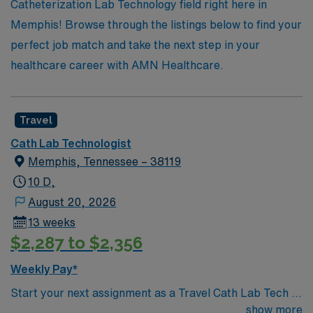
Catheterization Lab Technology field right here in
Memphis! Browse through the listings below to find your
perfect job match and take the next step in your
healthcare career with AMN Healthcare.
Travel
Cath Lab Technologist
Memphis, Tennessee – 38119
10 D,
August 20, 2026
13 weeks
$2,287 to $2,356
Weekly Pay*
Start your next assignment as a Travel Cath Lab Tech in
Memphis, TN with AMN Healthcare. This 13-week
show more