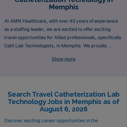
Memphis
At AMN Healthcare, with over 40 years of experience
as a staffing leader, we are excited to offer exciting
travel opportunities for Allied professionals, specifically
Cath Lab Technologists, in Memphis. We proudly
support over 10,000 healthcare workers annually,
Show more
ensuring they receive the personalized guidance and
comprehensive resources needed to thrive throughout
their careers. Our dedicated team is here to help you
navigate the dynamic landscape of travel jobs,
Search Travel Catheterization Lab
connecting you with fulfilling assignments that match
Technology Jobs in Memphis as of
your skills and preferences. Join us at AMN Healthcare
August 6, 2026
and take the next step in your Allied career while
exploring the vibrant city of Memphis!
Discover exciting career opportunities in the