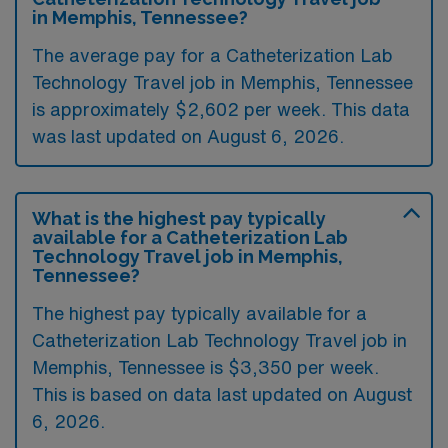
in Memphis, Tennessee?
The average pay for a Catheterization Lab
Technology Travel job in Memphis, Tennessee
is approximately $2,602 per week. This data
was last updated on August 6, 2026.
What is the highest pay typically
available for a Catheterization Lab
Technology Travel job in Memphis,
Tennessee?
The highest pay typically available for a
Catheterization Lab Technology Travel job in
Memphis, Tennessee is $3,350 per week.
This is based on data last updated on August
6, 2026.