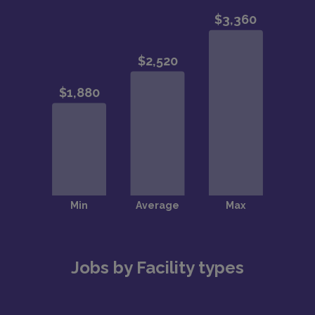
Jobs by Facility types