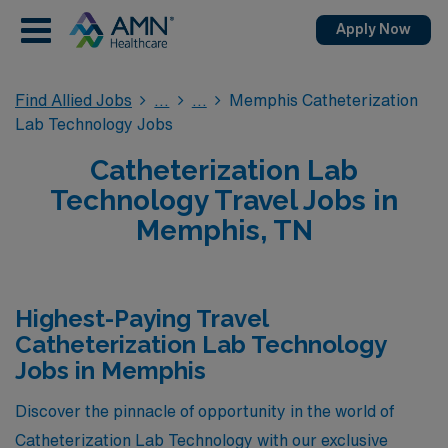
Apply Now
Find Allied Jobs
Memphis Catheterization
Lab Technology Jobs
Catheterization Lab
Technology Travel Jobs in
Memphis, TN
Highest-Paying Travel
Catheterization Lab Technology
Jobs in Memphis
Discover the pinnacle of opportunity in the world of
Catheterization Lab Technology with our exclusive