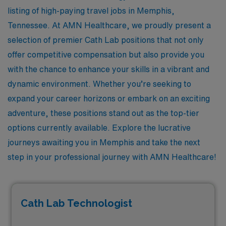
listing of high-paying travel jobs in Memphis,
Tennessee. At AMN Healthcare, we proudly present a
selection of premier Cath Lab positions that not only
offer competitive compensation but also provide you
with the chance to enhance your skills in a vibrant and
dynamic environment. Whether you’re seeking to
expand your career horizons or embark on an exciting
adventure, these positions stand out as the top-tier
options currently available. Explore the lucrative
journeys awaiting you in Memphis and take the next
step in your professional journey with AMN Healthcare!
Cath Lab Technologist