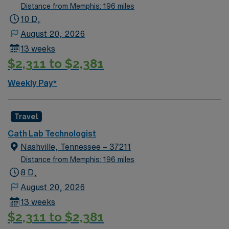
Distance from Memphis: 196 miles
10 D,
August 20, 2026
13 weeks
$2,311 to $2,381
Weekly Pay*
Travel
Cath Lab Technologist
Nashville, Tennessee – 37211
Distance from Memphis: 196 miles
8 D,
August 20, 2026
13 weeks
$2,311 to $2,381