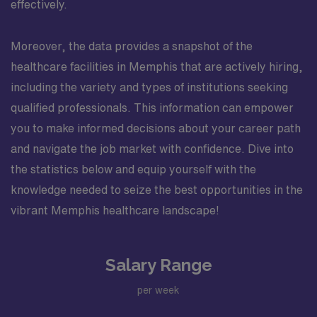
effectively.
Moreover, the data provides a snapshot of the
healthcare facilities in Memphis that are actively hiring,
including the variety and types of institutions seeking
qualified professionals. This information can empower
you to make informed decisions about your career path
and navigate the job market with confidence. Dive into
the statistics below and equip yourself with the
knowledge needed to seize the best opportunities in the
vibrant Memphis healthcare landscape!
Salary Range
per week