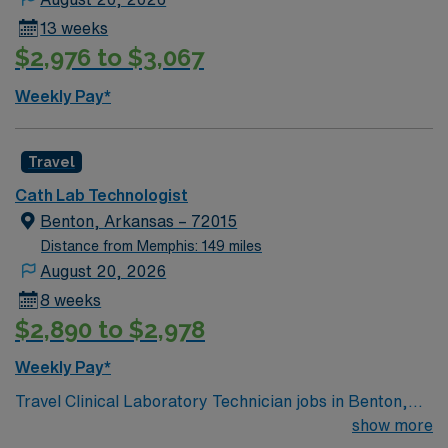
13 weeks
$2,976 to $3,067
Weekly Pay*
Travel
Cath Lab Technologist
Benton, Arkansas – 72015
Distance from Memphis: 149 miles
August 20, 2026
8 weeks
$2,890 to $2,978
Weekly Pay*
Travel Clinical Laboratory Technician jobs in Benton,
AR let you perform essential lab tests and support
show more