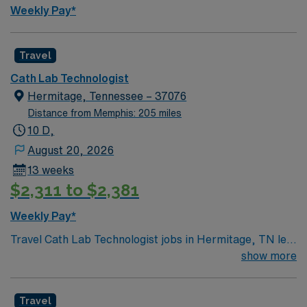
Weekly Pay*
Travel
Cath Lab Technologist
Hermitage, Tennessee – 37076
Distance from Memphis: 205 miles
10 D,
August 20, 2026
13 weeks
$2,311 to $2,381
Weekly Pay*
Travel Cath Lab Technologist jobs in Hermitage, TN let
you assist with cardiac catheterization procedures and
show more
support patient care in a hospital setting. . Hermitage
offers affordable living, access to Nashville’s music and
Travel
dining scene, and outdoor recreation at local parks and