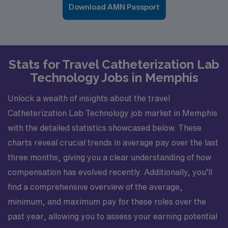
Download AMN Passport
Stats for Travel Catheterization Lab
Technology Jobs in Memphis
Unlock a wealth of insights about the travel
Catheterization Lab Technology job market in Memphis
with the detailed statistics showcased below. These
charts reveal crucial trends in average pay over the last
three months, giving you a clear understanding of how
compensation has evolved recently. Additionally, you’ll
find a comprehensive overview of the average,
minimum, and maximum pay for these roles over the
past year, allowing you to assess your earning potential