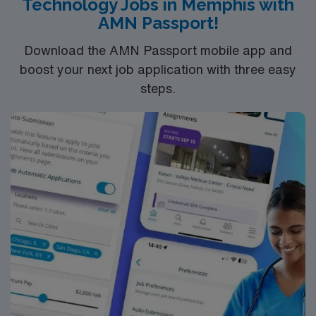
Technology Jobs in Memphis with
compensation, discounts and perks, dedicated
AMN Passport!
recruiters, and 24/7 support through the AMN
Passport app. Apply now to join this Travel IR Tech
Download the AMN Passport mobile app and
assignment in Lithonia, GA.
boost your next job application with three easy
steps.