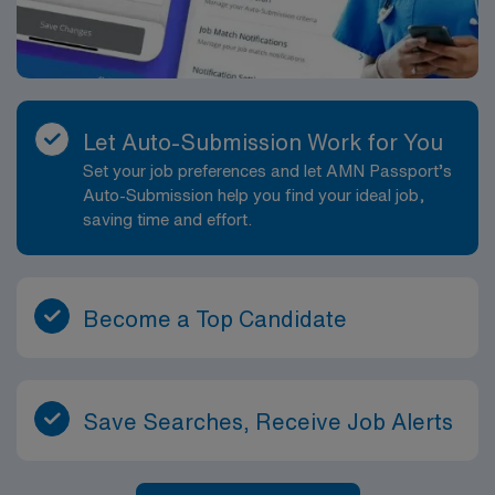
Let Auto-Submission Work for You
Set your job preferences and let AMN Passport’s
Auto-Submission help you find your ideal job,
saving time and effort.
Become a Top Candidate
Save Searches, Receive Job Alerts