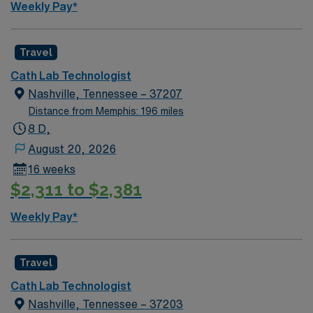
Weekly Pay*
now to join this Travel Clinical Laboratory Technician
assignment in Benton, AR.
Travel
Cath Lab Technologist
Nashville, Tennessee – 37207
Distance from Memphis: 196 miles
8 D,
August 20, 2026
16 weeks
$2,311 to $2,381
Weekly Pay*
Travel
Cath Lab Technologist
Nashville, Tennessee – 37203