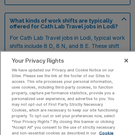
What kinds of work shifts are typically
offered for Cath Lab Travel jobs in Lodi?
For Cath Lab Travel jobs in Lodi, typical work
shifts include 8 D, 8 N, and 8 E. These shift
options provide flexibility depending on your
Your Privacy Rights
preferences and availability.
We have updated our Privacy and Cookie Notice on our
Sites. Please see the link at the footer of our Sites to
access. This site processes your personal information,
What kinds of contract durations are
uses cookies, including third-party cookies, to function
typically offered for Catheterization
properly, capture performance statistics, provide you a
Lab Technology Travel jobs in Lodi, CA?
personalized user experience, and advertise to you. You
may not opt-out of First Party Strictly Necessary
For Catheterization Lab Technology Travel
Cookies, which are necessary to keep our site functioning
properly. To opt-out or set your preferences now, select
jobs in Lodi, CA, typical contract durations
“Your Privacy Rights..” By closing this banner or clicking
range from 13 weeks and 14-26 weeks.
“Accept All” you consent to the use of strictly necessary
and non-essential cookies as described in our
Cookie