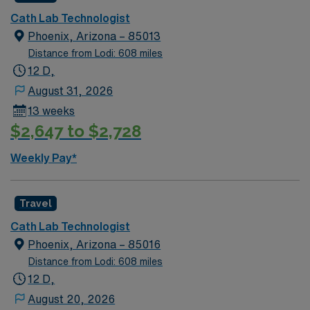
during your assignment in this thriving Southwest
Cath Lab Technologist
destination. This 13-week travel position offers 3×12 day
Phoenix, Arizona – 85013
shifts with on-call and requires an active AZ license,
Distance from Lodi: 608 miles
ARRT certification, BLS and ACLS, plus at least 2 years
12 D,
of current Cath Lab experience with vascular and
August 31, 2026
cardiac scrub skills. AMN Healthcare provides excellent
13 weeks
compensation, recruiter support, and the AMN
$2,647 to $2,728
Passport app for easy scheduling and resources, so
apply today for this Cath Lab Technologist job in
Weekly Pay*
Phoenix, AZ.
Travel
Cath Lab Technologist
Phoenix, Arizona – 85016
Distance from Lodi: 608 miles
12 D,
August 20, 2026