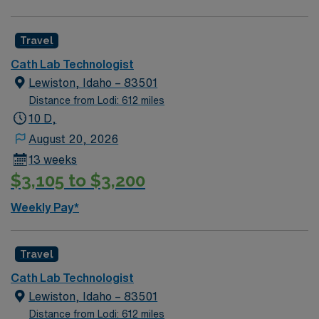
Travel
Cath Lab Technologist
Lewiston, Idaho – 83501
Distance from Lodi: 612 miles
10 D,
August 20, 2026
13 weeks
$3,105 to $3,200
Weekly Pay*
Travel
Cath Lab Technologist
Lewiston, Idaho – 83501
Distance from Lodi: 612 miles