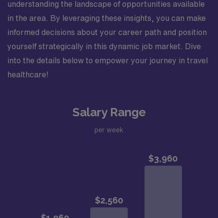
understanding the landscape of opportunities available
in the area. By leveraging these insights, you can make
informed decisions about your career path and position
yourself strategically in this dynamic job market. Dive
into the details below to empower your journey in travel
healthcare!
Salary Range
per week