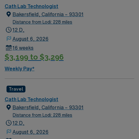
Cath Lab Technologist
Bakersfield, California – 93301
Distance from Lodi: 228 miles
12 D,
August 6, 2026
16 weeks
$3,199 to $3,296
Weekly Pay*
Travel
Cath Lab Technologist
Bakersfield, California – 93301
Distance from Lodi: 228 miles
12 D,
August 6, 2026