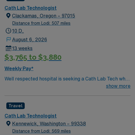
ensure optimal outcomes for patients undergoing
Cath Lab Technologist
diagnostic and interventional heart procedures.
Clackamas, Oregon – 97015
Corvallis, OR offers a vibrant college town atmosphere,
Distance from Lodi: 507 miles
scenic parks, and access to outdoor recreation in the
10 D,
Willamette Valley. AMN Healthcare provides excellent
August 6, 2026
compensation, discounts and perks, dedicated
13 weeks
recruiters and clinical support, the AMN Passport
$3,765 to $3,880
mobile app for career management, and high ethical
standards. Apply now to join this travel Cath Lab
Weekly Pay*
Technologist assignment in Corvallis, OR.
Well respected hospital is seeking a Cath Lab Tech who
is highly motivated and energetic to join the team.
show more
Candidates must be willing to support a friendly, positive
and professional environment
Travel
Cath Lab Technologist
Kennewick, Washington – 99338
Distance from Lodi: 569 miles