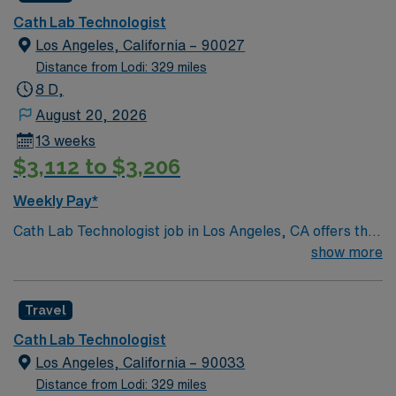
Cath Lab Technologist
Los Angeles, California – 90027
Distance from Lodi: 329 miles
8 D,
August 20, 2026
13 weeks
$3,112 to $3,206
Weekly Pay*
Cath Lab Technologist job in Los Angeles, CA offers the
chance to work in a dynamic city known for its sunny
show more
weather, beaches, and vibrant cultural scene. Explore
world-class dining, entertainment, and outdoor
Travel
activities, all within reach in this famous Southern
California destination. This travel role features weekday
Cath Lab Technologist
8-hour shifts with rotating schedules, on-call coverage,
Los Angeles, California – 90033
and requires Cath Lab experience with pediatric
Distance from Lodi: 329 miles