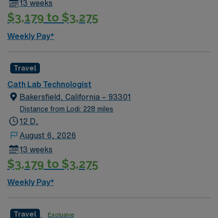
13 weeks
$3,179 to $3,275
Weekly Pay*
Travel
Cath Lab Technologist
Bakersfield, California – 93301
Distance from Lodi: 228 miles
12 D,
August 6, 2026
13 weeks
$3,179 to $3,275
Weekly Pay*
Travel
Exclusive