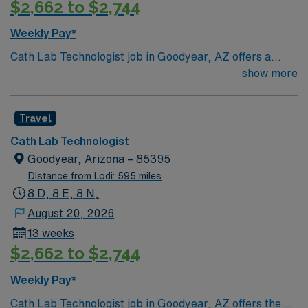
$2,662 to $2,744
Weekly Pay*
Cath Lab Technologist job in Goodyear, AZ offers a
great opportunity to work in a growing community with
show more
warm desert weather, beautiful scenery, and access to
golf courses and outdoor activities. Enjoy a relaxed
Travel
lifestyle while being close to Phoenix for additional
dining and entertainment options. This 13-week travel
Cath Lab Technologist
role features 4×10 day shifts with on-call and requires
Goodyear, Arizona – 85395
an active AZ license, ARRT certification, BLS, and at
Distance from Lodi: 595 miles
least 2 years of experience. AMN Healthcare provides
8 D, 8 E, 8 N,
excellent compensation, dedicated recruiter support,
August 20, 2026
and the convenience of the AMN Passport app, so
13 weeks
apply today for this Cath Lab Technologist job in
$2,662 to $2,744
Goodyear, AZ.
Weekly Pay*
Cath Lab Technologist job in Goodyear, AZ offers the