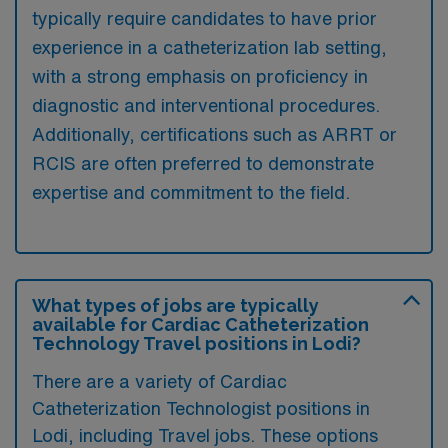
typically require candidates to have prior
experience in a catheterization lab setting,
with a strong emphasis on proficiency in
diagnostic and interventional procedures.
Additionally, certifications such as ARRT or
RCIS are often preferred to demonstrate
expertise and commitment to the field.
What types of jobs are typically
available for Cardiac Catheterization
Technology Travel positions in Lodi?
There are a variety of Cardiac
Catheterization Technologist positions in
Lodi, including Travel jobs. These options