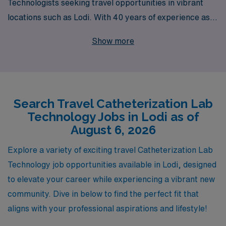
Technologists seeking travel opportunities in vibrant
locations such as Lodi. With 40 years of experience as a
staffing leader, we proudly support over 10,000
Show more
healthcare workers each year, delivering personalized
guidance tailored to your career ambitions. Our
commitment extends beyond just job placement; we
provide comprehensive resources and support to
Search Travel Catheterization Lab
ensure you thrive in your role. By choosing AMN
Technology Jobs in Lodi as of
Healthcare, you gain access to exciting travel Cath Lab
August 6, 2026
positions that not only enhance your professional skills
but also allow you to explore new places and make
Explore a variety of exciting travel Catheterization Lab
meaningful connections along the way. Join us, and let
Technology job opportunities available in Lodi, designed
us help you take the next step in your rewarding career
to elevate your career while experiencing a vibrant new
in Allied health.
community. Dive in below to find the perfect fit that
aligns with your professional aspirations and lifestyle!