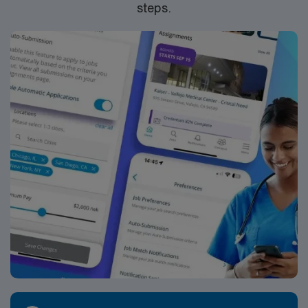
steps.