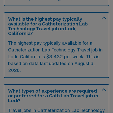
What is the highest pay typically
available for a Catheterization Lab
Technology Travel job in Lodi,
California?
The highest pay typically available for a
Catheterization Lab Technology Travel job in
Lodi, California is $3,432 per week. This is
based on data last updated on August 6,
2026.
What types of experience are required
or preferred for a Cath Lab Travel job in
Lodi?
Travel jobs in Catheterization Lab Technology