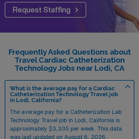
Request Staffing
Frequently Asked Questions about
Travel Cardiac Catheterization
Technology Jobs near Lodi, CA
What is the average pay for a Cardiac
Catheterization Technology Travel job
in Lodi, California?
The average pay for a Catheterization Lab
Technology Travel job in Lodi, California is
approximately $3,335 per week. This data
was last updated on August 6, 2026.