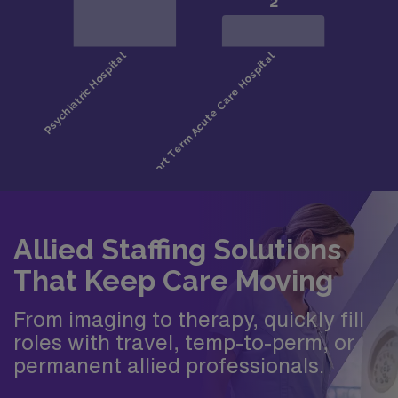
Allied Staffing Solutions
That Keep Care Moving
From imaging to therapy, quickly fill
roles with travel, temp-to-perm, or
permanent allied professionals.