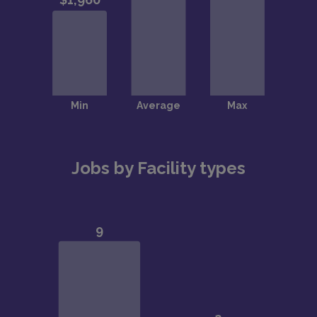
Jobs by Facility types