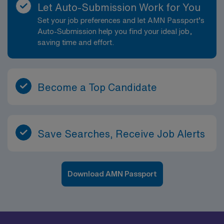
Let Auto-Submission Work for You
Set your job preferences and let AMN Passport’s
Auto-Submission help you find your ideal job,
saving time and effort.
Become a Top Candidate
Save Searches, Receive Job Alerts
Download AMN Passport