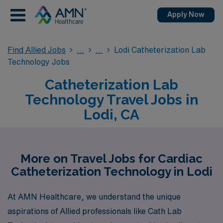
Apply Now
Find Allied Jobs
Lodi Catheterization Lab
Technology Jobs
Catheterization Lab
Technology Travel Jobs in
Lodi, CA
More on Travel Jobs for Cardiac
Catheterization Technology in Lodi
At AMN Healthcare, we understand the unique
aspirations of Allied professionals like Cath Lab