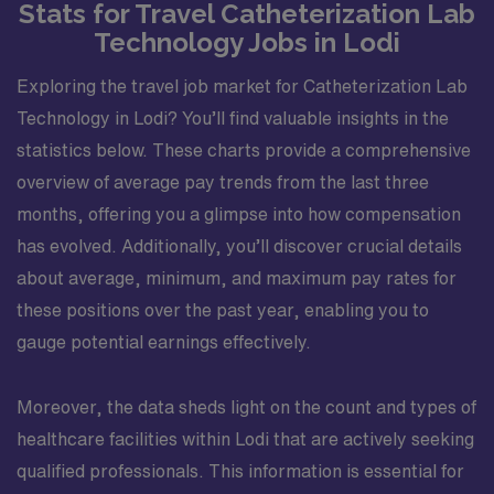
Stats for Travel Catheterization Lab
Technology Jobs in Lodi
Exploring the travel job market for Catheterization Lab
Technology in Lodi? You’ll find valuable insights in the
statistics below. These charts provide a comprehensive
overview of average pay trends from the last three
months, offering you a glimpse into how compensation
has evolved. Additionally, you’ll discover crucial details
about average, minimum, and maximum pay rates for
these positions over the past year, enabling you to
gauge potential earnings effectively.
Moreover, the data sheds light on the count and types of
healthcare facilities within Lodi that are actively seeking
qualified professionals. This information is essential for