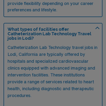
provide flexibility depending on your career
preferences and lifestyle.
What types of facilities offer
Catheterization Lab Technology Travel
jobs in Lodi?
Catheterization Lab Technology travel jobs in
Lodi, California are typically offered by
hospitals and specialized cardiovascular
clinics equipped with advanced imaging and
intervention facilities. These institutions
provide a range of services related to heart
health, including diagnostic and therapeutic
procedures.