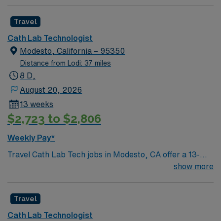
Travel
Cath Lab Technologist
Modesto, California – 95350
Distance from Lodi: 37 miles
8 D,
August 20, 2026
13 weeks
$2,723 to $2,806
Weekly Pay*
Travel Cath Lab Tech jobs in Modesto, CA offer a 13-
week contract with 5×8 hour shifts from 8:00 AM to
show more
4:30 PM and on-call pay. You must have ARRT
certification and a California license in Radiology. In this
Travel
role, you will assist with diagnostic and interventional
cardiovascular procedures, prepare and maintain
Cath Lab Technologist