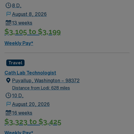
8 D,
August 8, 2026
13 weeks
$3,105 to $3,199
Weekly Pay*
Travel
Cath Lab Technologist
Puyallup, Washington – 98372
Distance from Lodi: 628 miles
10 D,
August 20, 2026
16 weeks
$3,323 to $3,425
Weekly Pay*