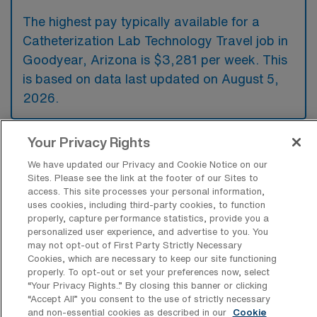
The highest pay typically available for a
Catheterization Lab Technology Travel job in
Goodyear, Arizona is $3,281 per week. This
is based on data last updated on August 5,
2026.
Your Privacy Rights
What types of experience are required
We have updated our Privacy and Cookie Notice on our
or preferred for a Cath Lab Travel job in
Sites. Please see the link at the footer of our Sites to
Goodyear?
access. This site processes your personal information,
uses cookies, including third-party cookies, to function
Candidates for a Catheterization Lab
properly, capture performance statistics, provide you a
Technology travel job in Goodyear, Arizona,
personalized user experience, and advertise to you. You
may not opt-out of First Party Strictly Necessary
typically need to have experience in cardiac
Cookies, which are necessary to keep our site functioning
catheterization procedures and demonstrate
properly. To opt-out or set your preferences now, select
“Your Privacy Rights..” By closing this banner or clicking
proficiency in operating relevant medical
“Accept All” you consent to the use of strictly necessary
equipment. Additionally, familiarity with
and non-essential cookies as described in our
Cookie