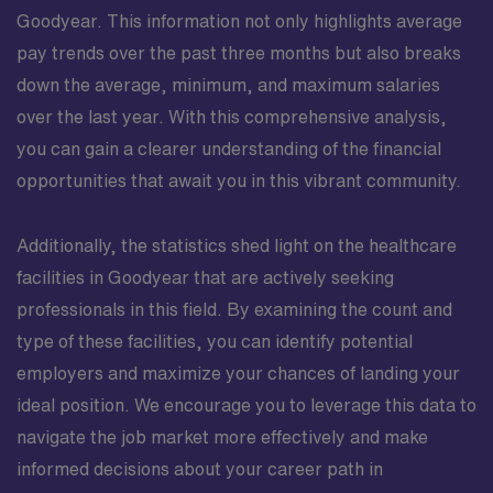
Goodyear. This information not only highlights average
pay trends over the past three months but also breaks
down the average, minimum, and maximum salaries
over the last year. With this comprehensive analysis,
you can gain a clearer understanding of the financial
opportunities that await you in this vibrant community.
Additionally, the statistics shed light on the healthcare
facilities in Goodyear that are actively seeking
professionals in this field. By examining the count and
type of these facilities, you can identify potential
employers and maximize your chances of landing your
ideal position. We encourage you to leverage this data to
navigate the job market more effectively and make
informed decisions about your career path in