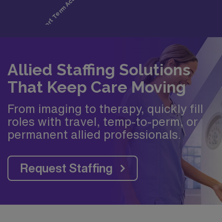
Allied Staffing Solutions
That Keep Care Moving
From imaging to therapy, quickly fill
roles with travel, temp-to-perm, or
permanent allied professionals.
Request Staffing