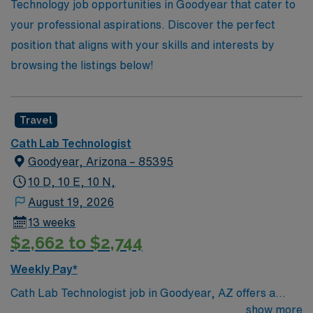
Technologist!
Technology job opportunities in Goodyear that cater to
your professional aspirations. Discover the perfect
position that aligns with your skills and interests by
browsing the listings below!
Travel
Cath Lab Technologist
Goodyear, Arizona – 85395
10 D, 10 E, 10 N,
August 19, 2026
13 weeks
$2,662 to $2,744
Weekly Pay*
Cath Lab Technologist job in Goodyear, AZ offers a
great opportunity to work in a growing community with
show more