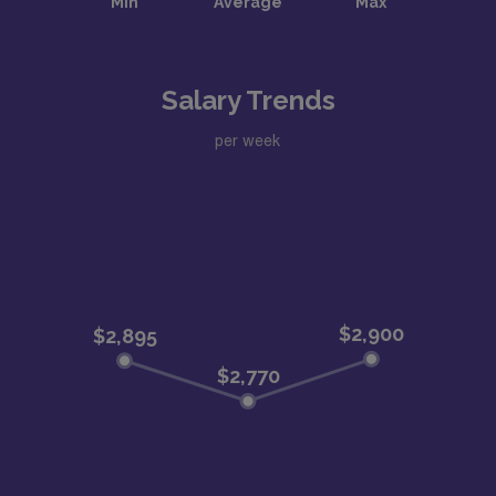
Salary Trends
per week