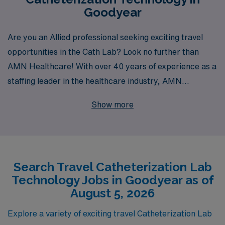
Goodyear
Are you an Allied professional seeking exciting travel
opportunities in the Cath Lab? Look no further than
AMN Healthcare! With over 40 years of experience as a
staffing leader in the healthcare industry, AMN
Healthcare proudly supports more than 10,000
Show more
healthcare workers each year, providing you with
unparalleled access to rewarding travel Cath Lab
positions in locations like Goodyear. Our dedicated team
offers personalized guidance tailored to your career
Search Travel Catheterization Lab
goals, ensuring that you find the perfect fit for your
Technology Jobs in Goodyear as of
skills and aspirations. Join us and take the next step in
August 5, 2026
your professional journey while discovering new places
and enriching your experience as a Cath Lab
Explore a variety of exciting travel Catheterization Lab