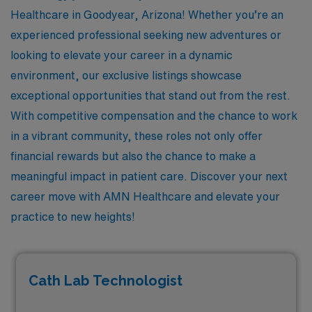
Healthcare in Goodyear, Arizona! Whether you’re an
experienced professional seeking new adventures or
looking to elevate your career in a dynamic
environment, our exclusive listings showcase
exceptional opportunities that stand out from the rest.
With competitive compensation and the chance to work
in a vibrant community, these roles not only offer
financial rewards but also the chance to make a
meaningful impact in patient care. Discover your next
career move with AMN Healthcare and elevate your
practice to new heights!
Cath Lab Technologist