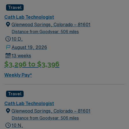
Travel
Cath Lab Technologist
Glenwood Springs, Colorado – 81601
Distance from Goodyear: 506 miles
10 D,
August 19, 2026
13 weeks
$3,296 to $3,396
Weekly Pay*
Travel
Cath Lab Technologist
Glenwood Springs, Colorado – 81601
Distance from Goodyear: 506 miles
10 N,