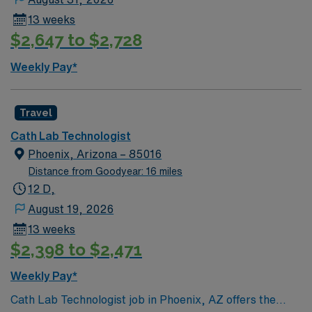
cardiac scrub skills. AMN Healthcare provides excellent
13 weeks
compensation, recruiter support, and the AMN
$2,647 to $2,728
Passport app for easy scheduling and resources, so
apply today for this Cath Lab Technologist job in
Weekly Pay*
Phoenix, AZ.
Travel
Cath Lab Technologist
Phoenix, Arizona – 85016
Distance from Goodyear: 16 miles
12 D,
August 19, 2026
13 weeks
$2,398 to $2,471
Weekly Pay*
Cath Lab Technologist job in Phoenix, AZ offers the