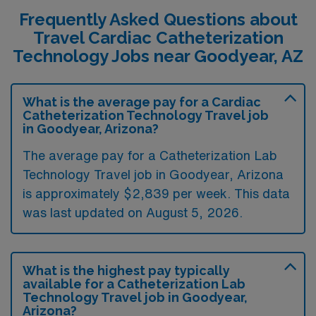
Frequently Asked Questions about
Travel Cardiac Catheterization
Technology Jobs near Goodyear, AZ
What is the average pay for a Cardiac
Catheterization Technology Travel job
in Goodyear, Arizona?
The average pay for a Catheterization Lab
Technology Travel job in Goodyear, Arizona
is approximately $2,839 per week. This data
was last updated on August 5, 2026.
What is the highest pay typically
available for a Catheterization Lab
Technology Travel job in Goodyear,
Arizona?