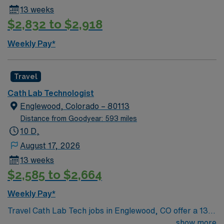
13 weeks
$2,832 to $2,918
Weekly Pay*
Travel
Cath Lab Technologist
Englewood, Colorado – 80113
Distance from Goodyear: 593 miles
10 D,
August 17, 2026
13 weeks
$2,585 to $2,664
Weekly Pay*
Travel Cath Lab Tech jobs in Englewood, CO offer a 13-
week contract with day shifts from 6:30am to 4:00pm,
show more