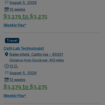
August 5, 2026
13 weeks
$3,179 to $3,275
Weekly Pay*
Travel
Cath Lab Technologist
Bakersfield, California – 93301
Distance from Goodyear: 403 miles
12 D,
August 5, 2026
13 weeks
$3,179 to $3,275
Weekly Pay*