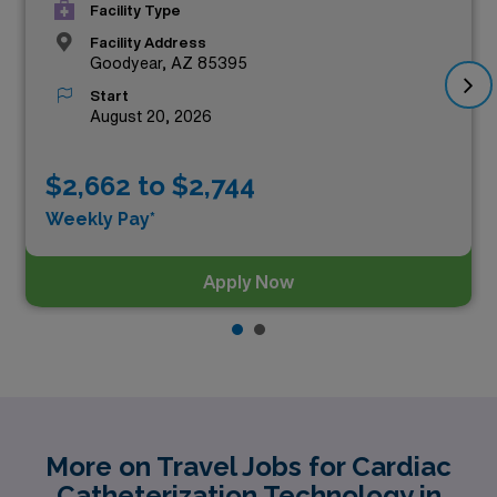
Facility Type
Facility Address
Goodyear, AZ 85395
Start
August 20, 2026
$2,662 to $2,744
Weekly Pay*
Apply Now
More on Travel Jobs for Cardiac
Catheterization Technology in