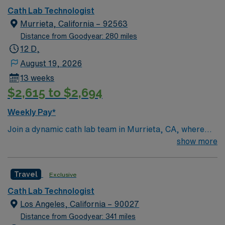
Cath Lab Technologist
Murrieta, California – 92563
Distance from Goodyear: 280 miles
12 D,
August 19, 2026
13 weeks
$2,615 to $2,694
Weekly Pay*
Join a dynamic cath lab team in Murrieta, CA, where
you’ll be part of a modern healthcare facility known for
show more
its commitment to excellence in patient care. Located
near scenic attractions like the Santa Rosa Plateau
Travel
Exclusive
Ecological Reserve and Tenaja Falls, Murrieta offers a
perfect blend of tranquility and excitement, ideal for
Cath Lab Technologist
both work and leisure. The facility provides state-of-the-
Los Angeles, California – 90027
art equipment and a collaborative environment focused
Distance from Goodyear: 341 miles