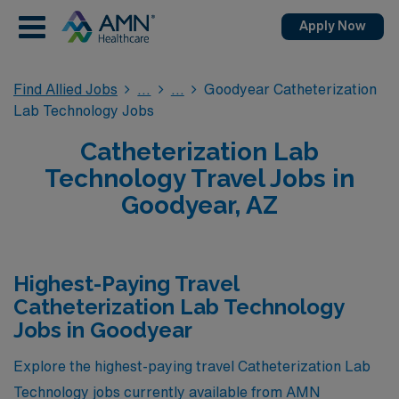
Apply Now
Find Allied Jobs
Goodyear Catheterization
Lab Technology Jobs
Catheterization Lab
Technology Travel Jobs in
Goodyear, AZ
Highest-Paying Travel
Catheterization Lab Technology
Jobs in Goodyear
Explore the highest-paying travel Catheterization Lab
Technology jobs currently available from AMN