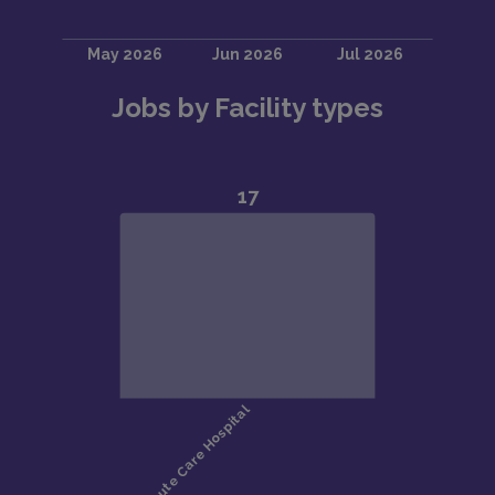
Jobs by Facility types