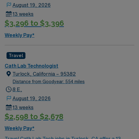
August 19, 2026
13 weeks
$3,296 to $3,396
Weekly Pay*
Travel
Cath Lab Technologist
Turlock, California – 95382
Distance from Goodyear: 554 miles
8 E,
August 19, 2026
13 weeks
$2,598 to $2,678
Weekly Pay*
Travel Cath Lab Tech jobs in Turlock, CA offer a 13-