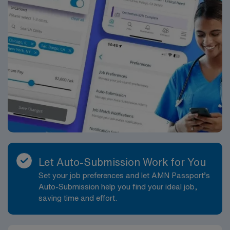
Englewood, Colorado. Englewood offers an array of
attractions and activities, including close proximity to
the Denver Metro area. Enjoy the picturesque
landscapes alongside cultural events and vibrant
community life. The Cath Lab department is seeking an
experienced RN to join a collaborative and cutting-edge
team. The ideal candidate will be responsible for
assisting in a variety of procedures, maintaining high
standards of patient care, and supporting both patients
and staff. You will work alongside some of the best
professionals in medical care in a facility renowned for
innovative healthcare services. You will experience a
dynamic work environment with opportunities for
Let Auto-Submission Work for You
professional growth and specialization.
Set your job preferences and let AMN Passport’s
Auto-Submission help you find your ideal job,
saving time and effort.