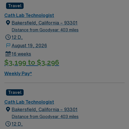
Travel
Cath Lab Technologist
Bakersfield, California – 93301
Distance from Goodyear: 403 miles
12 D,
August 19, 2026
16 weeks
$3,199 to $3,296
Weekly Pay*
Travel
Cath Lab Technologist
Bakersfield, California – 93301
Distance from Goodyear: 403 miles
12 D,