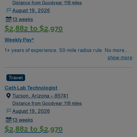
Distance from Goodyear: 118 miles
August 19, 2026
13 weeks
$2,882 to $2,970
Weekly Pay*
1+ years of experience. 50-mile radius rule. No more
than a 3-month work history gap in the last year. AZ
show more
License & ARRT required. Duties include scrubbing and
monitoring. Sterile technique and experience scrubbing
Travel
cath lab procedures ( angiogram, PCI, complex cases
such as CTO, L main, PFO, device implant, PE
Cath Lab Technologist
thrombectomy, IR cases, Peripheral). Structural Heart
Tucson, Arizona – 85741
experience preferred but not required. Use of Impella,
Distance from Goodyear: 118 miles
IABP, expected. Monitoring (recording) on MacLab,
August 19, 2026
willing to train MacLab use. Knowledge of products and
13 weeks
ability to restock rooms expected. STEMI coverage
$2,882 to $2,970
required. On Call is 9-10 shifts/month including one