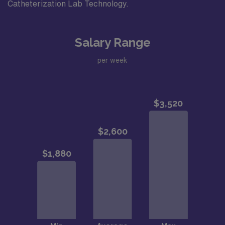
Catheterization Lab Technology.
Salary Range
per week