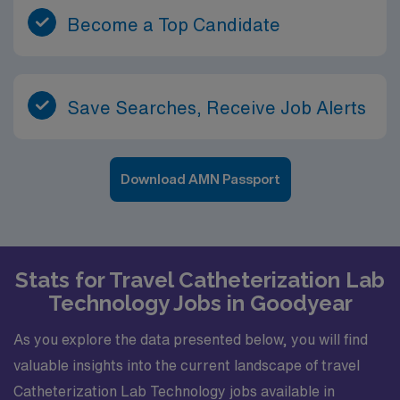
Become a Top Candidate
Save Searches, Receive Job Alerts
Download AMN Passport
Stats for Travel Catheterization Lab
Technology Jobs in Goodyear
As you explore the data presented below, you will find
valuable insights into the current landscape of travel
Catheterization Lab Technology jobs available in