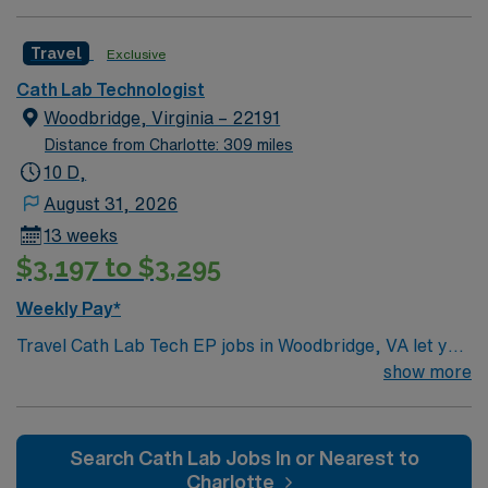
Travel
Exclusive
Cath Lab Technologist
Woodbridge, Virginia – 22191
Distance from Charlotte: 309 miles
10 D,
August 31, 2026
13 weeks
$3,197 to $3,295
Weekly Pay*
Travel Cath Lab Tech EP jobs in Woodbridge, VA let you
assist with advanced cardiac procedures, including
show more
electrophysiology studies and interventions. You will
prepare patients, operate imaging equipment, assist
cardiologists during procedures, and monitor patient
Search Cath Lab Jobs In or Nearest to
status throughout. This role requires an associate
Charlotte