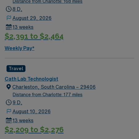
Distance from Charlotte: 168 miles
typical procedures performed on unit(s): Diagnostic/
8 D,
Interventional heart caths Structural heart procedures
August 29, 2026
Scrub Color/Attire – Surgical Green
13 weeks
$2,391 to $2,464
Weekly Pay*
Travel
Cath Lab Technologist
Charleston, South Carolina – 29406
Distance from Charlotte: 177 miles
9 D,
August 10, 2026
13 weeks
$2,209 to $2,276