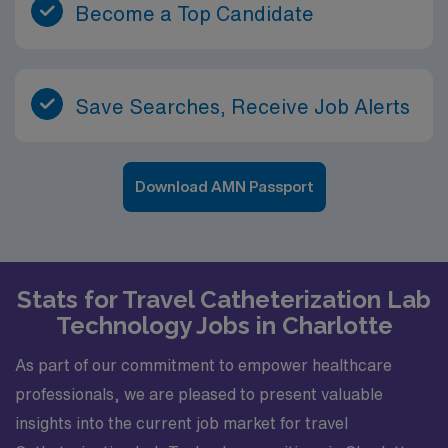
Become a Top Candidate
Save Searches, Receive Job Alerts
Download AMN Passport
Stats for Travel Catheterization Lab
Technology Jobs in Charlotte
As part of our commitment to empower healthcare
professionals, we are pleased to present valuable
insights into the current job market for travel