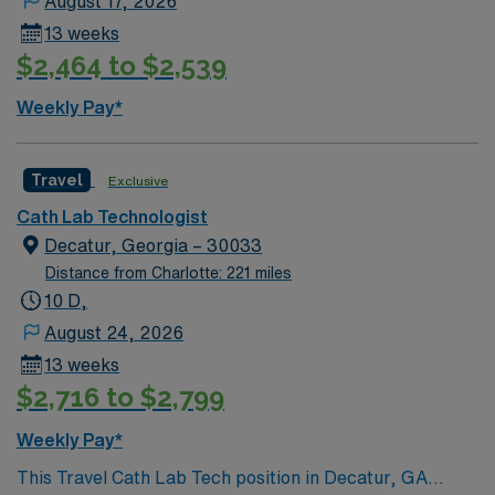
August 17, 2026
Lithonia offers a welcoming community, beautiful parks,
13 weeks
and easy access to Atlanta’s cultural and dining
$2,464 to $2,539
attractions. AMN Healthcare provides excellent
compensation, discounts and perks, dedicated
Weekly Pay*
recruiters, and 24/7 support through the AMN
Passport app. Apply now to join this Travel IR Tech
assignment in Lithonia, GA.
Travel
Exclusive
Cath Lab Technologist
Decatur, Georgia – 30033
Distance from Charlotte: 221 miles
10 D,
August 24, 2026
13 weeks
$2,716 to $2,799
Weekly Pay*
This Travel Cath Lab Tech position in Decatur, GA