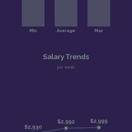
Salary Trends
per week