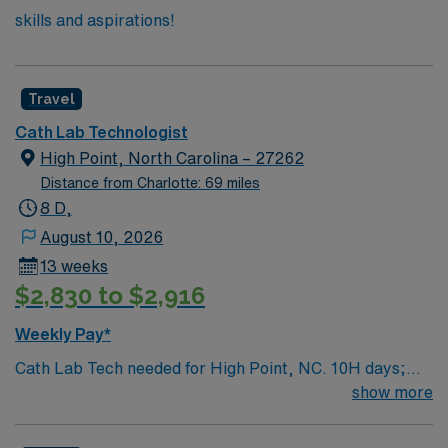
skills and aspirations!
Travel
Cath Lab Technologist
High Point, North Carolina – 27262
Distance from Charlotte: 69 miles
8 D,
August 10, 2026
13 weeks
$2,830 to $2,916
Weekly Pay*
Cath Lab Tech needed for High Point, NC. 10H days;
rotating schedule. Weekend and call rotations included.
show more
Two years experience, BLS, ACLS; ARRT-R or
equivalent OR RCIS is required.