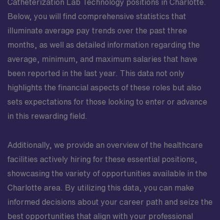
Catheterization Lab Technology positions in Charlotte.
Below, you will find comprehensive statistics that
illuminate average pay trends over the past three
months, as well as detailed information regarding the
average, minimum, and maximum salaries that have
been reported in the last year. This data not only
highlights the financial aspects of these roles but also
sets expectations for those looking to enter or advance
in this rewarding field.
Additionally, we provide an overview of the healthcare
facilities actively hiring for these essential positions,
showcasing the variety of opportunities available in the
Charlotte area. By utilizing this data, you can make
informed decisions about your career path and seize the
best opportunities that align with your professional