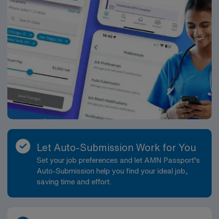
Let Auto-Submission Work for You
Set your job preferences and let AMN Passport’s
Auto-Submission help you find your ideal job,
saving time and effort.