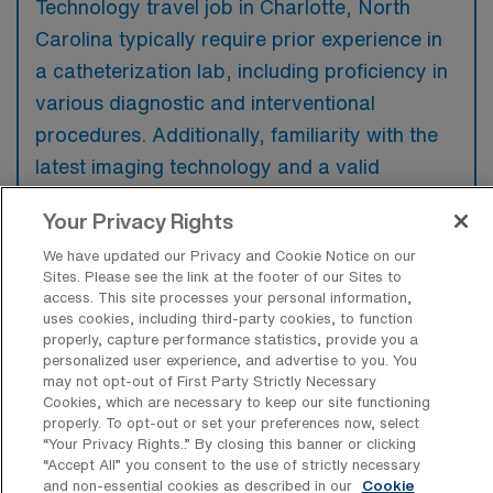
Technology travel job in Charlotte, North
Carolina typically require prior experience in
a catheterization lab, including proficiency in
various diagnostic and interventional
procedures. Additionally, familiarity with the
latest imaging technology and a valid
cardiovascular technician certification are
Your Privacy Rights
preferred to ensure quality patient care.
We have updated our Privacy and Cookie Notice on our
Sites. Please see the link at the footer of our Sites to
access. This site processes your personal information,
uses cookies, including third-party cookies, to function
properly, capture performance statistics, provide you a
What types of jobs are typically
personalized user experience, and advertise to you. You
available for Cardiac Catheterization
may not opt-out of First Party Strictly Necessary
Technology Travel positions in
Cookies, which are necessary to keep our site functioning
Charlotte?
properly. To opt-out or set your preferences now, select
“Your Privacy Rights..” By closing this banner or clicking
There are a variety of Cardiac
“Accept All” you consent to the use of strictly necessary
Catheterization Technologist positions in
and non-essential cookies as described in our
Cookie