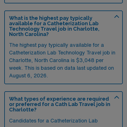
What is the highest pay typically
available for a Catheterization Lab
Technology Travel job in Charlotte,
North Carolina?
The highest pay typically available for a
Catheterization Lab Technology Travel job in
Charlotte, North Carolina is $3,048 per
week. This is based on data last updated on
August 6, 2026.
What types of experience are required
or preferred for a Cath Lab Travel job in
Charlotte?
Candidates for a Catheterization Lab