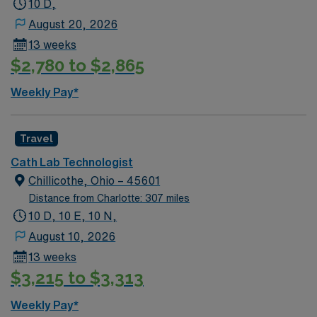
10 D,
August 20, 2026
13 weeks
$2,780 to $2,865
Weekly Pay*
Travel
Cath Lab Technologist
Chillicothe, Ohio – 45601
Distance from Charlotte: 307 miles
10 D, 10 E, 10 N,
August 10, 2026
13 weeks
$3,215 to $3,313
Weekly Pay*