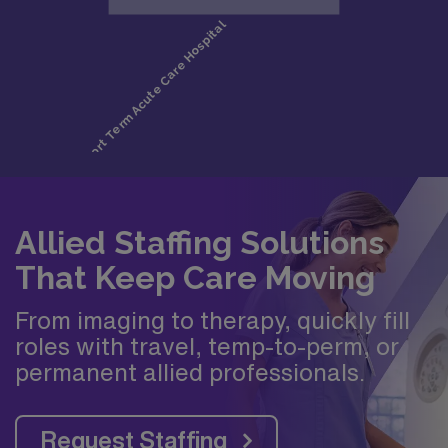
Allied Staffing Solutions
That Keep Care Moving
From imaging to therapy, quickly fill
roles with travel, temp-to-perm, or
permanent allied professionals.
Request Staffing