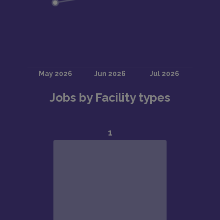
Jobs by Facility types