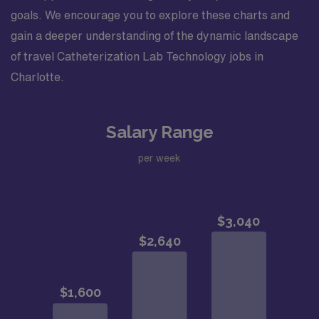
goals. We encourage you to explore these charts and
gain a deeper understanding of the dynamic landscape
of travel Catheterization Lab Technology jobs in
Charlotte.
Salary Range
per week