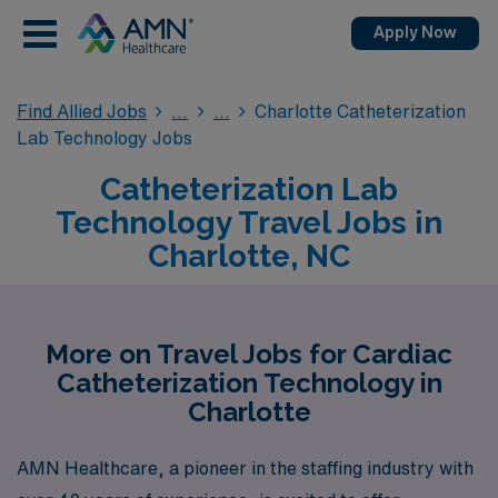
Apply Now
Find Allied Jobs
Charlotte Catheterization
Lab Technology Jobs
Catheterization Lab
Technology Travel Jobs in
Charlotte, NC
More on Travel Jobs for Cardiac
Catheterization Technology in
Charlotte
AMN Healthcare, a pioneer in the staffing industry with