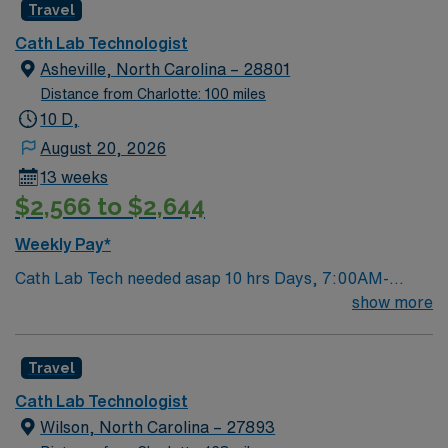
Travel
Cath Lab Technologist
Asheville, North Carolina – 28801
Distance from Charlotte: 100 miles
10 D,
August 20, 2026
13 weeks
$2,566 to $2,644
Weekly Pay*
Cath Lab Tech needed asap 10 hrs Days, 7:00AM-
5:30PM Every 5th weekend on call 7am Saturday to
show more
7am Monday Type of equipment – X-ray/ PACS/Mac
Lab/istat/Avox EMR – Cerner Must have: candidates
Travel
without these skills will not be considered for the role.
ACLS/BLS Experience in Cardiac Cath lab 1 year
Cath Lab Technologist
experience REQUIRED CERTIFICATIONS: RN for
Wilson, North Carolina – 27893
nursing positions RCIS or ARRT for Tech positions List