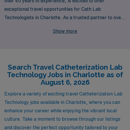
over 40 years of experience, is excited to offer
exceptional travel opportunities for Cath Lab
Technologists in Charlotte. As a trusted partner to over
10,000 healthcare professionals annually, we
Show more
understand the unique demands of your career and are
dedicated to providing personalized guidance tailored to
your professional journey. Our travel Cath Lab jobs not
only allow you to expand your clinical skills in dynamic
Search Travel Catheterization Lab
environments but also offer competitive compensation
Technology Jobs in Charlotte as of
packages and the flexibility to explore new locations.
August 6, 2026
Join a team that values your expertise and commitment
to patient care while providing the support you need to
Explore a variety of exciting travel Catheterization Lab
thrive in your career. With AMN Healthcare, your next
Technology jobs available in Charlotte, where you can
adventure awaits!
enhance your career while enjoying the vibrant local
culture. Take a moment to browse through our listings
and discover the perfect opportunity tailored to your