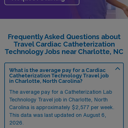
Frequently Asked Questions about
Travel Cardiac Catheterization
Technology Jobs near Charlotte, NC
What is the average pay for a Cardiac
Catheterization Technology Travel job
in Charlotte, North Carolina?
The average pay for a Catheterization Lab
Technology Travel job in Charlotte, North
Carolina is approximately $2,577 per week.
This data was last updated on August 6,
2026.