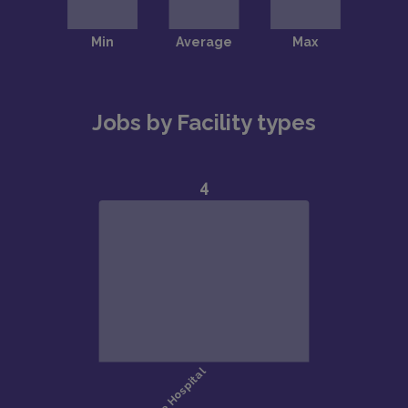
Jobs by Facility types