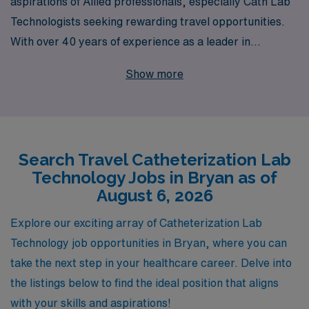
aspirations of Allied professionals, especially Cath Lab
Technologists seeking rewarding travel opportunities.
With over 40 years of experience as a leader in
healthcare staffing, we proudly support more than
Show more
10,000 healthcare workers annually, connecting them
with dynamic travel jobs in locations like Bryan. Our
commitment to personalized guidance ensures that you
receive tailored support throughout your career
Search Travel Catheterization Lab
journey, helping you navigate your path while achieving
Technology Jobs in Bryan as of
professional growth and work-life balance. Join us to
August 6, 2026
explore exciting Cath Lab positions that not only
advance your skills but also allow you to experience new
Explore our exciting array of Catheterization Lab
environments and make a difference in patient care.
Technology job opportunities in Bryan, where you can
take the next step in your healthcare career. Delve into
the listings below to find the ideal position that aligns
with your skills and aspirations!