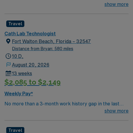
year. 2+ years of experience required – RCIS, BLS &
show more
ACLS required. Typical procedures performed on unit
include: TAVR, PFO, PCI, R/LHC, Impella/IABP,
Travel
Implants, Atherectomy, DCCV, TEE. Equipment: GE
Innova, Impella. EMR: MacLab, Meditech. Float within
Cath Lab Technologist
department may be required, including EP and Stress
Fort Walton Beach, Florida – 32547
Lab. Stemi Call required, approx. 10-12 days/month.
Distance from Bryan: 580 miles
Dress code is Surgical scrubs provided by hospital.
10 D,
August 20, 2026
13 weeks
$2,085 to $2,149
Weekly Pay*
No more than a 3-month work history gap in the last
year. 2+ years of experience required – RCIS, BLS &
show more
ACLS required. Typical procedures performed on unit
include: TAVR, PFO, PCI, R/LHC, Impella/IABP,
Travel
Implants, Atherectomy, DCCV, TEE. Equipment: GE