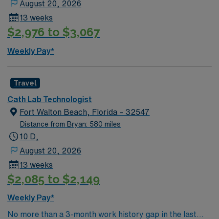
August 20, 2026
cardiac imaging and procedure support, an active
13 weeks
Florida license, and recent acute care experience. With
$2,976 to $3,067
AMN Healthcare, you receive excellent compensation,
exclusive discounts, dedicated recruiters, and support
Weekly Pay*
from the AMN Passport app, all backed by the high
ethical standards of a publicly traded company. Apply
now to join this Travel Cath Lab Technologist
Travel
assignment in Pensacola, FL.
Cath Lab Technologist
Fort Walton Beach, Florida – 32547
Distance from Bryan: 580 miles
10 D,
August 20, 2026
13 weeks
$2,085 to $2,149
Weekly Pay*
No more than a 3-month work history gap in the last