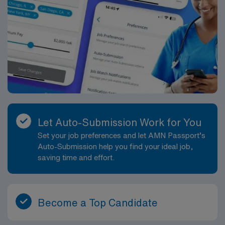
Let Auto-Submission Work for You
Set your job preferences and let AMN Passport’s
Auto-Submission help you find your ideal job,
saving time and effort.
Become a Top Candidate