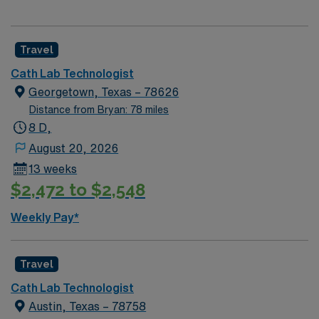
Travel
Cath Lab Technologist
Georgetown, Texas – 78626
Distance from Bryan: 78 miles
8 D,
August 20, 2026
13 weeks
$2,472 to $2,548
Weekly Pay*
Travel
Cath Lab Technologist
Austin, Texas – 78758