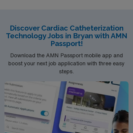
Dress code is Surgical scrubs provided by hospital.
Discover Cardiac Catheterization
Technology Jobs in Bryan with AMN
Passport!
Download the AMN Passport mobile app and
boost your next job application with three easy
steps.