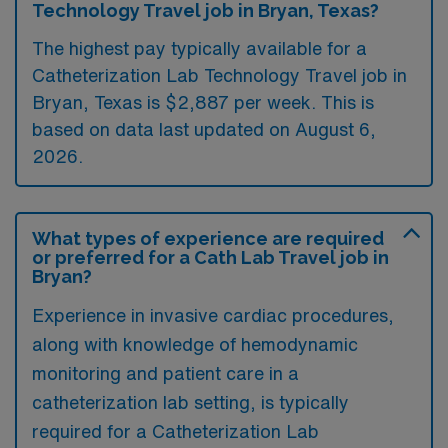
Technology Travel job in Bryan, Texas?
The highest pay typically available for a
Catheterization Lab Technology Travel job in
Bryan, Texas is $2,887 per week. This is
based on data last updated on August 6,
2026.
What types of experience are required
or preferred for a Cath Lab Travel job in
Bryan?
Experience in invasive cardiac procedures,
along with knowledge of hemodynamic
monitoring and patient care in a
catheterization lab setting, is typically
required for a Catheterization Lab