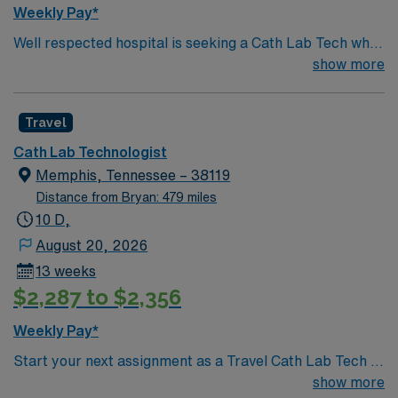
ethical standards of a publicly traded company. Apply
Weekly Pay*
now to join this Travel Clinical Laboratory Technician
Well respected hospital is seeking a Cath Lab Tech who
assignment in Benton, AR.
is highly motivated and energetic to join the team.
show more
Candidates must be willing to support a friendly, positive
and professional environment
Travel
Cath Lab Technologist
Memphis, Tennessee – 38119
Distance from Bryan: 479 miles
10 D,
August 20, 2026
13 weeks
$2,287 to $2,356
Weekly Pay*
Start your next assignment as a Travel Cath Lab Tech in
Memphis, TN with AMN Healthcare. This 13-week
show more