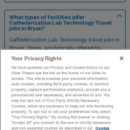
What types of facilities offer
Catheterization Lab Technology Travel
jobs in Bryan?
Catheterization Lab Technology travel jobs in
Bryan, Texas, are typically offered by
hospitals and specialized cardiac care
Your Privacy Rights
centers that provide diagnostic and
We have updated our Privacy and Cookie Notice on our
interventional procedures for cardiovascular
Sites. Please see the link at the footer of our Sites to
access. This site processes your personal information,
patients. These facilities often seek qualified
uses cookies, including third-party cookies, to function
professionals to support their catheterization
properly, capture performance statistics, provide you a
personalized user experience, and advertise to you. You
labs in delivering high-quality care.
may not opt-out of First Party Strictly Necessary
Cookies, which are necessary to keep our site functioning
properly. To opt-out or set your preferences now, select
“Your Privacy Rights..” By closing this banner or clicking
“Accept All” you consent to the use of strictly necessary
and non-essential cookies as described in our
Cookie