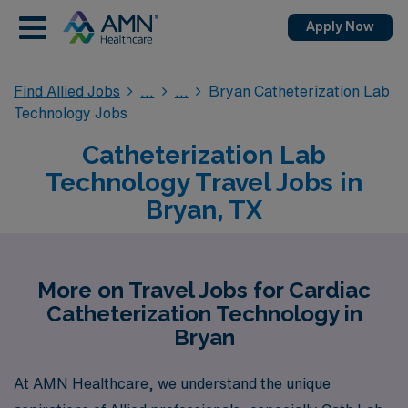
Apply Now
Find Allied Jobs
Bryan Catheterization Lab
Technology Jobs
Catheterization Lab
Technology Travel Jobs in
Bryan, TX
More on Travel Jobs for Cardiac
Catheterization Technology in
Bryan
At AMN Healthcare, we understand the unique