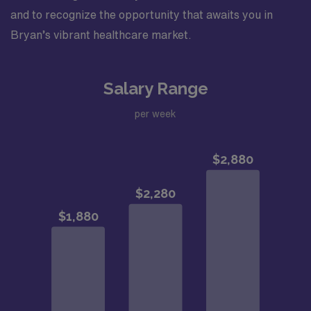
and to recognize the opportunity that awaits you in
Bryan’s vibrant healthcare market.
Salary Range
per week