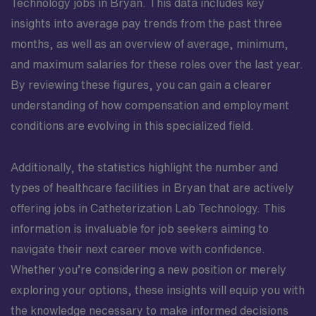
Technology jobs in Bryan. This data includes key
insights into average pay trends from the past three
months, as well as an overview of average, minimum,
and maximum salaries for these roles over the last year.
By reviewing these figures, you can gain a clearer
understanding of how compensation and employment
conditions are evolving in this specialized field.
Additionally, the statistics highlight the number and
types of healthcare facilities in Bryan that are actively
offering jobs in Catheterization Lab Technology. This
information is invaluable for job seekers aiming to
navigate their next career move with confidence.
Whether you’re considering a new position or merely
exploring your options, these insights will equip you with
the knowledge necessary to make informed decisions