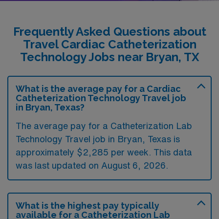
Frequently Asked Questions about
Travel Cardiac Catheterization
Technology Jobs near Bryan, TX
What is the average pay for a Cardiac
Catheterization Technology Travel job
in Bryan, Texas?
The average pay for a Catheterization Lab
Technology Travel job in Bryan, Texas is
approximately $2,285 per week. This data
was last updated on August 6, 2026.
What is the highest pay typically
available for a Catheterization Lab