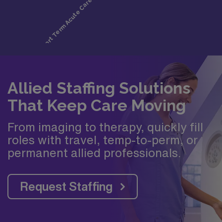
Allied Staffing Solutions
That Keep Care Moving
From imaging to therapy, quickly fill
roles with travel, temp-to-perm, or
permanent allied professionals.
Request Staffing