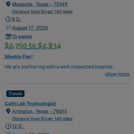
Mesquite, Texas – 75149
Distance from Bryan: 145 miles
8 D,
August 17, 2026
13 weeks
$2,750 to $2,834
Weekly Pay*
We are partnering with a well-respected hospital
system that is looking for a highly motivated and
show more
passionate Cath Lab Tech for a contract position.
Candidates must be willing to support a friendly,
Travel
positive, and professional environment and work in a
fast-paced setting. The client is seeking a candidate
Cath Lab Technologist
available for full-time hours. This is an immediate need,
Arlington, Texas – 76015
and the client is actively interviewing. We encourage all
Distance from Bryan: 149 miles
candidates who are interested in this position to apply
12 D,
and/or to reach out to their AMN Healthcare recruiter.