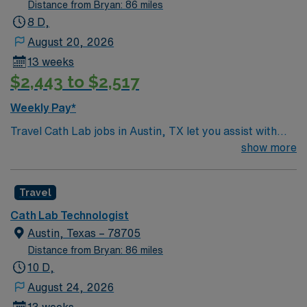
Distance from Bryan: 86 miles
8 D,
August 20, 2026
13 weeks
$2,443 to $2,517
Weekly Pay*
Travel Cath Lab jobs in Austin, TX let you assist with
diagnostic and interventional cardiac procedures,
show more
operate advanced imaging equipment, and ensure
patient safety in a fast-paced environment. You will
Travel
collaborate with cardiologists and surgical teams,
providing critical care support and maintaining sterile
Cath Lab Technologist
technique. Austin offers a vibrant music scene, year-
Austin, Texas – 78705
round festivals, unique neighborhoods, and outdoor
Distance from Bryan: 86 miles
activities like hiking and biking along Lady Bird Lake.
10 D,
Required qualifications include an active Texas license
August 24, 2026
and either ARRT or RCIS certification, with recent Cath