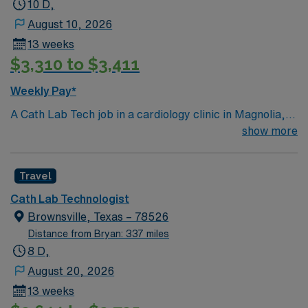
10 D,
Tech assignment in San Antonio, TX.
August 10, 2026
13 weeks
$3,310 to $3,411
Weekly Pay*
A Cath Lab Tech job in a cardiology clinic in Magnolia,
AR lets you assist with diagnostic and interventional
show more
cardiac procedures using specialized equipment. You
will prepare and maintain cath lab equipment, monitor
Travel
patients during procedures, and support physicians in
delivering high-quality cardiac care. Recommended
Cath Lab Technologist
qualifications include graduation from an accredited
Brownsville, Texas – 78526
cardiovascular technology program, Arkansas state
Distance from Bryan: 337 miles
certification, and proficiency with cardiac
8 D,
catheterization procedures. Advanced Cardiac Life
August 20, 2026
Support certification and strong teamwork skills are
13 weeks
also recommended. Magnolia, AR is known for its