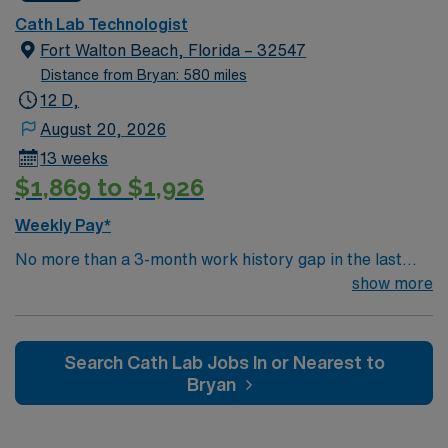
Innova, Impella. EMR: MacLab, Meditech. Float within
Cath Lab Technologist
department may be required, including EP and Stress
Fort Walton Beach, Florida – 32547
Lab. Stemi Call required, approx. 10-12 days/month.
Distance from Bryan: 580 miles
Dress code is Surgical scrubs provided by hospital.
12 D,
August 20, 2026
13 weeks
$1,869 to $1,926
Weekly Pay*
No more than a 3-month work history gap in the last
year. 2+ years of experience required – RCIS, BLS &
show more
ACLS required. Typical procedures performed on unit
include: TAVR, PFO, PCI, R/LHC, Impella/IABP,
Implants, Atherectomy, DCCV, TEE. Equipment: GE
Search Cath Lab Jobs In or Nearest to
Innova, Impella. EMR: MacLab, Meditech. Float within
Bryan
department may be required, including EP and Stress
Lab. Stemi Call required, approx. 10-12 days/month.