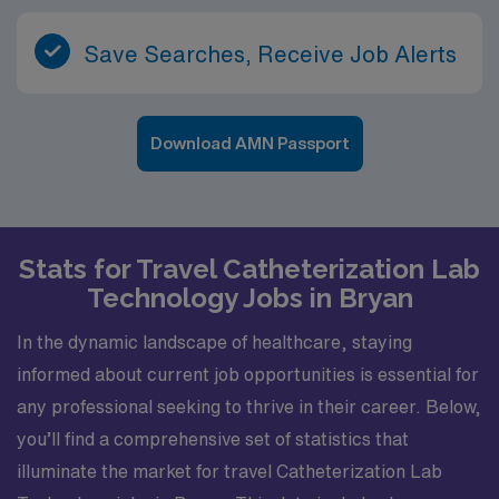
Save Searches, Receive Job Alerts
Download AMN Passport
Stats for Travel Catheterization Lab
Technology Jobs in Bryan
In the dynamic landscape of healthcare, staying
informed about current job opportunities is essential for
any professional seeking to thrive in their career. Below,
you’ll find a comprehensive set of statistics that
illuminate the market for travel Catheterization Lab