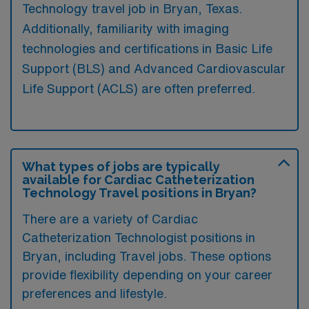
Technology travel job in Bryan, Texas.
Additionally, familiarity with imaging
technologies and certifications in Basic Life
Support (BLS) and Advanced Cardiovascular
Life Support (ACLS) are often preferred.
What types of jobs are typically
available for Cardiac Catheterization
Technology Travel positions in Bryan?
There are a variety of Cardiac
Catheterization Technologist positions in
Bryan, including Travel jobs. These options
provide flexibility depending on your career
preferences and lifestyle.