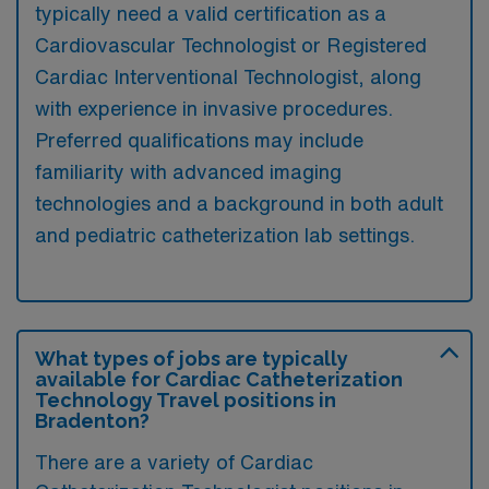
typically need a valid certification as a
Cardiovascular Technologist or Registered
Cardiac Interventional Technologist, along
with experience in invasive procedures.
Preferred qualifications may include
familiarity with advanced imaging
technologies and a background in both adult
and pediatric catheterization lab settings.
What types of jobs are typically
available for Cardiac Catheterization
Technology Travel positions in
Bradenton?
There are a variety of Cardiac