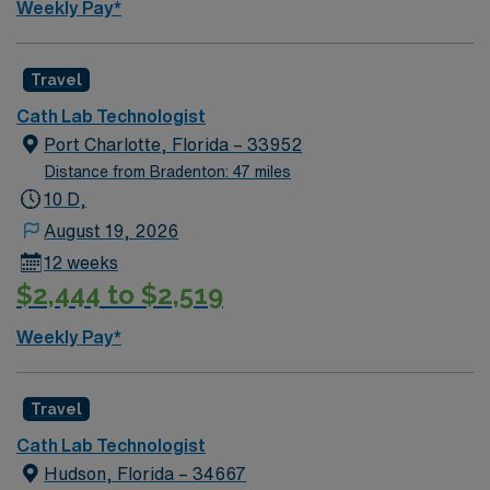
Weekly Pay*
ensuring patient safety and comfort. Shifts and hours
vary, with opportunities for career growth and
specialization within patient caseloads. This position
Travel
involves direct patient care in a fast-paced setting,
Cath Lab Technologist
working collaboratively with our exceptional healthcare
Port Charlotte, Florida – 33952
team. Join us and be part of a dedicated team that
Distance from Bradenton: 47 miles
meets and exceeds the standards of medical excellence
10 D,
while enjoying all that the Sunshine State has to offer.
August 19, 2026
12 weeks
$2,444 to $2,519
Weekly Pay*
Travel
Cath Lab Technologist
Hudson, Florida – 34667