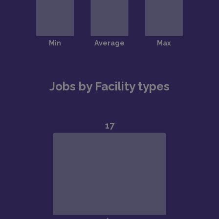
Jobs by Facility types