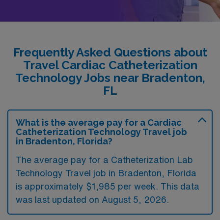
Frequently Asked Questions about
Travel Cardiac Catheterization
Technology Jobs near Bradenton,
FL
What is the average pay for a Cardiac
Catheterization Technology Travel job
in Bradenton, Florida?
The average pay for a Catheterization Lab
Technology Travel job in Bradenton, Florida
is approximately $1,985 per week. This data
was last updated on August 5, 2026.