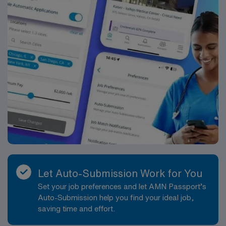
Let Auto-Submission Work for You
Set your job preferences and let AMN Passport’s
Auto-Submission help you find your ideal job,
saving time and effort.