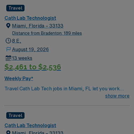
Travel
Cath Lab Technologist
Miami, Florida – 33133
Distance from Bradenton: 189 miles
8 E,
August 19, 2026
13 weeks
$2,461 to $2,536
Weekly Pay*
Travel Cath Lab Tech jobs in Miami, FL let you work
with a diverse team in a 33-bed unit, handling a 3:1
show more
patient ratio. You will assist with cath procedures,
interventional coronary cases, structural heart
Travel
interventions, peripheral procedures, and
electrophysiology, using MacLab, GE, and Philips
Cath Lab Technologist
equipment and documenting in Meditech. Evening and
Miami, Florida – 33133