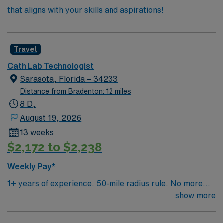
that aligns with your skills and aspirations!
Travel
Cath Lab Technologist
Sarasota, Florida – 34233
Distance from Bradenton: 12 miles
8 D,
August 19, 2026
13 weeks
$2,172 to $2,238
Weekly Pay*
1+ years of experience. 50-mile radius rule. No more
than a 3-month work history gap in the last year. RCIS,
show more
BLS & ACLS required. Must have experience with
vents, Impella and IABP. Vascular/Peripheral