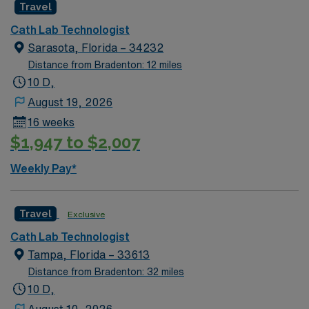
Travel
intervention experience & EP experience preferred.
Typical procedures performed: LHC, RHC, PCI,
Cath Lab Technologist
shockwave, PPM, Impella, IABP. GE Equipment.
Sarasota, Florida – 34232
Meditech EMR. Candidate should have the ability to
Distance from Bradenton: 12 miles
work independently, and be a hard worker with a great
10 D,
attitude.
August 19, 2026
16 weeks
$1,947 to $2,007
Weekly Pay*
Travel
Exclusive
Cath Lab Technologist
Tampa, Florida – 33613
Distance from Bradenton: 32 miles
10 D,