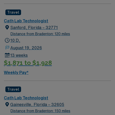
Travel
Cath Lab Technologist
Sanford, Florida – 32771
Distance from Bradenton: 120 miles
10 D,
August 19, 2026
13 weeks
$1,871 to $1,928
Weekly Pay*
Travel
Cath Lab Technologist
Gainesville, Florida – 32605
Distance from Bradenton: 150 miles