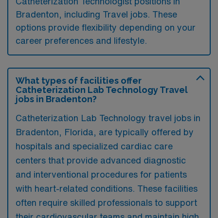
Catheterization Technologist positions in
Bradenton, including Travel jobs. These
options provide flexibility depending on your
career preferences and lifestyle.
What types of facilities offer
Catheterization Lab Technology Travel
jobs in Bradenton?
Catheterization Lab Technology travel jobs in
Bradenton, Florida, are typically offered by
hospitals and specialized cardiac care
centers that provide advanced diagnostic
and interventional procedures for patients
with heart-related conditions. These facilities
often require skilled professionals to support
their cardiovascular teams and maintain high