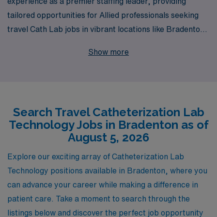
experience as a premier staffing leader, providing
tailored opportunities for Allied professionals seeking
travel Cath Lab jobs in vibrant locations like Bradenton.
Each year, we support over 10,000 professionals in
Show more
finding fulfilling positions that align with their career
aspirations. Our dedicated team offers personalized
guidance and resources designed specifically for Cath
Lab Technologists, ensuring you have the support
Search Travel Catheterization Lab
needed to navigate your travel career with confidence
Technology Jobs in Bradenton as of
and ease. Join us at AMN Healthcare and take the next
August 5, 2026
step in your journey, benefiting from our extensive
network and commitment to your success.
Explore our exciting array of Catheterization Lab
Technology positions available in Bradenton, where you
can advance your career while making a difference in
patient care. Take a moment to search through the
listings below and discover the perfect job opportunity