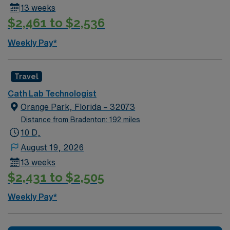
13 weeks
dining, beautiful beaches, and cultural attractions. AMN
$2,461 to $2,536
Healthcare provides excellent compensation, discounts
and perks, dedicated recruiters and clinical support,
Weekly Pay*
the AMN Passport mobile app for career management,
and high ethical standards. Apply now to join this Travel
Cath Lab Tech assignment in Miami, FL.
Travel
Cath Lab Technologist
Orange Park, Florida – 32073
Distance from Bradenton: 192 miles
10 D,
August 19, 2026
13 weeks
$2,431 to $2,505
Weekly Pay*