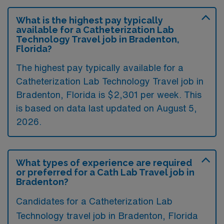
What is the highest pay typically
available for a Catheterization Lab
Technology Travel job in Bradenton,
Florida?
The highest pay typically available for a
Catheterization Lab Technology Travel job in
Bradenton, Florida is $2,301 per week. This
is based on data last updated on August 5,
2026.
What types of experience are required
or preferred for a Cath Lab Travel job in
Bradenton?
Candidates for a Catheterization Lab
Technology travel job in Bradenton, Florida