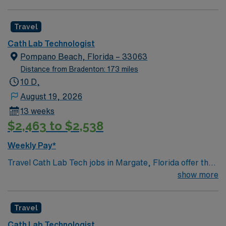
Travel
Cath Lab Technologist
Pompano Beach, Florida – 33063
Distance from Bradenton: 173 miles
10 D,
August 19, 2026
13 weeks
$2,463 to $2,538
Weekly Pay*
Travel Cath Lab Tech jobs in Margate, Florida offer the
opportunity to assist in cardiac catheterizations,
show more
angiograms, stent placements, and balloon
interventions in a fast-paced environment. You will work
Travel
in four procedure rooms with a 1:1 patient ratio, using
GE equipment and documenting in Meditech and
Cath Lab Technologist