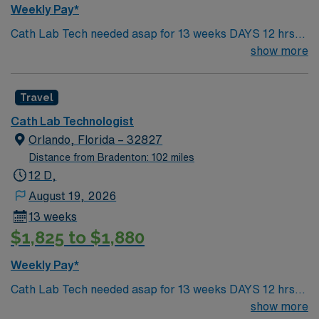
beaches, and year-round outdoor recreation. You can
Weekly Pay*
enjoy cultural events, diverse dining, and easy access to
Cath Lab Tech needed asap for 13 weeks DAYS 12 hrs,
travel destinations. AMN Healthcare provides excellent
7:00AM-7:00PM 2 years experience FL lic required
show more
compensation, discounts and perks, dedicated
recruiters and clinical support, and the AMN Passport
app for 24/7 career assistance. As a publicly traded
Travel
company, AMN Healthcare upholds high ethical
standards. Apply now to join this Travel Cath Lab Tech
Cath Lab Technologist
assignment in Florida.
Orlando, Florida – 32827
Distance from Bradenton: 102 miles
12 D,
August 19, 2026
13 weeks
$1,825 to $1,880
Weekly Pay*
Cath Lab Tech needed asap for 13 weeks DAYS 12 hrs,
7:00AM-7:00PM 2 years experience FL lic required
show more