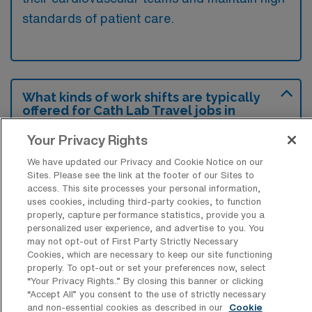
standards of patient care.
What kinds of work shifts are typically
offered for Cath Lab Travel jobs in
Bradenton?
Your Privacy Rights
For Cath Lab Travel jobs in Bradenton,
We have updated our Privacy and Cookie Notice on our
typical work shifts include 10 D. These shift
Sites. Please see the link at the footer of our Sites to
options provide flexibility depending on your
access. This site processes your personal information,
uses cookies, including third-party cookies, to function
preferences and availability.
properly, capture performance statistics, provide you a
personalized user experience, and advertise to you. You
may not opt-out of First Party Strictly Necessary
Cookies, which are necessary to keep our site functioning
What kinds of contract durations are
properly. To opt-out or set your preferences now, select
typically offered for Catheterization
“Your Privacy Rights..” By closing this banner or clicking
Lab Technology Travel jobs in
“Accept All” you consent to the use of strictly necessary
Bradenton, FL?
and non-essential cookies as described in our
Cookie