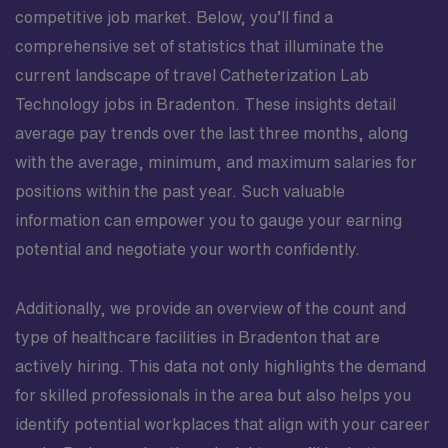
competitive job market. Below, you’ll find a
comprehensive set of statistics that illuminate the
current landscape of travel Catheterization Lab
Technology jobs in Bradenton. These insights detail
average pay trends over the last three months, along
with the average, minimum, and maximum salaries for
positions within the past year. Such valuable
information can empower you to gauge your earning
potential and negotiate your worth confidently.
Additionally, we provide an overview of the count and
type of healthcare facilities in Bradenton that are
actively hiring. This data not only highlights the demand
for skilled professionals in the area but also helps you
identify potential workplaces that align with your career