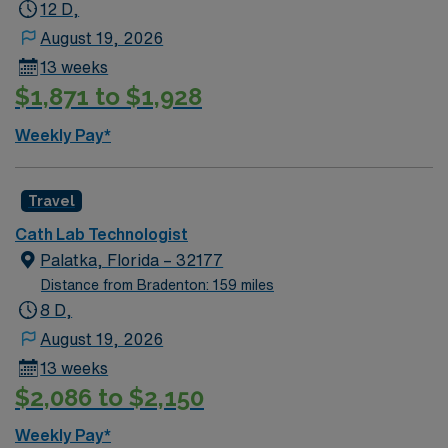
12 D,
August 19, 2026
13 weeks
$1,871 to $1,928
Weekly Pay*
Travel
Cath Lab Technologist
Palatka, Florida – 32177
Distance from Bradenton: 159 miles
8 D,
August 19, 2026
13 weeks
$2,086 to $2,150
Weekly Pay*