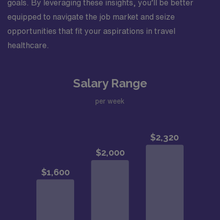
goals. By leveraging these insights, you’ll be better
equipped to navigate the job market and seize
opportunities that fit your aspirations in travel
healthcare.
Salary Range
per week