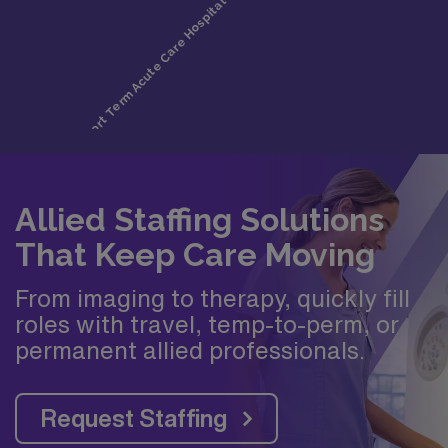
Allied Staffing Solutions
That Keep Care Moving
From imaging to therapy, quickly fill
roles with travel, temp-to-perm, or
permanent allied professionals.
Request Staffing