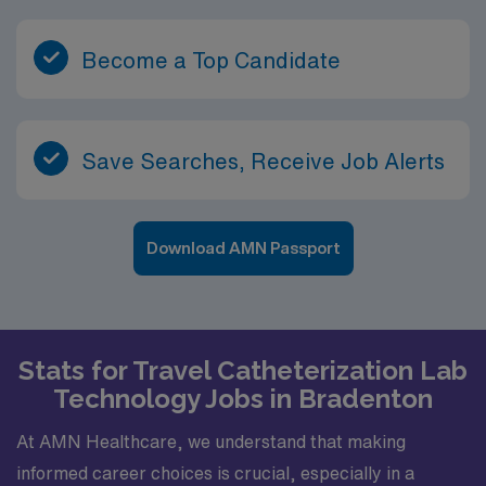
Become a Top Candidate
Save Searches, Receive Job Alerts
Download AMN Passport
Stats for Travel Catheterization Lab
Technology Jobs in Bradenton
At AMN Healthcare, we understand that making
informed career choices is crucial, especially in a