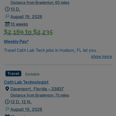
Distance from Bradenton: 60 miles
10 D,
August 19, 2026
13 weeks
$2,169 to $2,235
Weekly Pay*
Travel Cath Lab Tech jobs in Hudson, FL let you
perform advanced cardiac procedures including TAVR,
show more
Mitral Clip, Tri Clip, Carotid stenting, TMVR, PFO, and
Watchman. You will assist physicians with complex
Travel
Exclusive
cardiac and vascular interventions, operate specialized
cardiology equipment, and provide patient care during
Cath Lab Technologist
invasive procedures. On-call sleep room is available for
Davenport, Florida – 33837
your convenience. You must have proven experience
Distance from Bradenton: 75 miles
with these procedures and current certification as a
12 D, 12 N,
cath lab technician. Strong knowledge of cardiac cath
August 19, 2026
procedures and the ability to work efficiently are