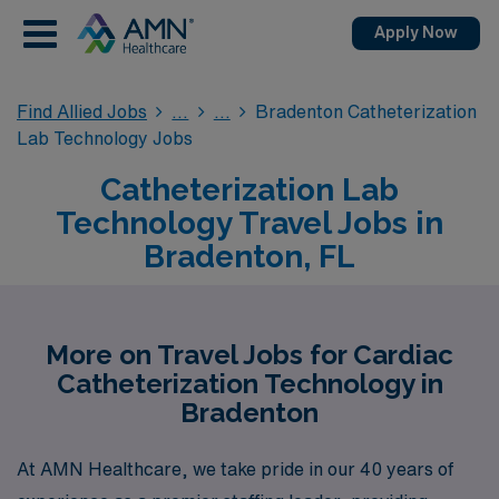
Apply Now
Find Allied Jobs
Bradenton Catheterization
Lab Technology Jobs
Catheterization Lab
Technology Travel Jobs in
Bradenton, FL
More on Travel Jobs for Cardiac
Catheterization Technology in
Bradenton
At AMN Healthcare, we take pride in our 40 years of