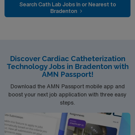
Search Cath Lab Jobs In or Nearest to
Bradenton
Discover Cardiac Catheterization
Technology Jobs in Bradenton with
AMN Passport!
Download the AMN Passport mobile app and
boost your next job application with three easy
steps.