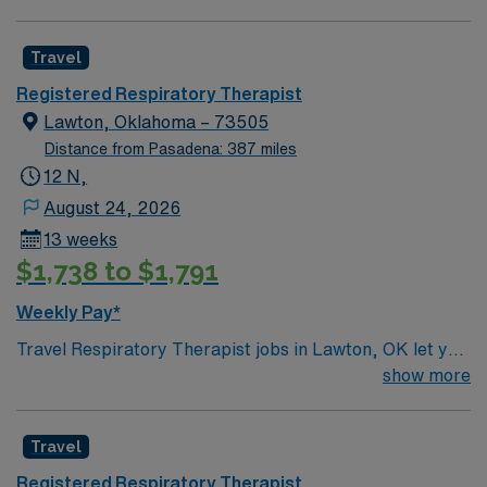
Travel
Registered Respiratory Therapist
Lawton, Oklahoma – 73505
Distance from Pasadena: 387 miles
12 N,
August 24, 2026
13 weeks
$1,738 to $1,791
Weekly Pay*
Travel Respiratory Therapist jobs in Lawton, OK let you
deliver respiratory care, manage ventilators, and
show more
assess patient conditions in a supportive healthcare
environment. You will use your technical skills and
Travel
critical thinking to provide compassionate care and
collaborate with the clinical team. Lawton, OK offers a
Registered Respiratory Therapist