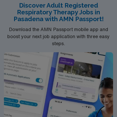
Discover Adult Registered
Respiratory Therapy Jobs in
Pasadena with AMN Passport!
Download the AMN Passport mobile app and
boost your next job application with three easy
steps.