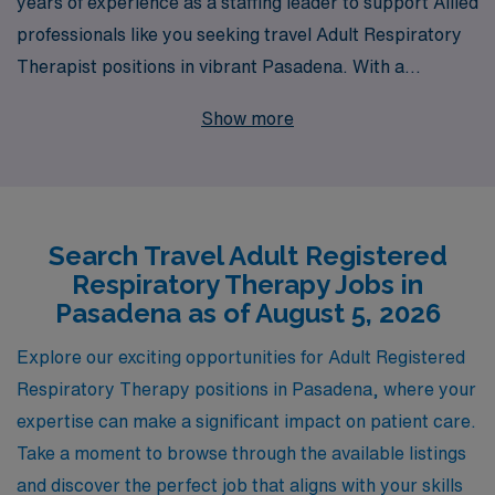
years of experience as a staffing leader to support Allied
professionals like you seeking travel Adult Respiratory
Therapist positions in vibrant Pasadena. With a
commitment to placing over 10,000 healthcare workers
Show more
annually, we not only connect you to exciting job
opportunities but also provide personalized guidance
throughout your career journey. Our dedicated team
understands the unique challenges you face and offers
Search Travel Adult Registered
tailored support to enhance your professional journey,
Respiratory Therapy Jobs in
ensuring you have the resources and confidence to
Pasadena as of August 5, 2026
thrive in dynamic work environments. Join us to explore
your potential and embark on rewarding travel
Explore our exciting opportunities for Adult Registered
assignments that not only advance your career but also
Respiratory Therapy positions in Pasadena, where your
enrich your personal life.
expertise can make a significant impact on patient care.
Take a moment to browse through the available listings
and discover the perfect job that aligns with your skills