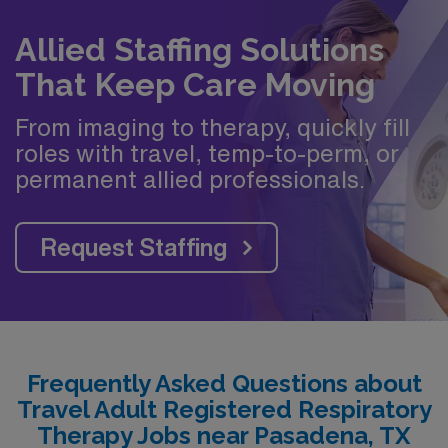
Allied Staffing Solutions
That Keep Care Moving
From imaging to therapy, quickly fill
roles with travel, temp-to-perm, or
permanent allied professionals.
Request Staffing
Frequently Asked Questions about
Travel Adult Registered Respiratory
Therapy Jobs near Pasadena, TX