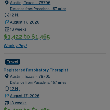
Austin, Texas – 78705
Distance from Pasadena: 157 miles
12 N,
August 17, 2026
13 weeks
$1,422 to $1,465
Weekly Pay*
Travel
Registered Respiratory Therapist
Austin, Texas – 78705
Distance from Pasadena: 157 miles
12 N,
August 17, 2026
13 weeks