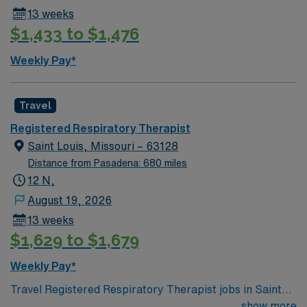
13 weeks
$1,433 to $1,476
Weekly Pay*
Travel
Registered Respiratory Therapist
Saint Louis, Missouri – 63128
Distance from Pasadena: 680 miles
12 N,
August 19, 2026
13 weeks
$1,629 to $1,679
Weekly Pay*
Travel Registered Respiratory Therapist jobs in Saint
Louis, MO let you provide care for patients with
show more