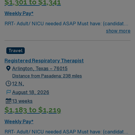
$1,301 to $1,341
Weekly Pay*
RRT- Adult/ NICU needed ASAP Must have: (candidates
without these skills will not be considered for the role)
show more
NICU LEVEL III OR Adult Critical Care TX Lic required
Special Skills/Experience required: 2 years +
Travel
Documentation system: Meditech Floating policy: As
needed
Registered Respiratory Therapist
Arlington, Texas – 76015
Distance from Pasadena: 238 miles
12 N,
August 18, 2026
13 weeks
$1,183 to $1,219
Weekly Pay*
RRT- Adult/ NICU needed ASAP Must have: (candidates