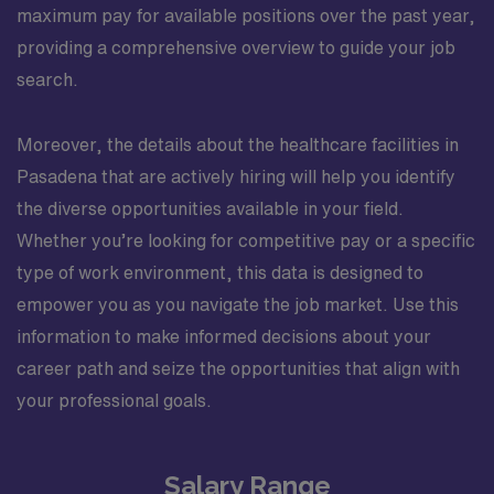
maximum pay for available positions over the past year,
providing a comprehensive overview to guide your job
search.
Moreover, the details about the healthcare facilities in
Pasadena that are actively hiring will help you identify
the diverse opportunities available in your field.
Whether you’re looking for competitive pay or a specific
type of work environment, this data is designed to
empower you as you navigate the job market. Use this
information to make informed decisions about your
career path and seize the opportunities that align with
your professional goals.
Salary Range