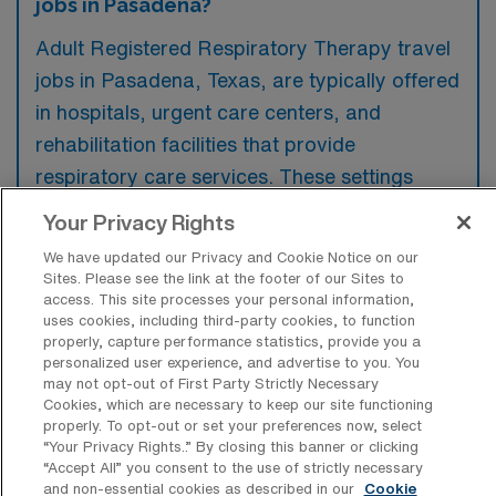
jobs in Pasadena?
Adult Registered Respiratory Therapy travel
jobs in Pasadena, Texas, are typically offered
in hospitals, urgent care centers, and
rehabilitation facilities that provide
respiratory care services. These settings
often seek skilled therapists to assist with
Your Privacy Rights
patient treatment, diagnostics, and
We have updated our Privacy and Cookie Notice on our
monitoring respiratory conditions.
Sites. Please see the link at the footer of our Sites to
access. This site processes your personal information,
uses cookies, including third-party cookies, to function
properly, capture performance statistics, provide you a
personalized user experience, and advertise to you. You
may not opt-out of First Party Strictly Necessary
What kinds of work shifts are typically
Cookies, which are necessary to keep our site functioning
offered for Adult RRT Travel jobs in
properly. To opt-out or set your preferences now, select
Pasadena?
“Your Privacy Rights..” By closing this banner or clicking
“Accept All” you consent to the use of strictly necessary
For Adult RRT Travel jobs in Pasadena,
and non-essential cookies as described in our
Cookie