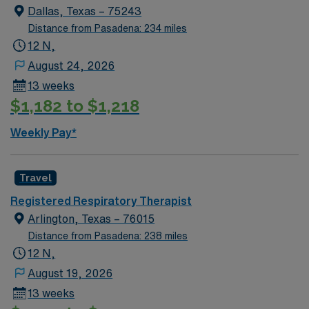
Dallas, Texas – 75243
Distance from Pasadena: 234 miles
12 N,
August 24, 2026
13 weeks
$1,182 to $1,218
Weekly Pay*
Travel
Registered Respiratory Therapist
Arlington, Texas – 76015
Distance from Pasadena: 238 miles
12 N,
August 19, 2026
13 weeks