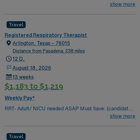
without these skills will not be considered for the role)
show more
NICU LEVEL III OR Adult Critical Care TX Lic required
Special Skills/Experience required: 2 years +
Travel
Documentation system: Meditech Floating policy: As
needed
Registered Respiratory Therapist
Arlington, Texas – 76015
Distance from Pasadena: 238 miles
12 D,
August 18, 2026
13 weeks
$1,183 to $1,219
Weekly Pay*
RRT- Adult/ NICU needed ASAP Must have: (candidates
without these skills will not be considered for the role)
show more
NICU LEVEL III OR Adult Critical Care TX Lic required
Special Skills/Experience required: 2 years +
Travel
Documentation system: Meditech Floating policy: As