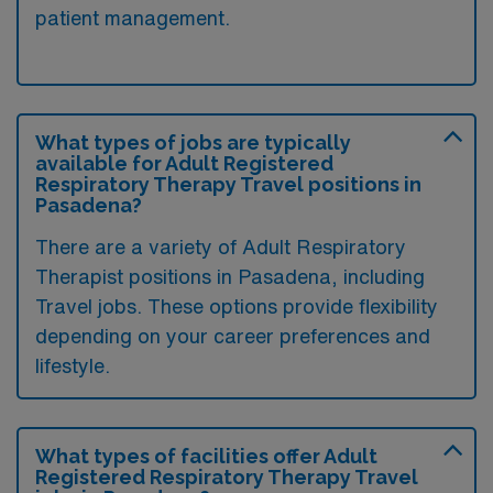
patient management.
What types of jobs are typically
available for Adult Registered
Respiratory Therapy Travel positions in
Pasadena?
There are a variety of Adult Respiratory
Therapist positions in Pasadena, including
Travel jobs. These options provide flexibility
depending on your career preferences and
lifestyle.
What types of facilities offer Adult
Registered Respiratory Therapy Travel