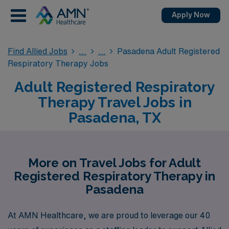
Apply Now
Find Allied Jobs
Pasadena Adult Registered
Respiratory Therapy Jobs
Adult Registered Respiratory
Therapy Travel Jobs in
Pasadena, TX
More on Travel Jobs for Adult
Registered Respiratory Therapy in
Pasadena
At AMN Healthcare, we are proud to leverage our 40