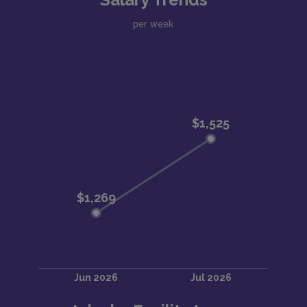
per week