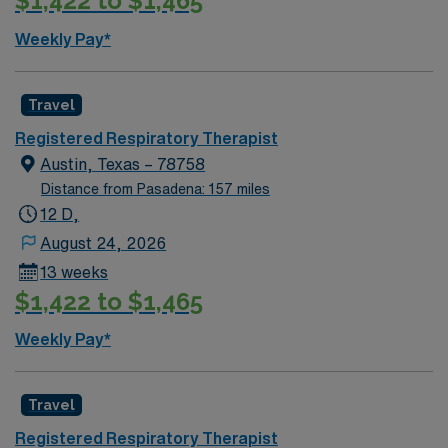
$1,422 to $1,465
Weekly Pay*
Travel
Registered Respiratory Therapist
Austin, Texas – 78758
Distance from Pasadena: 157 miles
12 D,
August 24, 2026
13 weeks
$1,422 to $1,465
Weekly Pay*
Travel
Registered Respiratory Therapist