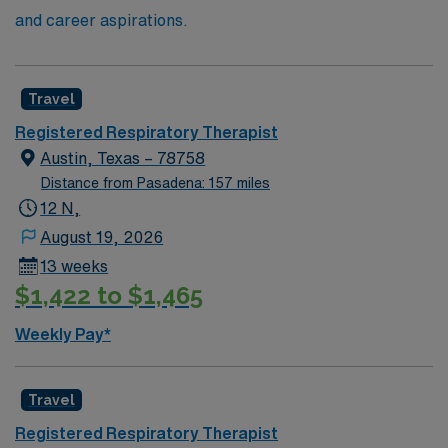
and career aspirations.
Travel
Registered Respiratory Therapist
Austin, Texas – 78758
Distance from Pasadena: 157 miles
12 N,
August 19, 2026
13 weeks
$1,422 to $1,465
Weekly Pay*
Travel
Registered Respiratory Therapist