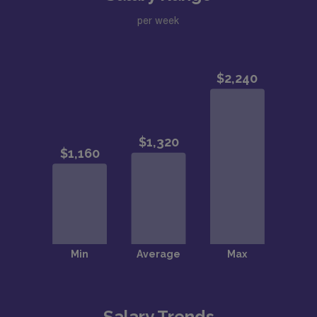
per week
Salary Trends