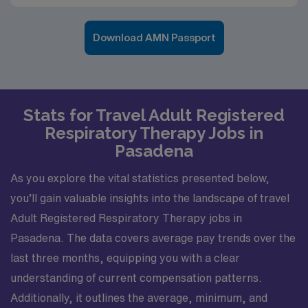
Download AMN Passport
Stats for Travel Adult Registered
Respiratory Therapy Jobs in
Pasadena
As you explore the vital statistics presented below,
you’ll gain valuable insights into the landscape of travel
Adult Registered Respiratory Therapy jobs in
Pasadena. The data covers average pay trends over the
last three months, equipping you with a clear
understanding of current compensation patterns.
Additionally, it outlines the average, minimum, and