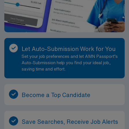
Let Auto-Submission Work for You
Set your job preferences and let AMN Passport’s
Auto-Submission help you find your ideal job,
saving time and effort.
Become a Top Candidate
Save Searches, Receive Job Alerts