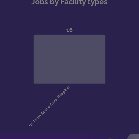
Jobs by Facility types