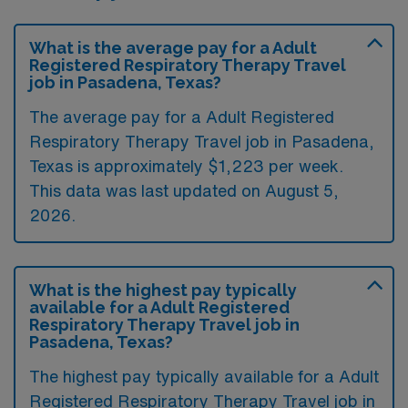
What is the average pay for a Adult
Registered Respiratory Therapy Travel
job in Pasadena, Texas?
The average pay for a Adult Registered
Respiratory Therapy Travel job in Pasadena,
Texas is approximately $1,223 per week.
This data was last updated on August 5,
2026.
What is the highest pay typically
available for a Adult Registered
Respiratory Therapy Travel job in
Pasadena, Texas?
The highest pay typically available for a Adult
Registered Respiratory Therapy Travel job in