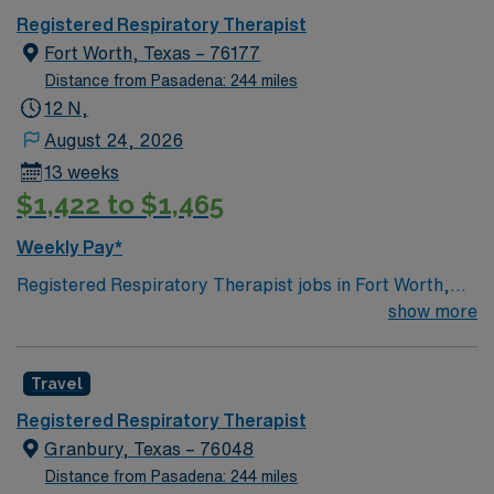
needed
Registered Respiratory Therapist
Fort Worth, Texas – 76177
Distance from Pasadena: 244 miles
12 N,
August 24, 2026
13 weeks
$1,422 to $1,465
Weekly Pay*
Registered Respiratory Therapist jobs in Fort Worth,
TX offer you the chance to make a real impact in a
show more
vibrant Texas city known for its rich culture, diverse
neighborhoods, and excellent dining and entertainment
Travel
options. As a Registered Respiratory Therapist, you will
coordinate and deliver high-quality, patient-centered
Registered Respiratory Therapist
respiratory care, performing diagnostic tests and
Granbury, Texas – 76048
therapeutic procedures, and monitoring patients
Distance from Pasadena: 244 miles