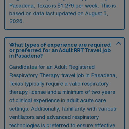
Pasadena, Texas is $1,279 per week. This is
based on data last updated on August 5,
2026.
What types of experience are required
or preferred for an Adult RRT Travel job
in Pasadena?
Candidates for an Adult Registered
Respiratory Therapy travel job in Pasadena,
Texas typically require a valid respiratory
therapy license and a minimum of two years
of clinical experience in adult acute care
settings. Additionally, familiarity with various
ventilators and advanced respiratory
technologies is preferred to ensure effective