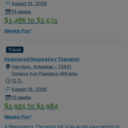
August 13, 2026
dedicated recruiters, clinical support, and the AMN
13 weeks
Passport app for 24/7 career management. Apply now
$1,486 to $1,531
to join this Travel CRT/RRT assignment in Lawton, OK.
Weekly Pay*
Travel
Registered Respiratory Therapist
Harrison, Arkansas – 72601
Distance from Pasadena: 468 miles
12 D,
August 19, 2026
13 weeks
$1,925 to $1,984
Weekly Pay*
A Respiratory Therapist job in an acute care setting in