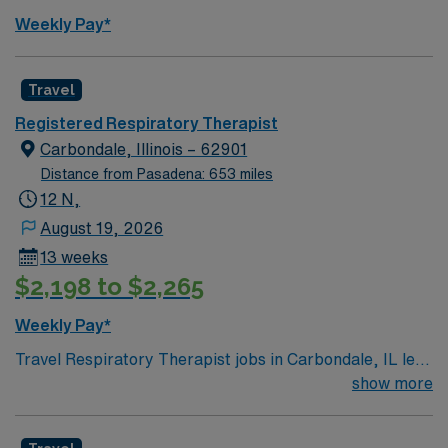
Weekly Pay*
Travel
Registered Respiratory Therapist
Carbondale, Illinois – 62901
Distance from Pasadena: 653 miles
12 N,
August 19, 2026
13 weeks
$2,198 to $2,265
Weekly Pay*
Travel Respiratory Therapist jobs in Carbondale, IL let
you help patients improve breathing and overall
show more
respiratory health in a long-term acute care setting. You
will assess patient needs, develop therapy plans, and