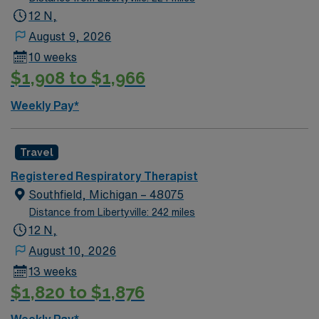
lung disorders, operate ventilators, and administer
12 N,
therapies. This role requires at least 2 years of RRT
August 9, 2026
experience, ACLS (AHA), BLS (AHA), NBRC, NRP,
10 weeks
PALS (AHA) certifications, and an active Michigan state
$1,908 to $1,966
license. Midland, MI offers vibrant parks, cultural
attractions, and a welcoming community. AMN
Weekly Pay*
Healthcare provides excellent compensation, discounts
and perks, dedicated recruiters, clinical support, and
the AMN Passport app for your career. Apply now to
Travel
join this Travel Registered Respiratory Therapist
Registered Respiratory Therapist
assignment in Midland, MI.
Southfield, Michigan – 48075
Distance from Libertyville: 242 miles
12 N,
August 10, 2026
13 weeks
$1,820 to $1,876