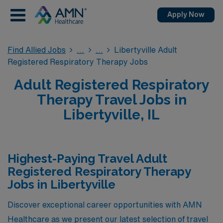
Apply Now
Find Allied Jobs
Libertyville Adult
Registered Respiratory Therapy Jobs
Adult Registered Respiratory
Therapy Travel Jobs in
Libertyville, IL
Highest-Paying Travel Adult
Registered Respiratory Therapy
Jobs in Libertyville
Discover exceptional career opportunities with AMN
Healthcare as we present our latest selection of travel