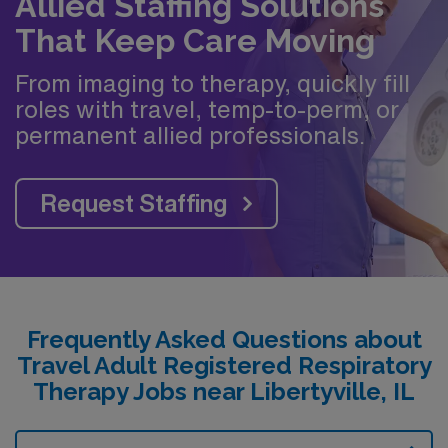
Allied Staffing Solutions
That Keep Care Moving
From imaging to therapy, quickly fill
roles with travel, temp-to-perm, or
permanent allied professionals.
Request Staffing
Frequently Asked Questions about
Travel Adult Registered Respiratory
Therapy Jobs near Libertyville, IL