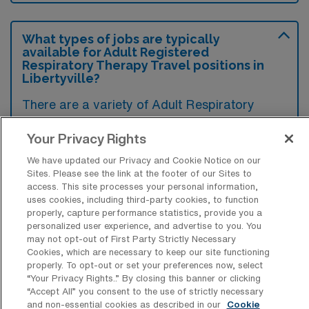
What types of jobs are typically
available for Adult Registered
Respiratory Therapy Travel positions in
Libertyville?
There are a variety of Adult Respiratory
Therapist positions in Libertyville, including
Your Privacy Rights
Travel jobs. These options provide flexibility
depending on your career preferences and
We have updated our Privacy and Cookie Notice on our
Sites. Please see the link at the footer of our Sites to
lifestyle.
access. This site processes your personal information,
uses cookies, including third-party cookies, to function
properly, capture performance statistics, provide you a
personalized user experience, and advertise to you. You
What types of facilities offer Adult
may not opt-out of First Party Strictly Necessary
Registered Respiratory Therapy Travel
Cookies, which are necessary to keep our site functioning
jobs in Libertyville?
properly. To opt-out or set your preferences now, select
“Your Privacy Rights..” By closing this banner or clicking
Adult Registered Respiratory Therapy travel
“Accept All” you consent to the use of strictly necessary
and non-essential cookies as described in our
Cookie
jobs in Libertyville, Illinois, are typically