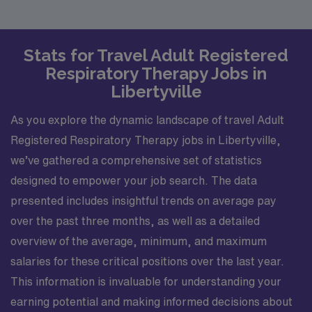
Stats for Travel Adult Registered
Respiratory Therapy Jobs in
Libertyville
As you explore the dynamic landscape of travel Adult
Registered Respiratory Therapy jobs in Libertyville,
we’ve gathered a comprehensive set of statistics
designed to empower your job search. The data
presented includes insightful trends on average pay
over the past three months, as well as a detailed
overview of the average, minimum, and maximum
salaries for these critical positions over the last year.
This information is invaluable for understanding your
earning potential and making informed decisions about