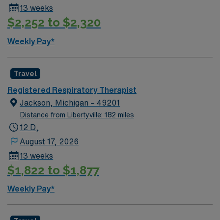
13 weeks
$2,252 to $2,320
Weekly Pay*
Travel
Registered Respiratory Therapist
Jackson, Michigan – 49201
Distance from Libertyville: 182 miles
12 D,
August 17, 2026
13 weeks
$1,822 to $1,877
Weekly Pay*