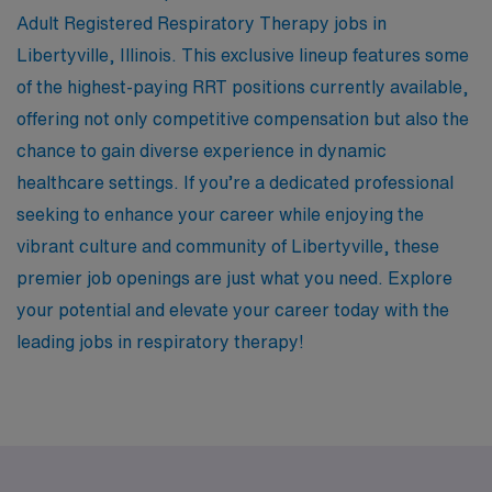
Adult Registered Respiratory Therapy jobs in
Libertyville, Illinois. This exclusive lineup features some
of the highest-paying RRT positions currently available,
offering not only competitive compensation but also the
chance to gain diverse experience in dynamic
healthcare settings. If you’re a dedicated professional
seeking to enhance your career while enjoying the
vibrant culture and community of Libertyville, these
premier job openings are just what you need. Explore
your potential and elevate your career today with the
leading jobs in respiratory therapy!