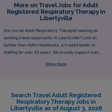
More on Travel Jobs for Adult
Registered Respiratory Therapy in
Libertyville
Are you an Adult Respiratory Therapist seeking an
exciting travel opportunity in Libertyville? Look no
further than AMN Healthcare, a trusted leader in
staffing for over 40 years. We proudly support over
10,000 healthcare professionals annually, connecting
Show more
them with rewarding roles that match their career
aspirations. Our commitment to personalized guidance
ensures that you’ll receive tailored support every step
of the way, helping you navigate your career with
Search Travel Adult Registered
confidence. Join a community that values your expertise
Respiratory Therapy Jobs in
and discover the endless possibilities that await you in
Libertyville as of August 3, 2026
travel healthcare with AMN Healthcare!