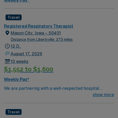
Weekly Pay*
Travel
Registered Respiratory Therapist
Mason City, Iowa – 50401
Distance from Libertyville: 273 miles
12 D,
August 17, 2026
13 weeks
$1,552 to $1,600
Weekly Pay*
We are partnering with a well-respected hospital
system that is looking for a highly motivated and
show more
passionate Respiratory Therapist for contract position.
Candidates must be willing to support a friendly,
Travel
positive, and professional environment and work in a