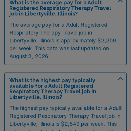
What is the average pay for a Adult
Registered Respiratory Therapy Travel
job in Libertyville, Illinois?
The average pay for a Adult Registered
Respiratory Therapy Travel job in
Libertyville, Illinois is approximately $2,359
per week. This data was last updated on
August 3, 2026.
What is the highest pay typically
available for a Adult Registered
Respiratory Therapy Travel job in
Libertyville, Illinois?
The highest pay typically available for a Adult
Registered Respiratory Therapy Travel job in
Libertyville, Illinois is $2,549 per week. This