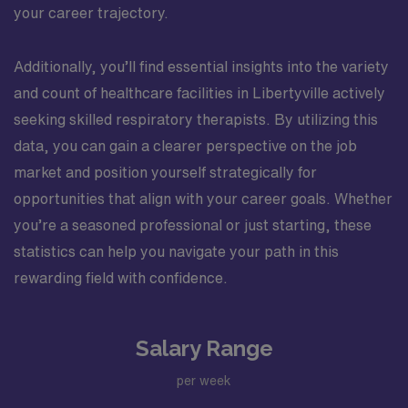
your career trajectory.
Additionally, you’ll find essential insights into the variety
and count of healthcare facilities in Libertyville actively
seeking skilled respiratory therapists. By utilizing this
data, you can gain a clearer perspective on the job
market and position yourself strategically for
opportunities that align with your career goals. Whether
you’re a seasoned professional or just starting, these
statistics can help you navigate your path in this
rewarding field with confidence.
Salary Range
per week