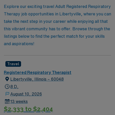
Explore our exciting travel Adult Registered Respiratory
Therapy job opportunities in Libertyville, where you can
take the next step in your career while enjoying all that
this vibrant community has to offer. Browse through the
listings below to find the perfect match for your skills
and aspirations!
Travel
Registered Respiratory Therapist
Libertyville, Illinois – 60048
8 D,
August 10, 2026
13 weeks
$2,333 to $2,404