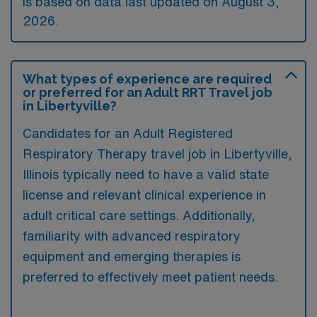
is based on data last updated on August 3,
2026.
What types of experience are required
or preferred for an Adult RRT Travel job
in Libertyville?
Candidates for an Adult Registered
Respiratory Therapy travel job in Libertyville,
Illinois typically need to have a valid state
license and relevant clinical experience in
adult critical care settings. Additionally,
familiarity with advanced respiratory
equipment and emerging therapies is
preferred to effectively meet patient needs.