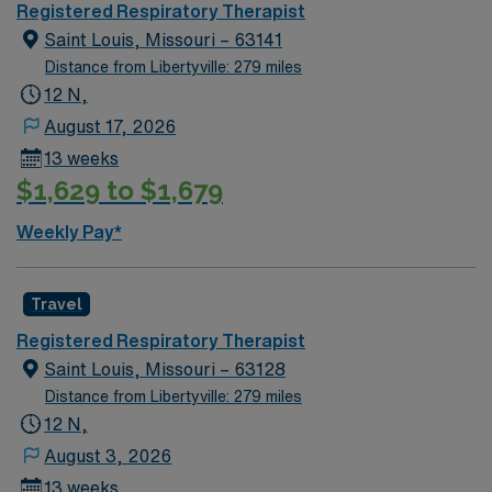
fast-paced setting. The client is seeking a candidate
Registered Respiratory Therapist
available for full time hours. This is an immediate need,
Saint Louis, Missouri – 63141
and the client is actively interviewing. We encourage all
Distance from Libertyville: 279 miles
candidates who are interested in this position to apply
12 N,
and/or to reach out to their AMN Healthcare recruiter.
August 17, 2026
13 weeks
$1,629 to $1,679
Weekly Pay*
Travel
Registered Respiratory Therapist
Saint Louis, Missouri – 63128
Distance from Libertyville: 279 miles
12 N,
August 3, 2026
13 weeks