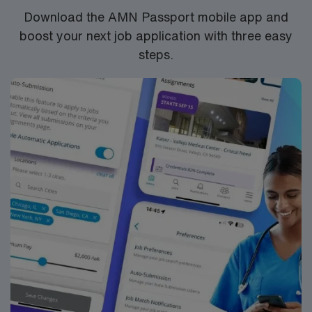
Respiratory Therapist assignment in Saint Louis, MO.
Download the AMN Passport mobile app and
boost your next job application with three easy
steps.