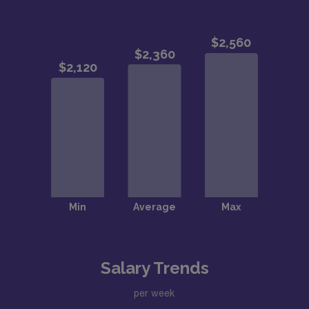
Salary Trends
per week