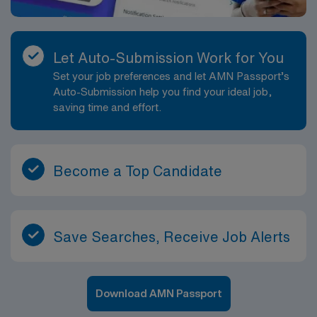
Let Auto-Submission Work for You
Set your job preferences and let AMN Passport’s
Auto-Submission help you find your ideal job,
saving time and effort.
Become a Top Candidate
Save Searches, Receive Job Alerts
Download AMN Passport