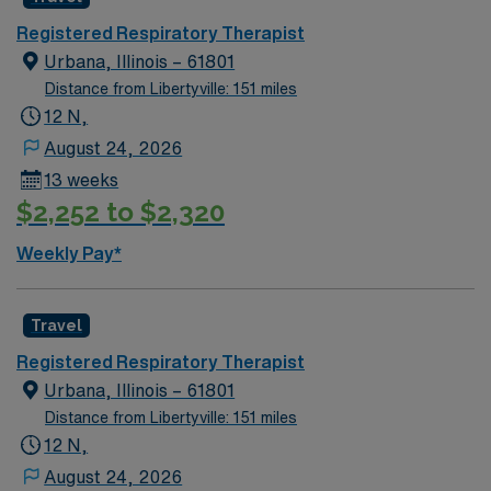
Registered Respiratory Therapist
Urbana, Illinois – 61801
Distance from Libertyville: 151 miles
12 N,
August 24, 2026
13 weeks
$2,252 to $2,320
Weekly Pay*
Travel
Registered Respiratory Therapist
Urbana, Illinois – 61801
Distance from Libertyville: 151 miles
12 N,
August 24, 2026