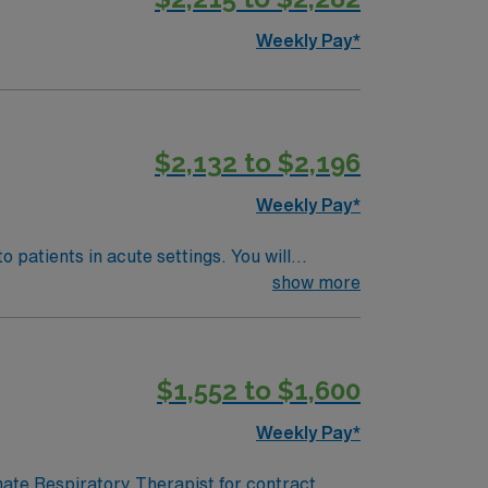
Weekly Pay*
$2,132 to $2,196
Weekly Pay*
 patients in acute settings. You will
e records. Pierre offers scenic river views,
show more
respiratory therapist license and recent acute
. With AMN Healthcare,
N Passport app, all backed by the high
$1,552 to $1,600
rapist assignment in Pierre, SD.
Weekly Pay*
onate Respiratory Therapist for contract