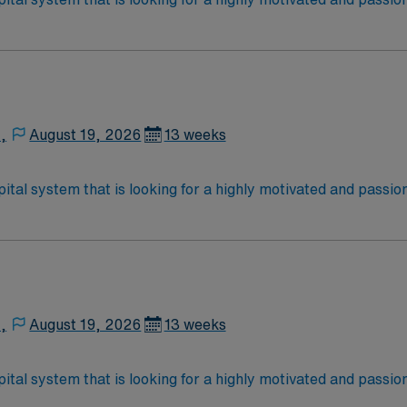
rt a friendly, positive, and professional environment and work
ours. This is an immediate need, and the client is actively in
or to reach out to their AMN Healthcare recruiter.
,
August 19, 2026
13 weeks
ital system that is looking for a highly motivated and passio
rt a friendly, positive, and professional environment and work
ours. This is an immediate need, and the client is actively in
or to reach out to their AMN Healthcare recruiter.
,
August 19, 2026
13 weeks
ital system that is looking for a highly motivated and passio
rt a friendly, positive, and professional environment and work