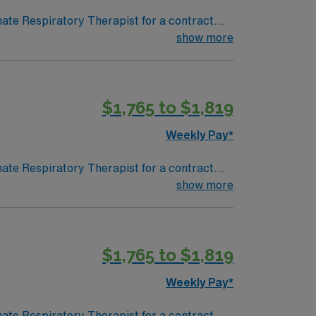
nate Respiratory Therapist for a contract
 in a fast-paced setting. The client is
show more
terviewing. We encourage all candidates who
$1,765 to $1,819
Weekly Pay*
nate Respiratory Therapist for a contract
 in a fast-paced setting. The client is
show more
terviewing. We encourage all candidates who
$1,765 to $1,819
Weekly Pay*
nate Respiratory Therapist for a contract