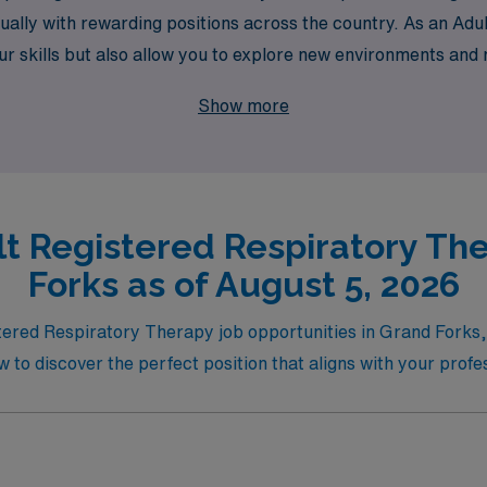
lly with rewarding positions across the country. As an Adult
ur skills but also allow you to explore new environments and
 in your rewarding journey today!
Show more
lt Registered Respiratory The
Forks as of August 5, 2026
ered Respiratory Therapy job opportunities in Grand Forks, wh
w to discover the perfect position that aligns with your profe