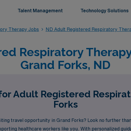
Talent Management
Technology Solutions
tory Therapy Jobs
ND Adult Registered Respiratory Ther
red Respiratory Therapy 
Grand Forks, ND
for Adult Registered Respira
Forks
citing travel opportunity in Grand Forks? Look no further th
porting healthcare workers like you. With personalized guid