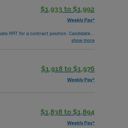
$1,933 to $1,992
Weekly Pay*
nate RRT for a contract position. Candidates
ing. The client is seeking a candidate
show more
age all candidates who are interested in this
$1,918 to $1,976
Weekly Pay*
$1,838 to $1,894
Weekly Pay*