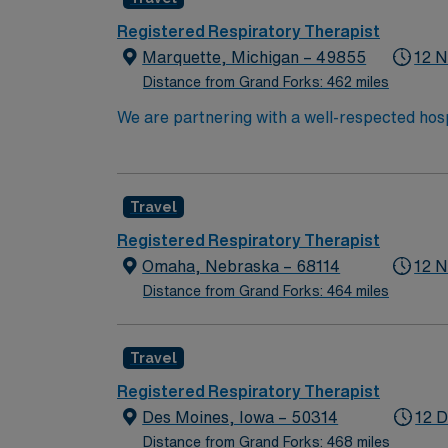
Registered Respiratory Therapist
Marquette, Michigan – 49855
12 N
Distance from Grand Forks: 462 miles
We are partnering with a well-respected hosp
must be willing to support a friendly, positi
available for full-time hours. This is an imme
position to apply and/or to reach out to the
Travel
Registered Respiratory Therapist
Omaha, Nebraska – 68114
12 N
Distance from Grand Forks: 464 miles
Travel
Registered Respiratory Therapist
Des Moines, Iowa – 50314
12 D
Distance from Grand Forks: 468 miles