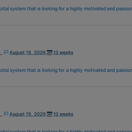
ital system that is looking for a highly motivated and passio
rt a friendly, positive, and professional environment and work
ours. This is an immediate need, and the client is actively in
or to reach out to their AMN Healthcare recruiter.
,
August 19, 2026
13 weeks
ital system that is looking for a highly motivated and passio
rt a friendly, positive, and professional environment and work
ours. This is an immediate need, and the client is actively in
or to reach out to their AMN Healthcare recruiter.
,
August 19, 2026
13 weeks
ital system that is looking for a highly motivated and passio