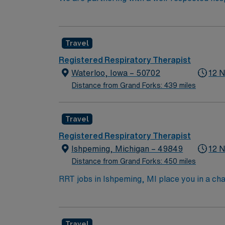
position. Candidates must be willing to suppo
seeking a candidate available for full time h
are interested in this position to apply and/
Travel
Registered Respiratory Therapist
Waterloo, Iowa – 50702
12 N
Distance from Grand Forks: 439 miles
Travel
Registered Respiratory Therapist
Ishpeming, Michigan – 49849
12 N
Distance from Grand Forks: 450 miles
RRT jobs in Ishpeming, MI place you in a ch
hiking, skiing, and fishing in a community kn
to stunning landscapes. In this role, you’ll
offers competitive pay, excellent perks, and
Travel