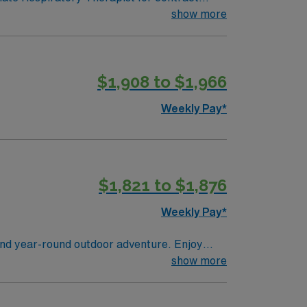
 in a fast-paced setting. The client is
show more
terviewing. We encourage all candidates who
$1,908 to $1,966
Weekly Pay*
$1,821 to $1,876
Weekly Pay*
and year-round outdoor adventure. Enjoy
 offers a peaceful small-town feel with access
show more
eathing and overall health. AMN Healthcare
g, MI.