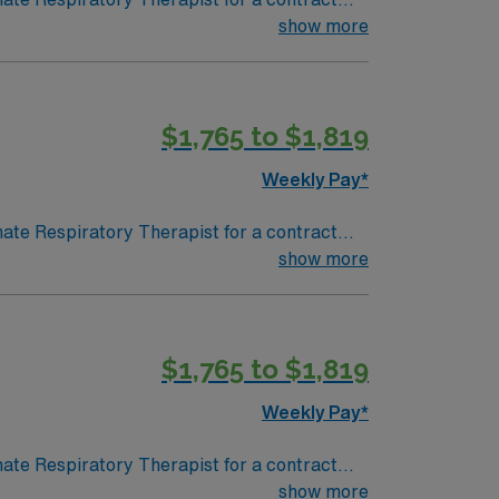
 in a fast-paced setting. The client is
show more
terviewing. We encourage all candidates who
$1,765 to $1,819
Weekly Pay*
nate Respiratory Therapist for a contract
 in a fast-paced setting. The client is
show more
terviewing. We encourage all candidates who
$1,765 to $1,819
Weekly Pay*
nate Respiratory Therapist for a contract
 in a fast-paced setting. The client is
show more