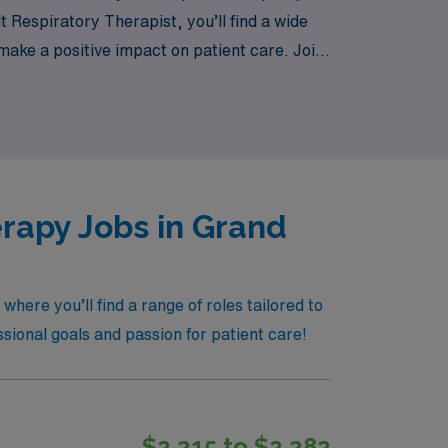
 Respiratory Therapist, you’ll find a wide
 make a positive impact on patient care. Join
rapy Jobs in Grand
ere you’ll find a range of roles tailored to
ssional goals and passion for patient care!
$2,215 to $2,282