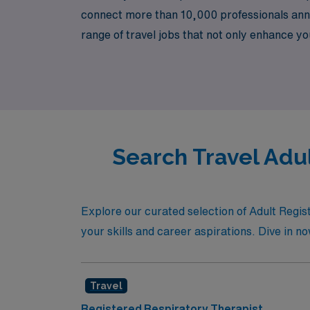
connect more than 10,000 professionals annua
range of travel jobs that not only enhance yo
us at AMN Healthcare and take the next step
Search Travel Adu
Explore our curated selection of Adult Regist
your skills and career aspirations. Dive in no
Travel
Registered Respiratory Therapist