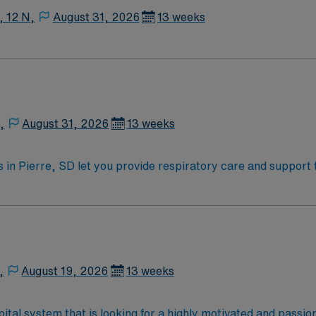
, 12 N,
August 31, 2026
13 weeks
,
August 31, 2026
13 weeks
in Pierre, SD let you provide respiratory care and support to
 treatments, monitor patient progress, and maintain accurat
tral South Dakota. Required qualifications include an active 
ty, strong communication, and proficiency with respiratory equipment
ve discounts, dedicated recruiters, and support from the AM
ny. Apply now to join this Travel Registered Respiratory The
,
August 19, 2026
13 weeks
ital system that is looking for a highly motivated and passi