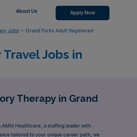
About Us
Apply Now
apy Jobs
Grand Forks Adult Registered
Travel Jobs in
tory Therapy in Grand
an AMN Healthcare, a staffing leader with
ance tailored to your unique career path, we