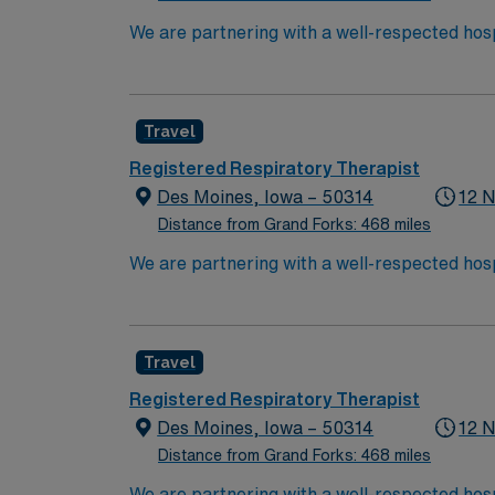
We are partnering with a well-respected hosp
position. Candidates must be willing to suppo
seeking a candidate available for full-time h
are interested in this position to apply and/
Travel
Registered Respiratory Therapist
Des Moines, Iowa – 50314
12 N
Distance from Grand Forks: 468 miles
We are partnering with a well-respected hosp
position. Candidates must be willing to suppo
seeking a candidate available for full-time h
are interested in this position to apply and/
Travel
Registered Respiratory Therapist
Des Moines, Iowa – 50314
12 N
Distance from Grand Forks: 468 miles
We are partnering with a well-respected hosp