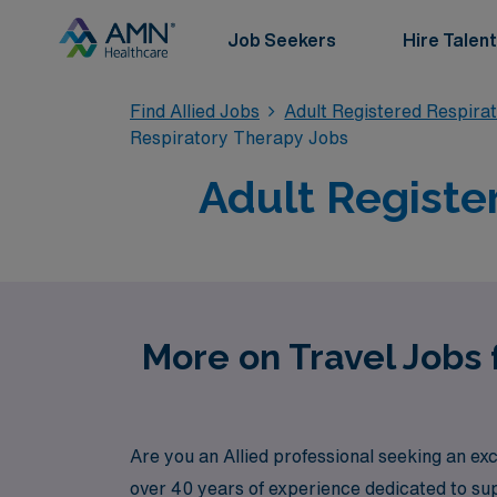
Job Seekers
Hire Talent
Find Allied Jobs
Adult Registered Respira
Respiratory Therapy Jobs
Adult Registe
More on Travel Jobs 
Are you an Allied professional seeking an ex
over 40 years of experience dedicated to sup