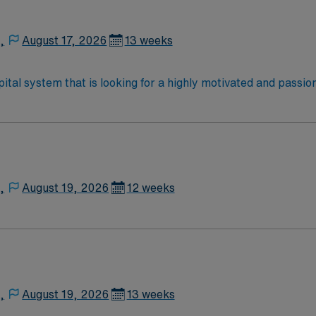
,
August 17, 2026
13 weeks
ital system that is looking for a highly motivated and passio
ve, and professional environment and work in a fast-paced sett
diate need, and the client is actively interviewing. We encour
ir AMN Healthcare recruiter.
,
August 19, 2026
12 weeks
,
August 19, 2026
13 weeks