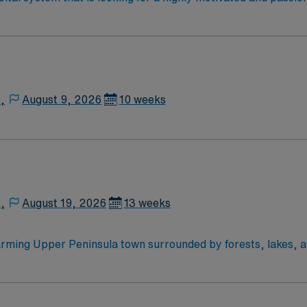
rt a friendly, positive, and professional environment and work
ours. This is an immediate need, and the client is actively in
or to reach out to their AMN Healthcare recruiter.
,
August 9, 2026
10 weeks
,
August 19, 2026
13 weeks
arming Upper Peninsula town surrounded by forests, lakes, 
own for its natural beauty and rich mining history. Ishpeming
 provide respiratory therapy care to help patients improve br
 24/7 support—apply today for this RRT position in Ishpemin