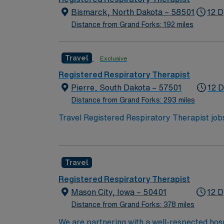
Bismarck, North Dakota – 58501
12 D
Distance from Grand Forks: 192 miles
Travel
Exclusive
Registered Respiratory Therapist
Pierre, South Dakota – 57501
12 D
Distance from Grand Forks: 293 miles
Travel Registered Respiratory Therapist jobs 
perform respiratory assessments, administer
historic sites, and outdoor recreation in cen
care experience. Recommended skills are adaptabili
Travel
you receive excellent compensation, exclusi
ethical standards of a publicly traded compa
Registered Respiratory Therapist
Mason City, Iowa – 50401
12 D
Distance from Grand Forks: 378 miles
We are partnering with a well-respected hosp