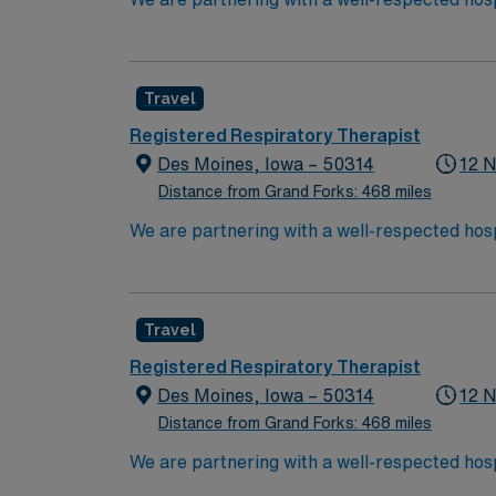
position. Candidates must be willing to suppo
seeking a candidate available for full-time h
are interested in this position to apply and/
Travel
Registered Respiratory Therapist
Des Moines, Iowa – 50314
12 N
Distance from Grand Forks: 468 miles
We are partnering with a well-respected hosp
position. Candidates must be willing to suppo
seeking a candidate available for full-time h
are interested in this position to apply and/
Travel
Registered Respiratory Therapist
Des Moines, Iowa – 50314
12 N
Distance from Grand Forks: 468 miles
We are partnering with a well-respected hosp
position. Candidates must be willing to suppo