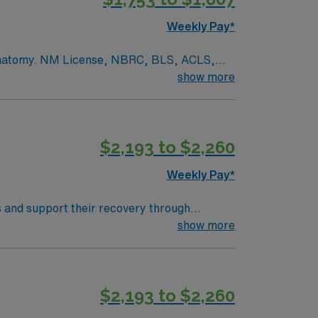
Weekly Pay*
r. anatomy. NM License, NBRC, BLS, ACLS,
of Respiratory Care to provide
show more
 the medical staff and department policy and
ts. Responsibilities include: assisting
ssed gas, maintaining airways, ventilator
$2,193 to $2,260
stress tests, and blood gases.
Weekly Pay*
s and support their recovery through
her devices, and educate patients and
show more
, you need a degree
ient assessment, treatment planning, and
$2,193 to $2,260
join this travel Respiratory Therapist