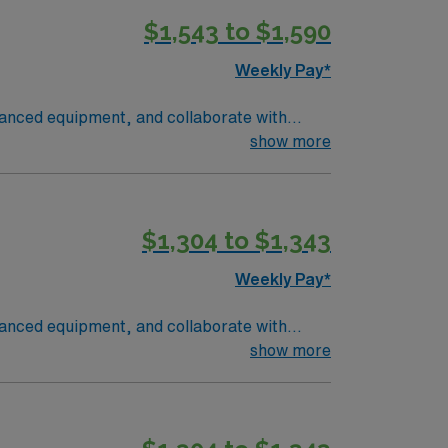
$1,543 to $1,590
Weekly Pay*
vanced equipment, and collaborate with
ocument care accurately. Denver offers a
show more
 adventure. Required qualifications include
 respiratory therapist. With AMN
t from the AMN Passport app, all backed by
$1,304 to $1,343
atory Therapist assignment in Denver, CO
Weekly Pay*
vanced equipment, and collaborate with
ocument care accurately. Denver offers a
show more
 adventure. Required qualifications include
 respiratory therapist. With AMN
t from the AMN Passport app, all backed by
atory Therapist assignment in Denver, CO