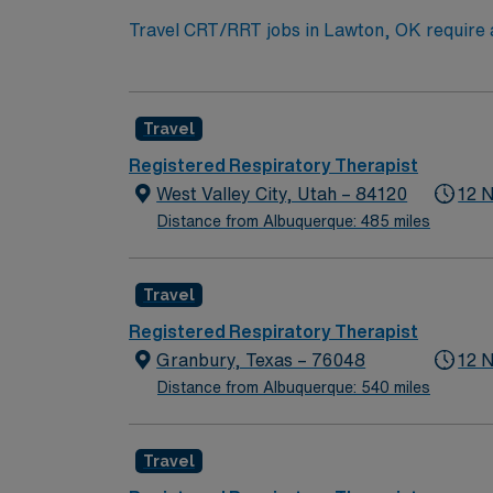
Travel CRT/RRT jobs in Lawton, OK require at
provide patient care in adult, pediatric, and 
Therapy Travelers starts on Tuesdays, while 
in southwest Oklahoma. AMN Healthcare provi
Travel
the AMN Passport app for 24/7 career mana
Registered Respiratory Therapist
West Valley City, Utah – 84120
12 
Distance from Albuquerque: 485 miles
Travel
Registered Respiratory Therapist
Granbury, Texas – 76048
12 
Distance from Albuquerque: 540 miles
Travel