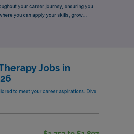
oughout your career journey, ensuring you
s where you can apply your skills, grow
n the lives of patients across Albuquerque.
Therapy Jobs in
026
ilored to meet your career aspirations. Dive
$1,753 to $1,807