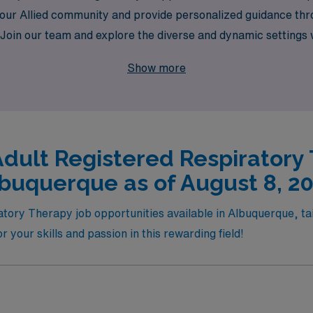
 our Allied community and provide personalized guidance thr
nce. Join our team and explore the diverse and dynamic setting
t travel assignments bring, while making a meaningful impact o
Show more
Adult Registered Respiratory 
buquerque as of August 8, 2
atory Therapy job opportunities available in Albuquerque, ta
for your skills and passion in this rewarding field!