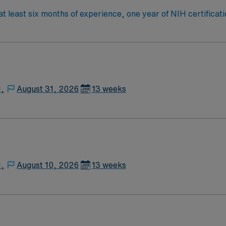
 least six months of experience, one year of NIH certificati
neonatal critical care areas and train RT personnel in these s
Nursing Travelers start on Thursdays. Lawton offers scenic 
des excellent compensation, exclusive discounts and perks,
gement. Apply now to join this Travel CRT/RRT assignment 
N,
August 31, 2026
13 weeks
N,
August 10, 2026
13 weeks