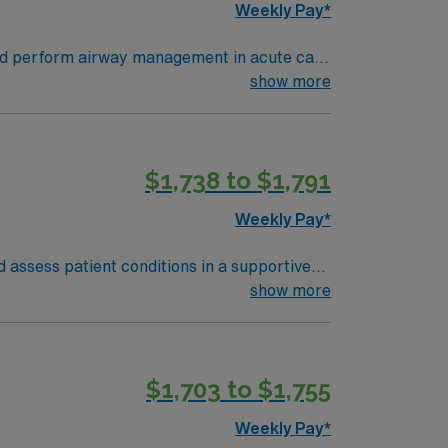
Weekly Pay*
 and perform airway management in acute care
nment. Aurora offers outdoor recreation,
show more
ications include current respiratory therapy
LS, NRP, and PALS. Prior Meditech EMR
$1,738 to $1,791
of a publicly traded company. Apply now to
Weekly Pay*
 assess patient conditions in a supportive
are and collaborate with the clinical team.
show more
he Wichita Mountains Wildlife Refuge. Enjoy
$1,703 to $1,755
nt, and high ethical standards. Apply now
Weekly Pay*