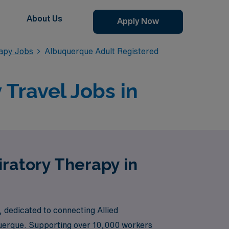
About Us
Apply Now
apy Jobs
Albuquerque Adult Registered
Travel Jobs in
iratory Therapy in
 dedicated to connecting Allied
uquerque. Supporting over 10,000 workers