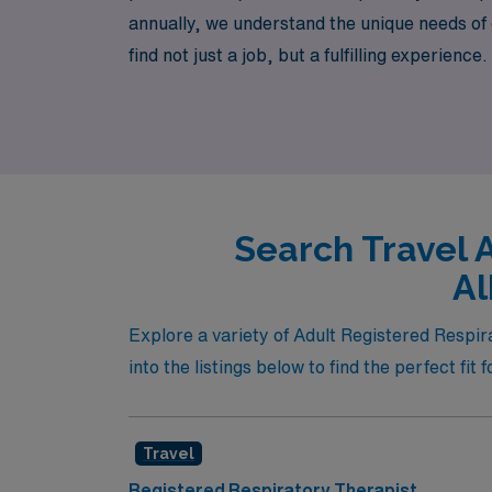
annually, we understand the unique needs of
find not just a job, but a fulfilling experie
professionally, and enjoy the flexibility tha
Search Travel 
Al
Explore a variety of Adult Registered Respir
into the listings below to find the perfect fit 
Travel
Registered Respiratory Therapist