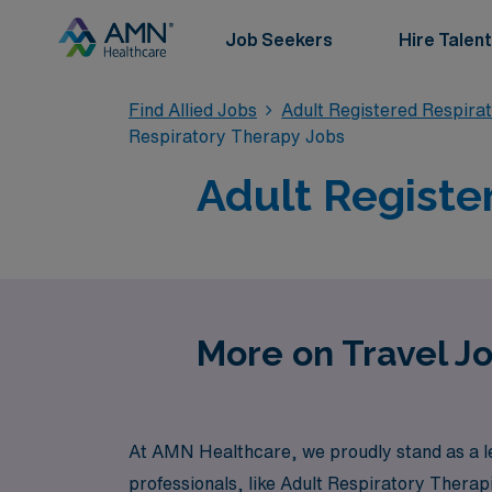
Job Seekers
Hire Talent
Find Allied Jobs
Adult Registered Respira
Respiratory Therapy Jobs
Adult Registe
More on Travel Jo
At AMN Healthcare, we proudly stand as a lea
professionals, like Adult Respiratory Therap