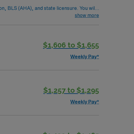
on, BLS (AHA), and state licensure. You will
pecialties. Orientation for Allied and
show more
parks, local dining, and outdoor recreation
 dedicated recruiters, clinical support, and
in Lawton, OK.
$1,606 to $1,655
Weekly Pay*
$1,257 to $1,295
Weekly Pay*