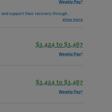
Weekly Pay*
s and support their recovery through
her devices, and educate patients and
show more
, you need a degree
ient assessment, treatment planning, and
$1,424 to $1,467
join this travel Respiratory Therapist
Weekly Pay*
$1,424 to $1,467
Weekly Pay*