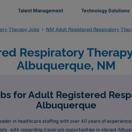
Talent Management
Technology Solutions
tory Therapy Jobs
NM Adult Registered Respiratory Ther
red Respiratory Therapy 
Albuquerque, NM
bs for Adult Registered Resp
Albuquerque
der in healthcare staffing with over 40 years of experience,
ists, with rewarding travel job opportunities in vibrant Alb