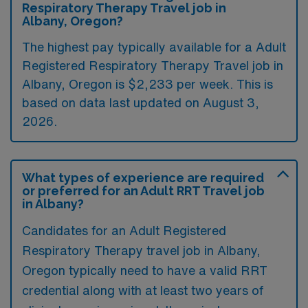
Respiratory Therapy Travel job in
Albany, Oregon?
The highest pay typically available for a Adult
Registered Respiratory Therapy Travel job in
Albany, Oregon is $2,233 per week. This is
based on data last updated on August 3,
2026.
What types of experience are required
or preferred for an Adult RRT Travel job
in Albany?
Candidates for an Adult Registered
Respiratory Therapy travel job in Albany,
Oregon typically need to have a valid RRT
credential along with at least two years of