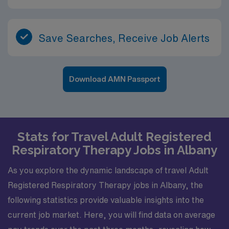
Save Searches, Receive Job Alerts
Download AMN Passport
Stats for Travel Adult Registered
Respiratory Therapy Jobs in Albany
As you explore the dynamic landscape of travel Adult
Registered Respiratory Therapy jobs in Albany, the
following statistics provide valuable insights into the
current job market. Here, you will find data on average