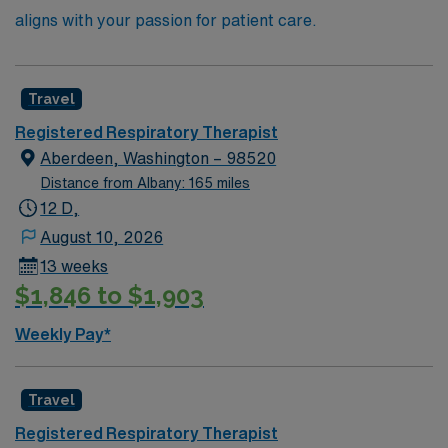
aligns with your passion for patient care.
Travel
Registered Respiratory Therapist
Aberdeen, Washington – 98520
Distance from Albany: 165 miles
12 D,
August 10, 2026
13 weeks
$1,846 to $1,903
Weekly Pay*
Travel
Registered Respiratory Therapist