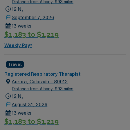
Distance from Albany: 993 miles
12 N,
September 7, 2026
13 weeks
$1,183 to $1,219
Weekly Pay*
Travel
Registered Respiratory Therapist
Aurora, Colorado – 80012
Distance from Albany: 993 miles
12 N,
August 31, 2026
13 weeks
$1,183 to $1,219