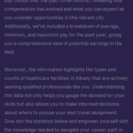
pay trends over the past three months, revealing how
compensation has evolved and what you can expect as
you consider opportunities in this vibrant city.
Additionally, we’ve included a breakdown of average,
minimum, and maximum pay for the past year, giving
you a comprehensive view of potential earnings in the
field.
Moreover, the information highlights the types and
counts of healthcare facilities in Albany that are actively
seeking qualified professionals like you. Understanding
this data not only helps you gauge the demand for your
skills but also allows you to make informed decisions
about where to pursue your next travel assignment.
Dive into the statistics below and empower yourself with
the knowledge needed to navigate your career path in