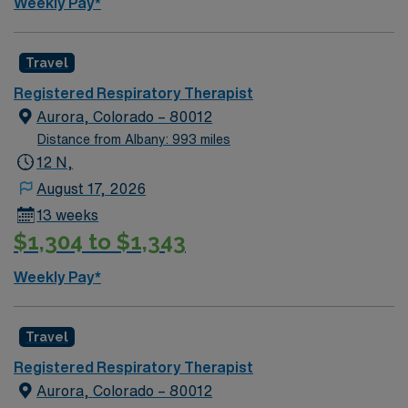
Weekly Pay*
Travel
Registered Respiratory Therapist
Aurora, Colorado – 80012
Distance from Albany: 993 miles
12 N,
August 17, 2026
13 weeks
$1,304 to $1,343
Weekly Pay*
Travel
Registered Respiratory Therapist
Aurora, Colorado – 80012