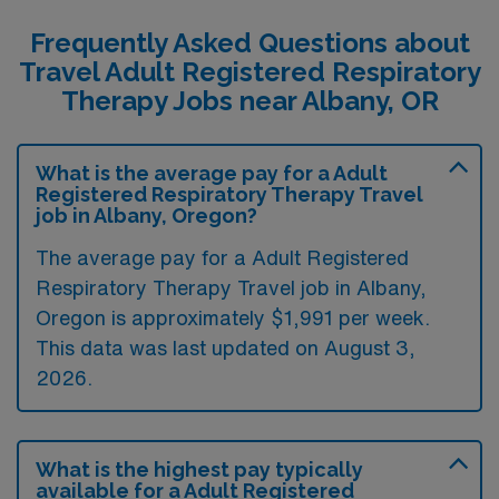
Frequently Asked Questions about
Travel Adult Registered Respiratory
Therapy Jobs near Albany, OR
What is the average pay for a Adult
Registered Respiratory Therapy Travel
job in Albany, Oregon?
The average pay for a Adult Registered
Respiratory Therapy Travel job in Albany,
Oregon is approximately $1,991 per week.
This data was last updated on August 3,
2026.
What is the highest pay typically
available for a Adult Registered