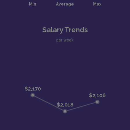
Salary Trends
per week