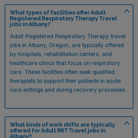
What types of facilities offer Adult
Registered Respiratory Therapy Travel
jobs in Albany?
Adult Registered Respiratory Therapy travel
jobs in Albany, Oregon, are typically offered
by hospitals, rehabilitation centers, and
healthcare clinics that focus on respiratory
care. These facilities often seek qualified
therapists to support their patients in acute
care settings and during recovery processes.
What kinds of work shifts are typically
offered for Adult RRT Travel jobs in
Albany?