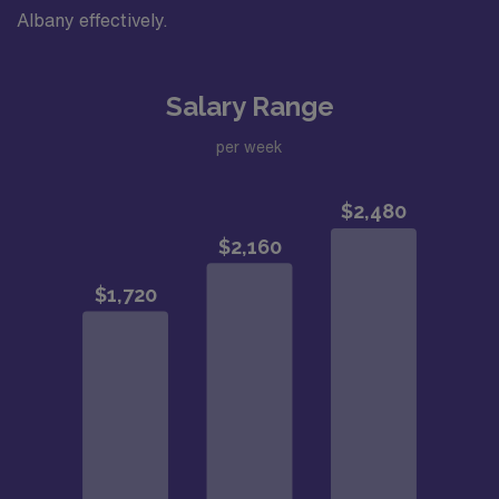
Albany effectively.
Salary Range
per week