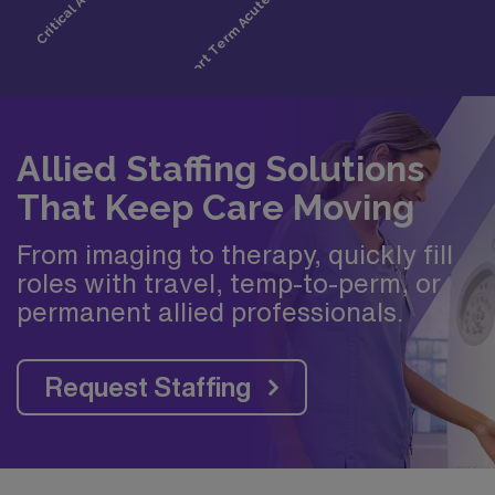
Allied Staffing Solutions
That Keep Care Moving
From imaging to therapy, quickly fill
roles with travel, temp-to-perm, or
permanent allied professionals.
Request Staffing