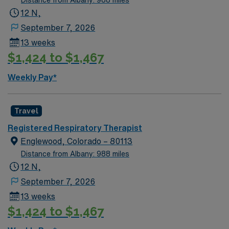
Distance from Albany: 988 miles
12 N,
September 7, 2026
13 weeks
$1,424 to $1,467
Weekly Pay*
Travel
Registered Respiratory Therapist
Englewood, Colorado – 80113
Distance from Albany: 988 miles
12 N,
September 7, 2026
13 weeks
$1,424 to $1,467