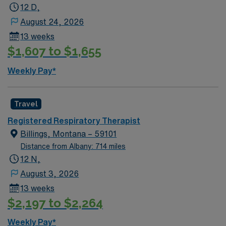
12 D,
August 24, 2026
13 weeks
$1,607 to $1,655
Weekly Pay*
Travel
Registered Respiratory Therapist
Billings, Montana – 59101
Distance from Albany: 714 miles
12 N,
August 3, 2026
13 weeks
$2,197 to $2,264
Weekly Pay*