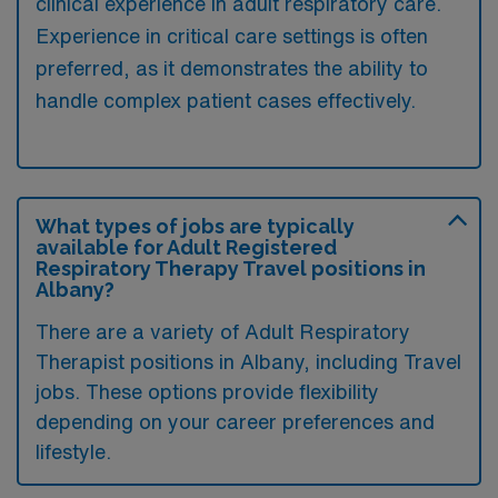
clinical experience in adult respiratory care.
Experience in critical care settings is often
preferred, as it demonstrates the ability to
handle complex patient cases effectively.
What types of jobs are typically
available for Adult Registered
Respiratory Therapy Travel positions in
Albany?
There are a variety of Adult Respiratory
Therapist positions in Albany, including Travel
jobs. These options provide flexibility
depending on your career preferences and
lifestyle.