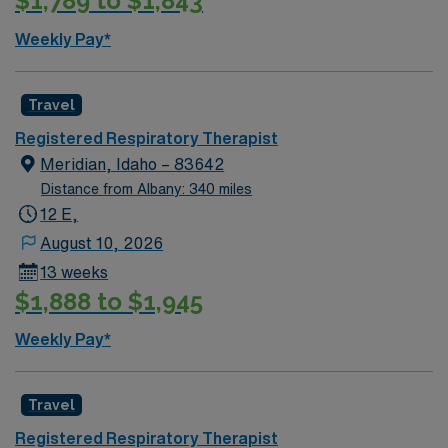
$1,789 to $1,843
Weekly Pay*
Travel
Registered Respiratory Therapist
Meridian, Idaho – 83642
Distance from Albany: 340 miles
12 E,
August 10, 2026
13 weeks
$1,888 to $1,945
Weekly Pay*
Travel
Registered Respiratory Therapist