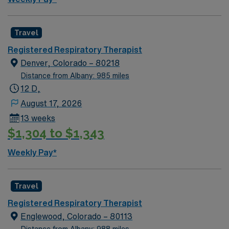
Travel
Registered Respiratory Therapist
Denver, Colorado – 80218
Distance from Albany: 985 miles
12 D,
August 17, 2026
13 weeks
$1,304 to $1,343
Weekly Pay*
Travel
Registered Respiratory Therapist
Englewood, Colorado – 80113