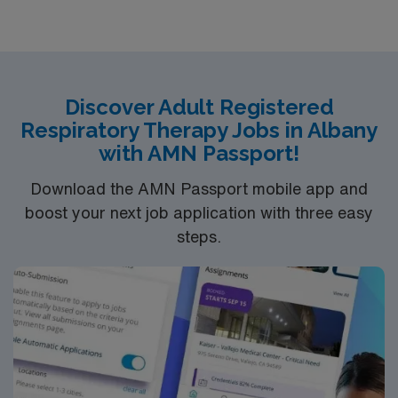
Discover Adult Registered
Respiratory Therapy Jobs in Albany
with AMN Passport!
Download the AMN Passport mobile app and
boost your next job application with three easy
steps.