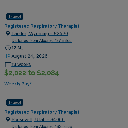
Travel
Registered Respiratory Therapist
Lander, Wyoming – 82520
Distance from Albany: 727 miles
12 N,
August 24, 2026
13 weeks
$2,022 to $2,084
Weekly Pay*
Travel
Registered Respiratory Therapist
Roosevelt, Utah – 84066
Distance from Albany: 732 miles