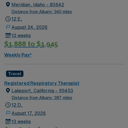
Meridian, Idaho – 83642
Distance from Albany: 340 miles
12 E,
August 24, 2026
13 weeks
$1,888 to $1,945
Weekly Pay*
Travel
Registered Respiratory Therapist
Lakeport, California – 95453
Distance from Albany: 387 miles
12 D,
August 17, 2026
13 weeks