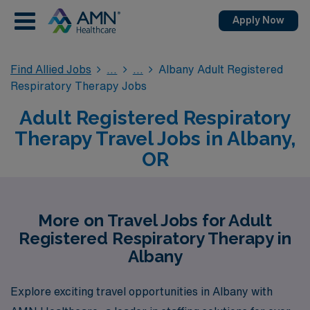
Apply Now
Find Allied Jobs
Albany Adult Registered
Respiratory Therapy Jobs
Adult Registered Respiratory
Therapy Travel Jobs in Albany,
OR
More on Travel Jobs for Adult
Registered Respiratory Therapy in
Albany
Explore exciting travel opportunities in Albany with