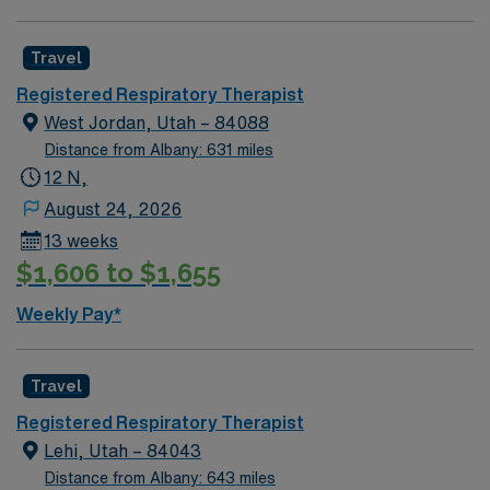
join this Travel Respiratory Therapist assignment in
Great Falls, MT.SAP Need for Respiratory Therapists
Travel
for Rehab & LTAC setting. MT license, BLS, ACLS and
Registered Respiratory Therapist
NBRC required. Will consider applicants with pending
West Jordan, Utah – 84088
licenses and New Grads. Expected schedule is 36hrs
Distance from Albany: 631 miles
one week and 48hrs the following week with every other
12 N,
weekend included.
August 24, 2026
13 weeks
$1,606 to $1,655
Weekly Pay*
Travel
Registered Respiratory Therapist
Lehi, Utah – 84043
Distance from Albany: 643 miles