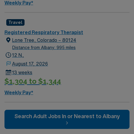
Weekly Pay*
Travel
Registered Respiratory Therapist
Lone Tree, Colorado – 80124
Distance from Albany: 995 miles
12 N,
August 17, 2026
13 weeks
$1,304 to $1,344
Weekly Pay*
Search Adult Jobs In or Nearest to Albany