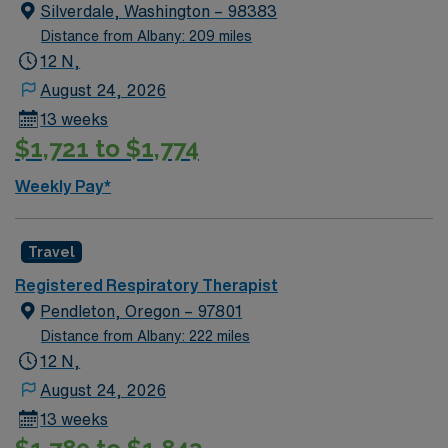
Silverdale, Washington – 98383
Distance from Albany: 209 miles
12 N,
August 24, 2026
13 weeks
$1,721 to $1,774
Weekly Pay*
Travel
Registered Respiratory Therapist
Pendleton, Oregon – 97801
Distance from Albany: 222 miles
12 N,
August 24, 2026
13 weeks