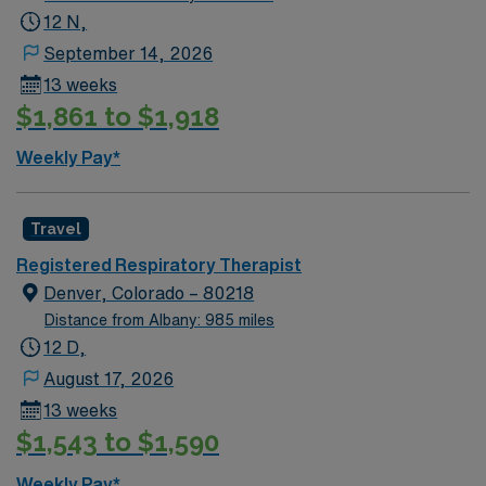
12 N,
September 14, 2026
13 weeks
$1,861 to $1,918
Weekly Pay*
Travel
Registered Respiratory Therapist
Denver, Colorado – 80218
Distance from Albany: 985 miles
12 D,
August 17, 2026
13 weeks
$1,543 to $1,590
Weekly Pay*