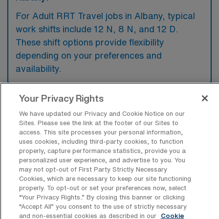
For Adult RRT Travel jobs in Albany, typical
work shifts include 12 N, 8 N, and 12 D.
These shift options provide flexibility
depending on your preferences and
availability.
Your Privacy Rights
What kinds of contract durations are
We have updated our Privacy and Cookie Notice on our
typically offered for Adult Registered
Sites. Please see the link at the footer of our Sites to
Respiratory Therapy Travel jobs in
access. This site processes your personal information,
Albany, OR?
uses cookies, including third-party cookies, to function
properly, capture performance statistics, provide you a
For Adult Registered Respiratory Therapy
personalized user experience, and advertise to you. You
Travel jobs in Albany, OR, typical contract
may not opt-out of First Party Strictly Necessary
Cookies, which are necessary to keep our site functioning
durations range from 13 weeks. These flexible
properly. To opt-out or set your preferences now, select
contract lengths allow you to choose an
“Your Privacy Rights..” By closing this banner or clicking
“Accept All” you consent to the use of strictly necessary
assignment that best fits your career goals
and non-essential cookies as described in our
Cookie