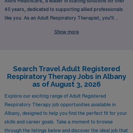
AMN Healthcare, a leader in staffing solutions for over
40 years, dedicated to supporting allied professionals
like you. As an Adult Respiratory Therapist, you’ll
benefit from our extensive network that connects over
Show more
10,000 healthcare workers annually with top-notch
facilities that value your expertise. We offer
personalized guidance throughout your career journey,
ensuring that you find not only the right travel job but
Search Travel Adult Registered
also the ideal environment to flourish professionally. Join
Respiratory Therapy Jobs in Albany
us and take the next step in your career while
as of August 3, 2026
experiencing new locations and cultures—all while being
supported by a trusted staffing partner that prioritizes
Explore our exciting range of Adult Registered
your success and satisfaction.
Respiratory Therapy job opportunities available in
Albany, designed to help you find the perfect fit for your
skills and career goals. Take a moment to browse
through the listings below and discover the ideal job that