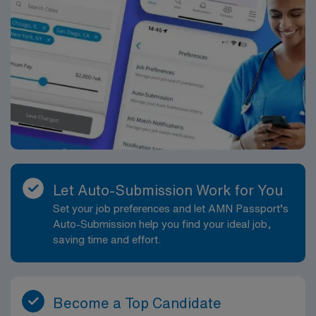
Let Auto-Submission Work for You
Set your job preferences and let AMN Passport’s
Auto-Submission help you find your ideal job,
saving time and effort.
Become a Top Candidate