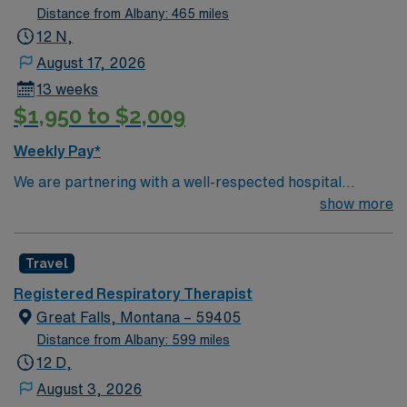
Distance from Albany: 465 miles
12 N,
August 17, 2026
13 weeks
$1,950 to $2,009
Weekly Pay*
We are partnering with a well-respected hospital
system that is looking for a highly motivated and
show more
passionate clinician for a contract position. Candidates
must be willing to support a friendly, positive, and
Travel
professional environment and work in a fast-paced
setting. The client is seeking a candidate available for
Registered Respiratory Therapist
full-time hours. This is an immediate need, and the client
Great Falls, Montana – 59405
is actively interviewing. We encourage all candidates
Distance from Albany: 599 miles
who are interested in this position to apply and/or to
12 D,
reach out to their AMN Healthcare recruiter.
August 3, 2026