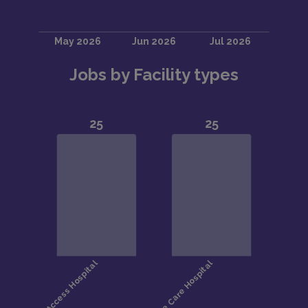
Jobs by Facility types