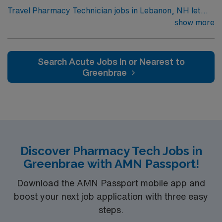
Travel Pharmacy Technician jobs in Lebanon, NH let
you perform retail pharmacy duties, including sterile
show more
compounding and medication dispensing. You’ll assist
pharmacists, process prescriptions, and provide
friendly customer service while using McKesson’s
Search Acute Jobs In or Nearest to
Enterprise RX software. Required qualifications include
Greenbrae
a New Hampshire pharmacy technician license, sterile
compounding experience, and immunization
certification is highly preferred. Experience with
McKesson’s Enterprise RX is a plus. Lebanon, NH
offers scenic outdoor recreation, vibrant arts, and
convenient access to dining and shopping. AMN
Discover Pharmacy Tech Jobs in
Healthcare provides excellent compensation, discounts,
Greenbrae with AMN Passport!
dedicated recruiters, clinical support, and the AMN
Passport app. Apply now to join this Travel Pharmacy
Download the AMN Passport mobile app and
Technician assignment in Lebanon, NH.
boost your next job application with three easy
steps.