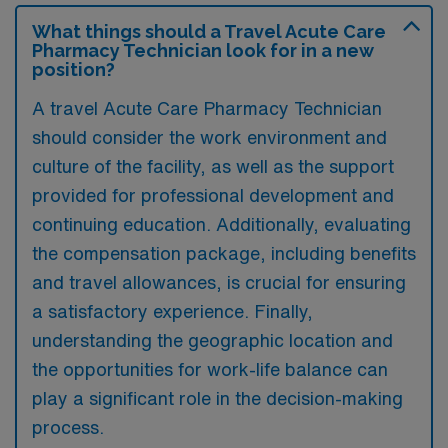
What things should a Travel Acute Care
Pharmacy Technician look for in a new
position?
A travel Acute Care Pharmacy Technician
should consider the work environment and
culture of the facility, as well as the support
provided for professional development and
continuing education. Additionally, evaluating
the compensation package, including benefits
and travel allowances, is crucial for ensuring
a satisfactory experience. Finally,
understanding the geographic location and
the opportunities for work-life balance can
play a significant role in the decision-making
process.