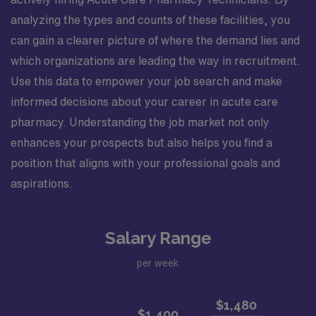
analyzing the types and counts of these facilities, you
can gain a clearer picture of where the demand lies and
which organizations are leading the way in recruitment.
Use this data to empower your job search and make
informed decisions about your career in acute care
pharmacy. Understanding the job market not only
enhances your prospects but also helps you find a
position that aligns with your professional goals and
aspirations.
Salary Range
per week