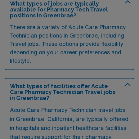
What types of jobs are typically
available for Pharmacy Tech Travel
positions in Greenbrae?
There are a variety of Acute Care Pharmacy
Technician positions in Greenbrae, including
Travel jobs. These options provide flexibility
depending on your career preferences and
lifestyle.
What types of facilities offer Acute
Care Pharmacy Technician Travel jobs
in Greenbrae?
Acute Care Pharmacy Technician travel jobs
in Greenbrae, California, are typically offered
in hospitals and inpatient healthcare facilities
that require support for their pharmacy