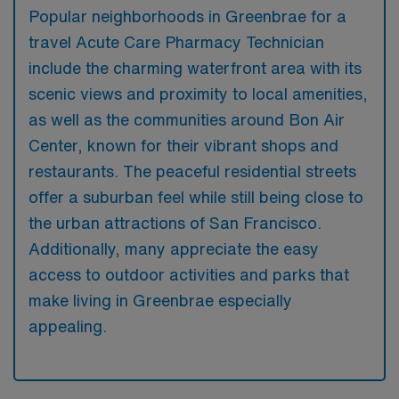
Popular neighborhoods in Greenbrae for a
travel Acute Care Pharmacy Technician
include the charming waterfront area with its
scenic views and proximity to local amenities,
as well as the communities around Bon Air
Center, known for their vibrant shops and
restaurants. The peaceful residential streets
offer a suburban feel while still being close to
the urban attractions of San Francisco.
Additionally, many appreciate the easy
access to outdoor activities and parks that
make living in Greenbrae especially
appealing.