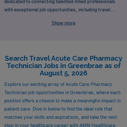
dedicated to connecting talented Allied professionals
with exceptional job opportunities, including travel
Acute Care Pharmacy Technician positions in scenic
Show more
Greenbrae. Each year, we support over 10,000
healthcare workers, ensuring they find rewarding
placements that suit their personal and professional
goals. Our commitment goes beyond mere job
Search Travel Acute Care Pharmacy
placement; we offer personalized guidance throughout
Technician Jobs in Greenbrae as of
your career, empowering you to navigate your journey
August 5, 2026
with confidence and success. Join us to explore exciting
travel opportunities that not only enrich your
Explore our exciting array of Acute Care Pharmacy
experience but also provide the flexibility and adventure
Technician job opportunities in Greenbrae, where each
you seek in your career as an Allied professional.
position offers a chance to make a meaningful impact in
patient care. Dive in below to find the ideal role that
matches your skills and aspirations, and take the next
step in your healthcare career with AMN Healthcare.