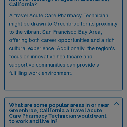
California?
A travel Acute Care Pharmacy Technician
might be drawn to Greenbrae for its proximity
to the vibrant San Francisco Bay Area,
offering both career opportunities and a rich
cultural experience. Additionally, the region’s
focus on innovative healthcare and
supportive communities can provide a
fulfilling work environment.
What are some popular areas in or near
Greenbrae, California a Travel Acute
Care Pharmacy Technician would want
to work and live in?