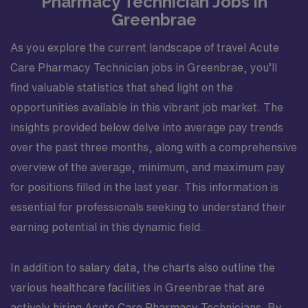
Pharmacy Technician Jobs in
Greenbrae
As you explore the current landscape of travel Acute
Care Pharmacy Technician jobs in Greenbrae, you’ll
find valuable statistics that shed light on the
opportunities available in this vibrant job market. The
insights provided below delve into average pay trends
over the past three months, along with a comprehensive
overview of the average, minimum, and maximum pay
for positions filled in the last year. This information is
essential for professionals seeking to understand their
earning potential in this dynamic field.
In addition to salary data, the charts also outline the
various healthcare facilities in Greenbrae that are
actively hiring Acute Care Pharmacy Technicians. By