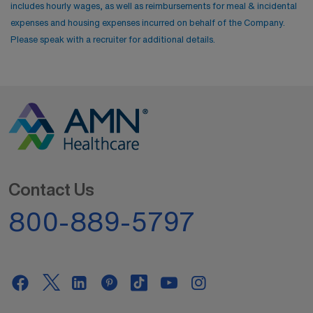
includes hourly wages, as well as reimbursements for meal & incidental
expenses and housing expenses incurred on behalf of the Company.
Please speak with a recruiter for additional details.
Contact Us
800-889-5797