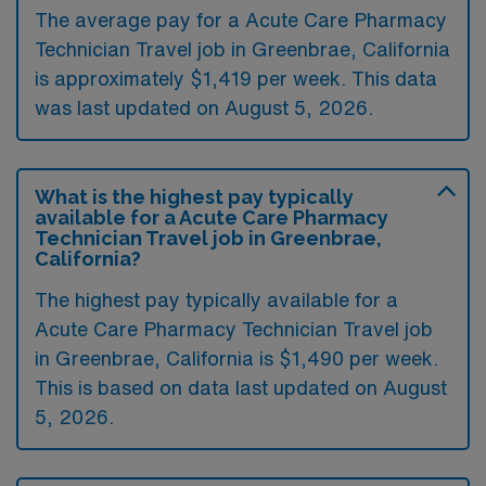
The average pay for a Acute Care Pharmacy
Technician Travel job in Greenbrae, California
is approximately $1,419 per week. This data
was last updated on August 5, 2026.
What is the highest pay typically
available for a Acute Care Pharmacy
Technician Travel job in Greenbrae,
California?
The highest pay typically available for a
Acute Care Pharmacy Technician Travel job
in Greenbrae, California is $1,490 per week.
This is based on data last updated on August
5, 2026.