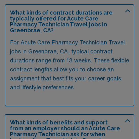
What kinds of contract durations are
typically offered for Acute Care
Pharmacy Technician Travel jobs in
Greenbrae, CA?
For Acute Care Pharmacy Technician Travel
jobs in Greenbrae, CA, typical contract
durations range from 13 weeks. These flexible
contract lengths allow you to choose an
assignment that best fits your career goals
and lifestyle preferences.
What kinds of benefits and support
from an employer should an Acute Care
Pharmacy Technician ask for when