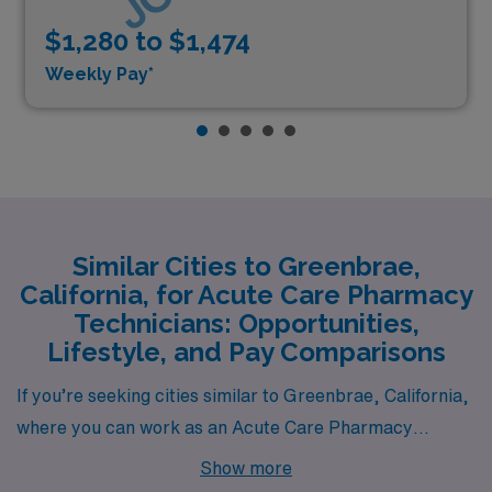
$1,280 to $1,474
Weekly Pay*
Similar Cities to Greenbrae,
California, for Acute Care Pharmacy
Technicians: Opportunities,
Lifestyle, and Pay Comparisons
If you’re seeking cities similar to Greenbrae, California,
where you can work as an Acute Care Pharmacy
Technician, consider San Rafael, California. Located
Show more
just a few miles away, San Rafael shares a comparable