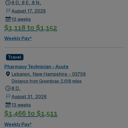
8 D, 8 E, 8 N,
August 17, 2026
13 weeks
$1,118 to $1,152
Weekly Pay*
Travel
Pharmacy Technician – Acute
Lebanon, New Hampshire – 03756
Distance from Greenbrae: 2,618 miles
8 D,
August 31, 2026
13 weeks
$1,466 to $1,511
Weekly Pay*