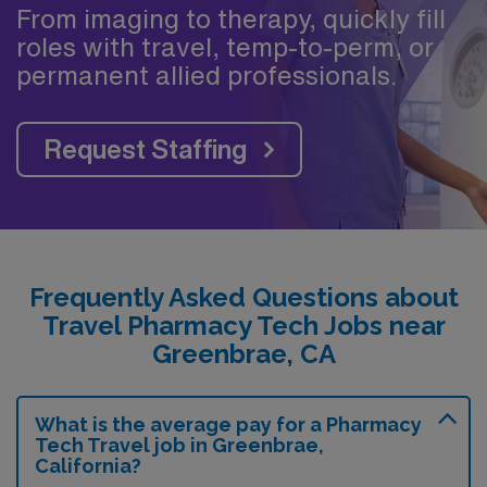
From imaging to therapy, quickly fill
roles with travel, temp-to-perm, or
permanent allied professionals.
Request Staffing
Frequently Asked Questions about
Travel Pharmacy Tech Jobs near
Greenbrae, CA
What is the average pay for a Pharmacy
Tech Travel job in Greenbrae,
California?