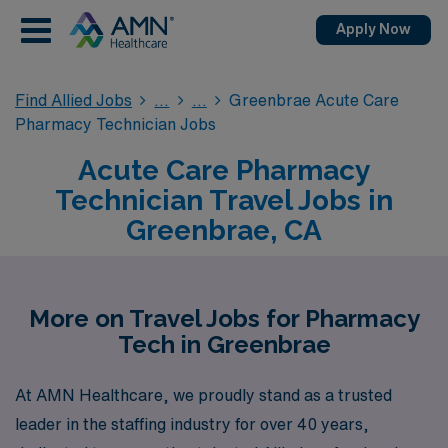
Apply Now
Find Allied Jobs
Greenbrae Acute Care
Pharmacy Technician Jobs
Acute Care Pharmacy
Technician Travel Jobs in
Greenbrae, CA
More on Travel Jobs for Pharmacy
Tech in Greenbrae
At AMN Healthcare, we proudly stand as a trusted
leader in the staffing industry for over 40 years,