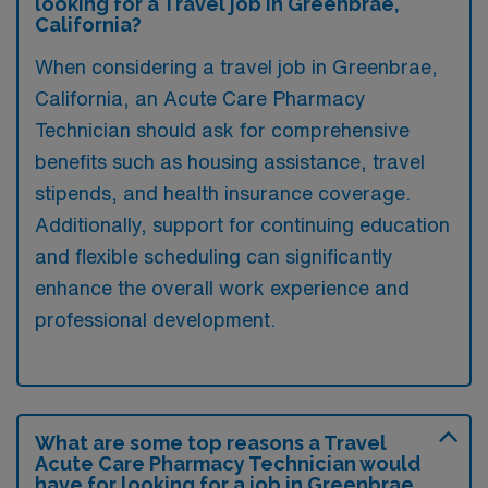
looking for a Travel job in Greenbrae,
California?
When considering a travel job in Greenbrae,
California, an Acute Care Pharmacy
Technician should ask for comprehensive
benefits such as housing assistance, travel
stipends, and health insurance coverage.
Additionally, support for continuing education
and flexible scheduling can significantly
enhance the overall work experience and
professional development.
What are some top reasons a Travel
Acute Care Pharmacy Technician would
have for looking for a job in Greenbrae,