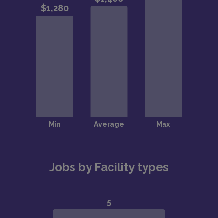
Jobs by Facility types