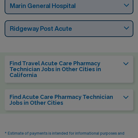
Marin General Hospital
Ridgeway Post Acute
Find Travel Acute Care Pharmacy
Technician Jobs in Other Cities in
California
Find Acute Care Pharmacy Technician
Jobs in Other Cities
* Estimate of payments is intended for informational purposes and