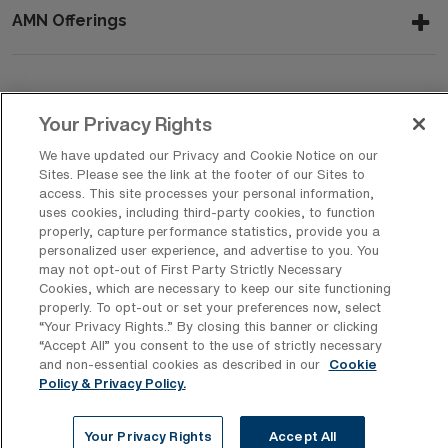
AMN Offerings
About Us
Your Privacy Rights
We have updated our Privacy and Cookie Notice on our
Sites. Please see the link at the footer of our Sites to
Get In Touch
access. This site processes your personal information,
uses cookies, including third-party cookies, to function
properly, capture performance statistics, provide you a
personalized user experience, and advertise to you. You
Copyright © 2026 AMN Healthcare
may not opt-out of First Party Strictly Necessary
Cookies, which are necessary to keep our site functioning
Privacy Policy
Rights & Protections
Cookie Policy
properly. To opt-out or set your preferences now, select
“Your Privacy Rights..” By closing this banner or clicking
Your Privacy Rights
“Accept All” you consent to the use of strictly necessary
and non-essential cookies as described in our
Cookie
Policy & Privacy Policy.
Your Privacy Rights
Accept All