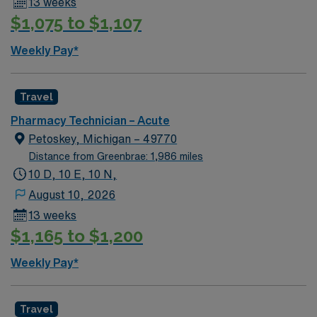
13 weeks
$1,075 to $1,107
Weekly Pay*
Travel
Pharmacy Technician – Acute
Petoskey, Michigan – 49770
Distance from Greenbrae: 1,986 miles
10 D, 10 E, 10 N,
August 10, 2026
13 weeks
$1,165 to $1,200
Weekly Pay*
Travel