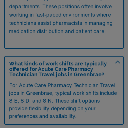
departments. These positions often involve
working in fast-paced environments where
technicians assist pharmacists in managing
medication distribution and patient care.
What kinds of work shifts are typically
offered for Acute Care Pharmacy
Technician Travel jobs in Greenbrae?
For Acute Care Pharmacy Technician Travel
jobs in Greenbrae, typical work shifts include
8 E, 8 D, and 8 N. These shift options
provide flexibility depending on your
preferences and availability.