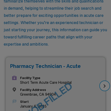
familiarize themselves with the skills and qualifications
in demand, helping to streamline their job search and
better prepare for exciting opportunities in acute care
settings. Whether you’re an experienced technician or
just starting your journey, this information can guide you
toward fulfilling career paths that align with your
expertise and ambitions.
Pharmacy Technician - Acute
Facility Type
JOB FILLED
Short Term Acute Care Hospital
Facility Address
Greenbrae, CA 94904
Start
January 6, 2025