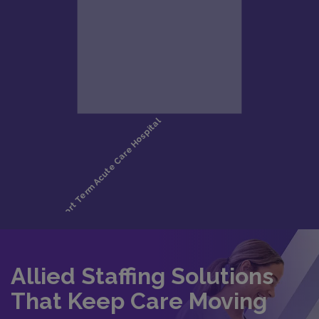
Allied Staffing Solutions
That Keep Care Moving