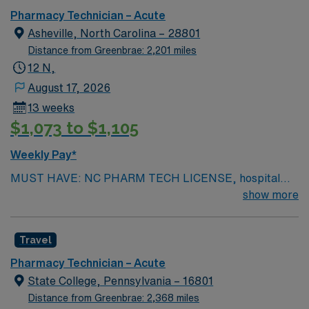
Pharmacy Technician – Acute
Asheville, North Carolina – 28801
Distance from Greenbrae: 2,201 miles
12 N,
August 17, 2026
13 weeks
$1,073 to $1,105
Weekly Pay*
MUST HAVE: NC PHARM TECH LICENSE, hospital
experience, and IV experience required. PHARM
show more
TECH-CHEMO. Sterile IV compounding experience
(extensive). Techs every weekend (12 hr shifts) and
Travel
every other weekend nights (7 on/7 off). Scrub
Color/Attire – Hunter green. EMR – Cerner. Type of
Pharmacy Technician – Acute
equipment – Normal. Number of Beds – 815.
State College, Pennsylvania – 16801
Distance from Greenbrae: 2,368 miles