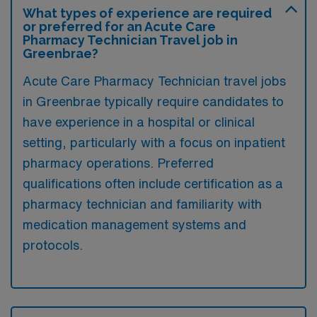
What types of experience are required
or preferred for an Acute Care
Pharmacy Technician Travel job in
Greenbrae?
Acute Care Pharmacy Technician travel jobs
in Greenbrae typically require candidates to
have experience in a hospital or clinical
setting, particularly with a focus on inpatient
pharmacy operations. Preferred
qualifications often include certification as a
pharmacy technician and familiarity with
medication management systems and
protocols.