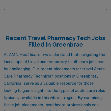
Recent Travel Pharmacy Tech Jobs
Filled in Greenbrae
At AMN Healthcare, we understand that navigating the
landscape of travel and temporary healthcare jobs can
be challenging. Our recent placements for travel Acute
Care Pharmacy Technician positions in Greenbrae,
California, serve as a valuable resource for those
looking to gain insight into the types of acute care roles
typically available in this vibrant region. By examining
these job placements, healthcare professionals can