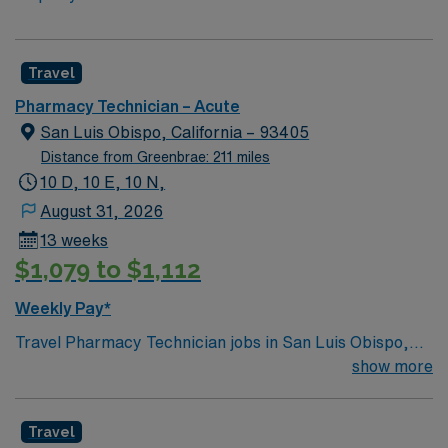
Travel
Pharmacy Technician – Acute
San Luis Obispo, California – 93405
Distance from Greenbrae: 211 miles
10 D, 10 E, 10 N,
August 31, 2026
13 weeks
$1,079 to $1,112
Weekly Pay*
Travel Pharmacy Technician jobs in San Luis Obispo,
CA with AMN Healthcare let you assist pharmacists in
show more
dispensing prescription medications, manage inventory,
and process insurance claims. You will interact with
Travel
customers, enter prescription information, and operate