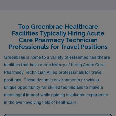
cost of living and housing market, albeit with slightly
more affordable options. The job market for healthcare
professionals, including pharmacy technicians, remains
Top Greenbrae Healthcare
strong due to the robust healthcare facilities in the area.
Facilities Typically Hiring Acute
The climate is similar, featuring a Mediterranean
Care Pharmacy Technician
atmosphere with mild winters and warm summers,
Professionals for Travel Positions
providing plenty of outdoor activities such as hiking and
Greenbrae is home to a variety of esteemed healthcare
waterfront parks. With a diverse dining scene and
facilities that have a rich history of hiring Acute Care
cultural events, San Rafael offers a vibrant lifestyle akin
Pharmacy Technician Allied professionals for travel
to Greenbrae.
positions. These dynamic environments provide a
unique opportunity for skilled technicians to make a
meaningful impact while gaining invaluable experience
in the ever-evolving field of healthcare.