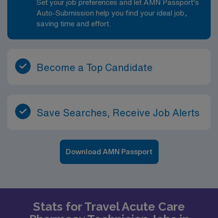
Set your job preferences and let AMN Passport’s
Auto-Submission help you find your ideal job,
saving time and effort.
Become a Top Candidate
Save Searches, Receive Job Alerts
Download AMN Passport
Stats for Travel Acute Care