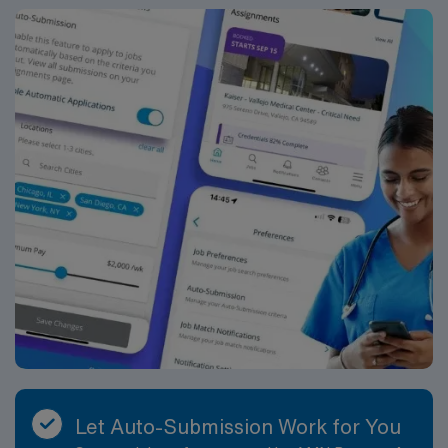
Let Auto-Submission Work for You