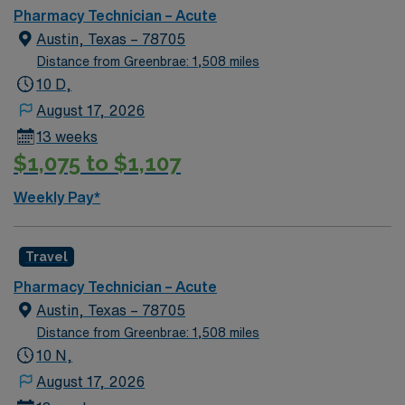
automated dispensing equipment under pharmacist
Pharmacy Technician – Acute
supervision. Required qualifications include a high
Austin, Texas – 78705
school diploma or equivalent, California pharmacy
Distance from Greenbrae: 1,508 miles
technician certification, and strong organizational and
10 D,
customer service skills[1]. San Luis Obispo offers a
August 17, 2026
vibrant downtown, scenic coastal views, and access to
13 weeks
outdoor recreation. AMN Healthcare provides excellent
$1,075 to $1,107
compensation, discounts and perks, dedicated
recruiters, a clinical team, and the AMN Passport app
Weekly Pay*
for 24/7 career support. Apply now to join this Travel
Pharmacy Technician assignment in San Luis Obispo,
CA.
Travel
Pharmacy Technician – Acute
Austin, Texas – 78705
Distance from Greenbrae: 1,508 miles
10 N,
August 17, 2026