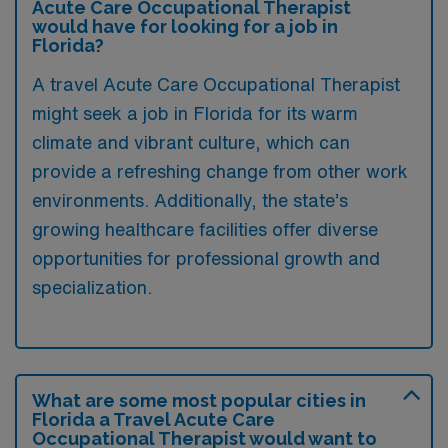
Acute Care Occupational Therapist
would have for looking for a job in
Florida?
A travel Acute Care Occupational Therapist
might seek a job in Florida for its warm
climate and vibrant culture, which can
provide a refreshing change from other work
environments. Additionally, the state’s
growing healthcare facilities offer diverse
opportunities for professional growth and
specialization.
What are some most popular cities in
Florida a Travel Acute Care
Occupational Therapist would want to