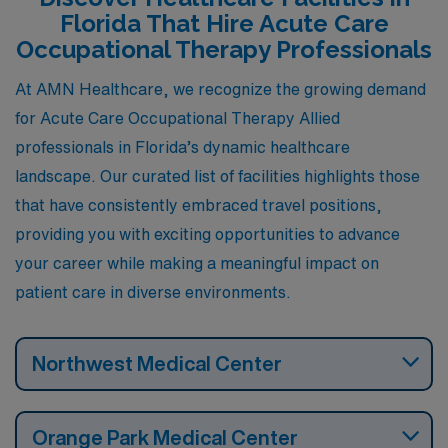
and personal satisfaction.
Florida That Hire Acute Care
Occupational Therapy Professionals
At AMN Healthcare, we recognize the growing demand
for Acute Care Occupational Therapy Allied
professionals in Florida’s dynamic healthcare
landscape. Our curated list of facilities highlights those
that have consistently embraced travel positions,
providing you with exciting opportunities to advance
your career while making a meaningful impact on
patient care in diverse environments.
Northwest Medical Center
Orange Park Medical Center