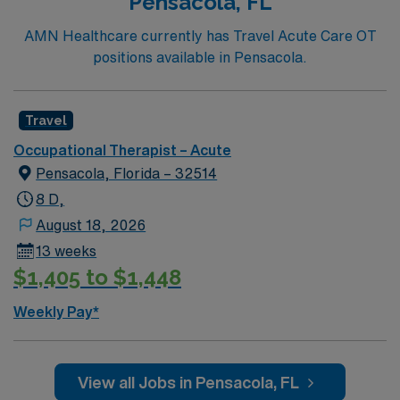
Pensacola, FL
AMN Healthcare currently has Travel Acute Care OT
positions available in Pensacola.
Travel
Occupational Therapist – Acute
Pensacola, Florida – 32514
8 D,
August 18, 2026
13 weeks
$1,405 to $1,448
Weekly Pay*
View all Jobs in Pensacola, FL