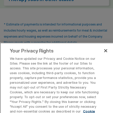
* Estimate of payments is intended for informational purposes and
includes hourly wages, as well as reimbursements for meal & incidental
expenses and housing expenses incurred on behalf of the Company.
Please speak with a recruiter for additional details.
Your Privacy Rights
We have updated our Privacy and Cookie Notice on our
Sites. Please see the link at the footer of our Sites to
access. This site processes your personal information,
uses cookies, including third-party cookies, to function
properly, capture performance statistics, provide you a
personalized user experience, and advertise to you. You
may not opt-out of First Party Strictly Necessary
Cookies, which are necessary to keep our site functioning
Contact Us
properly. To opt-out or set your preferences now, select
“Your Privacy Rights..” By closing this banner or clicking
800-889-5797
“Accept All” you consent to the use of strictly necessary
and non-essential cookies as described in our
Cookie