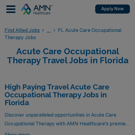
Apply Now
Find Allied Jobs
FL Acute Care Occupational
Therapy Jobs
Acute Care Occupational
Therapy Travel Jobs in Florida
High Paying Travel Acute Care
Occupational Therapy Jobs in
Florida
Discover unparalleled opportunities in Acute Care
Occupational Therapy with AMN Healthcare’s premier
selection of travel jobs in Florida. Below, you’ll find a
Show more