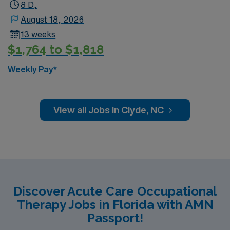
8 D,
August 18, 2026
13 weeks
$1,764 to $1,818
Weekly Pay*
View all Jobs in Clyde, NC
Discover Acute Care Occupational
Therapy Jobs in Florida with AMN
Passport!