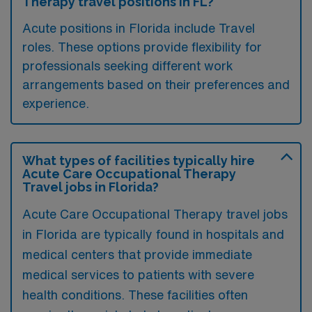
Therapy travel positions in FL?
Acute positions in Florida include Travel
roles. These options provide flexibility for
professionals seeking different work
arrangements based on their preferences and
experience.
What types of facilities typically hire
Acute Care Occupational Therapy
Travel jobs in Florida?
Acute Care Occupational Therapy travel jobs
in Florida are typically found in hospitals and
medical centers that provide immediate
medical services to patients with severe
health conditions. These facilities often