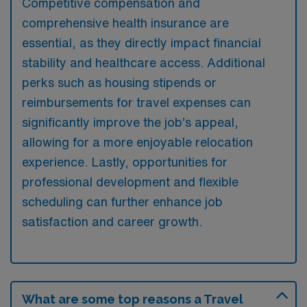
Competitive compensation and
comprehensive health insurance are
essential, as they directly impact financial
stability and healthcare access. Additional
perks such as housing stipends or
reimbursements for travel expenses can
significantly improve the job’s appeal,
allowing for a more enjoyable relocation
experience. Lastly, opportunities for
professional development and flexible
scheduling can further enhance job
satisfaction and career growth.
What are some top reasons a Travel