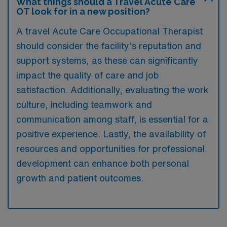
What things should a Travel Acute Care
OT look for in a new position?
A travel Acute Care Occupational Therapist
should consider the facility’s reputation and
support systems, as these can significantly
impact the quality of care and job
satisfaction. Additionally, evaluating the work
culture, including teamwork and
communication among staff, is essential for a
positive experience. Lastly, the availability of
resources and opportunities for professional
development can enhance both personal
growth and patient outcomes.