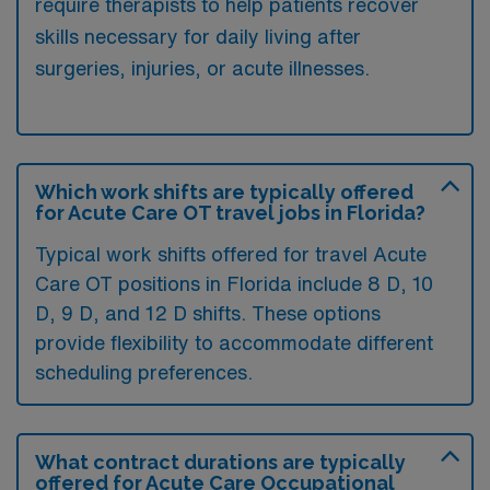
require therapists to help patients recover
skills necessary for daily living after
surgeries, injuries, or acute illnesses.
Which work shifts are typically offered
for Acute Care OT travel jobs in Florida?
Typical work shifts offered for travel Acute
Care OT positions in Florida include 8 D, 10
D, 9 D, and 12 D shifts. These options
provide flexibility to accommodate different
scheduling preferences.
What contract durations are typically
offered for Acute Care Occupational