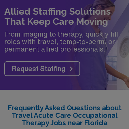
Allied Staffing Solutions
That Keep Care Moving
From imaging to therapy, quickly fill
roles with travel, temp-to-perm, or
permanent allied professionals.
Request Staffing
Frequently Asked Questions about
Travel Acute Care Occupational
Therapy Jobs near Florida