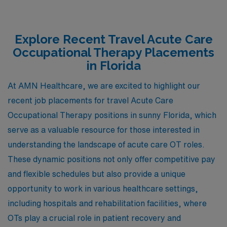
Explore Recent Travel Acute Care
Occupational Therapy Placements
in Florida
At AMN Healthcare, we are excited to highlight our
recent job placements for travel Acute Care
Occupational Therapy positions in sunny Florida, which
serve as a valuable resource for those interested in
understanding the landscape of acute care OT roles.
These dynamic positions not only offer competitive pay
and flexible schedules but also provide a unique
opportunity to work in various healthcare settings,
including hospitals and rehabilitation facilities, where
OTs play a crucial role in patient recovery and