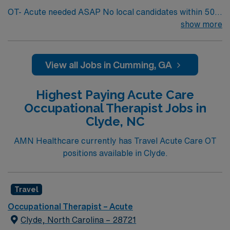
OT- Acute needed ASAP No local candidates within 50
miles. Occupational Therapy Min of 2 years licensed
show more
clinical experience. Required BLS. GA licensed OT One
Chart – Cerner Acute Care OT department, supporting
acute care patients from physician orders throughout
View all Jobs in Cumming, GA
the hospital. Supports wide variety of medical and
surgical diagnoses, including ICU patients,
Highest Paying Acute Care
stroke/neurological, orthopedics and general debility.
Occupational Therapist Jobs in
Clyde, NC
AMN Healthcare currently has Travel Acute Care OT
positions available in Clyde.
Travel
Occupational Therapist – Acute
Clyde, North Carolina – 28721