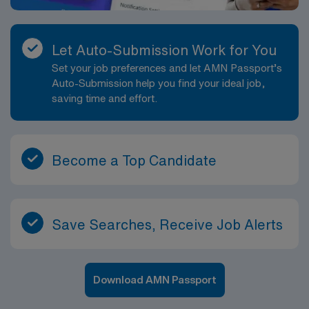
Let Auto-Submission Work for You
Set your job preferences and let AMN Passport’s
Auto-Submission help you find your ideal job,
saving time and effort.
Become a Top Candidate
Save Searches, Receive Job Alerts
Download AMN Passport