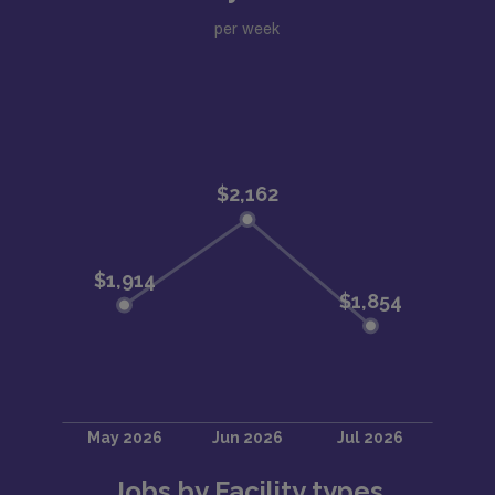
per week
Jobs by Facility types