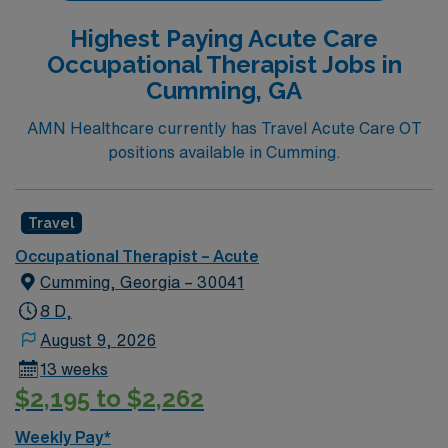
Highest Paying Acute Care
Occupational Therapist Jobs in
Cumming, GA
AMN Healthcare currently has Travel Acute Care OT
positions available in Cumming.
Travel
Occupational Therapist – Acute
Cumming, Georgia – 30041
8 D,
August 9, 2026
13 weeks
$2,195 to $2,262
Weekly Pay*