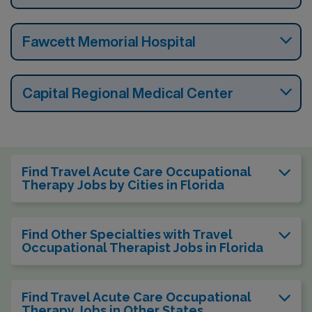
Fawcett Memorial Hospital
Capital Regional Medical Center
Find Travel Acute Care Occupational
Therapy Jobs by Cities in Florida
Find Other Specialties with Travel
Occupational Therapist Jobs in Florida
Find Travel Acute Care Occupational
Therapy Jobs in Other States