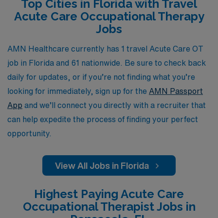
Top Cities in Florida with Travel
have a dedicated partner to navigate your career path,
Acute Care Occupational Therapy
helping you find the ideal travel position that matches
Jobs
your skills and lifestyle. Discover how AMN Healthcare
can elevate your career and provide you with
AMN Healthcare currently has 1 travel Acute Care OT
unparalleled opportunities in Acute Care settings across
job in Florida and 61 nationwide. Be sure to check back
the Sunshine State.
daily for updates, or if you’re not finding what you’re
looking for immediately, sign up for the
AMN Passport
App
and we’ll connect you directly with a recruiter that
can help expedite the process of finding your perfect
opportunity.
View All Jobs in Florida
Highest Paying Acute Care
Occupational Therapist Jobs in