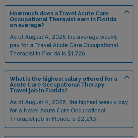
How much does a Travel Acute Care
Occupational Therapist earn in Florida
on average?
As of August 4, 2026 the average weekly
pay for a Travel Acute Care Occupational
Therapist in Florida is $1,726.
What is the highest salary offered for a
Acute Care Occupational Therapy
Travel job in Florida?
As of August 4, 2026, the highest weekly pay
for a travel Acute Care Occupational
Therapist job in Florida is $2,213.