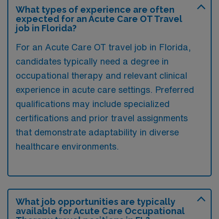
What types of experience are often
expected for an Acute Care OT Travel
job in Florida?
For an Acute Care OT travel job in Florida,
candidates typically need a degree in
occupational therapy and relevant clinical
experience in acute care settings. Preferred
qualifications may include specialized
certifications and prior travel assignments
that demonstrate adaptability in diverse
healthcare environments.
What job opportunities are typically
available for Acute Care Occupational