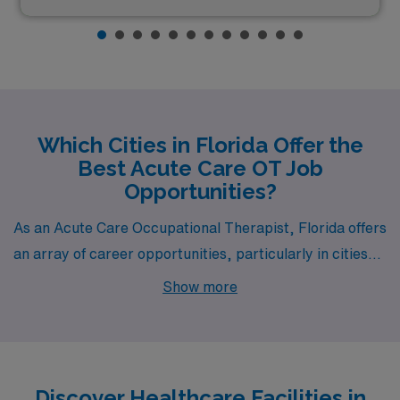
Which Cities in Florida Offer the
Best Acute Care OT Job
Opportunities?
As an Acute Care Occupational Therapist, Florida offers
an array of career opportunities, particularly in cities
like Orange Park, Fort Pierce, West Palm Beach, Port
Show more
Charlotte, and Lake Worth. Each location not only
provides competitive salaries and a thriving work
environment but also promises a vibrant lifestyle and
diverse activities for those seeking both professional
Discover Healthcare Facilities in