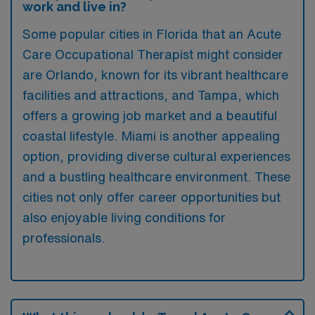
work and live in?
Some popular cities in Florida that an Acute
Care Occupational Therapist might consider
are Orlando, known for its vibrant healthcare
facilities and attractions, and Tampa, which
offers a growing job market and a beautiful
coastal lifestyle. Miami is another appealing
option, providing diverse cultural experiences
and a bustling healthcare environment. These
cities not only offer career opportunities but
also enjoyable living conditions for
professionals.