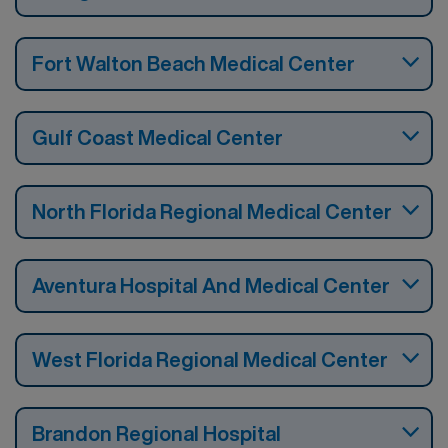
Fort Walton Beach Medical Center
Gulf Coast Medical Center
North Florida Regional Medical Center
Aventura Hospital And Medical Center
West Florida Regional Medical Center
Brandon Regional Hospital