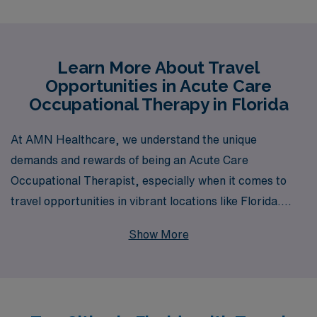
Learn More About Travel
Opportunities in Acute Care
Occupational Therapy in Florida
At AMN Healthcare, we understand the unique
demands and rewards of being an Acute Care
Occupational Therapist, especially when it comes to
travel opportunities in vibrant locations like Florida.
With 40 years of experience as a staffing leader, we
Show More
proudly support over 10,000 healthcare professionals
annually, providing a wealth of job offerings specifically
tailored for Allied professionals like you. Our
commitment to personalized guidance means you’ll