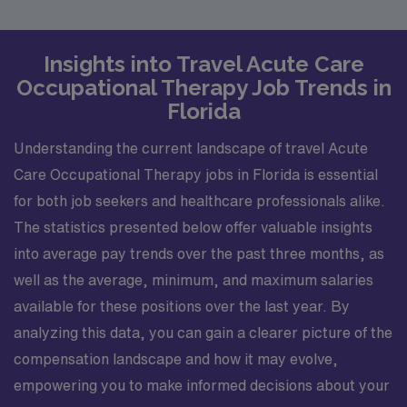
Insights into Travel Acute Care
Occupational Therapy Job Trends in
Florida
Understanding the current landscape of travel Acute
Care Occupational Therapy jobs in Florida is essential
for both job seekers and healthcare professionals alike.
The statistics presented below offer valuable insights
into average pay trends over the past three months, as
well as the average, minimum, and maximum salaries
available for these positions over the last year. By
analyzing this data, you can gain a clearer picture of the
compensation landscape and how it may evolve,
empowering you to make informed decisions about your