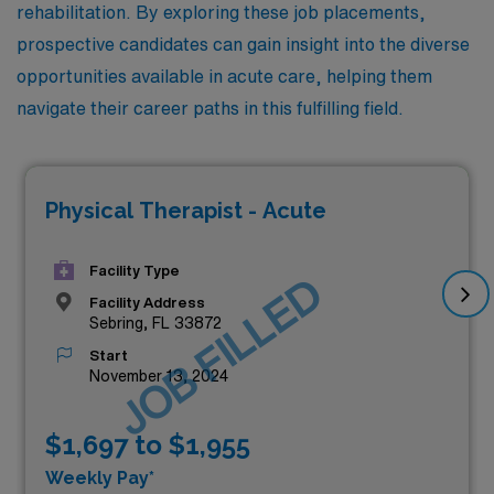
rehabilitation. By exploring these job placements,
prospective candidates can gain insight into the diverse
opportunities available in acute care, helping them
navigate their career paths in this fulfilling field.
Physical Therapist - Acute
Facility Type
JOB FILLED
Facility Address
Sebring, FL 33872
Start
November 13, 2024
$1,697 to $1,955
Weekly Pay*