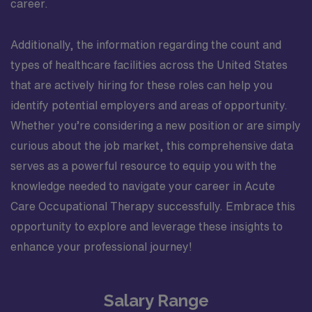
career.
Additionally, the information regarding the count and
types of healthcare facilities across the United States
that are actively hiring for these roles can help you
identify potential employers and areas of opportunity.
Whether you’re considering a new position or are simply
curious about the job market, this comprehensive data
serves as a powerful resource to equip you with the
knowledge needed to navigate your career in Acute
Care Occupational Therapy successfully. Embrace this
opportunity to explore and leverage these insights to
enhance your professional journey!
Salary Range