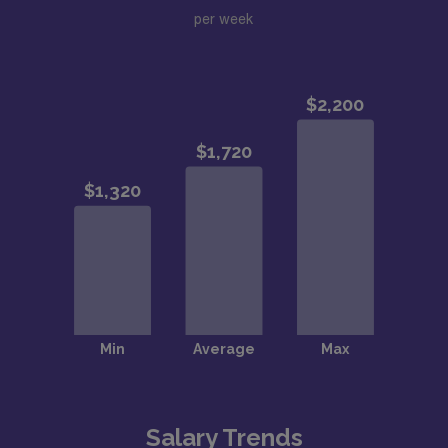
per week
Salary Trends