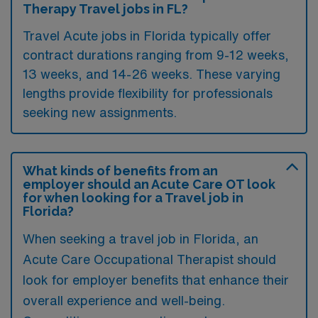
Therapy Travel jobs in FL?
Travel Acute jobs in Florida typically offer
contract durations ranging from 9-12 weeks,
13 weeks, and 14-26 weeks. These varying
lengths provide flexibility for professionals
seeking new assignments.
What kinds of benefits from an
employer should an Acute Care OT look
for when looking for a Travel job in
Florida?
When seeking a travel job in Florida, an
Acute Care Occupational Therapist should
look for employer benefits that enhance their
overall experience and well-being.