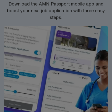
Download the AMN Passport mobile app and
boost your next job application with three easy
steps.