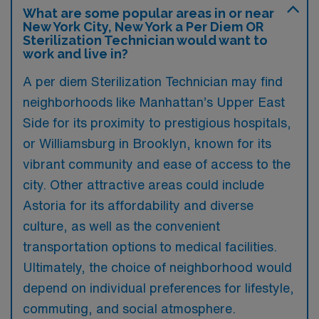
What are some popular areas in or near
New York City, New York a Per Diem OR
Sterilization Technician would want to
work and live in?
A per diem Sterilization Technician may find
neighborhoods like Manhattan’s Upper East
Side for its proximity to prestigious hospitals,
or Williamsburg in Brooklyn, known for its
vibrant community and ease of access to the
city. Other attractive areas could include
Astoria for its affordability and diverse
culture, as well as the convenient
transportation options to medical facilities.
Ultimately, the choice of neighborhood would
depend on individual preferences for lifestyle,
commuting, and social atmosphere.