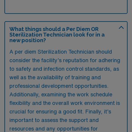
What things should a Per Diem OR
Sterilization Technician look for in a
new position?
A per diem Sterilization Technician should
consider the facility’s reputation for adhering
to safety and infection control standards, as
well as the availability of training and
professional development opportunities.
Additionally, examining the work schedule
flexibility and the overall work environment is
crucial for ensuring a good fit. Finally, it’s
important to assess the support and
resources and any opportunities for