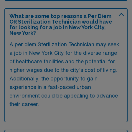
What are some top reasons a Per Diem
OR Sterilization Technician would have
for looking for a job in New York City,
New York?
A per diem Sterilization Technician may seek
a job in New York City for the diverse range
of healthcare facilities and the potential for
higher wages due to the city’s cost of living.
Additionally, the opportunity to gain
experience in a fast-paced urban
environment could be appealing to advance
their career.