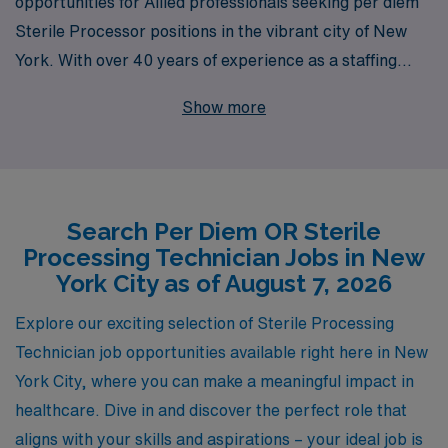
opportunities for Allied professionals seeking per diem
Sterile Processor positions in the vibrant city of New
York. With over 40 years of experience as a staffing
leader, we understand the unique needs of OR
Show more
Sterilization Technicians and are dedicated to
supporting over 10,000 workers annually. Our
personalized guidance and extensive industry expertise
ensure that you are not only matched with the right
Search Per Diem OR Sterile
assignments but also equipped with the resources and
Processing Technician Jobs in New
support needed to advance your career. Join us at AMN
York City as of August 7, 2026
Healthcare and take the next step in your professional
journey with confidence and convenience.
Explore our exciting selection of Sterile Processing
Technician job opportunities available right here in New
York City, where you can make a meaningful impact in
healthcare. Dive in and discover the perfect role that
aligns with your skills and aspirations – your ideal job is