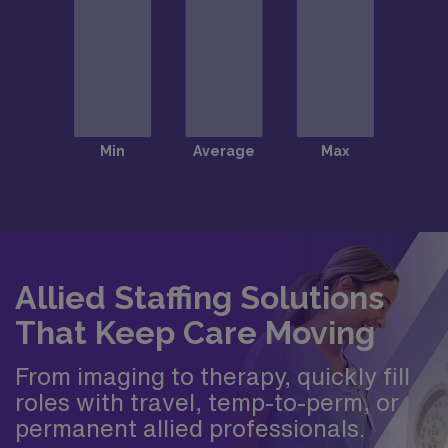
Allied Staffing Solutions
That Keep Care Moving
From imaging to therapy, quickly fill
roles with travel, temp-to-perm, or
permanent allied professionals.