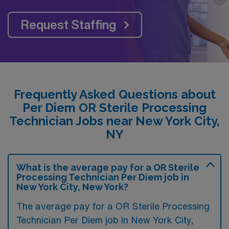
Request Staffing
Frequently Asked Questions about
Per Diem OR Sterile Processing
Technician Jobs near New York City,
NY
What is the average pay for a OR Sterile
Processing Technician Per Diem job in
New York City, New York?
The average pay for a OR Sterile Processing
Technician Per Diem job in New York City,