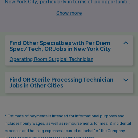
New York City, particularly in terms of job opportunities
for OR Sterilization Technicians. With a bustling
Show more
healthcare sector driven by numerous hospitals and
medical centers, the job market is robust. The pay
range for this position in Chicago tends to be
Find Other Specialties with Per Diem
competitive, similar to New York, although the cost of
Spec/Tech, OR Jobs in New York City
living is generally lower, allowing for a more affordable
Operating Room Surgical Technician
lifestyle. Housing options vary from sleek downtown
apartments to family-friendly suburbs, providing
Find OR Sterile Processing Technician
diverse choices for residents. Chicago boasts a vibrant
Jobs in Other Cities
cultural scene, excellent dining, and numerous parks,
offering ample recreational opportunities amidst a
climate that experiences cold winters and warm
* Estimate of payments is intended for informational purposes and
summers.
includes hourly wages, as well as reimbursements for meal & incidental
expenses and housing expenses incurred on behalf of the Company.