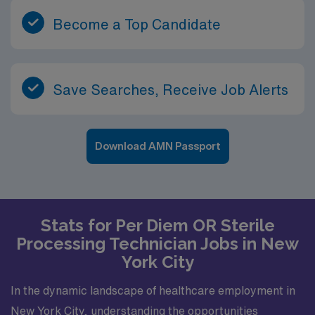
Become a Top Candidate
Save Searches, Receive Job Alerts
Download AMN Passport
Stats for Per Diem OR Sterile
Processing Technician Jobs in New
York City
In the dynamic landscape of healthcare employment in
New York City, understanding the opportunities