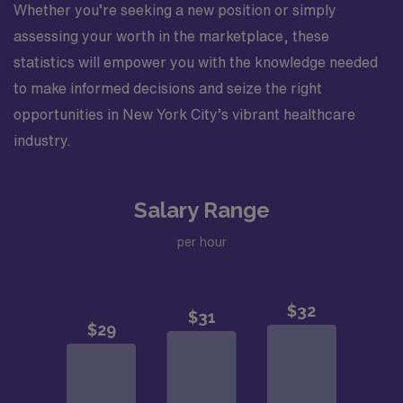
Whether you’re seeking a new position or simply
assessing your worth in the marketplace, these
statistics will empower you with the knowledge needed
to make informed decisions and seize the right
opportunities in New York City’s vibrant healthcare
industry.
Salary Range
per hour