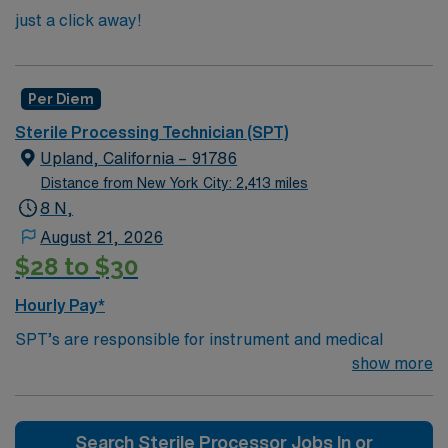
just a click away!
Per Diem
Sterile Processing Technician (SPT)
Upland, California – 91786
Distance from New York City: 2,413 miles
8 N,
August 21, 2026
$28 to $30
Hourly Pay*
SPT’s are responsible for instrument and medical
device decontamination, organization, and packaging
show more
for surgeries in an operating room. In addition to
sterilizing documents, SPT’s record everything they do
and keeping track of any apparatus deliveries or
Search Sterile Processor Jobs In or