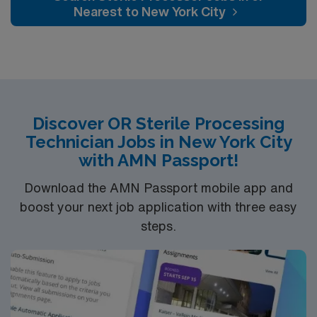
changes. SPT’s do not work directly with patients.
Nearest to New York City
Sterile Processing Tech’s generally work in a hospital
and/or outpatient clinic
setting.Education/Requirements:
High School education is required, some states
also require the completion of a certificate program.
Program lengths vary but they tend to require
Discover OR Sterile Processing
Technician Jobs in New York City
anywhere from ten weeks to two years, though most
with AMN Passport!
are between 4 to 8 months.
Download the AMN Passport mobile app and
**Nights; client to review profiles
boost your next job application with three easy
steps.