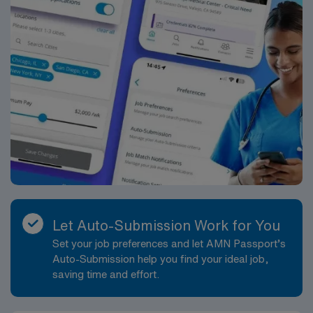
Let Auto-Submission Work for You
Set your job preferences and let AMN Passport’s
Auto-Submission help you find your ideal job,
saving time and effort.