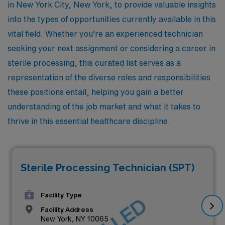
in New York City, New York, to provide valuable insights
into the types of opportunities currently available in this
vital field. Whether you’re an experienced technician
seeking your next assignment or considering a career in
sterile processing, this curated list serves as a
representation of the diverse roles and responsibilities
these positions entail, helping you gain a better
understanding of the job market and what it takes to
thrive in this essential healthcare discipline.
Sterile Processing Technician (SPT)
Facility Type
Facility Address
New York, NY 10065