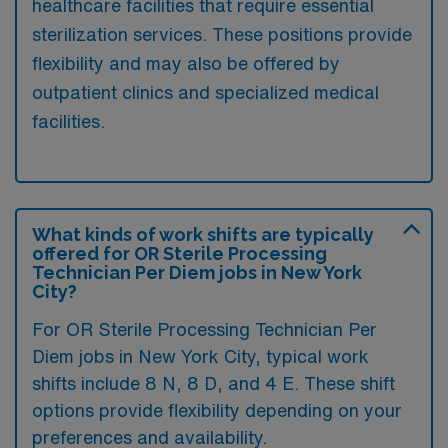
healthcare facilities that require essential
sterilization services. These positions provide
flexibility and may also be offered by
outpatient clinics and specialized medical
facilities.
What kinds of work shifts are typically
offered for OR Sterile Processing
Technician Per Diem jobs in New York
City?
For OR Sterile Processing Technician Per
Diem jobs in New York City, typical work
shifts include 8 N, 8 D, and 4 E. These shift
options provide flexibility depending on your
preferences and availability.