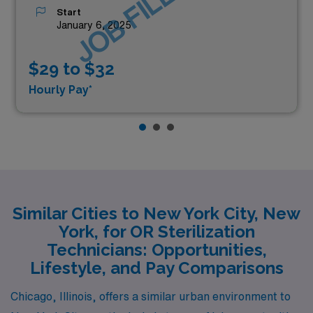
JOB FILLED
Start
January 6, 2025
$29 to $32
Hourly Pay*
Similar Cities to New York City, New
York, for OR Sterilization
Technicians: Opportunities,
Lifestyle, and Pay Comparisons
Chicago, Illinois, offers a similar urban environment to