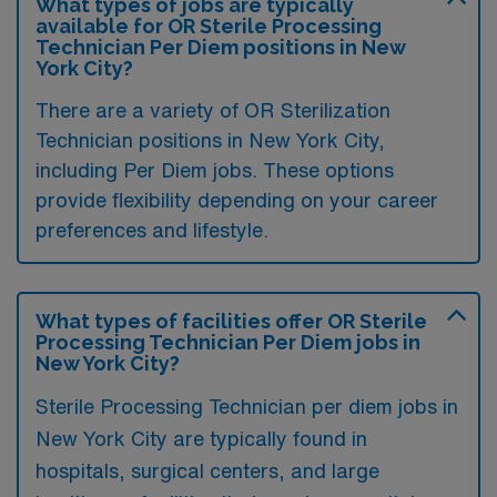
What types of jobs are typically
available for OR Sterile Processing
Technician Per Diem positions in New
York City?
There are a variety of OR Sterilization
Technician positions in New York City,
including Per Diem jobs. These options
provide flexibility depending on your career
preferences and lifestyle.
What types of facilities offer OR Sterile
Processing Technician Per Diem jobs in
New York City?
Sterile Processing Technician per diem jobs in
New York City are typically found in
hospitals, surgical centers, and large