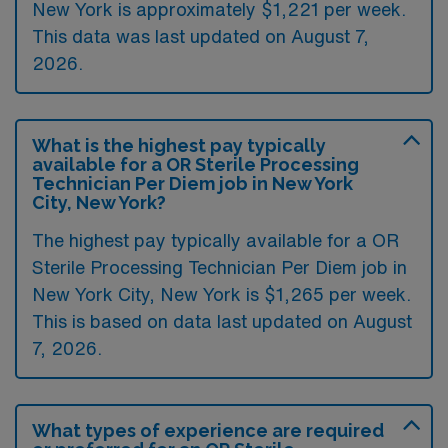
New York is approximately $1,221 per week.
This data was last updated on August 7,
2026.
What is the highest pay typically
available for a OR Sterile Processing
Technician Per Diem job in New York
City, New York?
The highest pay typically available for a OR
Sterile Processing Technician Per Diem job in
New York City, New York is $1,265 per week.
This is based on data last updated on August
7, 2026.
What types of experience are required