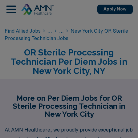
Apply Now
Find Allied Jobs
New York City OR Sterile
Processing Technician Jobs
OR Sterile Processing
Technician Per Diem Jobs in
New York City, NY
More on Per Diem Jobs for OR
Sterile Processing Technician in
New York City
At AMN Healthcare, we proudly provide exceptional job