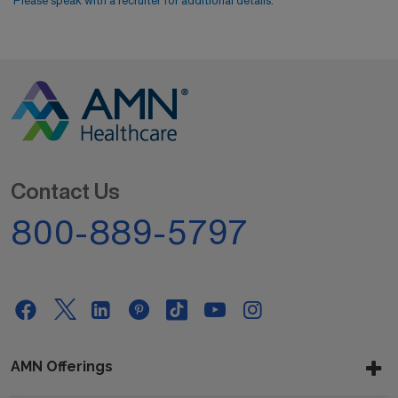
Please speak with a recruiter for additional details.
Contact Us
800-889-5797
AMN Offerings