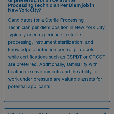
or preferred for an OR Sterile
Processing Technician Per Diem job in
New York City?
Candidates for a Sterile Processing
Technician per diem position in New York City
typically need experience in sterile
processing, instrument sterilization, and
knowledge of infection control protocols,
while certifications such as CSPDT or CRCST
are preferred. Additionally, familiarity with
healthcare environments and the ability to
work under pressure are valuable assets for
potential applicants.