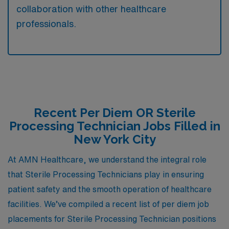
collaboration with other healthcare
professionals.
Recent Per Diem OR Sterile
Processing Technician Jobs Filled in
New York City
At AMN Healthcare, we understand the integral role
that Sterile Processing Technicians play in ensuring
patient safety and the smooth operation of healthcare
facilities. We’ve compiled a recent list of per diem job
placements for Sterile Processing Technician positions