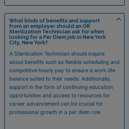
What kinds of benefits and support
from an employer should an OR
Sterilization Technician ask for when
looking for a Per Diem job in New York
City, New York?
A Sterilization Technician should inquire
about benefits such as flexible scheduling and
competitive hourly pay to ensure a work-life
balance suited to their needs. Additionally,
support in the form of continuing education
opportunities and access to resources for
career advancement can be crucial for
professional growth in a per diem role.