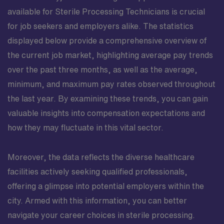
available for Sterile Processing Technicians is crucial
for job seekers and employers alike. The statistics
displayed below provide a comprehensive overview of
the current job market, highlighting average pay trends
over the past three months, as well as the average,
minimum, and maximum pay rates observed throughout
the last year. By examining these trends, you can gain
valuable insights into compensation expectations and
how they may fluctuate in this vital sector.
Moreover, the data reflects the diverse healthcare
facilities actively seeking qualified professionals,
offering a glimpse into potential employers within the
city. Armed with this information, you can better
navigate your career choices in sterile processing.