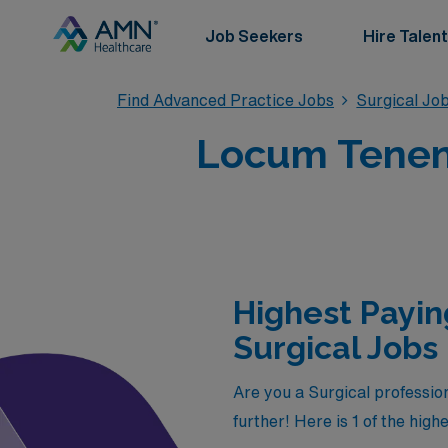
Job Seekers
Hire Talent
Find Advanced Practice Jobs
Surgical Jo
Locum Tenens
Highest Payin
Surgical Jobs 
Are you a Surgical profession
further! Here is 1 of the hig