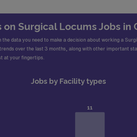
leted application*Certifications Required: Advanced Cardia
on of Physician Assistants or American Nurses Credentialing 
s on Surgical Locums Jobs in 
 the data you need to make a decision about working a Surgic
ends over the last 3 months, along with other important stati
t at your fingertips.
Jobs by Facility types