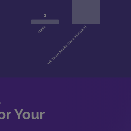
d
or Your