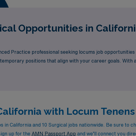
cal Opportunities in Californ
nced Practice professional seeking locums job opportunities 
 temporary positions that align with your career goals. With a
tunity awaits.
 California with Locum Tenens
in California and 10 Surgical jobs nationwide. Be sure to che
sign up for the
AMN Passport App
and we’ll connect you direc