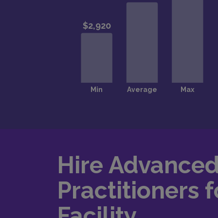
Hire Advance
Practitioners f
Facility