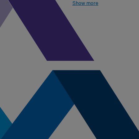
2026
, the top three highest 
Show more