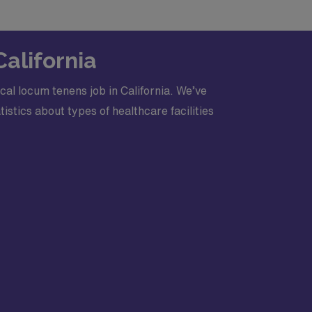
c Life Support, Advanced Trauma Life
Center certification
California
al locum tenens job in California. We’ve
stics about types of healthcare facilities