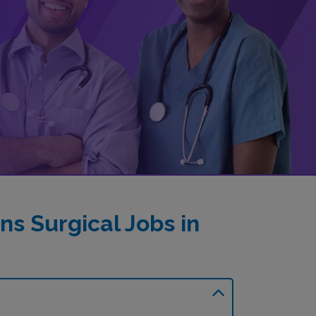
s Surgical Jobs in