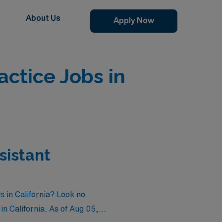
About Us
Apply Now
ctice Jobs in
sistant
s in California? Look no
in California. As of
Aug 05,