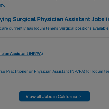
ty.
ing Surgical Physician Assistant Jobs i
re currently has locum tenens Surgical positions available i
ician Assistant (NP/PA)
se Practitioner or Physician Assistant (NP/PA) for locum tene
tunity:Schedule: 3:00 p.m. to 1:00 a.mPractice Setting: Lev
service management, admissions, discharges, and patient mo
chest tube insertion and removal, cervical spine clearance, fra
dement, burn management, drain removal, and suture removalL
View all Jobs in California
cense; California Furnishing Number for Nurse Practitioners
rcement Administration registrationCredentialing Timeframe