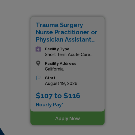
paying jobs in California are as follows:
Trauma Surgery
Nurse Practitioner or
Physician Assistant
(NP/PA)
Facility Type
Short Term Acute Care
Hospital
Facility Address
California
Start
August 19, 2026
$107 to $116
Hourly Pay*
Apply Now