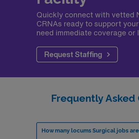
Quickly connect with vetted 
CRNAs ready to support your
need immediate coverage or l
Request Staffing
Frequently Asked 
How many locums Surgical jobs are 