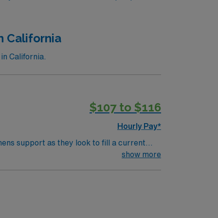
n California
n California.
$107 to $116
Hourly Pay*
ns support as they look to fill a current
el Two Trauma CenterTypes of Cases: Adult
show more
nitoringRequired Procedures: Central venous
cture and dislocation reductions, laceration
icensure Required: Active California
; California Controlled Substance Education
: *Estimated Credentialing Time Frame: