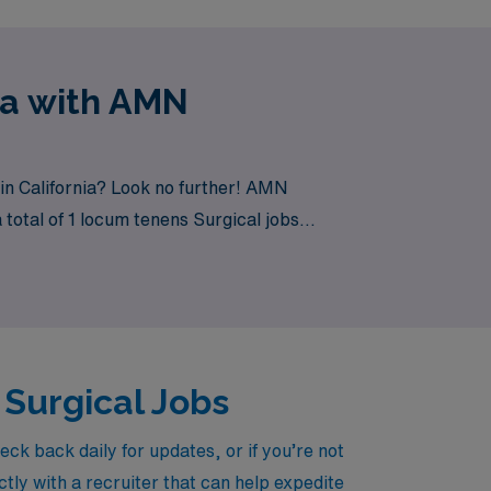
ia with AMN
in California? Look no further! AMN
 total of 1 locum tenens Surgical jobs
 Surgical Jobs
ck back daily for updates, or if you’re not
tly with a recruiter that can help expedite