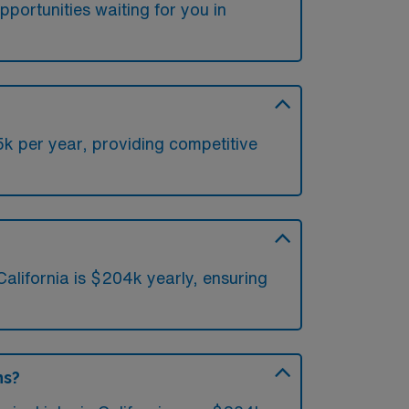
portunities waiting for you in
5k per year, providing competitive
alifornia is $204k yearly, ensuring
ns?