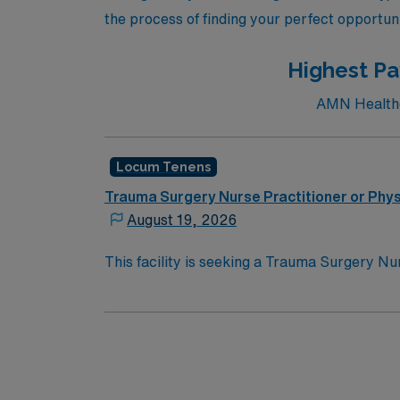
the process of finding your perfect opportuni
Highest Pay
AMN Healthca
Locum Tenens
Trauma Surgery Nurse Practitioner or Phys
August 19, 2026
This facility is seeking a Trauma Surgery Nur
need. Details & requirements for this oppor
trauma and critical care patients; trauma 
catheter insertion, arterial line insertion, 
repair, incision and drainage, wound debri
Physician Assistant or Nurse Practitioner li
Course for Physician Assistants; Drug Enfo