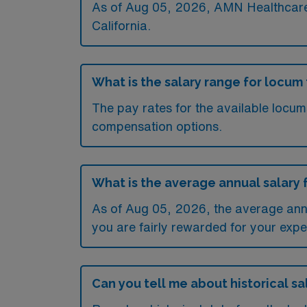
As of
Aug 05, 2026
, AMN Healthcare 
California.
What is the salary range for locum 
The pay rates for the available locum
compensation options.
What is the average annual salary f
As of
Aug 05, 2026
, the average ann
you are fairly rewarded for your exper
Can you tell me about historical sal