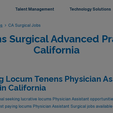
Talent Management
Technology Solutions
bs
CA Surgical Jobs
 Surgical Advanced Pra
California
g Locum Tenens Physician As
in California
al seeking lucrative locums Physician Assistant opportunitie
hest paying locums Physician Assistant Surgical jobs available 