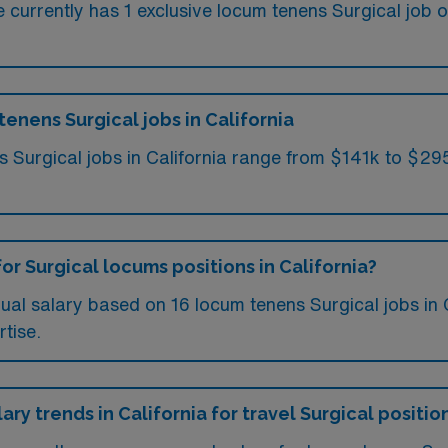
currently has 1 exclusive locum tenens Surgical job op
tenens Surgical jobs in California
s Surgical jobs in California range from $141k to $29
or Surgical locums positions in California?
ual salary based on 16 locum tenens Surgical jobs in C
tise.
ary trends in California for travel Surgical positio