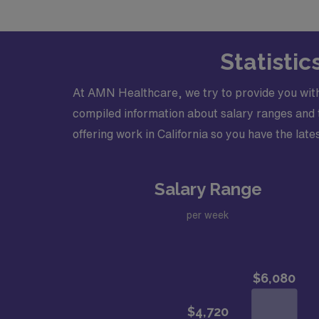
Within 15-30 days of receipt of FULLY comp
Support, National Commission on Certificati
Statistic
At AMN Healthcare, we try to provide you with
compiled information about salary ranges and tr
offering work in California so you have the lates
Salary Range
per week