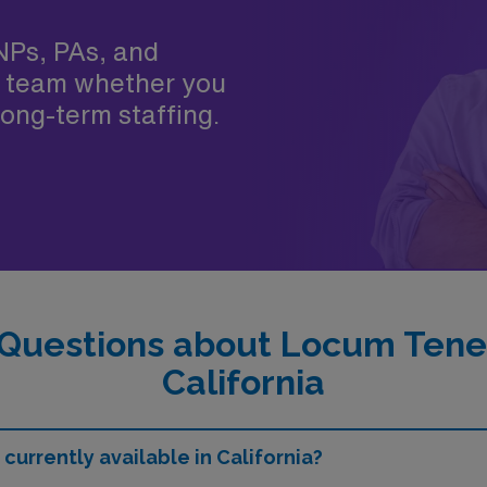
NPs, PAs, and
 team whether you
ong-term staffing.
Questions about Locum Tenen
California
currently available in California?