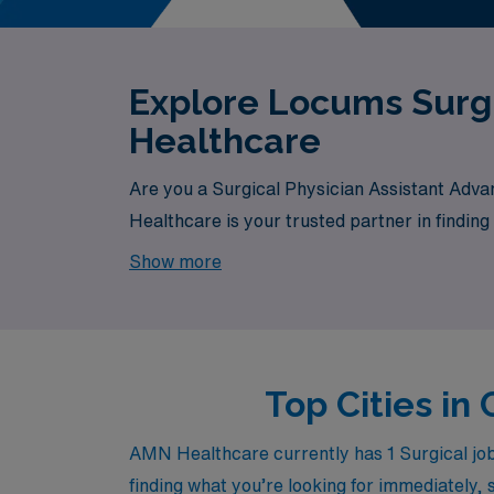
Explore Locums Surgi
Healthcare
Are you a Surgical Physician Assistant Adva
Healthcare is your trusted partner in finding
currently available, your next exciting oppor
Show more
Top Cities in
AMN Healthcare currently has 1 Surgical jobs 
finding what you’re looking for immediately, 