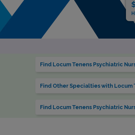
$
H
Find Locum Tenens Psychiatric Nurse
Find Other Specialties with Locum 
Find Locum Tenens Psychiatric Nurs