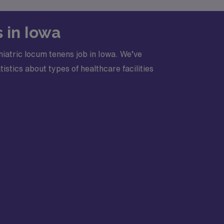
 in Iowa
iatric locum tenens job in Iowa. We’ve
stics about types of healthcare facilities