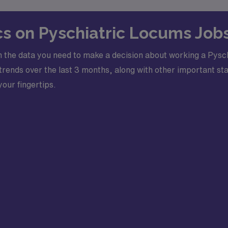
ics on Pyschiatric Locums Jobs
 the data you need to make a decision about working a Pysch
ends over the last 3 months, along with other important stati
your fingertips.