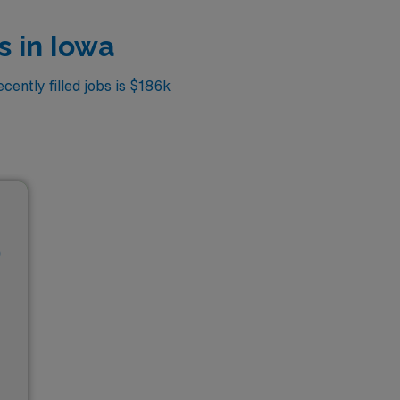
s in Iowa
cently filled jobs is $186k
D