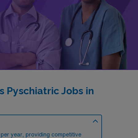
Pyschiatric Jobs in
 per year, providing competitive