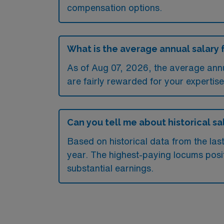
compensation options.
What is the average annual salary f
As of
Aug 07, 2026
, the average ann
are fairly rewarded for your expertise
Can you tell me about historical sal
Based on historical data from the las
year. The highest-paying locums posit
substantial earnings.