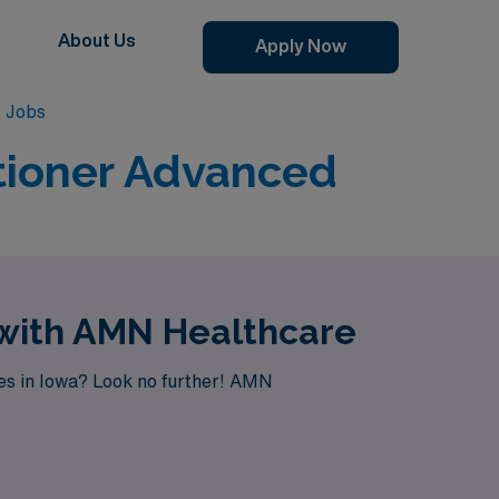
About Us
Apply Now
r Jobs
tioner Advanced
 with AMN Healthcare
ies in Iowa? Look no further! AMN