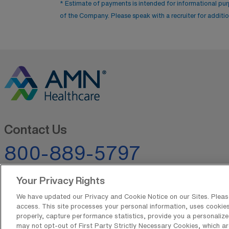
* Estimate of payments is intended for informational pu
of the Company. Please speak with a recruiter for addition
Contact Us
800-889-5797
Your Privacy Rights
We have updated our Privacy and Cookie Notice on our Sites. Please 
access. This site processes your personal information, uses cookies,
properly, capture performance statistics, provide you a personalize
may not opt-out of First Party Strictly Necessary Cookies, which ar