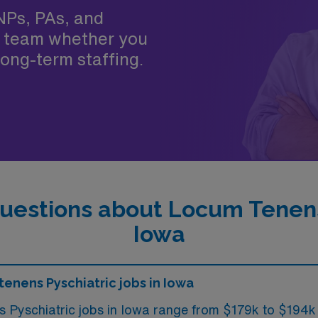
NPs, PAs, and
 team whether you
ong-term staffing.
uestions about Locum Tenens 
Iowa
tenens Pyschiatric jobs in Iowa
s Pyschiatric jobs in Iowa range from $179k to $194k