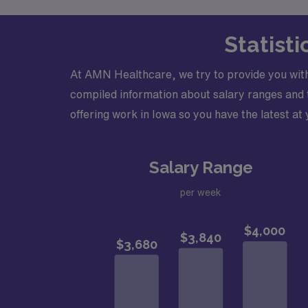
Statist
At AMN Healthcare, we try to provide you with
compiled information about salary ranges and tr
offering work in Iowa so you have the latest at 
Salary Range
per week