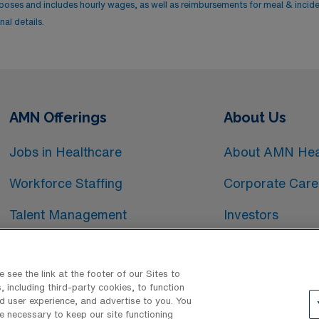
rposes and includes hourly wages, as well as reimbursements for meal & incid
al details.
AMN Offerings
About Us
Jobs in Healthcare
About AMN Hea
Workforce Staffing
Corporate Care
Talent Management
Investors
Workforce Technology
Media Room
see the link at the footer of our Sites to
 including third-party cookies, to function
d user experience, and advertise to you. You
e necessary to keep our site functioning