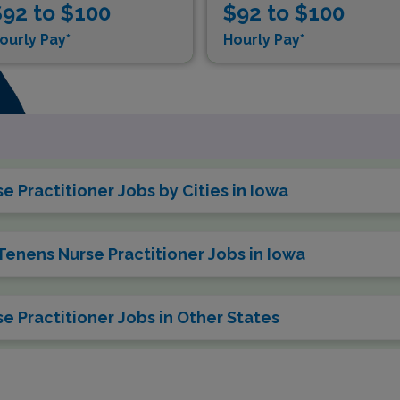
92 to $100
$92 to $100
ourly Pay*
Hourly Pay*
 Practitioner Jobs by Cities in Iowa
Tenens Nurse Practitioner Jobs in Iowa
e Practitioner Jobs in Other States