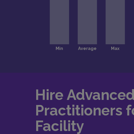
Hire Advance
Practitioners f
Facility