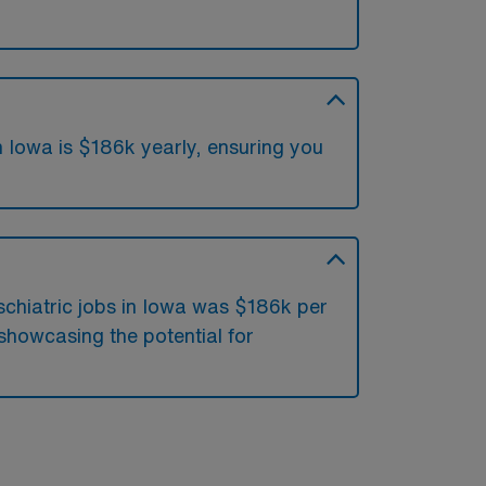
n Iowa is $186k yearly, ensuring you
?
schiatric jobs in Iowa was $186k per
showcasing the potential for