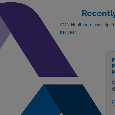
Recently
AMN Healthcare has helped fil
per year.
P
P
P
(