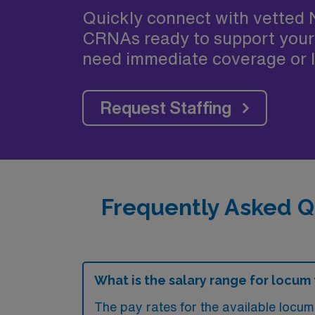
Quickly connect with vetted 
CRNAs ready to support your
need immediate coverage or l
Request Staffing
Frequently Asked Q
What is the salary range for locum 
The pay rates for the available locum