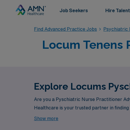
Job Seekers
Hire Talent
Find Advanced Practice Jobs
Psychiatric
Locum Tenens P
Explore Locums Pysch
Are you a Pyschiatric Nurse Practitioner Ad
Healthcare is your trusted partner in finding
Show more