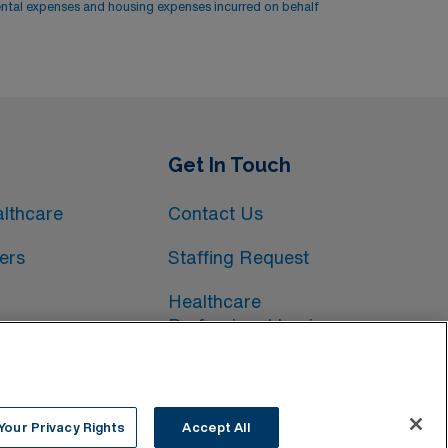
ental expenses and housing expenses incurred on behalf
Get In Touch
lthcare
Contact Us
ers
Staffing Request
Healthcare
Professional Login
Your Privacy Rights
Accept All