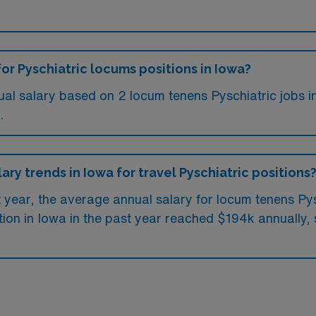
or Pyschiatric locums positions in Iowa?
ual salary based on 2 locum tenens Pyschiatric jobs i
.
ary trends in Iowa for travel Pyschiatric positions
t year, the average annual salary for locum tenens Py
ion in Iowa in the past year reached $194k annually, 