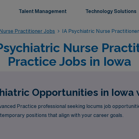
Talent Management
Technology Solutions
 Nurse Practitioner Jobs
IA Psychiatric Nurse Practitione
sychiatric Nurse Practi
Practice Jobs in Iowa
iatric Opportunities in Iowa
vanced Practice professional seeking locums job opportunit
 temporary positions that align with your career goals.