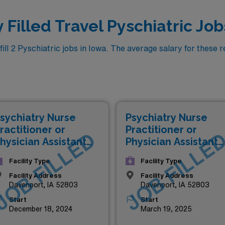
 Filled Travel Pyschiatric Job
l 2 Pyschiatric jobs in Iowa. The average salary for these re
sychiatry Nurse
Psychiatry Nurse
ractitioner or
Practitioner or
JOB FILLED
JOB FILLE
hysician Assistant
Physician Assistant
NP/PA)
(NP/PA)
Facility Type
Facility Type
Facility Address
Facility Address
Davenport, IA 52803
Davenport, IA 52803
Start
Start
December 18, 2024
March 19, 2025