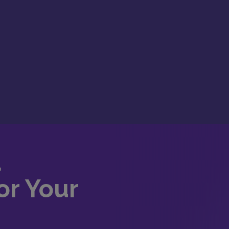
d
or Your