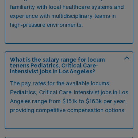
familiarity with local healthcare systems and
experience with multidisciplinary teams in
high-pressure environments.
What is the salary range for locum
tenens Pediatrics, Critical Care-
Intensivist jobs in Los Angeles?
The pay rates for the available locums
Pediatrics, Critical Care-Intensivist jobs in Los
Angeles range from $151k to $163k per year,
providing competitive compensation options.