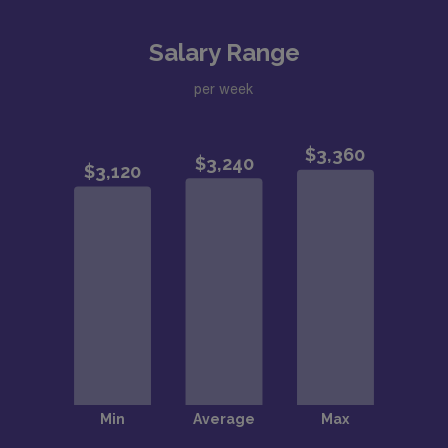
Salary Range
per week