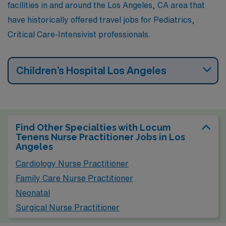
facilities in and around the Los Angeles, CA area that
have historically offered travel jobs for Pediatrics,
Critical Care-Intensivist professionals.
Children’s Hospital Los Angeles
Find Other Specialties with Locum
Tenens Nurse Practitioner Jobs in Los
Angeles
Cardiology Nurse Practitioner
Family Care Nurse Practitioner
Neonatal
Surgical Nurse Practitioner