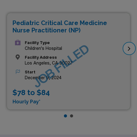
Pediatric Critical Care Medicine
Nurse Practitioner (NP)
Facility Type
JOB FILLED
Children's Hospital
Facility Address
Los Angeles, CA 90027
Start
December 9, 2024
$78 to $84
Hourly Pay*