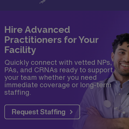
Hire Advanced
Practitioners for Your
Facility
Quickly connect with vetted NPs,
PAs, and CRNAs ready to support
your team whether you need
immediate coverage or long-term
staffing.
Request Staffing