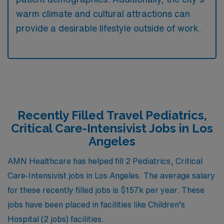
warm climate and cultural attractions can
provide a desirable lifestyle outside of work.
Recently Filled Travel Pediatrics,
Critical Care-Intensivist Jobs in Los
Angeles
AMN Healthcare has helped fill 2 Pediatrics, Critical
Care-Intensivist jobs in Los Angeles. The average salary
for these recently filled jobs is $157k per year. These
jobs have been placed in facilities like Children’s
Hospital (2 jobs) facilities.