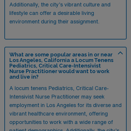
Additionally, the city’s vibrant culture and
lifestyle can offer a desirable living
environment during their assignment.
What are some popular areas in or near
Los Angeles, California a Locum Tenens
Pediatrics, Critical Care-Intensivist
Nurse Practitioner would want to work
and live in?
A locum tenens Pediatrics, Critical Care-
Intensivist Nurse Practitioner may seek
employment in Los Angeles for its diverse and
vibrant healthcare environment, offering
opportunities to work with a wide range of
patient demographics. Additionally, the city’s