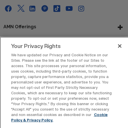
AMN Offerings
Your Privacy Rights
About Us
We have updated our Privacy and Cookie Notice on our
Sites. Please see the link at the footer of our Sites to
access. This site processes your personal information,
uses cookies, including third-party cookies, to function
Get In Touch
properly, capture performance statistics, provide you a
personalized user experience, and advertise to you. You
may not opt-out of First Party Strictly Necessary
Cookies, which are necessary to keep our site functioning
Copyright © 2026 AMN Healthcare
properly. To opt-out or set your preferences now, select
“Your Privacy Rights..” By closing this banner or clicking
Privacy Policy
Rights & Protections
Cookie Policy
“Accept All” you consent to the use of strictly necessary
and non-essential cookies as described in our
Cookie
Your Privacy Rights
Policy & Privacy Policy.