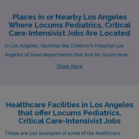
Places in or Nearby Los Angeles
Where Locums Pediatrics, Critical
Care-Intensivist Jobs Are Located
In Los Angeles, facilities like Children’s Hospital Los
Angeles all have departments that hire for locum tenens
Pediatrics, Critical Care-Intensivist jobs. These facilities
Show more
are nearby to neighborhoods like Hollywood, Van Nuys
and Koreatown.
Healthcare Facilities in Los Angeles
that offer Locums Pediatrics,
Critical Care-Intensivist Jobs
These are just examples of some of the healthcare