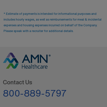
* Estimate of payments is intended for informational purposes and
includes hourly wages, as well as reimbursements for meal & incidental
expenses and housing expenses incurred on behalf of the Company.
Please speak with a recruiter for additional details.
Contact Us
800-889-5797