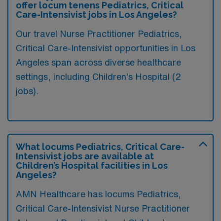
offer locum tenens Pediatrics, Critical
Care-Intensivist jobs in Los Angeles?
Our travel Nurse Practitioner Pediatrics,
Critical Care-Intensivist opportunities in Los
Angeles span across diverse healthcare
settings, including Children’s Hospital (2
jobs).
What locums Pediatrics, Critical Care-
Intensivist jobs are available at
Children’s Hospital facilities in Los
Angeles?
AMN Healthcare has locums Pediatrics,
Critical Care-Intensivist Nurse Practitioner