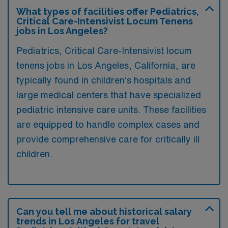
What types of facilities offer Pediatrics,
Critical Care-Intensivist Locum Tenens
jobs in Los Angeles?
Pediatrics, Critical Care-Intensivist locum
tenens jobs in Los Angeles, California, are
typically found in children’s hospitals and
large medical centers that have specialized
pediatric intensive care units. These facilities
are equipped to handle complex cases and
provide comprehensive care for critically ill
children.
Can you tell me about historical salary
trends in Los Angeles for travel