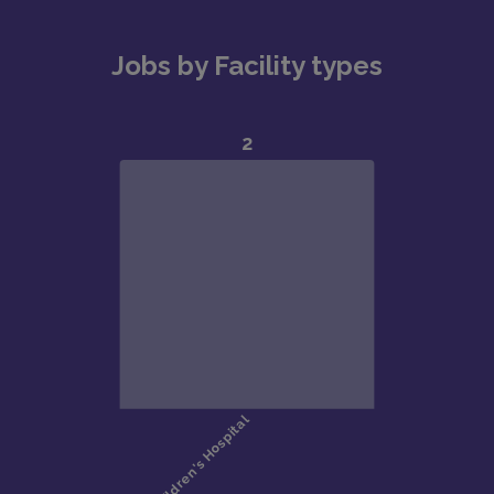
Jobs by Facility types