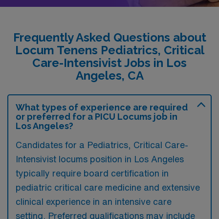
Frequently Asked Questions about
Locum Tenens Pediatrics, Critical
Care-Intensivist Jobs in Los
Angeles, CA
What types of experience are required
or preferred for a PICU Locums job in
Los Angeles?
Candidates for a Pediatrics, Critical Care-
Intensivist locums position in Los Angeles
typically require board certification in
pediatric critical care medicine and extensive
clinical experience in an intensive care
setting. Preferred qualifications may include