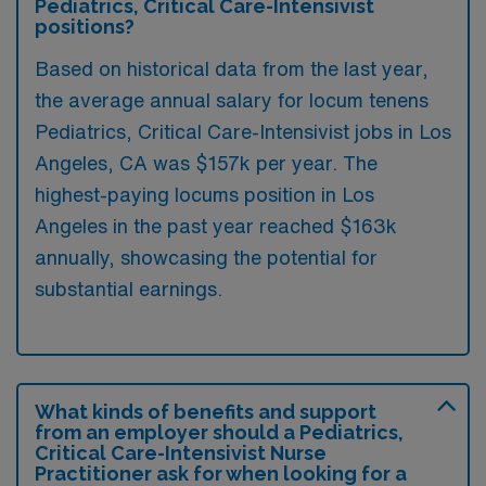
Pediatrics, Critical Care-Intensivist
positions?
Based on historical data from the last year,
the average annual salary for locum tenens
Pediatrics, Critical Care-Intensivist jobs in Los
Angeles, CA was $157k per year. The
highest-paying locums position in Los
Angeles in the past year reached $163k
annually, showcasing the potential for
substantial earnings.
What kinds of benefits and support
from an employer should a Pediatrics,
Critical Care-Intensivist Nurse
Practitioner ask for when looking for a