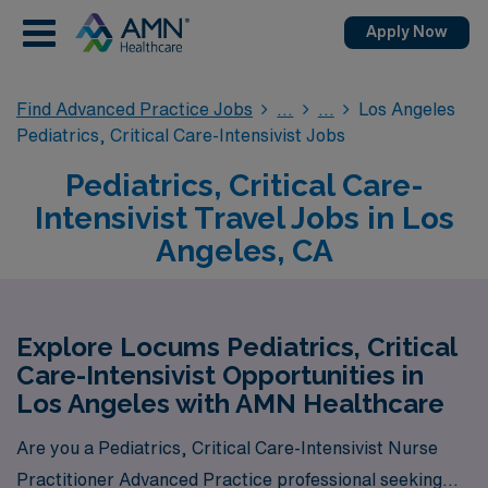
Apply Now
Find Advanced Practice Jobs
Los Angeles
Pediatrics, Critical Care-Intensivist Jobs
Pediatrics, Critical Care-
Intensivist Travel Jobs in Los
Angeles, CA
Explore Locums Pediatrics, Critical
Care-Intensivist Opportunities in
Los Angeles with AMN Healthcare
Are you a Pediatrics, Critical Care-Intensivist Nurse
Practitioner Advanced Practice professional seeking