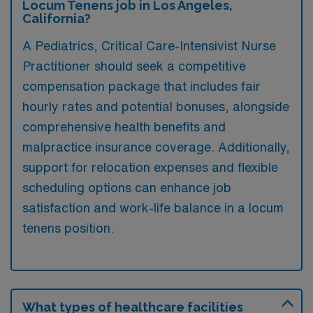
Locum Tenens job in Los Angeles,
California?
A Pediatrics, Critical Care-Intensivist Nurse
Practitioner should seek a competitive
compensation package that includes fair
hourly rates and potential bonuses, alongside
comprehensive health benefits and
malpractice insurance coverage. Additionally,
support for relocation expenses and flexible
scheduling options can enhance job
satisfaction and work-life balance in a locum
tenens position.
What types of healthcare facilities