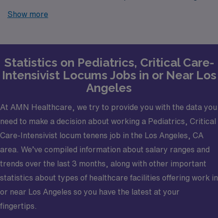
locums job opportunities in Los Angeles? Look no
Show more
further! AMN Healthcare is your trusted partner in
finding temporary positions that align with your career
goals.
Statistics on Pediatrics, Critical Care-
Intensivist Locums Jobs in or Near Los
Angeles
At AMN Healthcare, we try to provide you with the data you
need to make a decision about working a Pediatrics, Critical
Care-Intensivist locum tenens job in the Los Angeles, CA
area. We’ve compiled information about salary ranges and
trends over the last 3 months, along with other important
statistics about types of healthcare facilities offering work in
or near Los Angeles so you have the latest at your
fingertips.