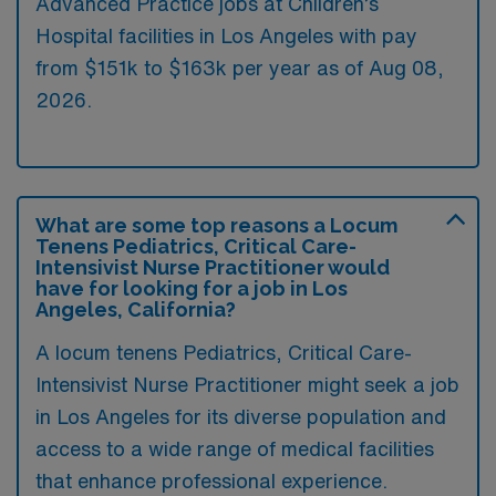
Advanced Practice jobs at Children’s
Hospital facilities in Los Angeles with pay
from $151k to $163k per year as of
Aug 08,
2026
.
What are some top reasons a Locum
Tenens Pediatrics, Critical Care-
Intensivist Nurse Practitioner would
have for looking for a job in Los
Angeles, California?
A locum tenens Pediatrics, Critical Care-
Intensivist Nurse Practitioner might seek a job
in Los Angeles for its diverse population and
access to a wide range of medical facilities
that enhance professional experience.