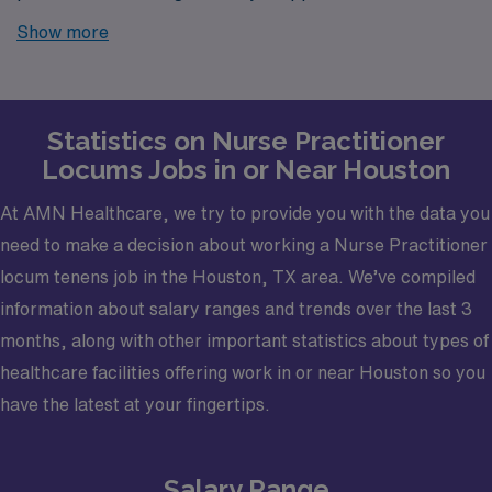
Houston? Look no further! AMN Healthcare is your
Show more
trusted partner in finding temporary positions that align
with your career goals.
Statistics on Nurse Practitioner
Locums Jobs in or Near Houston
At AMN Healthcare, we try to provide you with the data you
need to make a decision about working a Nurse Practitioner
locum tenens job in the Houston, TX area. We’ve compiled
information about salary ranges and trends over the last 3
months, along with other important statistics about types of
healthcare facilities offering work in or near Houston so you
have the latest at your fingertips.
Salary Range