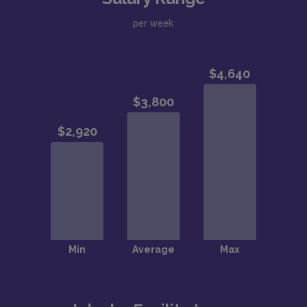
per week