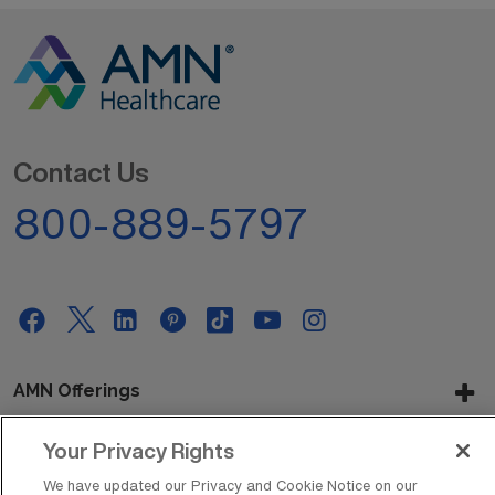
Contact Us
800-889-5797
AMN Offerings
Your Privacy Rights
About Us
We have updated our Privacy and Cookie Notice on our