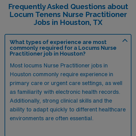
Frequently Asked Questions about
Locum Tenens Nurse Practitioner
Jobs in Houston, TX
What types of experience are most
commonly required for a Locums Nurse
Practitioner job in Houston?
Most locums Nurse Practitioner jobs in
Houston commonly require experience in
primary care or urgent care settings, as well
as familiarity with electronic health records.
Additionally, strong clinical skills and the
ability to adapt quickly to different healthcare
environments are often essential.