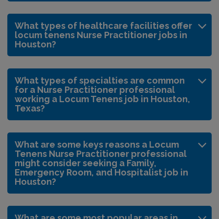
What types of healthcare facilities offer
locum tenens Nurse Practitioner jobs in
Houston?
What types of specialties are common
for a Nurse Practitioner professional
working a Locum Tenens job in Houston,
Texas?
What are some keys reasons a Locum
Tenens Nurse Practitioner professional
might consider seeking a Family,
Emergency Room, and Hospitalist job in
Houston?
What are some most popular areas in