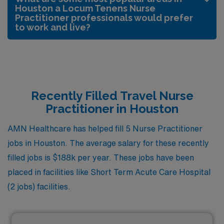
Houston a Locum Tenens Nurse
Practitioner professionals would prefer
to work and live?
Recently Filled Travel Nurse
Practitioner in Houston
AMN Healthcare has helped fill 5 Nurse Practitioner
jobs in Houston. The average salary for these recently
filled jobs is $188k per year. These jobs have been
placed in facilities like Short Term Acute Care Hospital
(2 jobs) facilities.