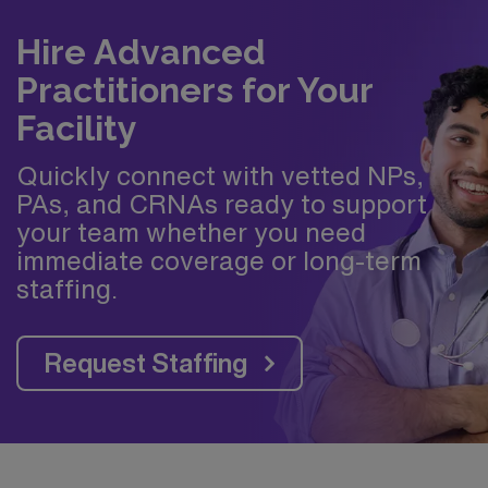
Hire Advanced
Practitioners for Your
Facility
Quickly connect with vetted NPs,
PAs, and CRNAs ready to support
your team whether you need
immediate coverage or long-term
staffing.
Request Staffing