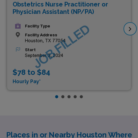
Obstetrics Nurse Practitioner or
Physician Assistant (NP/PA)
JOB FILLED
Facility Type
Facility Address
Houston, TX 77054
Start
September 3, 2024
$78 to $84
Hourly Pay*
Places in or Nearby Houston Where