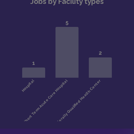
Jobs by Facility types