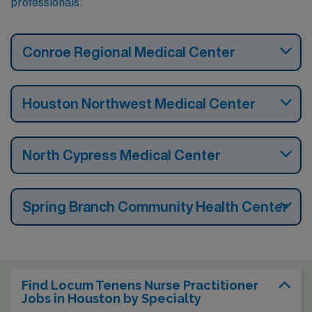
professionals.
Conroe Regional Medical Center
Houston Northwest Medical Center
North Cypress Medical Center
Spring Branch Community Health Center
Find Locum Tenens Nurse Practitioner
Jobs in Houston by Specialty