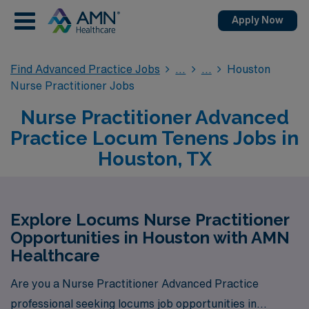
Apply Now
Find Advanced Practice Jobs
Houston
Nurse Practitioner Jobs
Nurse Practitioner Advanced
Practice Locum Tenens Jobs in
Houston, TX
Explore Locums Nurse Practitioner
Opportunities in Houston with AMN
Healthcare
Are you a Nurse Practitioner Advanced Practice
professional seeking locums job opportunities in