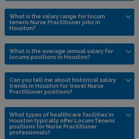
What is the salary range for locum
tenens Nurse Practitioner jobs in
Houston?
What is the average annual salary for
locums positions in Houston?
Can you tell me about historical salary
trends in Houston for travel Nurse
Practitioner positions?
What types of healthcare facilities in
Houston typically offer Locum Tenens
positions for Nurse Practitioner
professionals?