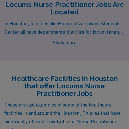
Locums Nurse Practitioner Jobs Are
Located
In Houston, facilities like Houston Northwest Medical
Center all have departments that hire for locum tenens
Nurse Practitioner jobs. These facilities are nearby to
Show more
neighborhoods like Kingwood (zip code 77325), Greater
Eastwood (zip code 77292) and East Downtown (zip
code 77003).
Healthcare Facilities in Houston
that offer Locums Nurse
Practitioner Jobs
These are just examples of some of the healthcare
facilities in and around the Houston, TX area that have
historically offered travel jobs for Nurse Practitioner