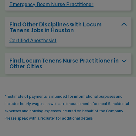
Emergency Room Nurse Practitioner
Find Other Disciplines with Locum
Tenens Jobs in Houston
Certified Anesthesist
Find Locum Tenens Nurse Practitioner in
Other Cities
* Estimate of payments is intended for informational purposes and
includes hourly wages, as well as reimbursements for meal & incidental
expenses and housing expenses incurred on behalf of the Company.
Please speak with a recruiter for additional details.