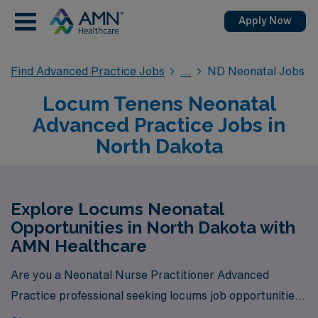
Apply Now
Find Advanced Practice Jobs
ND Neonatal Jobs
Locum Tenens Neonatal
Advanced Practice Jobs in
North Dakota
Explore Locums Neonatal
Opportunities in North Dakota with
AMN Healthcare
Are you a Neonatal Nurse Practitioner Advanced
Practice professional seeking locums job opportunities
in North Dakota? Look no further! AMN Healthcare is