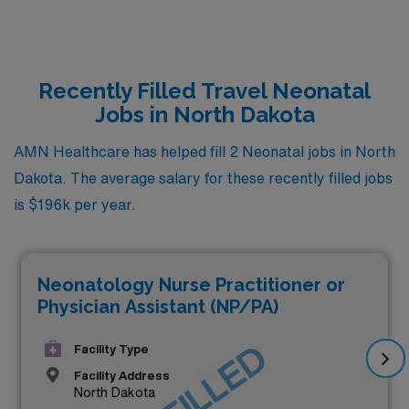
Recently Filled Travel Neonatal
Jobs in North Dakota
AMN Healthcare has helped fill 2 Neonatal jobs in North
Dakota. The average salary for these recently filled jobs
is $196k per year.
Neonatology Nurse Practitioner or
Physician Assistant (NP/PA)
Facility Type
Facility Address
North Dakota