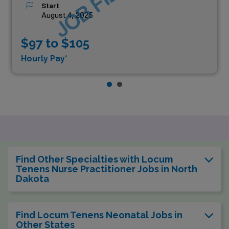
JOB FILLED
Start
August 4, 2025
$97 to $105
Hourly Pay*
Find Other Specialties with Locum
Tenens Nurse Practitioner Jobs in North
Dakota
Find Locum Tenens Neonatal Jobs in
Other States