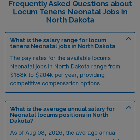
Frequently Asked Questions about
Locum Tenens Neonatal Jobs in
North Dakota
What is the salary range for locum
tenens Neonatal jobs in North Dakota
The pay rates for the available locums
Neonatal jobs in North Dakota range from
$188k to $204k per year, providing
competitive compensation options.
What is the average annual salary for
Neonatal locums positions in North
Dakota?
As of
Aug 08, 2026
, the average annual