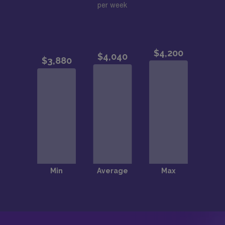
per week