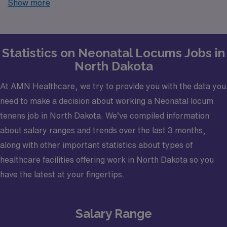
Show more
your trusted partner in finding temporary positions that
align with your career goals.
Statistics on Neonatal Locums Jobs in
North Dakota
At AMN Healthcare, we try to provide you with the data you
need to make a decision about working a Neonatal locum
tenens job in North Dakota. We’ve compiled information
about salary ranges and trends over the last 3 months,
along with other important statistics about types of
healthcare facilities offering work in North Dakota so you
have the latest at your fingertips.
Salary Range