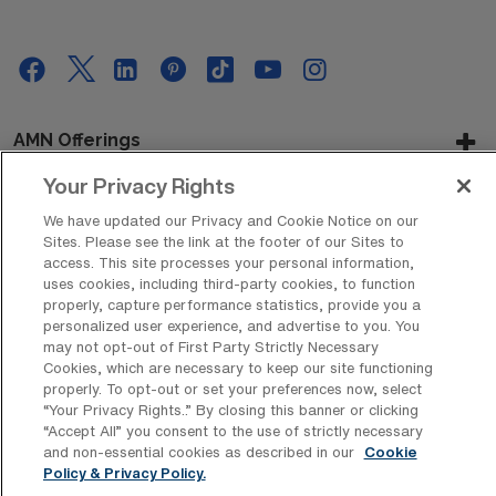
AMN Offerings
Your Privacy Rights
We have updated our Privacy and Cookie Notice on our
About Us
Sites. Please see the link at the footer of our Sites to
access. This site processes your personal information,
uses cookies, including third-party cookies, to function
properly, capture performance statistics, provide you a
personalized user experience, and advertise to you. You
Get In Touch
may not opt-out of First Party Strictly Necessary
Cookies, which are necessary to keep our site functioning
properly. To opt-out or set your preferences now, select
“Your Privacy Rights..” By closing this banner or clicking
Copyright © 2026 AMN Healthcare
“Accept All” you consent to the use of strictly necessary
Privacy Policy
Rights & Protections
Cookie Policy
and non-essential cookies as described in our
Cookie
Policy & Privacy Policy.
Your Privacy Rights