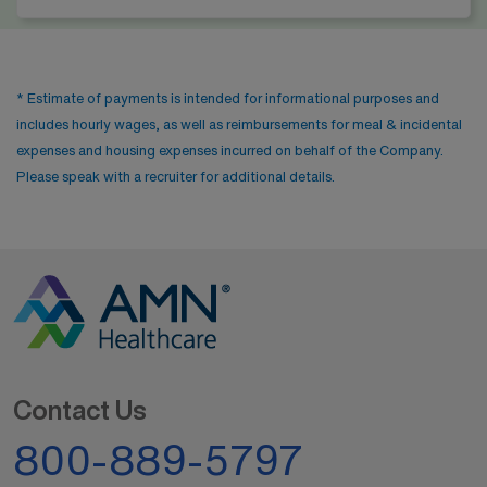
* Estimate of payments is intended for informational purposes and
includes hourly wages, as well as reimbursements for meal & incidental
expenses and housing expenses incurred on behalf of the Company.
Please speak with a recruiter for additional details.
Contact Us
800-889-5797