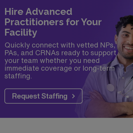
Hire Advanced
Practitioners for Your
Facility
Quickly connect with vetted NPs,
PAs, and CRNAs ready to support
your team whether you need
immediate coverage or long-term
staffing.
Request Staffing