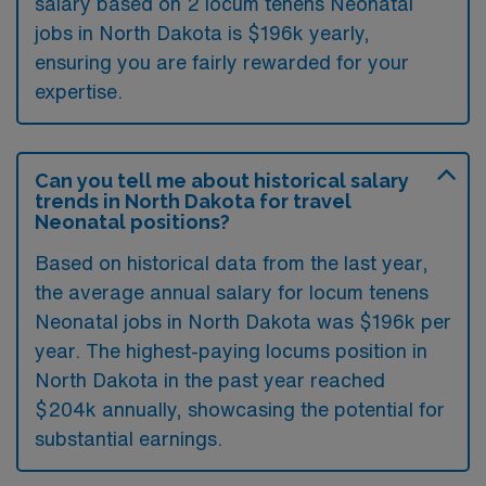
salary based on 2 locum tenens Neonatal
jobs in North Dakota is $196k yearly,
ensuring you are fairly rewarded for your
expertise.
Can you tell me about historical salary
trends in North Dakota for travel
Neonatal positions?
Based on historical data from the last year,
the average annual salary for locum tenens
Neonatal jobs in North Dakota was $196k per
year. The highest-paying locums position in
North Dakota in the past year reached
$204k annually, showcasing the potential for
substantial earnings.