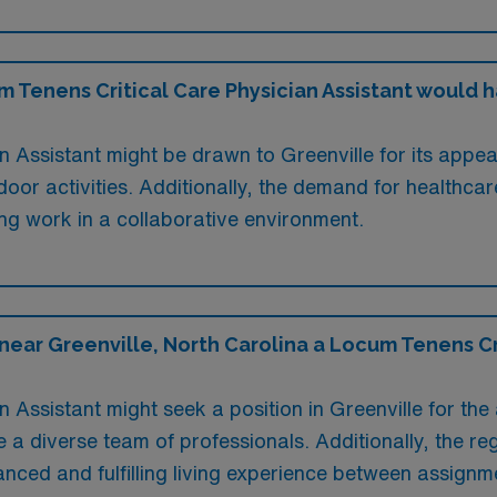
Tenens Critical Care Physician Assistant would hav
 Assistant might be drawn to Greenville for its appeali
or activities. Additionally, the demand for healthcar
ling work in a collaborative environment.
near Greenville, North Carolina a Locum Tenens Cri
 Assistant might seek a position in Greenville for the 
a diverse team of professionals. Additionally, the reg
lanced and fulfilling living experience between assignm