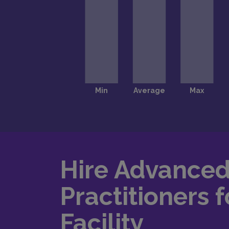
Hire Advance
Practitioners f
Facility