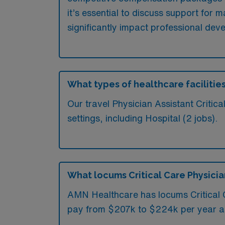
it’s essential to discuss support for
significantly impact professional dev
What types of healthcare facilities
Our travel Physician Assistant Critic
settings, including Hospital (2 jobs).
What locums Critical Care Physician 
AMN Healthcare has locums Critical Ca
pay from $207k to $224k per year a