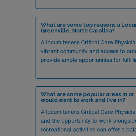
What are some top reasons a Locum 
Greenville, North Carolina?
A locum tenens Critical Care Physician
vibrant community and access to outdo
provide ample opportunities for fulfil
What are some popular areas in or 
would want to work and live in?
A locum tenens Critical Care Physician
and the opportunity to work alongside 
recreational activities can offer a ba