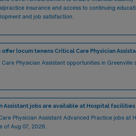
 malpractice insurance and access to continuing educat
elopment and job satisfaction.
 offer locum tenens Critical Care Physician Assista
al Care Physician Assistant opportunities in Greenvill
Assistant jobs are available at Hospital facilities
re Physician Assistant Advanced Practice jobs at Hosp
s of
Aug 07, 2026
.