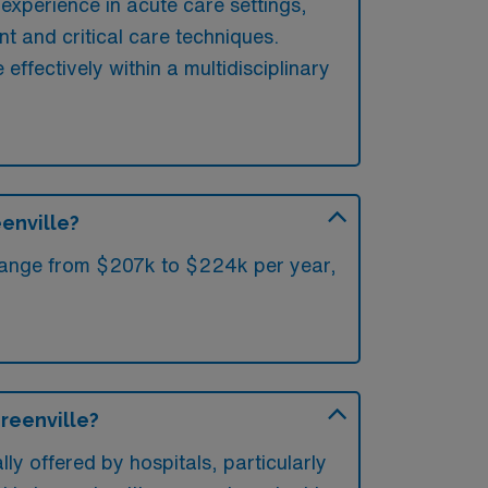
 experience in acute care settings,
t and critical care techniques.
 effectively within a multidisciplinary
eenville?
e range from $207k to $224k per year,
Greenville?
lly offered by hospitals, particularly