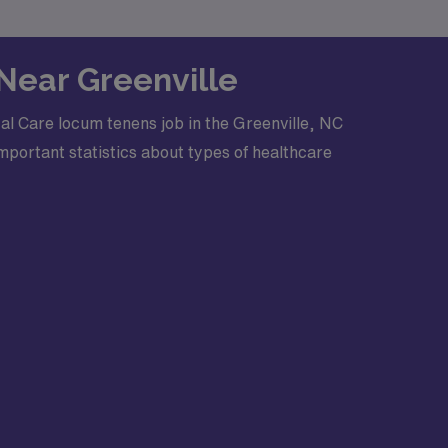
 Near Greenville
al Care locum tenens job in the Greenville, NC
mportant statistics about types of healthcare