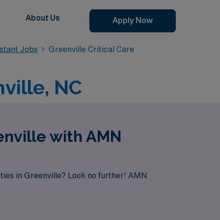
About Us
Apply Now
istant Jobs
Greenville Critical Care
nville, NC
enville with AMN
ties in Greenville? Look no further! AMN