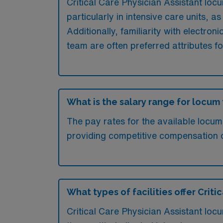
Critical Care Physician Assistant locu
particularly in intensive care units,
Additionally, familiarity with electron
team are often preferred attributes f
What is the salary range for locum 
The pay rates for the available locum
providing competitive compensation 
What types of facilities offer Crit
Critical Care Physician Assistant locu