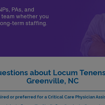
NPs, PAs, and
 team whether you
ong-term staffing.
estions about Locum Tenens C
Greenville, NC
ed or preferred for a Critical Care Physician Assi