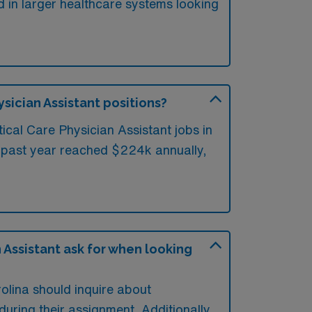
d in larger healthcare systems looking
ysician Assistant positions?
ical Care Physician Assistant jobs in
e past year reached $224k annually,
 Assistant ask for when looking
rolina should inquire about
uring their assignment. Additionally,