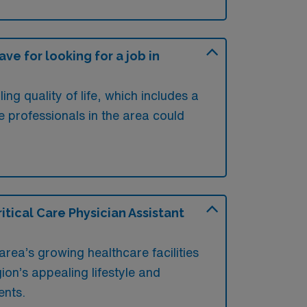
e for looking for a job in
ng quality of life, which includes a
e professionals in the area could
tical Care Physician Assistant
area’s growing healthcare facilities
ion’s appealing lifestyle and
ents.