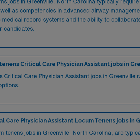
ms jobs in Greenville, North Carolina typically require
 as well as competencies in advanced airway managemen
ic medical record systems and the ability to collaborate
or candidates.
tenens Critical Care Physician Assistant jobs in Gr
s Critical Care Physician Assistant jobs in Greenvill
options.
ical Care Physician Assistant Locum Tenens jobs in 
m tenens jobs in Greenville, North Carolina, are typica