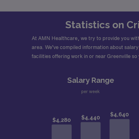
Statistics on C
At AMN Healthcare, we try to provide you with
area. We’ve compiled information about salary 
facilities offering work in or near Greenville so
Salary Range
per week