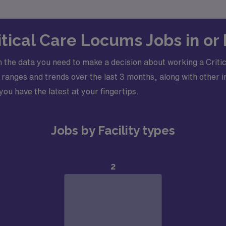
ritical Care Locums Jobs in or
 the data you need to make a decision about working a Critic
ranges and trends over the last 3 months, along with other i
 you have the latest at your fingertips.
Jobs by Facility types