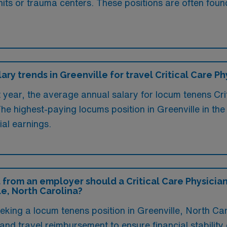
nits or trauma centers. These positions are often foun
ary trends in Greenville for travel Critical Care Ph
t year, the average annual salary for locum tenens Crit
he highest-paying locums position in Greenville in th
ial earnings.
 from an employer should a Critical Care Physician
le, North Carolina?
eeking a locum tenens position in Greenville, North Ca
 travel reimbursement to ensure financial stability d