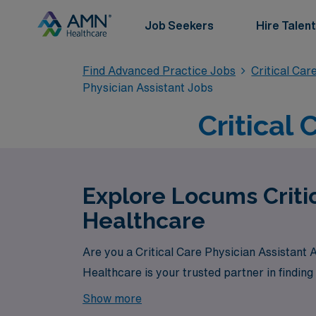
Job Seekers
Hire Talent
Find Advanced Practice Jobs
Critical Car
Physician Assistant Jobs
Critical 
Explore Locums Criti
Healthcare
Are you a Critical Care Physician Assistant
Healthcare is your trusted partner in finding
Show more