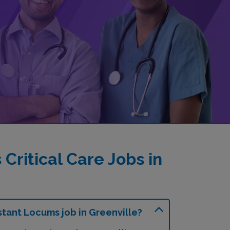
ritical Care Jobs in
stant Locums job in Greenville?