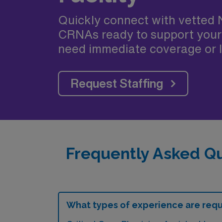
Quickly connect with vetted 
CRNAs ready to support your
need immediate coverage or l
Request Staffing
Frequently Asked Qu
What types of experience are requir