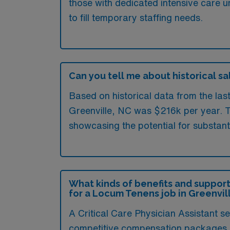
those with dedicated intensive care u
to fill temporary staffing needs.
Can you tell me about historical sal
Based on historical data from the las
Greenville, NC was $216k per year. T
showcasing the potential for substant
What kinds of benefits and support
for a Locum Tenens job in Greenvil
A Critical Care Physician Assistant s
competitive compensation packages and