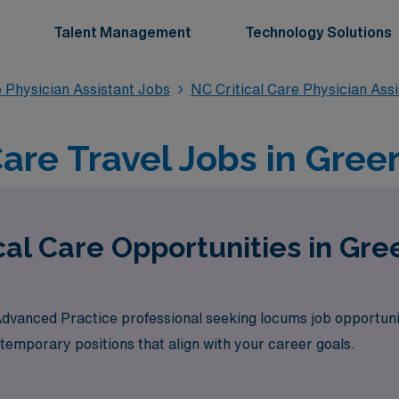
Talent Management
Technology Solutions
e Physician Assistant Jobs
NC Critical Care Physician Ass
Care Travel Jobs in Gree
cal Care Opportunities in Gre
 Advanced Practice professional seeking locums job opportuni
 temporary positions that align with your career goals.