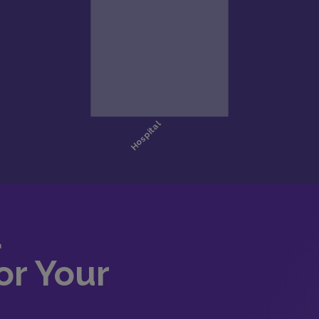
d
or Your