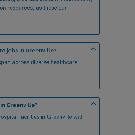
ion resources, as these can
nt jobs in Greenville?
e span across diverse healthcare
 in Greenville?
ital facilities in Greenville with