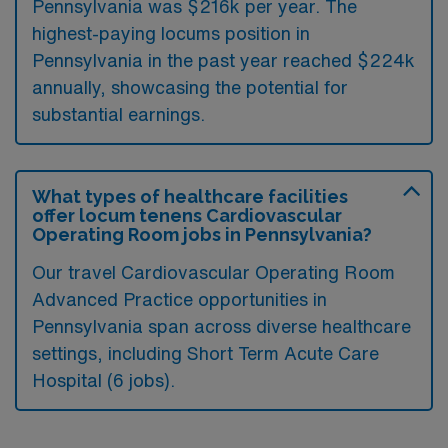
Pennsylvania was $216k per year. The
highest-paying locums position in
Pennsylvania in the past year reached $224k
annually, showcasing the potential for
substantial earnings.
What types of healthcare facilities
offer locum tenens Cardiovascular
Operating Room jobs in Pennsylvania?
Our travel Cardiovascular Operating Room
Advanced Practice opportunities in
Pennsylvania span across diverse healthcare
settings, including Short Term Acute Care
Hospital (6 jobs).