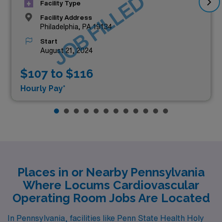
JOB FILLED
Facility Type
Facility Address
Philadelphia, PA 19134
Start
August 21, 2024
$107 to $116
Hourly Pay*
Places in or Nearby Pennsylvania
Where Locums Cardiovascular
Operating Room Jobs Are Located
In Pennsylvania, facilities like Penn State Health Holy