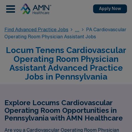
Apply Now
Find Advanced Practice Jobs
PA Cardiovascular
Operating Room Physician Assistant Jobs
Locum Tenens Cardiovascular
Operating Room Physician
Assistant Advanced Practice
Jobs in Pennsylvania
Explore Locums Cardiovascular
Operating Room Opportunities in
Pennsylvania with AMN Healthcare
Are you a Cardiovascular Operating Room Physician