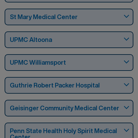
St Mary Medical Center
UPMC Altoona
UPMC Williamsport
Guthrie Robert Packer Hospital
Geisinger Community Medical Center
Penn State Health Holy Spirit Medical
Center