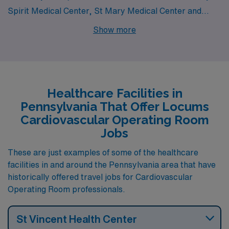
Spirit Medical Center, St Mary Medical Center and
UPMC Williamsport all have departments that hire for
Show more
locum tenens Cardiovascular Operating Room jobs.
These facilities are nearby to cities like Camp Hill (zip
code 17011), .
Healthcare Facilities in
Pennsylvania That Offer Locums
Cardiovascular Operating Room
Jobs
These are just examples of some of the healthcare
facilities in and around the Pennsylvania area that have
historically offered travel jobs for Cardiovascular
Operating Room professionals.
St Vincent Health Center