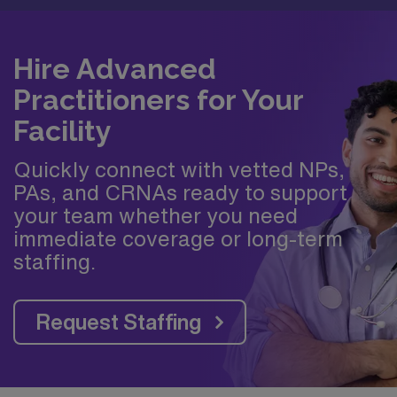
Hire Advanced
Practitioners for Your
Facility
Quickly connect with vetted NPs,
PAs, and CRNAs ready to support
your team whether you need
immediate coverage or long-term
staffing.
Request Staffing