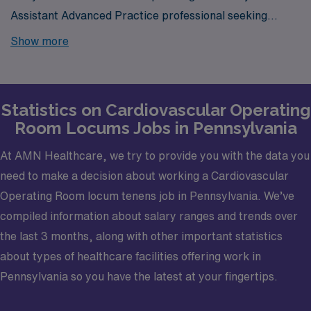
Assistant Advanced Practice professional seeking
locums job opportunities in Pennsylvania? Look no
Show more
further! AMN Healthcare is your trusted partner in
finding temporary positions that align with your career
goals.
Statistics on Cardiovascular Operating
Room Locums Jobs in Pennsylvania
At AMN Healthcare, we try to provide you with the data you
need to make a decision about working a Cardiovascular
Operating Room locum tenens job in Pennsylvania. We’ve
compiled information about salary ranges and trends over
the last 3 months, along with other important statistics
about types of healthcare facilities offering work in
Pennsylvania so you have the latest at your fingertips.