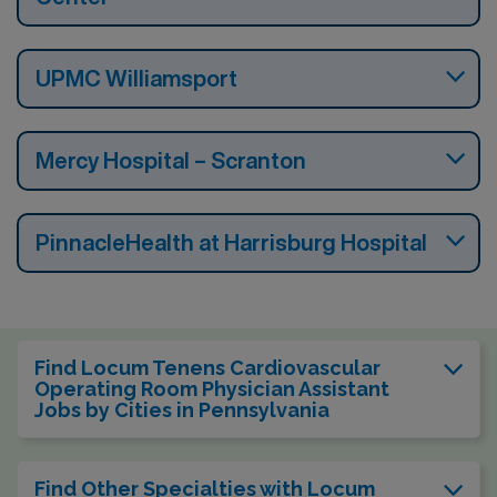
UPMC Williamsport
Mercy Hospital – Scranton
PinnacleHealth at Harrisburg Hospital
Find Locum Tenens Cardiovascular
Operating Room Physician Assistant
Jobs by Cities in Pennsylvania
Find Other Specialties with Locum