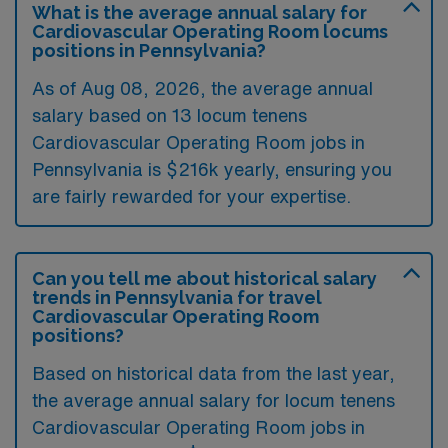
What is the average annual salary for
Cardiovascular Operating Room locums
positions in Pennsylvania?
As of
Aug 08, 2026
, the average annual
salary based on 13 locum tenens
Cardiovascular Operating Room jobs in
Pennsylvania is $216k yearly, ensuring you
are fairly rewarded for your expertise.
Can you tell me about historical salary
trends in Pennsylvania for travel
Cardiovascular Operating Room
positions?
Based on historical data from the last year,
the average annual salary for locum tenens
Cardiovascular Operating Room jobs in