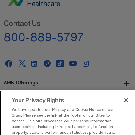
Contact Us
800-889-5797
AMN Offerings
Your Privacy Rights
About Us
We have updated our Privacy and Cookie Notice on our
Sites. Please see the link at the footer of our Sites to
access. This site processes your personal information,
uses cookies, including third-party cookies, to function
properly, capture performance statistics, provide you a
Get In Touch