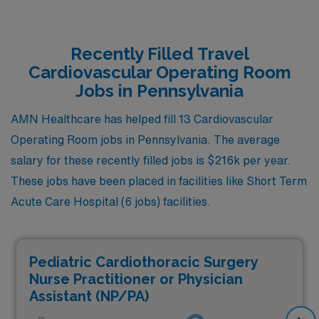
Recently Filled Travel
Cardiovascular Operating Room
Jobs in Pennsylvania
AMN Healthcare has helped fill 13 Cardiovascular
Operating Room jobs in Pennsylvania. The average
salary for these recently filled jobs is $216k per year.
These jobs have been placed in facilities like Short Term
Acute Care Hospital (6 jobs) facilities.
Pediatric Cardiothoracic Surgery
Nurse Practitioner or Physician
Assistant (NP/PA)