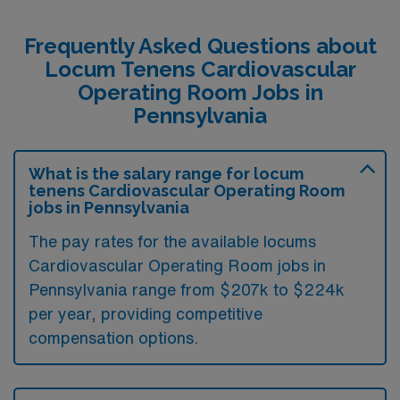
Frequently Asked Questions about
Locum Tenens Cardiovascular
Operating Room Jobs in
Pennsylvania
What is the salary range for locum
tenens Cardiovascular Operating Room
jobs in Pennsylvania
The pay rates for the available locums
Cardiovascular Operating Room jobs in
Pennsylvania range from $207k to $224k
per year, providing competitive
compensation options.