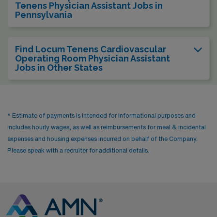
Tenens Physician Assistant Jobs in
Pennsylvania
Find Locum Tenens Cardiovascular
Operating Room Physician Assistant
Jobs in Other States
* Estimate of payments is intended for informational purposes and
includes hourly wages, as well as reimbursements for meal & incidental
expenses and housing expenses incurred on behalf of the Company.
Please speak with a recruiter for additional details.