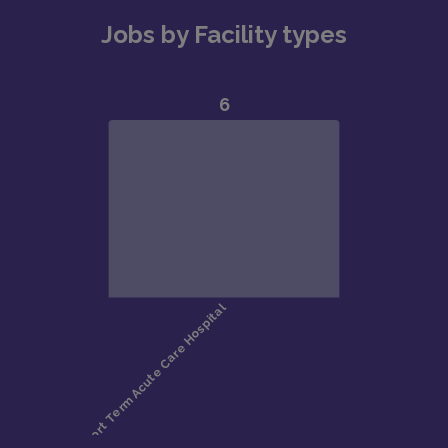
Jobs by Facility types