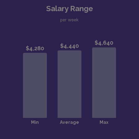
Salary Range
per week