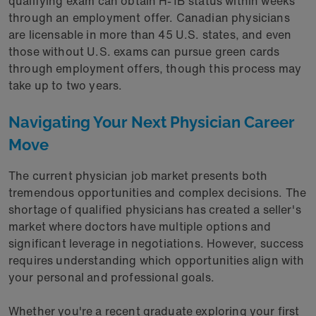
qualifying exam can obtain H-1B status within weeks
through an employment offer. Canadian physicians
are licensable in more than 45 U.S. states, and even
those without U.S. exams can pursue green cards
through employment offers, though this process may
take up to two years.
Navigating Your Next Physician Career
Move
The current physician job market presents both
tremendous opportunities and complex decisions. The
shortage of qualified physicians has created a seller's
market where doctors have multiple options and
significant leverage in negotiations. However, success
requires understanding which opportunities align with
your personal and professional goals.
Whether you're a recent graduate exploring your first