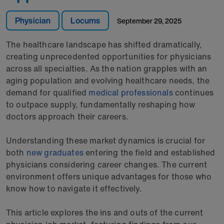
Physician
Locums
September 29, 2025
The healthcare landscape has shifted dramatically,
creating unprecedented opportunities for physicians
across all specialties. As the nation grapples with an
aging population and evolving healthcare needs, the
demand for qualified
medical professionals
continues
to outpace supply, fundamentally reshaping how
doctors approach their careers.
Understanding these market dynamics is crucial for
both
new graduates
entering the field and established
physicians considering career changes. The current
environment offers unique advantages for those who
know how to navigate it effectively.
This article explores the ins and outs of the current