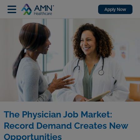
Apply Now
The Physician Job Market:
Record Demand Creates New
Opportunities