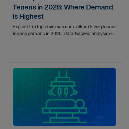
Tenens in 2026: Where Demand
Is Highest
Explore the top physician specialties driving locum
tenens demand in 2026. Data-backed analysis of
psychiatry, anesthesiology, emergency medicine,
and more.