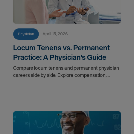
April 15, 2026
Physician
Locum Tenens vs. Permanent
Practice: A Physician's Guide
Compare locum tenens and permanent physician
careers side by side. Explore compensation,
flexibility, credentialing, and which path fits your
goals in 2026.