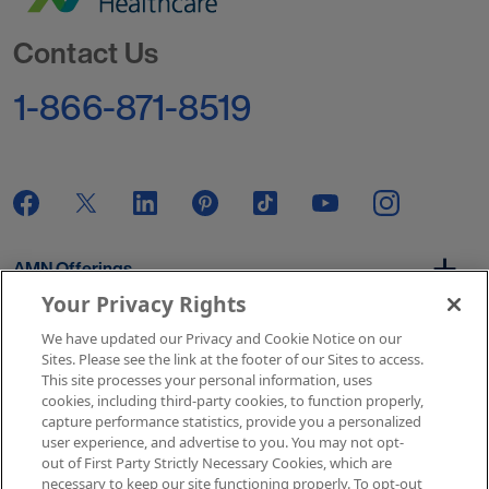
Go to Homepage
Contact Us
1-866-871-8519
AMN Offerings
Your Privacy Rights
We have updated our Privacy and Cookie Notice on our
About Us
Sites. Please see the link at the footer of our Sites to access.
This site processes your personal information, uses
cookies, including third-party cookies, to function properly,
capture performance statistics, provide you a personalized
user experience, and advertise to you. You may not opt-
Get In Touch
out of First Party Strictly Necessary Cookies, which are
necessary to keep our site functioning properly. To opt-out