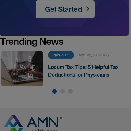
Get Started
Trending News
January 27, 2026
Physician
Locum Tax Tips: 5 Helpful Tax
Deductions for Physicians