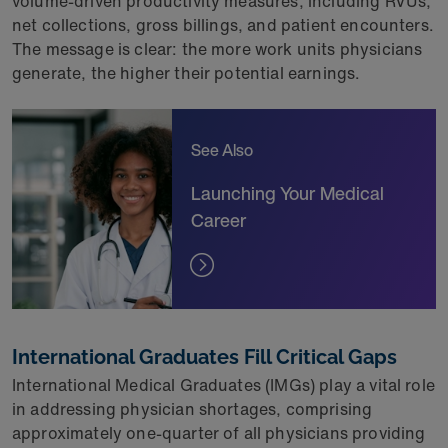
volume-driven productivity measures, including RVUs,
net collections, gross billings, and patient encounters.
The message is clear: the more work units physicians
generate, the higher their potential earnings.
See Also
Launching Your Medical
Career
International Graduates Fill Critical Gaps
International Medical Graduates (IMGs) play a vital role
in addressing physician shortages, comprising
approximately one-quarter of all physicians providing