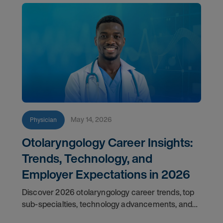
May 14, 2026
Physician
Otolaryngology Career Insights:
Trends, Technology, and
Employer Expectations in 2026
Discover 2026 otolaryngology career trends, top
sub-specialties, technology advancements, and
employer expectations for ENT physicians.