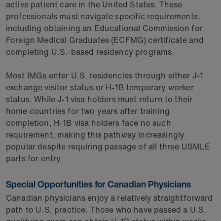
active patient care in the United States. These
professionals must navigate specific requirements,
including obtaining an Educational Commission for
Foreign Medical Graduates (ECFMG) certificate and
completing U.S.-based residency programs.
Most IMGs enter U.S. residencies through either J-1
exchange visitor status or H-1B temporary worker
status. While J-1 visa holders must return to their
home countries for two years after training
completion, H-1B visa holders face no such
requirement, making this pathway increasingly
popular despite requiring passage of all three USMLE
parts for entry.
Special Opportunities for Canadian Physicians
Canadian physicians enjoy a relatively straightforward
path to U.S. practice. Those who have passed a U.S.