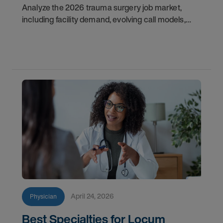
Analyze the 2026 trauma surgery job market,
including facility demand, evolving call models,
career flexibility, and recruitment priorities for
physicians.
April 24, 2026
Physician
Best Specialties for Locum