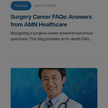
April 23, 2026
Physician
Surgery Career FAQs: Answers
from AMN Healthcare
Navigating a surgical career presents numerous
questions. This blog provides an in-depth FAQ
regarding board status, contract lengths, client
expectations, and more.