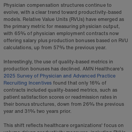
Physician compensation structures continue to
evolve, with a clear trend toward productivity-based
models. Relative Value Units (RVUs) have emerged as
the primary metric for measuring physician output,
with 65% of physician employment contracts now
offering salary plus production bonuses based on RVU
calculations, up from 57% the previous year.
Interestingly, the use of quality-based metrics in
production bonuses has declined. AMN Healthcare's
2025 Survey of Physician and Advanced Practice
Recruiting Incentives
found that only 16% of
contracts included quality-based metrics, such as
patient satisfaction scores or readmission rates in
their bonus structures, down from 26% the previous
year and 31% two years prior.
This shift reflects healthcare organizations' focus on