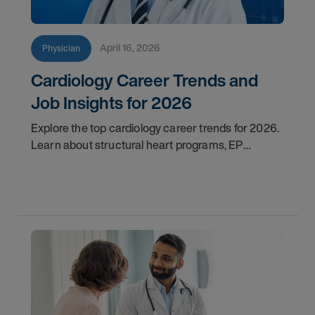
April 16, 2026
Physician
Cardiology Career Trends and
Job Insights for 2026
Explore the top cardiology career trends for 2026.
Learn about structural heart programs, EP
demand, and what employers look for in top
candidates.