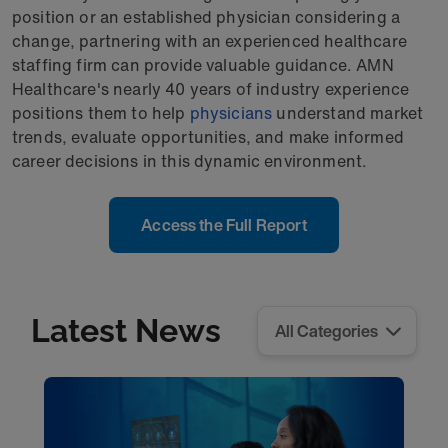
position or an established physician considering a
change, partnering with an experienced healthcare
staffing firm can provide valuable guidance. AMN
Healthcare's nearly 40 years of industry experience
positions them to help
physicians
understand market
trends, evaluate opportunities, and make informed
career decisions in this dynamic environment.
Access the Full Report
Latest News