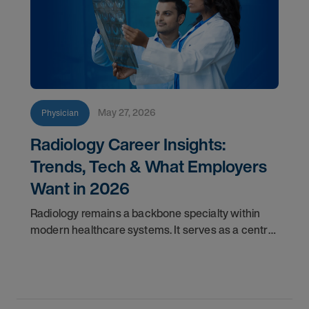
May 27, 2026
Physician
Radiology Career Insights:
Trends, Tech & What Employers
Want in 2026
Radiology remains a backbone specialty within
modern healthcare systems. It serves as a central
component for accurate diagnostics, effective
triage, and comprehensive longitudinal care.
Across