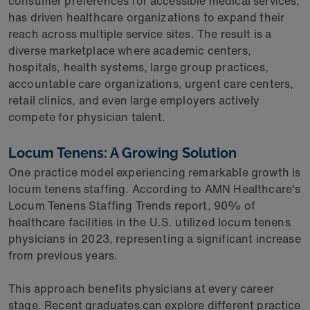
consumer preferences for accessible medical services,
has driven healthcare organizations to expand their
reach across multiple service sites. The result is a
diverse marketplace where academic centers,
hospitals, health systems, large group practices,
accountable care organizations, urgent care centers,
retail clinics, and even large employers actively
compete for physician talent.
Locum Tenens: A Growing Solution
One practice model experiencing remarkable growth is
locum tenens staffing. According to AMN Healthcare's
Locum Tenens Staffing Trends report, 90% of
healthcare facilities in the U.S. utilized locum tenens
physicians in 2023, representing a significant increase
from previous years.
This approach benefits physicians at every career
stage. Recent graduates can explore different practice