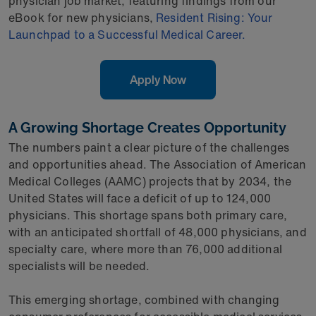
physician job market, featuring findings from our
eBook for new physicians,
Resident Rising: Your
Launchpad to a Successful Medical Career.
Apply Now
A Growing Shortage Creates Opportunity
The numbers paint a clear picture of the challenges
and opportunities ahead. The Association of American
Medical Colleges (AAMC) projects that by 2034, the
United States will face a deficit of up to 124,000
physicians. This shortage spans both primary care,
with an anticipated shortfall of 48,000 physicians, and
specialty care, where more than 76,000 additional
specialists will be needed.
This emerging shortage, combined with changing