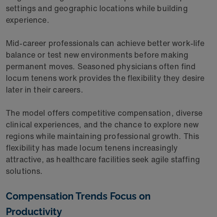
settings and geographic locations while building
experience.
Mid-career professionals can achieve better work-life
balance or test new environments before making
permanent moves. Seasoned physicians often find
locum tenens work provides the flexibility they desire
later in their careers.
The model offers competitive compensation, diverse
clinical experiences, and the chance to explore new
regions while maintaining professional growth. This
flexibility has made locum tenens increasingly
attractive, as healthcare facilities seek agile staffing
solutions.
Compensation Trends Focus on
Productivity