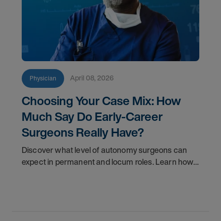
April 08, 2026
Physician
Choosing Your Case Mix: How
Much Say Do Early-Career
Surgeons Really Have?
Discover what level of autonomy surgeons can
expect in permanent and locum roles. Learn how
to ask the right questions and negotiate flexibility.