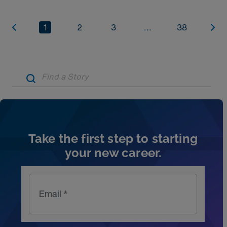
1
2
3
...
38
Artic
Take the first step to starting
your new career.
Email *