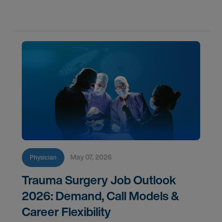
May 07, 2026
Physician
Trauma Surgery Job Outlook
2026: Demand, Call Models &
Career Flexibility