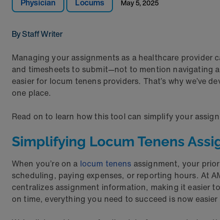
Physician
Locums
May 5, 2025
By Staff Writer
Managing your assignments as a healthcare provider can 
and timesheets to submit—not to mention navigating a
easier for locum tenens providers. That’s why we’ve d
one place.
Read on to learn how this tool can simplify your assi
Simplifying Locum Tenens Ass
When you’re on a
locum tenens
assignment, your priori
scheduling, paying expenses, or reporting hours. At A
centralizes assignment information, making it easier t
on time, everything you need to succeed is now easier