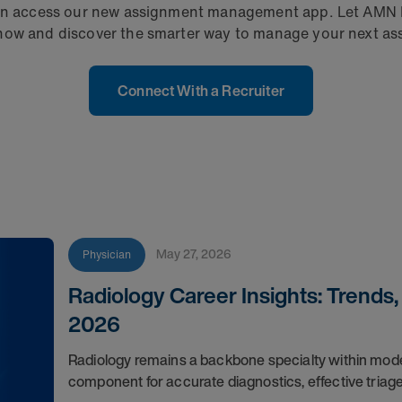
u can access our new assignment management app. Let AMN
 now and discover the smarter way to manage your next a
Connect With a Recruiter
May 27, 2026
Physician
Radiology Career Insights: Trends
2026
Radiology remains a backbone specialty within moder
component for accurate diagnostics, effective triag