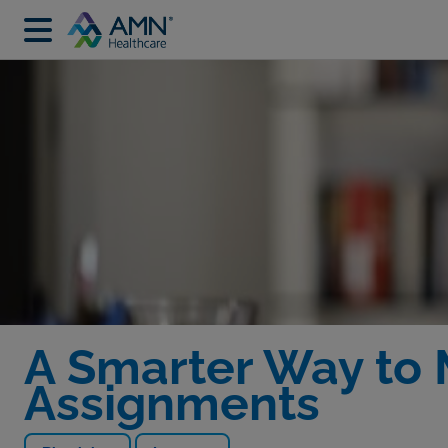
A Smarter Way to
Assignments