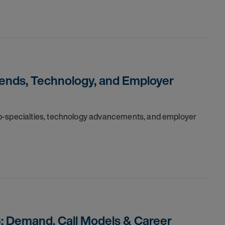
rends, Technology, and Employer
ub-specialties, technology advancements, and employer
: Demand, Call Models & Career