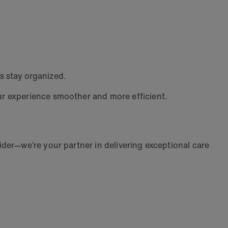
s stay organized.
ur experience smoother and more efficient.
der—we’re your partner in delivering exceptional care