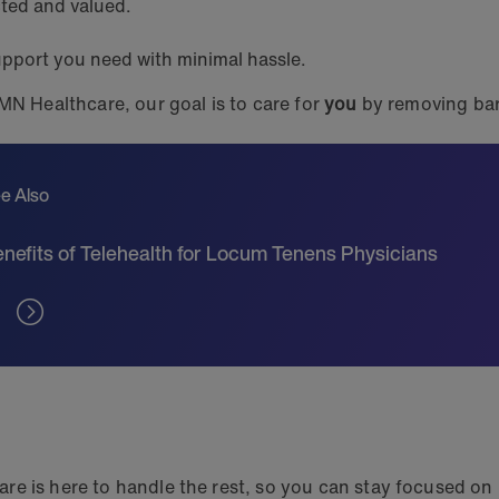
cted and valued.
upport you need with minimal hassle.
MN Healthcare, our goal is to care for
you
by removing bar
e Also
nefits of Telehealth for Locum Tenens Physicians
e is here to handle the rest, so you can stay focused on p