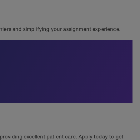
riers and simplifying your assignment experience.
roviding excellent patient care. Apply today to get