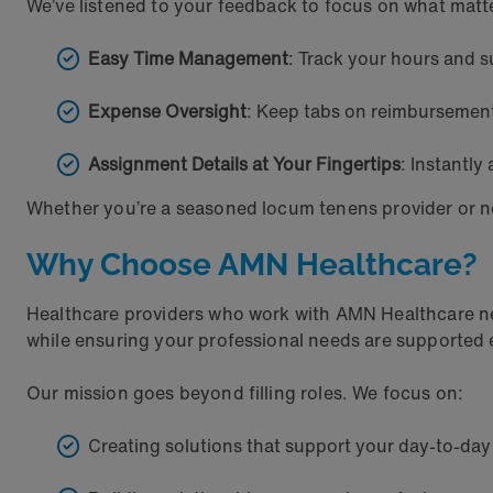
We’ve listened to your feedback to focus on what matt
Easy Time Management
: Track your hours and s
Expense Oversight
: Keep tabs on reimbursemen
Assignment Details at Your Fingertips
: Instantl
Whether you’re a seasoned locum tenens provider or n
Why Choose AMN Healthcare?
Healthcare providers who work with AMN Healthcare neve
while ensuring your professional needs are supported e
Our mission goes beyond filling roles. We focus on:
Creating solutions that support your day-to-da