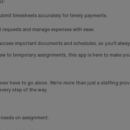
er:
ubmit timesheets accurately for timely payments.
t requests and manage expenses with ease.
y access important documents and schedules, so you’ll alway
ew to temporary assignments, this app is here to make yo
r have to go alone. We’re more than just a staffing provi
very step of the way.
y needs on assignment.