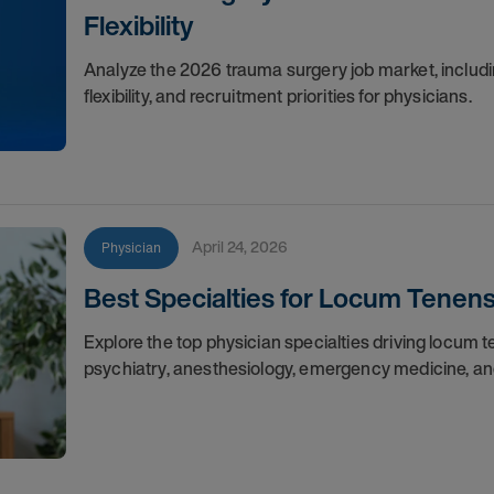
Flexibility
Analyze the 2026 trauma surgery job market, includin
flexibility, and recruitment priorities for physicians.
April 24, 2026
Physician
Best Specialties for Locum Tenen
Explore the top physician specialties driving locum
psychiatry, anesthesiology, emergency medicine, an