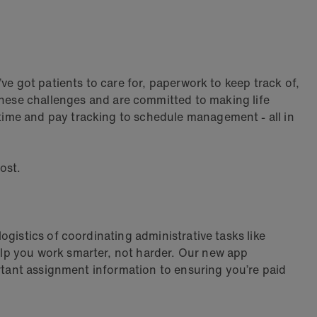
ve got patients to care for, paperwork to keep track of,
hese challenges and are committed to making life
ime and pay tracking to schedule management - all in
ost.
ogistics of coordinating administrative tasks like
lp you work smarter, not harder. Our new app
ortant assignment information to ensuring you’re paid