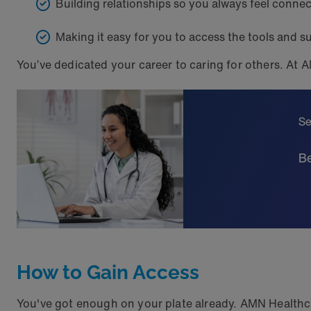
Building relationships so you always feel conne
Making it easy for you to access the tools and s
You’ve dedicated your career to caring for others. At A
Se
Be
How to Gain Access
You've got enough on your plate already. AMN Healthcar