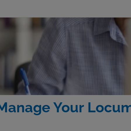
 Manage Your Locu