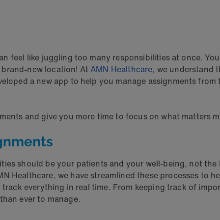
feel like juggling too many responsibilities at once. You’
 brand-new location! At
AMN Healthcare
, we understand t
eveloped a new app to help you manage assignments from t
gnments and give you more time to focus on what matters m
ignments
ties should be your patients and your well-being, not the l
MN Healthcare, we have streamlined these processes to he
o track everything in real time. From keeping track of imp
 than ever to manage.