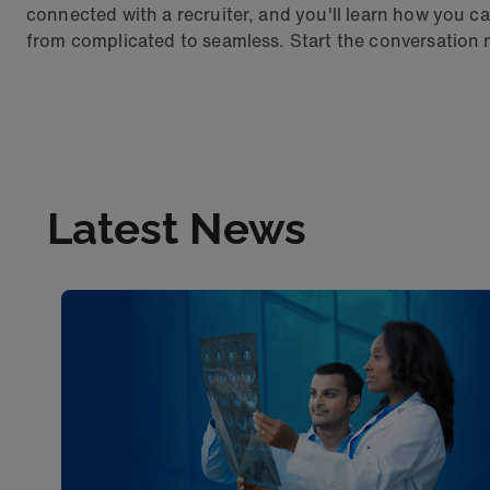
connected with a recruiter, and you'll learn how yo
from complicated to seamless. Start the conversation
Latest News