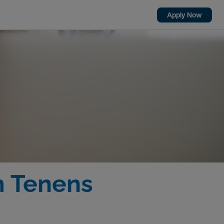
Apply Now
m Tenens