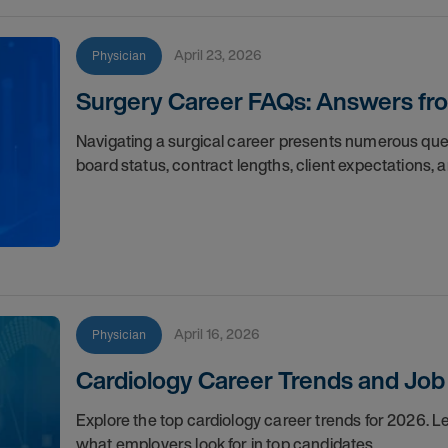
April 23, 2026
Physician
Surgery Career FAQs: Answers f
Navigating a surgical career presents numerous ques
board status, contract lengths, client expectations, 
April 16, 2026
Physician
Cardiology Career Trends and Job 
Explore the top cardiology career trends for 2026. 
what employers look for in top candidates.