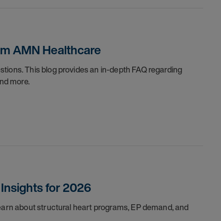
rom AMN Healthcare
tions. This blog provides an in-depth FAQ regarding
and more.
Insights for 2026
Learn about structural heart programs, EP demand, and