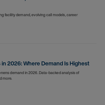
g facility demand, evolving call models, career
s in 2026: Where Demand Is Highest
 tenens demand in 2026. Data-backed analysis of
d more.