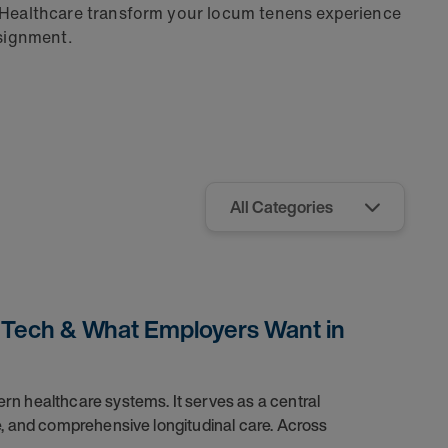
 Healthcare transform your locum tenens experience
ssignment.
, Tech & What Employers Want in
n healthcare systems. It serves as a central
e, and comprehensive longitudinal care. Across