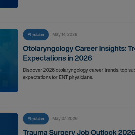
May 14, 2026
Physician
Otolaryngology Career Insights: T
Expectations in 2026
Discover 2026 otolaryngology career trends, top s
expectations for ENT physicians.
May 07, 2026
Physician
Trauma Surgery Job Outlook 2026