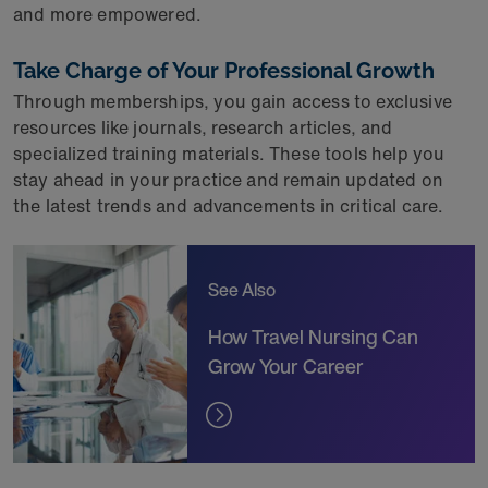
and more empowered.
Take Charge of Your Professional Growth
Through memberships, you gain access to exclusive
resources like journals, research articles, and
specialized training materials. These tools help you
stay ahead in your practice and remain updated on
the latest trends and advancements in critical care.
See Also
How Travel Nursing Can
Grow Your Career