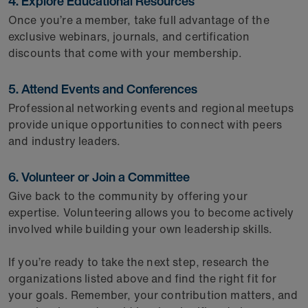
4. Explore Educational Resources
Once you’re a member, take full advantage of the
exclusive webinars, journals, and certification
discounts that come with your membership.
5. Attend Events and Conferences
Professional networking events and regional meetups
provide unique opportunities to connect with peers
and industry leaders.
6. Volunteer or Join a Committee
Give back to the community by offering your
expertise. Volunteering allows you to become actively
involved while building your own leadership skills.
If you’re ready to take the next step, research the
organizations listed above and find the right fit for
your goals. Remember, your contribution matters, and