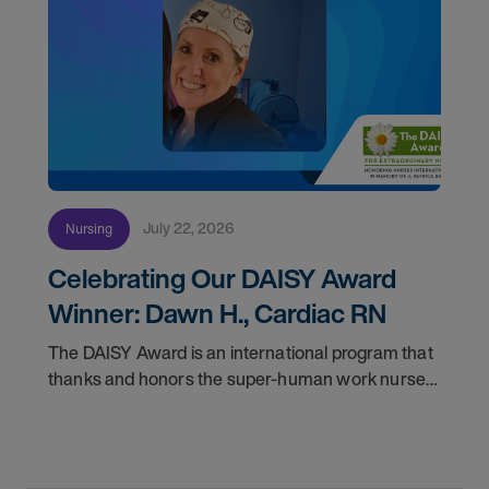
July 22, 2026
Nursing
Celebrating Our DAISY Award
Winner: Dawn H., Cardiac RN
The DAISY Award is an international program that
thanks and honors the super-human work nurses
do for patients and families every day. In
partnership with the DAISY Foundation, AMN
Healthcare