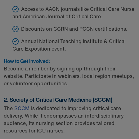
Access to AACN journals like Critical Care Nurse
and American Journal of Critical Care.
Discounts on CCRN and PCCN certifications.
Annual National Teaching Institute & Critical
Care Exposition event.
How to Get Involved:
Become a member by signing up through their
website. Participate in webinars, local region meetups,
or volunteer opportunities.
2. Society of Critical Care Medicine (SCCM)
The
SCCM
is dedicated to improving critical care
delivery. While it encompasses an interdisciplinary
audience, its nursing section provides tailored
resources for ICU nurses.