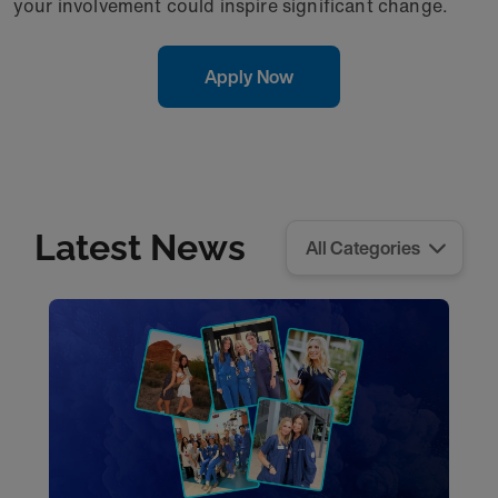
your involvement could inspire significant change.
Apply Now
Latest News