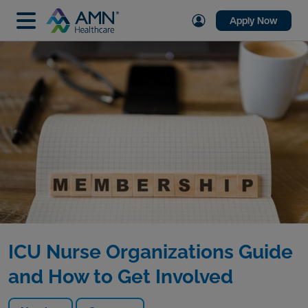
Apply Now
ICU Nurse Organizations Guide
and How to Get Involved