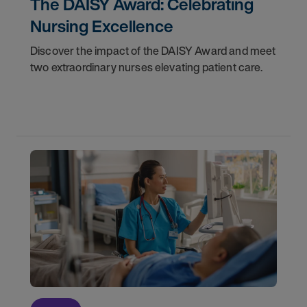
The DAISY Award: Celebrating
Nursing Excellence
Discover the impact of the DAISY Award and meet
two extraordinary nurses elevating patient care.