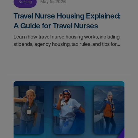
May 15, 2026
Nursing
Travel Nurse Housing Explained:
A Guide for Travel Nurses
Learn how travel nurse housing works, including
stipends, agency housing, tax rules, and tips for
nurses on assignment. Find your next opportunity.