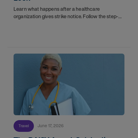
Learn what happens after a healthcare
organization gives strike notice. Follow the step-
by-step timeline from notification and travel to
orientation and your first day on a strike
assignment.
June 17, 2026
Travel