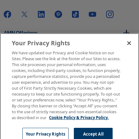
AMN Offerings
Your Privacy Rights
We have updated our Privacy and Cookie Notice on our
About Us
Sites. Please see the link at the footer of our Sites to access.
This site processes your personal information, uses
cookies, including third-party cookies, to function properly,
capture performance statistics, provide you a personalized
user experience, and advertise to you. You may not opt-
Get In Touch
out of First Party Strictly Necessary Cookies, which are
necessary to keep our site functioning properly. To opt-out
or set your preferences now, select “Your Privacy Rights..”
By closing this banner or clicking “Accept All” you consent
Copyright © 2026 AMN Healthcare
to the use of strictly necessary and non-essential cookies
as described in our
Cookie Policy & Privacy Policy.
Terms of Use
Privacy & Cookie Policy
Rights & Protections
Your Privacy Rights
Your Privacy Rights
Accept All