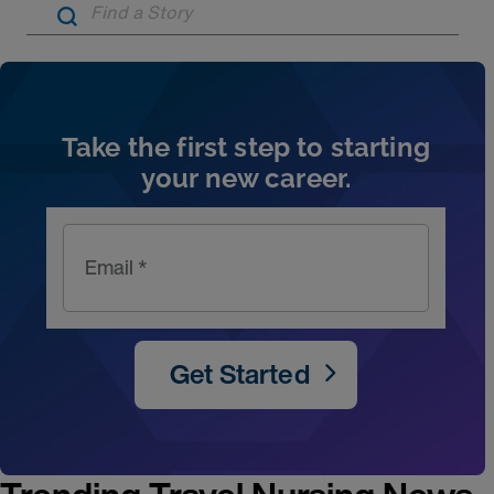
Artic
Take the first step to starting
your new career.
Email *
Get Started