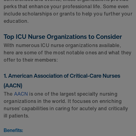
perks that enhance your professional life. Some even
include scholarships or grants to help you further your
education.
Top ICU Nurse Organizations to Consider
With numerous ICU nurse organizations available,
here are some of the most notable ones and what they
offer to their members:
1. American Association of Critical-Care Nurses
(AACN)
The
AACN
is one of the largest specialty nursing
organizations in the world. It focuses on enriching
nurses’ capabilities in caring for acutely and critically
ill patients.
Benefits: