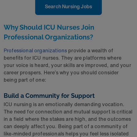
Search Nursing Jobs
Why Should ICU Nurses Join
Professional Organizations?
Professional organizations
provide a wealth of
benefits for ICU nurses. They are platforms where
your voice is heard, your skills are improved, and your
career prospers. Here’s why you should consider
being part of one:
Build a Community for Support
ICU nursing is an emotionally demanding vocation.
The need for connection and mutual support is critical
in a field where the stakes are high, and the outcomes
can deeply affect you. Being part of a community of
like-minded professionals helps you feel less isolated