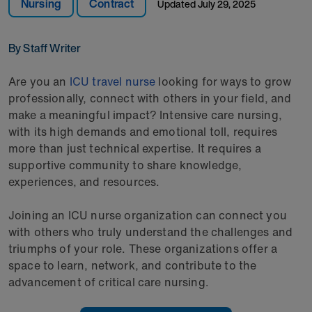
Nursing
Contract
Updated
July 29, 2025
By Staff Writer
Are you an
ICU travel nurse
looking for ways to grow
professionally, connect with others in your field, and
make a meaningful impact? Intensive care nursing,
with its high demands and emotional toll, requires
more than just technical expertise. It requires a
supportive community to share knowledge,
experiences, and resources.
Joining an ICU nurse organization can connect you
with others who truly understand the challenges and
triumphs of your role. These organizations offer a
space to learn, network, and contribute to the
advancement of critical care nursing.