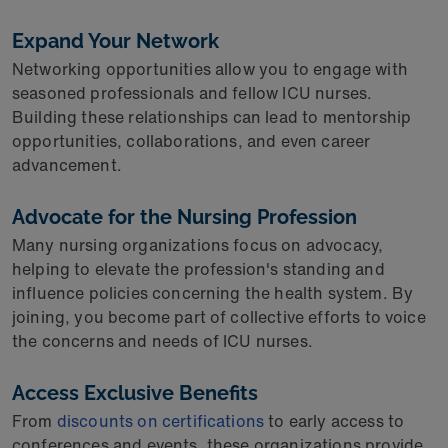
Expand Your Network
Networking opportunities allow you to engage with
seasoned professionals and fellow ICU nurses.
Building these relationships can lead to mentorship
opportunities, collaborations, and even career
advancement.
Advocate for the Nursing Profession
Many nursing organizations focus on advocacy,
helping to elevate the profession's standing and
influence policies concerning the health system. By
joining, you become part of collective efforts to voice
the concerns and needs of ICU nurses.
Access Exclusive Benefits
From
discounts on certifications
to early access to
conferences and events, these organizations provide