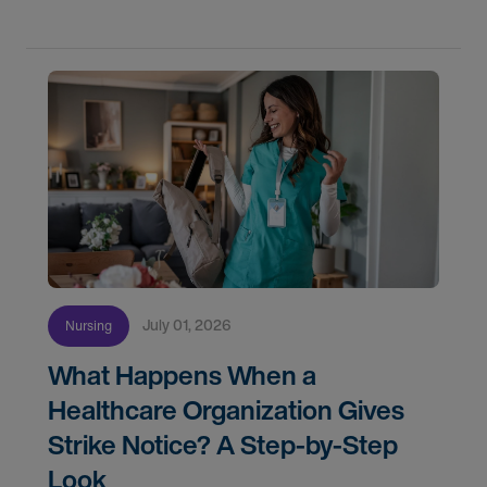
July 01, 2026
Nursing
What Happens When a
Healthcare Organization Gives
Strike Notice? A Step-by-Step
Look