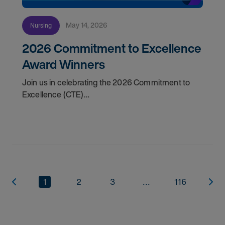
May 14, 2026
Nursing
2026 Commitment to Excellence
Award Winners
Join us in celebrating the 2026 Commitment to
Excellence (CTE)
Award winners. Discover the
1
2
3
...
116