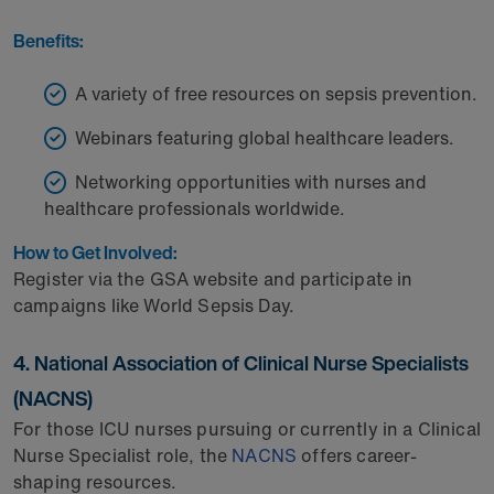
Benefits:
A variety of free resources on sepsis prevention.
Webinars featuring global healthcare leaders.
Networking opportunities with nurses and
healthcare professionals worldwide.
How to Get Involved:
Register via the GSA website and participate in
campaigns like World Sepsis Day.
4. National Association of Clinical Nurse Specialists
(NACNS)
For those ICU nurses pursuing or currently in a Clinical
Nurse Specialist role, the
NACNS
offers career-
shaping resources.