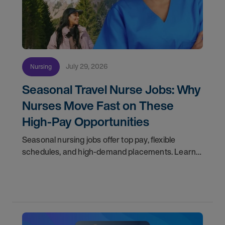
July 29, 2026
Nursing
Seasonal Travel Nurse Jobs: Why
Nurses Move Fast on These
High-Pay Opportunities
Seasonal nursing jobs offer top pay, flexible
schedules, and high-demand placements. Learn
why these roles fill fast and how to get yours
first with AMN Passport.