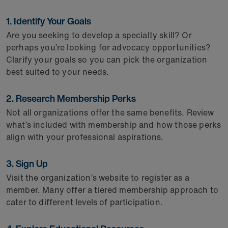
1. Identify Your Goals
Are you seeking to develop a specialty skill? Or
perhaps you’re looking for advocacy opportunities?
Clarify your goals so you can pick the organization
best suited to your needs.
2. Research Membership Perks
Not all organizations offer the same benefits. Review
what’s included with membership and how those perks
align with your professional aspirations.
3. Sign Up
Visit the organization’s website to register as a
member. Many offer a tiered membership approach to
cater to different levels of participation.