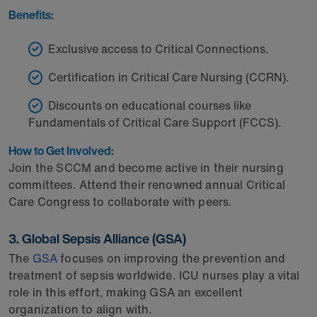
Benefits:
Exclusive access to Critical Connections.
Certification in Critical Care Nursing (CCRN).
Discounts on educational courses like
Fundamentals of Critical Care Support (FCCS).
How to Get Involved:
Join the SCCM and become active in their nursing
committees. Attend their renowned annual Critical
Care Congress to collaborate with peers.
3. Global Sepsis Alliance (GSA)
The
GSA
focuses on improving the prevention and
treatment of sepsis worldwide. ICU nurses play a vital
role in this effort, making GSA an excellent
organization to align with.