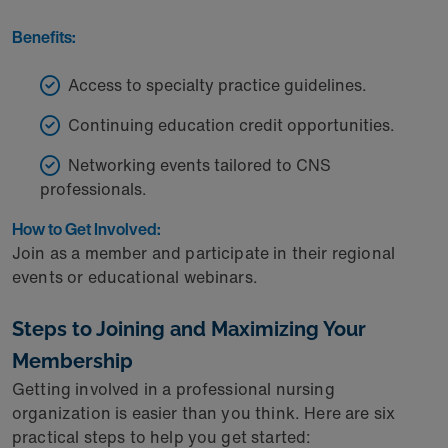
Benefits:
Access to specialty practice guidelines.
Continuing education credit opportunities.
Networking events tailored to CNS
professionals.
How to Get Involved:
Join as a member and participate in their regional
events or educational webinars.
Steps to Joining and Maximizing Your
Membership
Getting involved in a professional nursing
organization is easier than you think. Here are six
practical steps to help you get started: