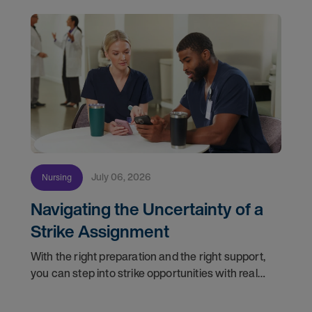
July 06, 2026
Nursing
Navigating the Uncertainty of a
Strike Assignment
With the right preparation and the right support,
you can step into strike opportunities with real
confidence. In this post, we'll walk through how to
know if you're ready, how AMN Passport keeps