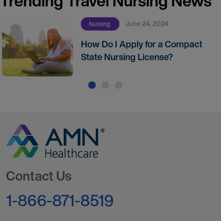
Trending Travel Nursing News
June 24, 2024
Nursing
How Do I Apply for a Compact
State Nursing License?
Go to Homepage
Contact Us
1-866-871-8519