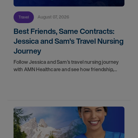
August 07, 2026
Travel
Best Friends, Same Contracts:
Jessica and Sam's Travel Nursing
Journey
Follow Jessica and Sam’s travel nursing journey
with AMN Healthcare and see how friendship,
flexibility, and recruiter support shaped their
careers.