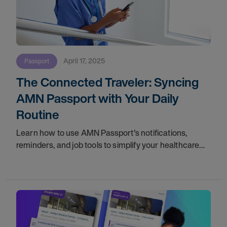
April 17, 2025
Passport
The Connected Traveler: Syncing
AMN Passport with Your Daily
Routine
Learn how to use AMN Passport's notifications,
reminders, and job tools to simplify your healthcare
travel routine. Download the app now!