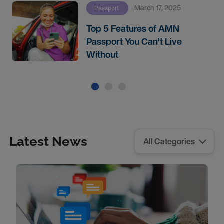
March 17, 2025
Passport
Top 5 Features of AMN
Passport You Can't Live
Without
Latest News