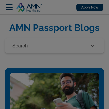
Apply Now
AMN Passport Blogs
Search