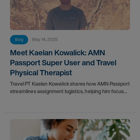
May 14, 2025
Blog
Meet Kaelan Kowalick: AMN
Passport Super User and Travel
Physical Therapist
Travel PT Kaelan Kowalick shares how AMN Passport
streamlines assignment logistics, helping him focus
on patient care and the travel career he loves.