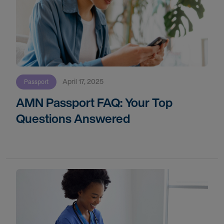
April 17, 2025
Passport
AMN Passport FAQ: Your Top
Questions Answered