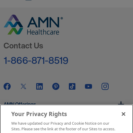
Go to Homepage
Contact Us
1-866-871-8519
AMN Offerings
Your Privacy Rights
We have updated our Privacy and Cookie Notice on our
About Us
Sites. Please see the link at the footer of our Sites to access.