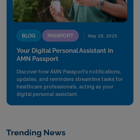
BLOG
PASSPORT
May 28, 2025
Your Digital Personal Assistant in
AMN Passport
Discover how AMN Passport’s notifications,
updates, and reminders streamline tasks for
healthcare professionals, acting as your
digital personal assistant.
Trending News