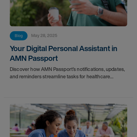
May 28, 2025
Blog
Your Digital Personal Assistant in
AMN Passport
Discover how AMN Passport’s notifications, updates,
and reminders streamline tasks for healthcare
professionals, acting as your digital personal
assistant.