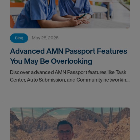
May 28, 2025
Blog
Advanced AMN Passport Features
You May Be Overlooking
Discover advanced AMN Passport features like Task
Center, Auto Submission, and Community networking
to streamline your healthcare career.