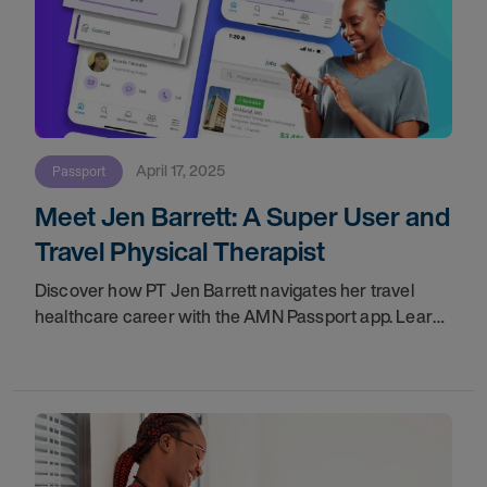
April 17, 2025
Passport
Meet Jen Barrett: A Super User and
Travel Physical Therapist
Discover how PT Jen Barrett navigates her travel
healthcare career with the AMN Passport app. Learn
about her favorite features, tips for new users, and
how the app enhances work-life balance for