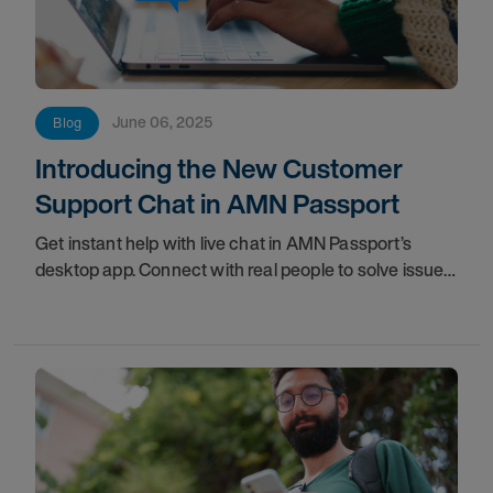
June 06, 2025
Blog
Introducing the New Customer
Support Chat in AMN Passport
Get instant help with live chat in AMN Passport’s
desktop app. Connect with real people to solve issues
fast and manage your healthcare career seamlessly!