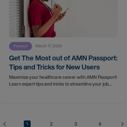
March 17, 2025
Passport
Get The Most out of AMN Passport:
Tips and Tricks for New Users
Maximize your healthcare career with AMN Passport!
Learn expert tips and tricks to streamline your job
search, enable Auto-Submission, manage
credentials, and connect with top opportunities—
1
2
3
4