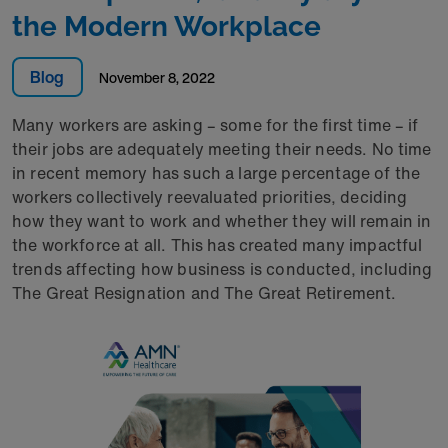
the Modern Workplace
Blog
November 8, 2022
Many workers are asking – some for the first time – if
their jobs are adequately meeting their needs. No time
in recent memory has such a large percentage of the
workers collectively reevaluated priorities, deciding
how they want to work and whether they will remain in
the workforce at all. This has created many impactful
trends affecting how business is conducted, including
The Great Resignation and The Great Retirement.