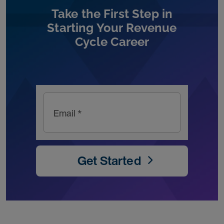
Take the First Step in
Starting Your Revenue
Cycle Career
Email *
Get Started