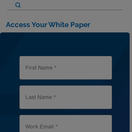
Artic
Access Your White Paper
First Name *
Last Name *
Work Email *