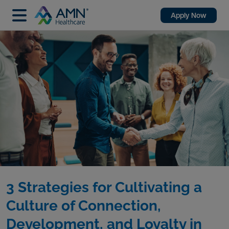
Apply Now
3 Strategies for Cultivating a
Culture of Connection,
Development, and Loyalty in