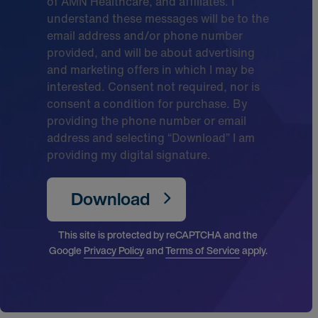
of AMN Healthcare, and affiliates. I
understand these messages will be to the
email address and/or phone number
provided, and will be about advertising
and marketing offers in which I may be
interested. Consent not required, nor is
consent a condition for purchase. By
providing the phone number or email
address and selecting “Download” I am
providing my digital signature.
Download
This site is protected by reCAPTCHA and the
Google
Privacy Policy
and
Terms of Service
apply.