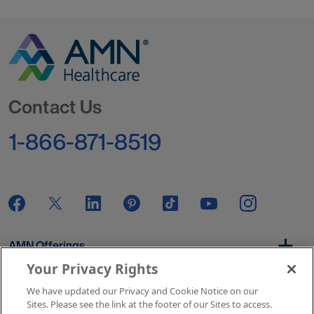
Go to Homepage
Contact Us
1-866-871-8519
AMN Offerings
Your Privacy Rights
We have updated our Privacy and Cookie Notice on our
About Us
Sites. Please see the link at the footer of our Sites to access.