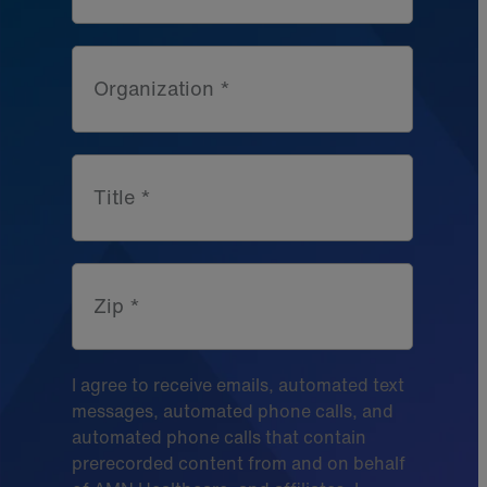
Organization *
Title *
Zip *
I agree to receive emails, automated text
messages, automated phone calls, and
automated phone calls that contain
prerecorded content from and on behalf