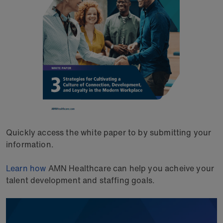
Quickly access the white paper to by submitting your
information.
Learn how
AMN Healthcare can help you acheive your
talent development and staffing goals.