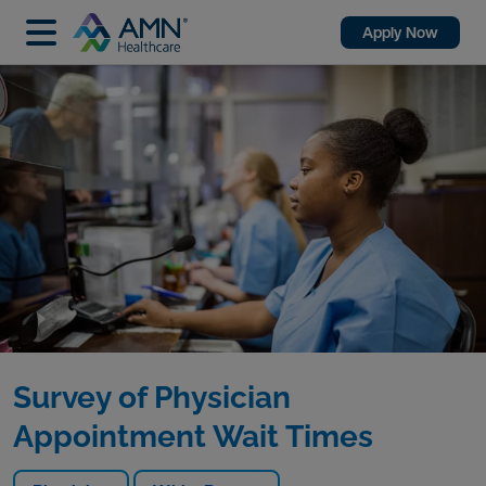
Apply Now
Survey of Physician
Appointment Wait Times