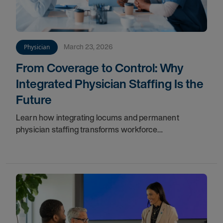
March 23, 2026
Physician
From Coverage to Control: Why
Integrated Physician Staffing Is the
Future
Learn how integrating locums and permanent
physician staffing transforms workforce
management, improves continuity, reduces costs,
and ensures long-term success.