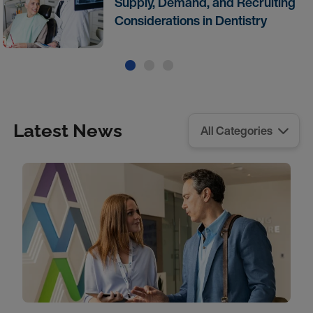
Supply, Demand, and Recruiting
Considerations in Dentistry
Latest News