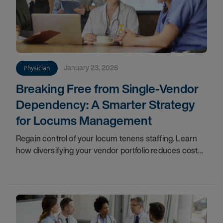
January 23, 2026
Physician
Breaking Free from Single-Vendor
Dependency: A Smarter Strategy
for Locums Management
Regain control of your locum tenens staffing. Learn
how diversifying your vendor portfolio reduces costs,
improves flexibility, and protects patient care.