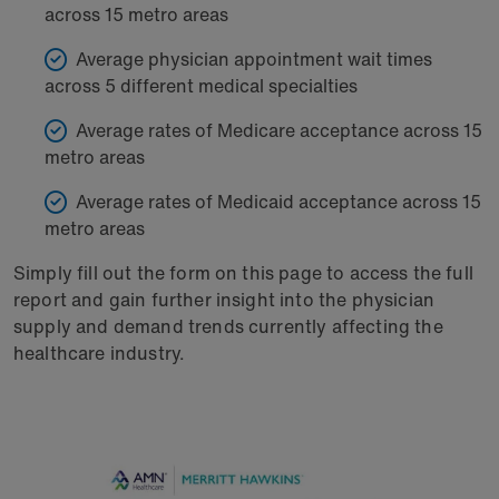
across 15 metro areas
Average physician appointment wait times
across 5 different medical specialties
Average rates of Medicare acceptance across 15
metro areas
Average rates of Medicaid acceptance across 15
metro areas
Simply fill out the form on this page to access the full
report and gain further insight into the physician
supply and demand trends currently affecting the
healthcare industry.