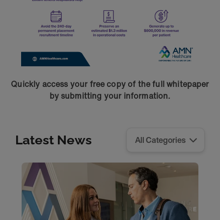
Quickly access your free copy of the full whitepaper
by submitting your information.
Latest News