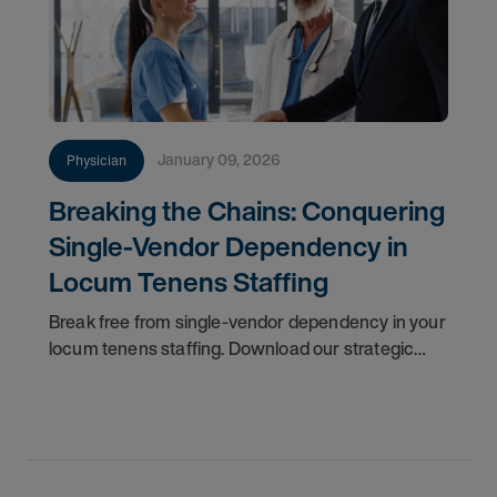
January 09, 2026
Physician
Breaking the Chains: Conquering
Single-Vendor Dependency in
Locum Tenens Staffing
Break free from single-vendor dependency in your
locum tenens staffing. Download our strategic
guide to regain control, reduce costs, and ensure
patient care continuity. This resource provides a