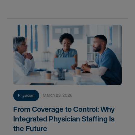
they often miss the true cost of labor and struggle
March 23, 2026
Physician
From Coverage to Control: Why
Integrated Physician Staffing Is
the Future