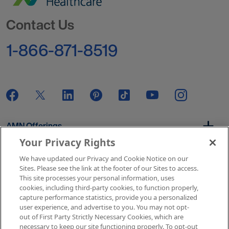
Go to Homepage
Contact Us
1-866-871-8519
AMN Offerings
Your Privacy Rights
We have updated our Privacy and Cookie Notice on our
About Us
Sites. Please see the link at the footer of our Sites to access.
This site processes your personal information, uses
cookies, including third-party cookies, to function properly,
capture performance statistics, provide you a personalized
user experience, and advertise to you. You may not opt-
Get In Touch
out of First Party Strictly Necessary Cookies, which are
necessary to keep our site functioning properly. To opt-out