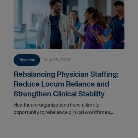
May 26, 2026
Physician
Rebalancing Physician Staffing:
Reduce Locum Reliance and
Strengthen Clinical Stability
Healthcare organizations have a timely
opportunity to rebalance clinical workforces,
reduce dependence on high-cost locum tenens
physicians, and build resilient staffing models.
Market volatility