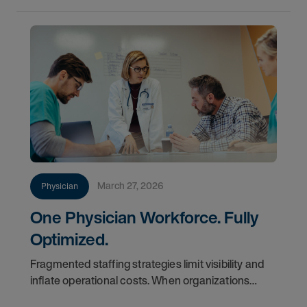
March 27, 2026
Physician
One Physician Workforce. Fully
Optimized.
Fragmented staffing strategies limit visibility and
inflate operational costs. When organizations
manage locums and permanent teams in silos,