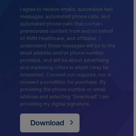
I agree to receive emails, automated text
messages, automated phone calls, and
automated phone calls that contain
prerecorded content from and on behalf
of AMN Healthcare, and affiliates. I
understand these messages will be to the
email address and/or phone number
provided, and will be about advertising
and marketing offers in which I may be
interested. Consent not required, nor is
consent a condition for purchase. By
providing the phone number or email
address and selecting “Download” I am
providing my digital signature.
Download