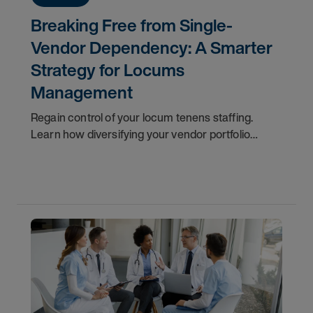
Breaking Free from Single-
Vendor Dependency: A Smarter
Strategy for Locums
Management
Regain control of your locum tenens staffing.
Learn how diversifying your vendor portfolio
reduces costs, improves flexibility, and protects
patient care.