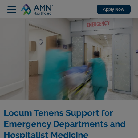
Apply Now
Locum Tenens Support for
Emergency Departments and
Hospitalist Medicine