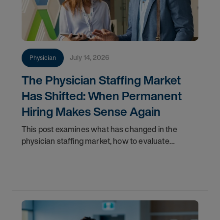
July 14, 2026
Physician
The Physician Staffing Market
Has Shifted: When Permanent
Hiring Makes Sense Again
This post examines what has changed in the
physician staffing market, how to evaluate
whether your organization is positioned to act, and
why permanent hiring now represents a more
strategically