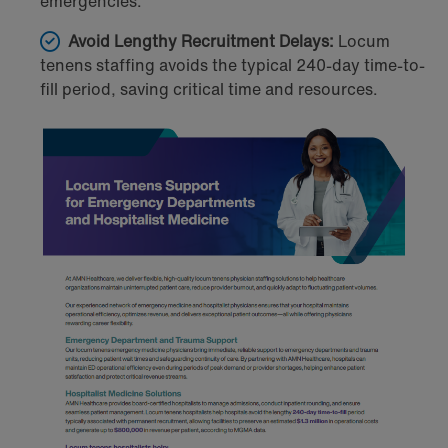
emergencies.
Avoid Lengthy Recruitment Delays:
Locum
tenens staffing avoids the typical 240-day time-to-
fill period, saving critical time and resources.