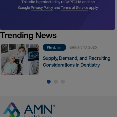
This site is protected by reCAPTCHA and the
Google
Privacy Policy
and
Terms of Service
apply.
Trending News
January 13, 2025
Physician
Supply, Demand, and Recruiting
Considerations in Dentistry