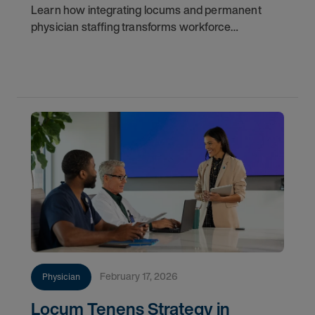
Learn how integrating locums and permanent
physician staffing transforms workforce
management, improves continuity, reduces costs,
and ensures long-term success.
February 17, 2026
Physician
Locum Tenens Strategy in