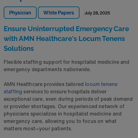
Physician
White Papers
July 28, 2025
Ensure Uninterrupted Emergency Care
with AMN Healthcare's Locum Tenens
Solutions
Flexible staffing support for hospitalist medicine and
emergency departments nationwide.
AMN Healthcare provides tailored
locum tenens
staffing
services to ensure hospitals deliver
exceptional care, even during periods of peak demand
or provider shortages. Our experienced network of
physicians specializes in hospitalist medicine and
emergency care, allowing you to focus on what
matters most—your patients.