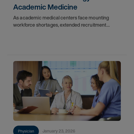
Academic Medicine
As academic medical centers face mounting
workforce shortages, extended recruitment
cycles, and financial constraints, locum tenens
physicians are emerging as a critical force in
maintaining
January 23, 2026
Physician