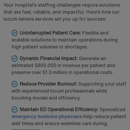
Your hospital's staffing challenges require solutions
that are fast, reliable, and impactful. Here’s how our
locum tenens services set you up for success:
Uninterrupted Patient Care:
Flexible and
scalable solutions to maintain operations during
high patient volumes or shortages.
Dynamic Financial Impact:
Generate an
estimated $800,000 in revenue per patient and
preserve over $1.3 million in operational costs.
Reduce Provider Burnout:
Supporting your staff
with experienced locum professionals while
boosting morale and efficiency.
Maintain ED Operational Efficiency:
Specialized
emergency medicine physicians
help reduce patient
wait times and ensure seamless care during