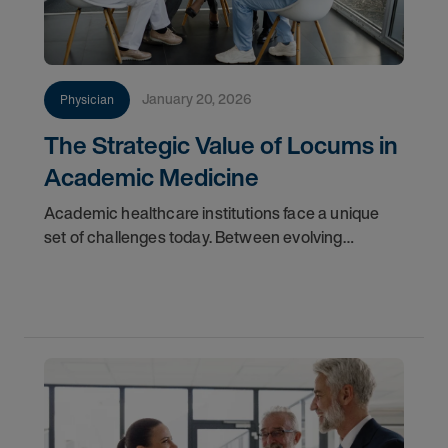
January 20, 2026
Physician
The Strategic Value of Locums in
Academic Medicine
Academic healthcare institutions face a unique
set of challenges today. Between evolving
workforce demographics, the demand for hyper-
specialized faculty, and the rigid timelines of
tenure-track