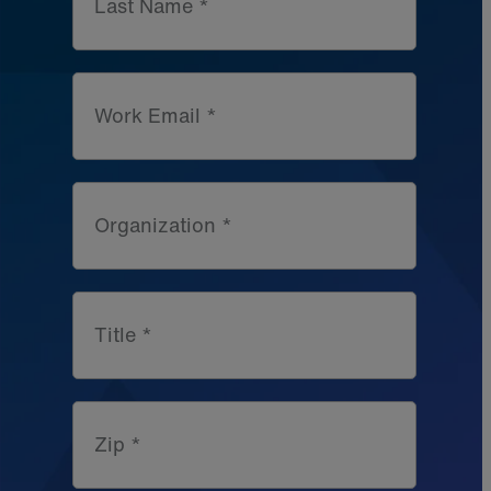
Last Name *
Work Email *
Organization *
Title *
Zip *