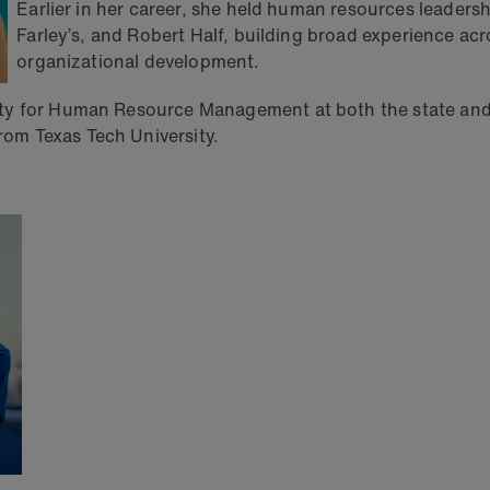
Earlier in her career, she held human resources leaders
Farley’s, and Robert Half, building broad experience ac
organizational development.
ety for Human Resource Management at both the state and
om Texas Tech University.