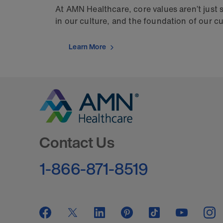
At AMN Healthcare, core values aren’t just
in our culture, and the foundation of our c
Learn More
Go to Homepage
Contact Us
1-866-871-8519