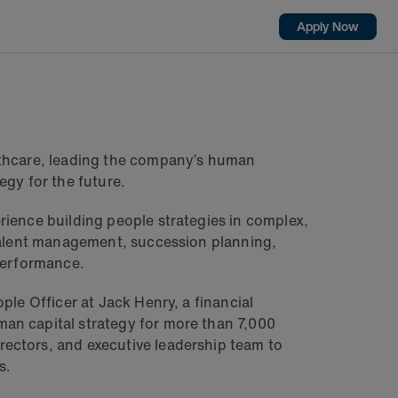
Apply Now
lthcare, leading the company’s human
egy for the future.
rience building people strategies in complex,
 talent management, succession planning,
 performance.
ple Officer at Jack Henry, a financial
an capital strategy for more than 7,000
ectors, and executive leadership team to
s.