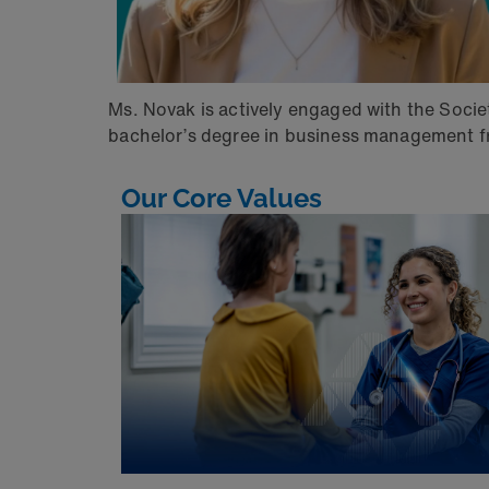
Ms. Novak is actively engaged with the Soci
bachelor’s degree in business management fr
Our Core Values