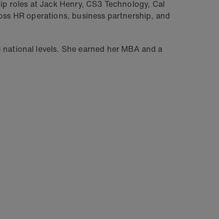
hip roles at Jack Henry, CS3 Technology, Cal
ross HR operations, business partnership, and
 national levels. She earned her MBA and a