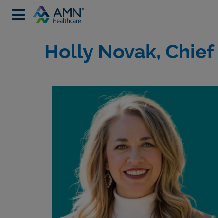
Holly Novak, Chief