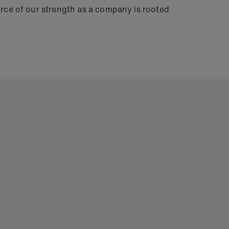
urce of our strength as a company is rooted