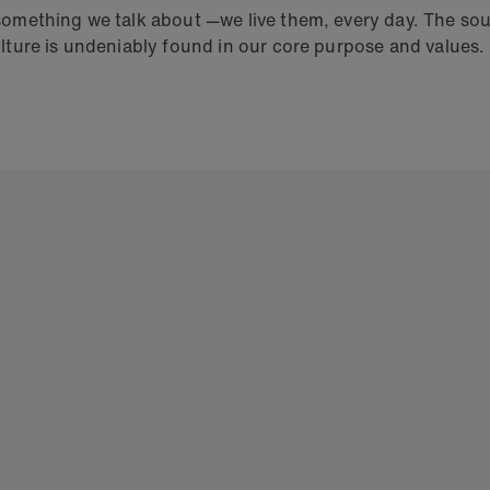
 something we talk about —we live them, every day. The so
ulture is undeniably found in our core purpose and values.