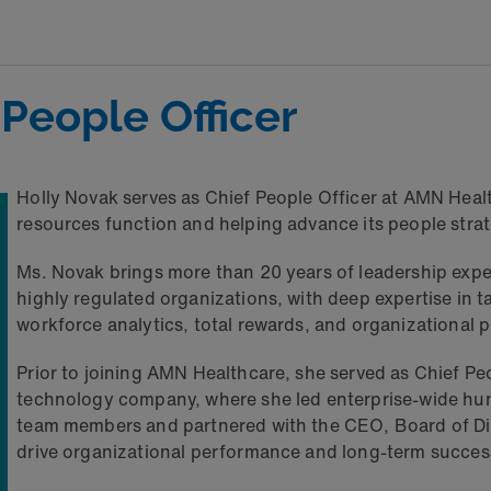
 People Officer
Holly Novak serves as Chief People Officer at AMN Hea
resources function and helping advance its people strat
Ms. Novak brings more than 20 years of leadership expe
highly regulated organizations, with deep expertise in
workforce analytics, total rewards, and organizational
Prior to joining AMN Healthcare, she served as Chief Peo
technology company, where she led enterprise-wide hum
team members and partnered with the CEO, Board of Dir
drive organizational performance and long-term succes