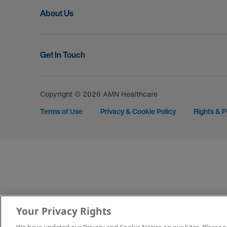
About Us
Get In Touch
Copyright © 2026 AMN Healthcare
Terms of Use
Privacy & Cookie Policy
Rights & P
Your Privacy Rights