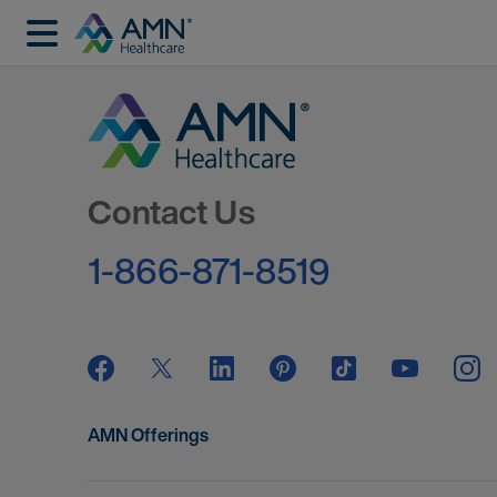
Go to Homepage
Contact Us
1-866-871-8519
AMN Offerings