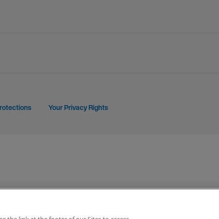
rotections
Your Privacy Rights