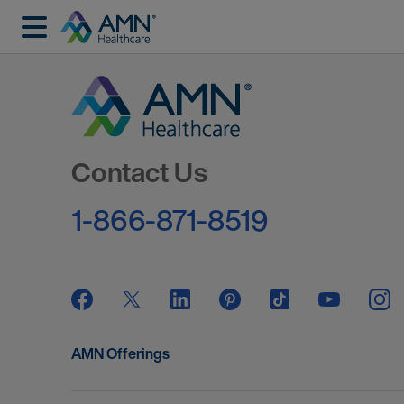
Go to Homepage
Contact Us
1-866-871-8519
AMN Offerings