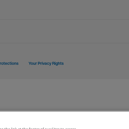
rotections
Your Privacy Rights