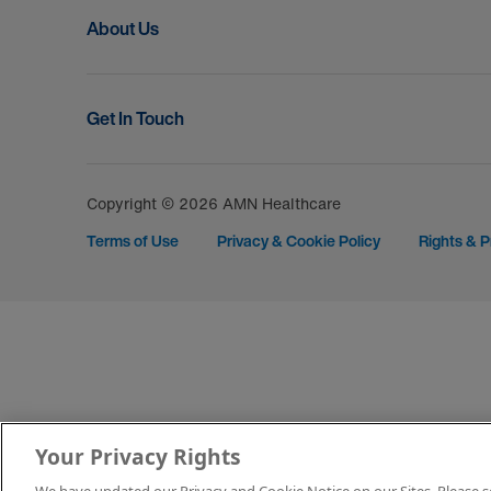
About Us
Get In Touch
Copyright © 2026 AMN Healthcare
Terms of Use
Privacy & Cookie Policy
Rights & P
Your Privacy Rights