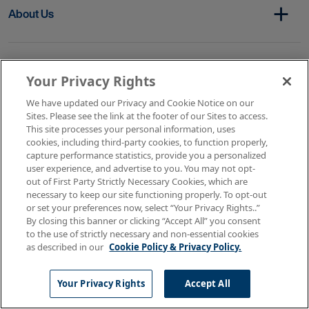
About Us
Get In Touch
Your Privacy Rights
We have updated our Privacy and Cookie Notice on our
Sites. Please see the link at the footer of our Sites to access.
Copyright © 2026 AMN Healthcare
This site processes your personal information, uses
cookies, including third-party cookies, to function properly,
Terms of Use
Privacy & Cookie Policy
capture performance statistics, provide you a personalized
Rights & Protections
user experience, and advertise to you. You may not opt-
Your Privacy Rights
out of First Party Strictly Necessary Cookies, which are
necessary to keep our site functioning properly. To opt-out
or set your preferences now, select “Your Privacy Rights..”
By closing this banner or clicking “Accept All” you consent
to the use of strictly necessary and non-essential cookies
as described in our
Cookie Policy & Privacy Policy.
Your Privacy Rights
Accept All