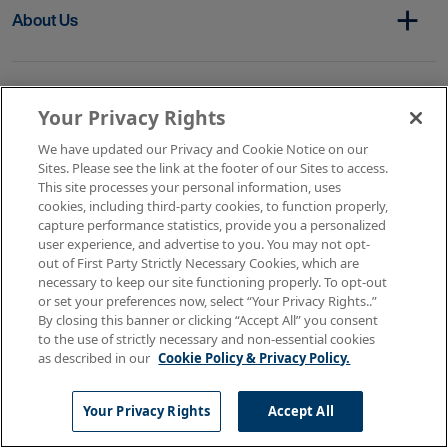
About Us
Get In Touch
Your Privacy Rights
We have updated our Privacy and Cookie Notice on our
Sites. Please see the link at the footer of our Sites to access.
Copyright © 2026 AMN Healthcare
This site processes your personal information, uses
cookies, including third-party cookies, to function properly,
Terms of Use
Privacy & Cookie Policy
capture performance statistics, provide you a personalized
Rights & Protections
user experience, and advertise to you. You may not opt-
Your Privacy Rights
out of First Party Strictly Necessary Cookies, which are
necessary to keep our site functioning properly. To opt-out
or set your preferences now, select “Your Privacy Rights..”
By closing this banner or clicking “Accept All” you consent
to the use of strictly necessary and non-essential cookies
as described in our
Cookie Policy & Privacy Policy.
Your Privacy Rights
Accept All