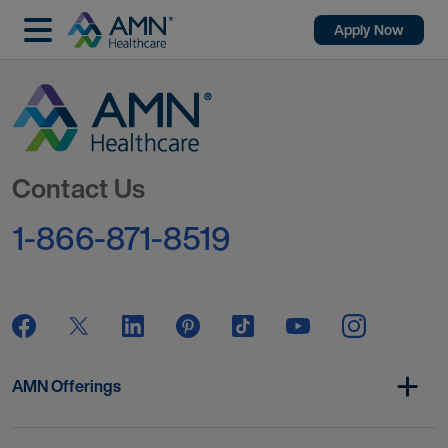
Apply Now
Go to Homepage
Contact Us
1-866-871-8519
AMN Offerings