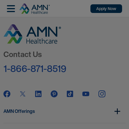
Apply Now
Go to Homepage
Contact Us
1-866-871-8519
AMN Offerings