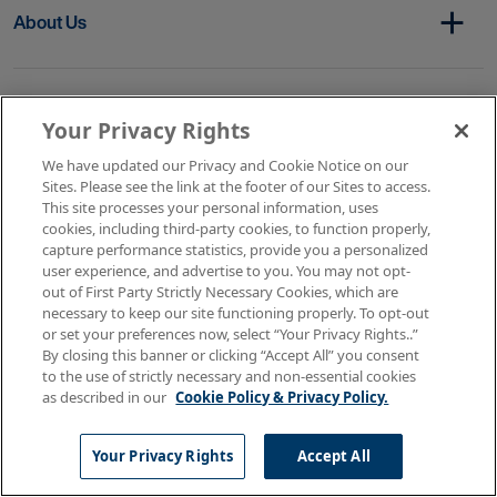
About Us
Get In Touch
Your Privacy Rights
We have updated our Privacy and Cookie Notice on our
Sites. Please see the link at the footer of our Sites to access.
Copyright © 2026 AMN Healthcare
This site processes your personal information, uses
cookies, including third-party cookies, to function properly,
Terms of Use
Privacy & Cookie Policy
capture performance statistics, provide you a personalized
Rights & Protections
user experience, and advertise to you. You may not opt-
Your Privacy Rights
out of First Party Strictly Necessary Cookies, which are
necessary to keep our site functioning properly. To opt-out
or set your preferences now, select “Your Privacy Rights..”
By closing this banner or clicking “Accept All” you consent
to the use of strictly necessary and non-essential cookies
as described in our
Cookie Policy & Privacy Policy.
Your Privacy Rights
Accept All