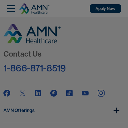
Apply Now
Go to Homepage
Contact Us
1-866-871-8519
AMN Offerings