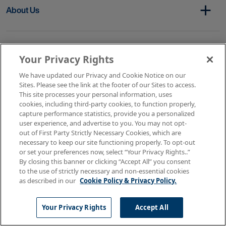
About Us
Get In Touch
Your Privacy Rights
We have updated our Privacy and Cookie Notice on our
Sites. Please see the link at the footer of our Sites to access.
Copyright © 2026 AMN Healthcare
This site processes your personal information, uses
cookies, including third-party cookies, to function properly,
Terms of Use
Privacy & Cookie Policy
capture performance statistics, provide you a personalized
Rights & Protections
user experience, and advertise to you. You may not opt-
Your Privacy Rights
out of First Party Strictly Necessary Cookies, which are
necessary to keep our site functioning properly. To opt-out
or set your preferences now, select “Your Privacy Rights..”
By closing this banner or clicking “Accept All” you consent
to the use of strictly necessary and non-essential cookies
as described in our
Cookie Policy & Privacy Policy.
Your Privacy Rights
Accept All